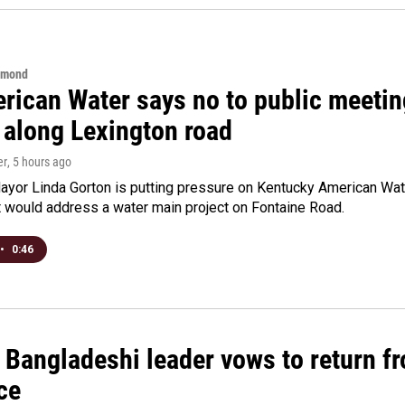
hmond
rican Water says no to public meeting
 along Lexington road
er
, 5 hours ago
yor Linda Gorton is putting pressure on Kentucky American Water,
t would address a water main project on Fontaine Road.
•
0:46
Bangladeshi leader vows to return fr
ce