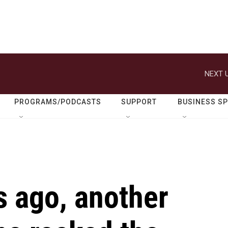
NEXT U
PROGRAMS/PODCASTS
SUPPORT
BUSINESS S
s ago, another