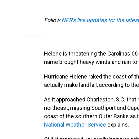
Follow
NPR's live updates for the lates
Helene is threatening the Carolinas 66
name brought heavy winds and rain to
Hurricane Helene raked the coast of th
actually make landfall, according to th
As it approached Charleston, S.C. that
northeast, missing Southport and Cape F
coast of the southern Outer Banks as i
National Weather Service
explains.