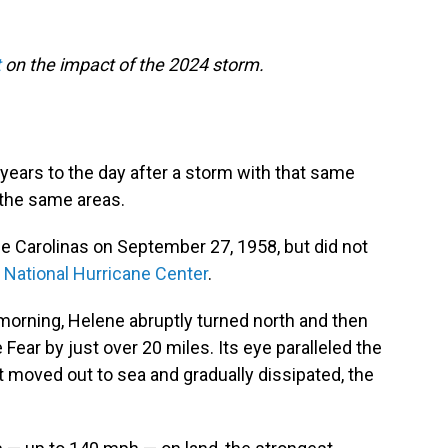
t
on the impact of the 2024 storm.
 years to the day after a storm with that same
 the same areas.
e Carolinas on September 27, 1958, but did not
e
National Hurricane Center
.
 morning, Helene abruptly turned north and then
ear by just over 20 miles. Its eye paralleled the
t moved out to sea and gradually dissipated, the