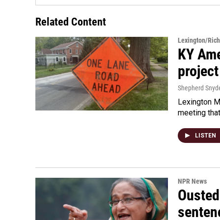
Related Content
Lexington/Ric
KY Ame
project
Shepherd Snyd
Lexington Ma
meeting tha
LISTEN
NPR News
Ousted 
senten