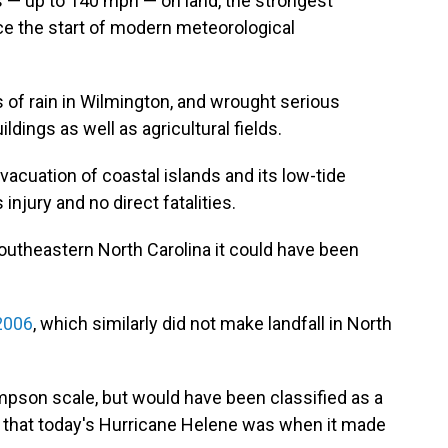
ds — up to 140 mph — on land, the strongest
ce the start of modern meteorological
of rain in Wilmington, and wrought serious
ings as well as agricultural fields.
vacuation of coastal islands and its low-tide
njury and no direct fatalities.
outheastern North Carolina it could have been
2006
, which similarly did not make landfall in North
mpson scale, but would have been classified as a
 that today's Hurricane Helene was when it made