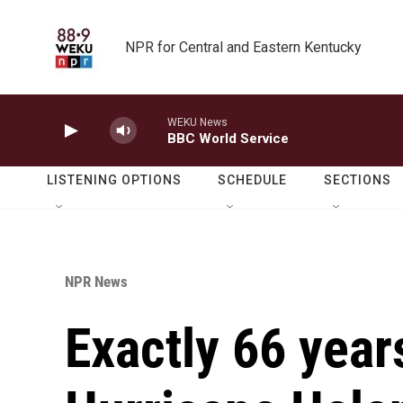
Skip to main content
NPR for Central and Eastern Kentucky
WEKU News
BBC World Service
LISTENING OPTIONS
SCHEDULE
SECTIONS
NPR News
Exactly 66 year