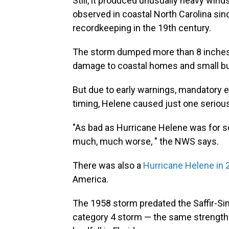
Still, it produced unusually heavy win
observed in coastal North Carolina sin
recordkeeping in the 19th century.
The storm dumped more than 8 inches 
damage to coastal homes and small build
But due to early warnings, mandatory e
timing, Helene caused just one serious i
"As bad as Hurricane Helene was for s
much, much worse, " the NWS says.
There was also a
Hurricane Helene in 
America.
The 1958 storm predated the Saffir-Si
category 4 storm — the same strength