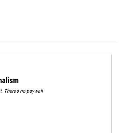
rnalism
. There's no paywall