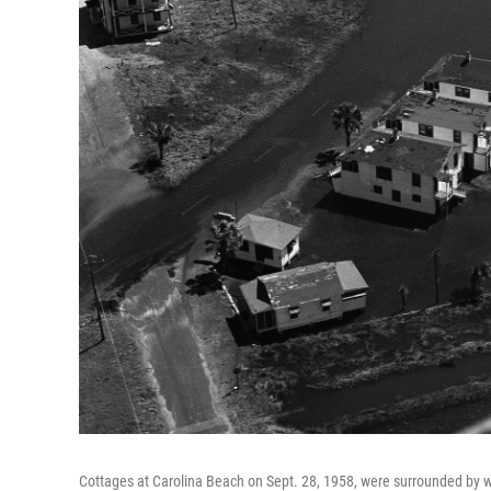
Cottages at Carolina Beach on Sept. 28, 1958, were surrounded by wa