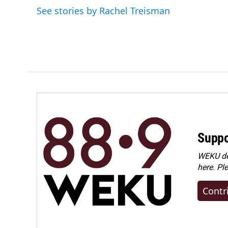
o
d
See stories by Rachel Treisman
o
I
k
n
Suppo
WEKU dep
here. Pl
Contr