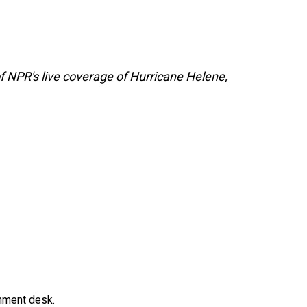
f NPR's live coverage of Hurricane Helene,
gnment desk.