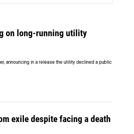
 on long-running utility
 announcing in a release the utility declined a public
om exile despite facing a death