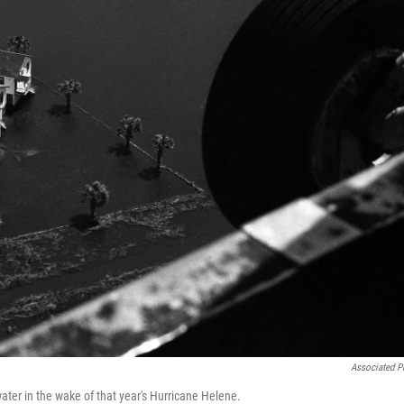
Associated P
ter in the wake of that year's Hurricane Helene.