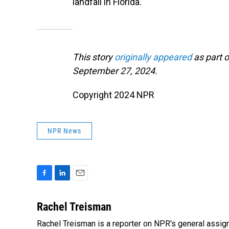
landfall in Florida.
This story
originally appeared
as part o
September 27, 2024.
Copyright 2024 NPR
NPR News
F
L
E
a
i
m
c
n
a
Rachel Treisman
e
k
i
Rachel Treisman is a reporter on NPR's general assi
b
e
l