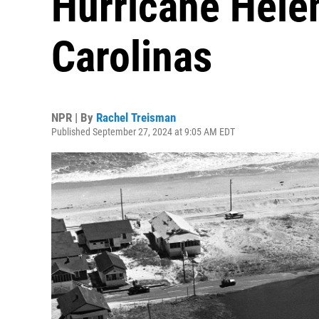
Hurricane Hele
Carolinas
NPR | By
Rachel Treisman
Published September 27, 2024 at 9:05 AM EDT