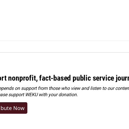
rt nonprofit, fact-based public service jou
ends on support from those who view and listen to our content
ease
support WEKU with your donation
.
ibute Now