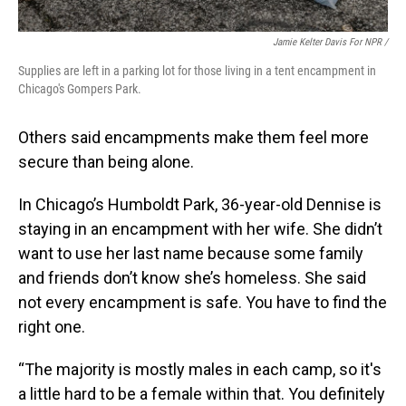
Jamie Kelter Davis For NPR /
Supplies are left in a parking lot for those living in a tent encampment in
Chicago's Gompers Park.
Others said encampments make them feel more
secure than being alone.
In Chicago’s Humboldt Park, 36-year-old Dennise is
staying in an encampment with her wife. She didn’t
want to use her last name because some family
and friends don’t know she’s homeless. She said
not every encampment is safe. You have to find the
right one.
“The majority is mostly males in each camp, so it's
a little hard to be a female within that. You definitely