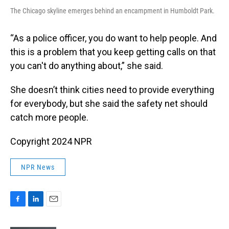
The Chicago skyline emerges behind an encampment in Humboldt Park.
“As a police officer, you do want to help people. And
this is a problem that you keep getting calls on that
you can't do anything about,” she said.
She doesn’t think cities need to provide everything
for everybody, but she said the safety net should
catch more people.
Copyright 2024 NPR
NPR News
F
L
E
a
i
m