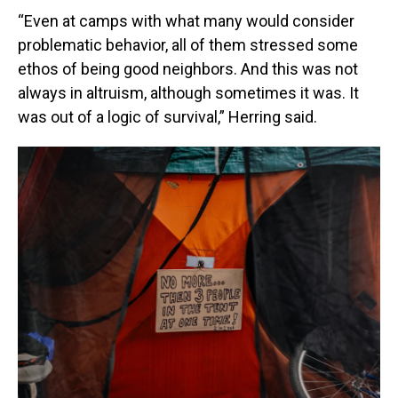
“Even at camps with what many would consider
problematic behavior, all of them stressed some
ethos of being good neighbors. And this was not
always in altruism, although sometimes it was. It
was out of a logic of survival,” Herring said.