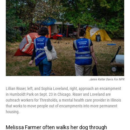
Jamie Kelter Davis For NPR
Lillian Risser, left, and Sophia Loveland, right, approach an encampment
in Humboldt Park on Sept. 23 in Chicago. Risser and Loveland are
outreach workers for Thresholds, a mental health care provider in Illinois
that works to move people out of encampments into more permanent
housing.
Melissa Farmer often walks her dog through