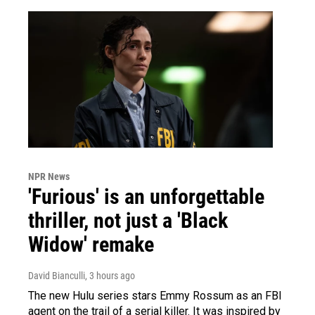
NPR News
'Furious' is an unforgettable
thriller, not just a 'Black
Widow' remake
David Bianculli
, 3 hours ago
The new Hulu series stars Emmy Rossum as an FBI
agent on the trail of a serial killer. It was inspired by