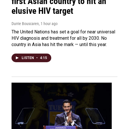
first Asian country to hit an
elusive HIV target
Durrie Bouscaren
, 1 hour ago
The United Nations has set a goal for near universal
HIV diagnosis and treatment for all by 2030. No
country in Asia has hit the mark — until this year.
LISTEN
•
4:15