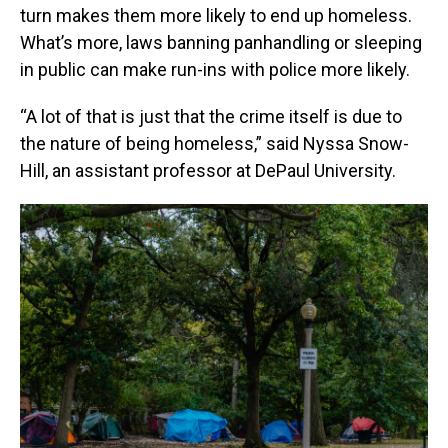
turn makes them more likely to end up homeless.
What’s more, laws banning panhandling or sleeping
in public can make run-ins with police more likely.
“A lot of that is just that the crime itself is due to
the nature of being homeless,” said Nyssa Snow-
Hill, an assistant professor at DePaul University.