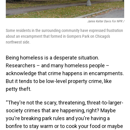
Jamie Kelter Davis For NPR /
Some residents in the surrounding community have expressed frustration
about an encampment that formed in Gompers Park on Chicago's
northwest side.
Being homeless is a desperate situation.
Researchers – and many homeless people –
acknowledge that crime happens in encampments.
But it tends to be low-level property crime, like
petty theft.
“They're not the scary, threatening, threat-to-larger-
society crimes that are happening, right? Maybe
you're breaking park rules and you're having a
bonfire to stay warm or to cook your food or maybe