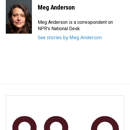
c
n
a
e
k
i
Meg Anderson
b
e
l
o
d
o
I
Meg Anderson is a correspondent on
k
n
NPR's National Desk.
See stories by Meg Anderson