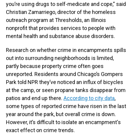
you’re using drugs to self-medicate and cope,” said
Christian Zamarriego, director of the homeless
outreach program at Thresholds, an Illinois
nonprofit that provides services to people with
mental health and substance abuse disorders.
Research on whether crime in encampments spills
out into surrounding neighborhoods is limited,
partly because property crime often goes
unreported. Residents around Chicago’s Gompers
Park told NPR they’ve noticed an influx of bicycles
at the camp, or seen propane tanks disappear from
patios and end up there.
According to city data
,
some types of reported crime have risen in the last
year around the park, but overall crime is down.
However, it’s difficult to isolate an encampment's
exact effect on crime trends.