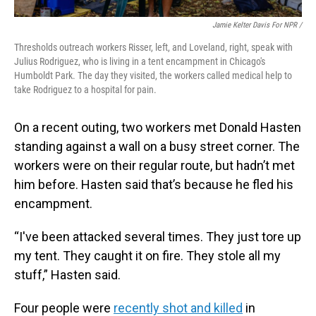
Jamie Kelter Davis For NPR /
Thresholds outreach workers Risser, left, and Loveland, right, speak with
Julius Rodriguez, who is living in a tent encampment in Chicago's
Humboldt Park. The day they visited, the workers called medical help to
take Rodriguez to a hospital for pain.
On a recent outing, two workers met Donald Hasten
standing against a wall on a busy street corner. The
workers were on their regular route, but hadn’t met
him before. Hasten said that’s because he fled his
encampment.
“I've been attacked several times. They just tore up
my tent. They caught it on fire. They stole all my
stuff,” Hasten said.
Four people were
recently shot and killed
in