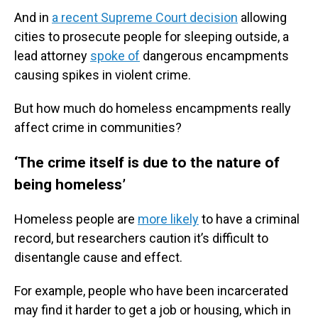
And in
a recent Supreme Court decision
allowing
cities to prosecute people for sleeping outside, a
lead attorney
spoke of
dangerous encampments
causing spikes in violent crime.
But how much do homeless encampments really
affect crime in communities?
‘The crime itself is due to the nature of
being homeless’
Homeless people are
more likely
to have a criminal
record, but researchers caution it’s difficult to
disentangle cause and effect.
For example, people who have been incarcerated
may find it harder to get a job or housing, which in