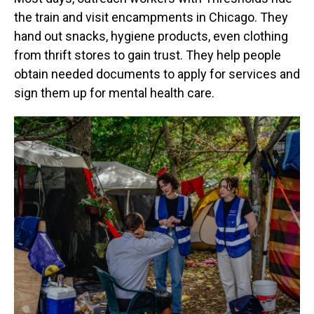
the train and visit encampments in Chicago. They
hand out snacks, hygiene products, even clothing
from thrift stores to gain trust. They help people
obtain needed documents to apply for services and
sign them up for mental health care.