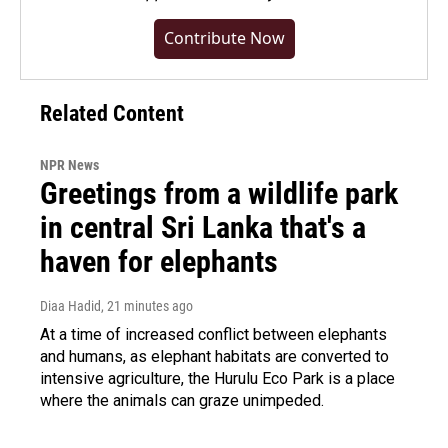
Contribute Now
Related Content
NPR News
Greetings from a wildlife park
in central Sri Lanka that's a
haven for elephants
Diaa Hadid
, 21 minutes ago
At a time of increased conflict between elephants
and humans, as elephant habitats are converted to
intensive agriculture, the Hurulu Eco Park is a place
where the animals can graze unimpeded.