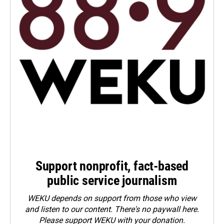
Support nonprofit, fact-based
public service journalism
WEKU depends on support from those who view
and listen to our content. There's no paywall here.
Please
support WEKU with your donation
.