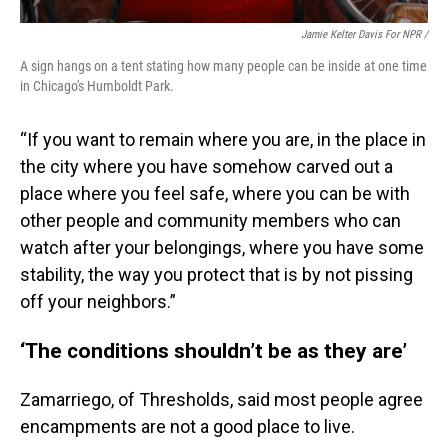
Jamie Kelter Davis For NPR /
A sign hangs on a tent stating how many people can be inside at one time
in Chicago's Humboldt Park.
“If you want to remain where you are, in the place in
the city where you have somehow carved out a
place where you feel safe, where you can be with
other people and community members who can
watch after your belongings, where you have some
stability, the way you protect that is by not pissing
off your neighbors.”
‘The conditions shouldn’t be as they are’
Zamarriego, of Thresholds, said most people agree
encampments are not a good place to live.