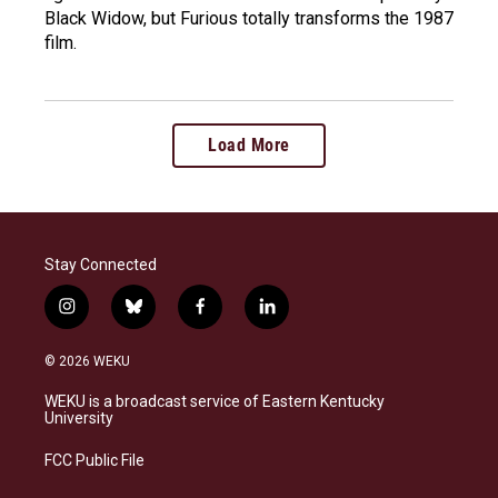
Black Widow, but Furious totally transforms the 1987
film.
Load More
Stay Connected
i
b
f
l
n
l
a
i
s
u
c
n
© 2026 WEKU
t
e
e
k
a
s
b
e
WEKU is a broadcast service of Eastern Kentucky
g
k
o
d
University
r
y
o
i
a
k
n
FCC Public File
m