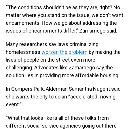
“The conditions shouldn't be as they are, right? No
matter where you stand on the issue, we don't want
encampments. How we go about addressing the
issues of encampments differ,” Zamarriego said.
Many researchers say laws criminalizing
homelessness
worsen the problem
by making the
lives of people on the street even more
challenging. Advocates like Zamarriego say the
solution lies in providing more affordable housing.
In Gompers Park, Alderman Samantha Nugent said
she wants the city to do an “accelerated moving
event.”
“What that looks like is all of these folks from
different social service agencies going out there