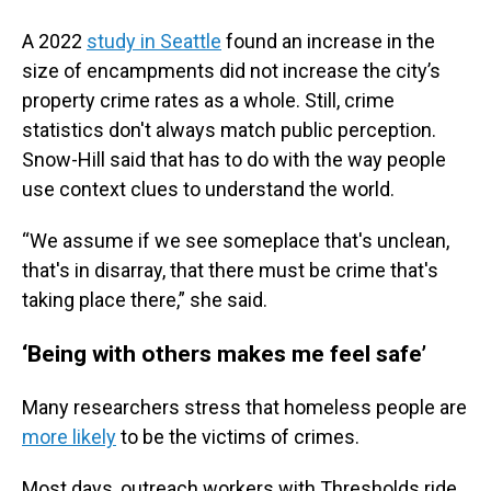
A 2022
study in Seattle
found an increase in the
size of encampments did not increase the city’s
property crime rates as a whole. Still, crime
statistics don't always match public perception.
Snow-Hill said that has to do with the way people
use context clues to understand the world.
“We assume if we see someplace that's unclean,
that's in disarray, that there must be crime that's
taking place there,” she said.
‘Being with others makes me feel safe’
Many researchers stress that homeless people are
more likely
to be the victims of crimes.
Most days, outreach workers with Thresholds ride