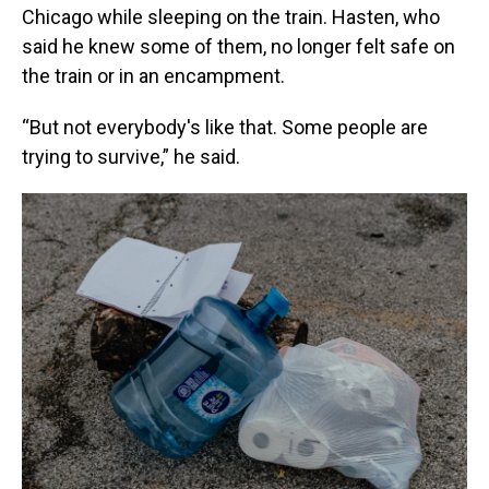
Chicago while sleeping on the train. Hasten, who
said he knew some of them, no longer felt safe on
the train or in an encampment.
“But not everybody's like that. Some people are
trying to survive,” he said.