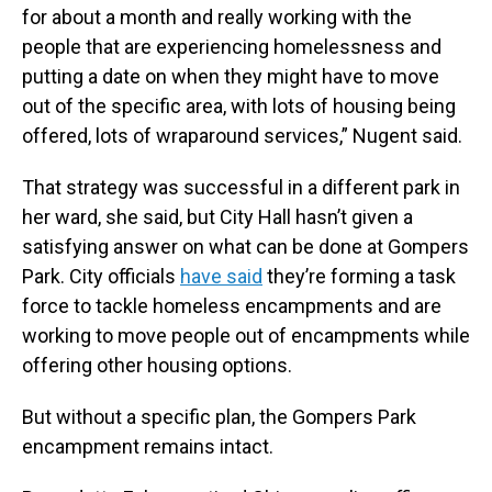
for about a month and really working with the
people that are experiencing homelessness and
putting a date on when they might have to move
out of the specific area, with lots of housing being
offered, lots of wraparound services,” Nugent said.
That strategy was successful in a different park in
her ward, she said, but City Hall hasn’t given a
satisfying answer on what can be done at Gompers
Park. City officials
have said
they’re forming a task
force to tackle homeless encampments and are
working to move people out of encampments while
offering other housing options.
But without a specific plan, the Gompers Park
encampment remains intact.