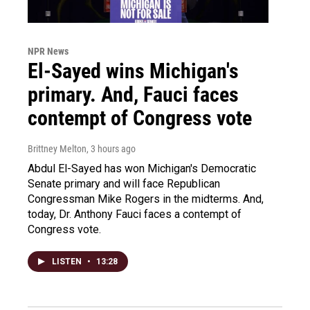
NPR News
El-Sayed wins Michigan's
primary. And, Fauci faces
contempt of Congress vote
Brittney Melton
, 3 hours ago
Abdul El-Sayed has won Michigan's Democratic
Senate primary and will face Republican
Congressman Mike Rogers in the midterms. And,
today, Dr. Anthony Fauci faces a contempt of
Congress vote.
LISTEN
•
13:28