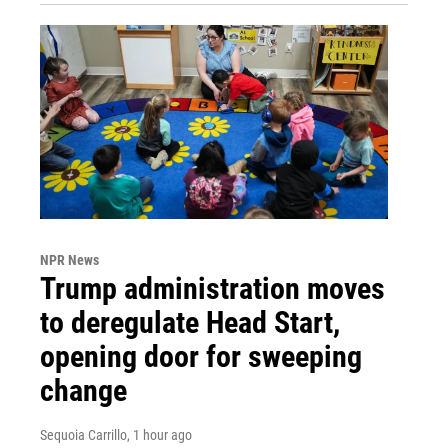
NPR News
Trump administration moves
to deregulate Head Start,
opening door for sweeping
change
Sequoia Carrillo
, 1 hour ago