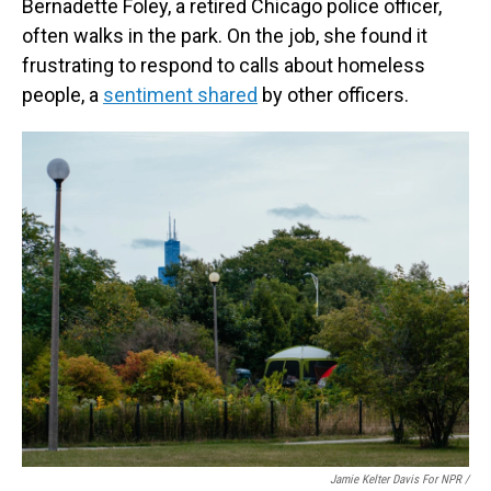
Bernadette Foley, a retired Chicago police officer,
often walks in the park. On the job, she found it
frustrating to respond to calls about homeless
people, a
sentiment shared
by other officers.
Jamie Kelter Davis For NPR /