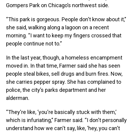
Gompers Park on Chicago’s northwest side.
“This park is gorgeous. People don't know about it,”
she said, walking along a lagoon on a recent
morning. “I want to keep my fingers crossed that
people continue not to.”
In the last year, though, a homeless encampment
moved in. In that time, Farmer said she has seen
people steal bikes, sell drugs and burn fires.
Now,
she carries pepper spray. She has complained to
police, the city’s parks department and her
alderman.
“They're like, ‘you're basically stuck with them,’
which is infuriating,” Farmer said. “I don't personally
understand how we can't say, like, ‘hey, you can't