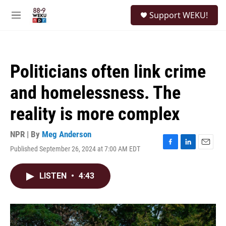
Skip to main content
S
Support WEKU!
e
M
a
e
r
n
c
u
h
Politicians often link crime
u
e
and homelessness. The
r
y
reality is more complex
NPR | By
Meg Anderson
Published September 26, 2024 at 7:00 AM EDT
F
L
E
a
i
m
c
n
a
LISTEN
•
4:43
e
k
i
b
e
l
o
d
o
I
k
n