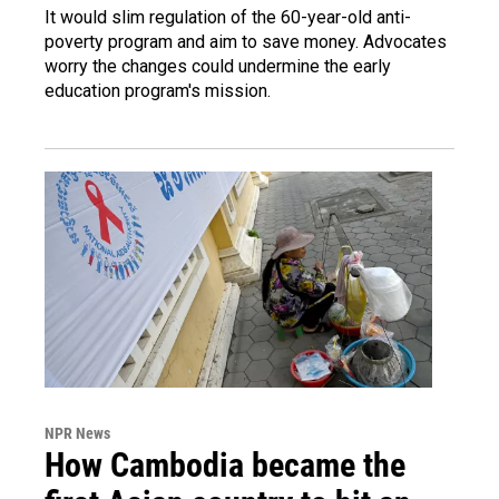
It would slim regulation of the 60-year-old anti-
poverty program and aim to save money. Advocates
worry the changes could undermine the early
education program's mission.
NPR News
How Cambodia became the