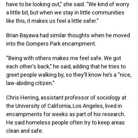
have to be looking out,” she said. “We kind of worry
a little bit, but when we stay in little communities
like this, it makes us feel a little safer.”
Brian Bayawa had similar thoughts when he moved
into the Gompers Park encampment.
“Being with others makes me feel safe. We got
each other's back,” he said, adding that he tries to
greet people walking by, so they’ll know he’s a “nice,
law-abiding citizen.”
Chris Herring, assistant professor of sociology at
the University of California, Los Angeles, lived in
encampments for weeks as part of his research.
He said homeless people often try to keep areas
clean and safe.