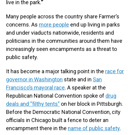
live in the park.’”
Many people across the country share Farmer’s
concerns. As
more people
end up living in parks
and under viaducts nationwide, residents and
politicians in the communities around them have
increasingly seen encampments as a threat to
public safety.
It has become a major talking point in the
race for
governor in Washington
state and in
San
Francisco’s mayoral race
. A speaker at the
Republican National Convention spoke of
drug
deals and “filthy tents”
on her block in Pittsburgh.
Before the Democratic National Convention, city
officials in Chicago built a fence to deter an
encampment there in the
name of public safety
.