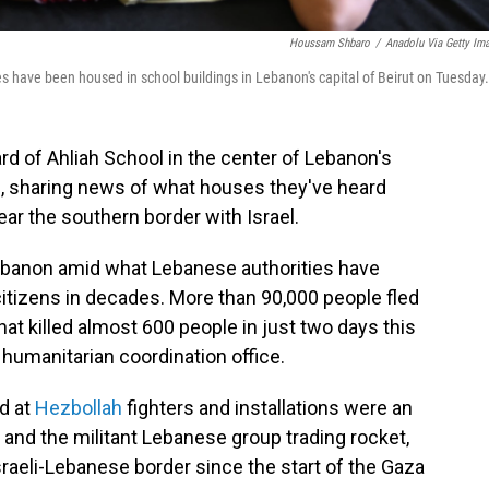
Houssam Shbaro
/
Anadolu Via Getty Im
es have been housed in school buildings in Lebanon's capital of Beirut on Tuesday.
d of Ahliah School in the center of Lebanon's
irs, sharing news of what houses they've heard
ear the southern border with Israel.
Lebanon amid what Lebanese authorities have
citizens in decades. More than 90,000 people fled
hat killed almost 600 people in just two days this
 humanitarian coordination office.
ed at
Hezbollah
fighters and installations were an
el and the militant Lebanese group trading rocket,
sraeli-Lebanese border since the start of the Gaza