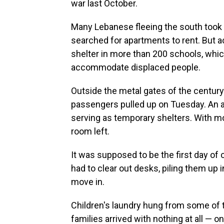
war last October.
Many Lebanese fleeing the south took re
searched for apartments to rent. But a
shelter in more than 200 schools, wh
accommodate displaced people.
Outside the metal gates of the centur
passengers pulled up on Tuesday. An a
serving as temporary shelters. With mo
room left.
It was supposed to be the first day of 
had to clear out desks, piling them up 
move in.
Children's laundry hung from some of 
families arrived with nothing at all — 