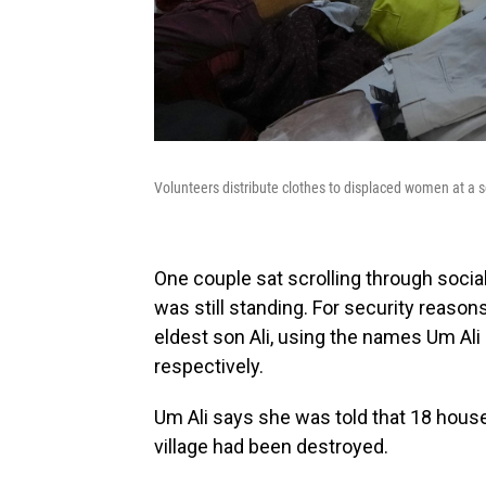
Volunteers distribute clothes to displaced women at a s
One couple sat scrolling through socia
was still standing. For security reasons
eldest son Ali, using the names Um Ali 
respectively.
Um Ali says she was told that 18 hous
village had been destroyed.