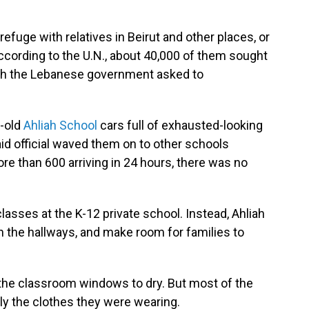
fuge with relatives in Beirut and other places, or
ccording to the U.N., about 40,000 of them sought
ich the Lebanese government asked to
y-old
Ahliah School
cars full of exhausted-looking
id official waved them on to other schools
re than 600 arriving in 24 hours, there was no
classes at the K-12 private school. Instead, Ahliah
in the hallways, and make room for families to
the classroom windows to dry. But most of the
only the clothes they were wearing.