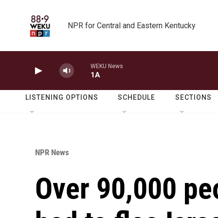
Skip to main content
NPR for Central and Eastern Kentucky
WEKU News
1A
LISTENING OPTIONS
SCHEDULE
SECTIONS
NPR News
Over 90,000 pe