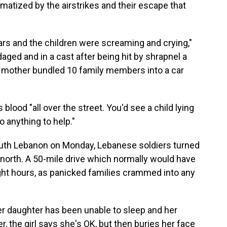
matized by the airstrikes and their escape that
cars and the children were screaming and crying,"
ged and in a cast after being hit by shrapnel a
he mother bundled 10 family members into a car
lood "all over the street. You'd see a child lying
o anything to help."
uth Lebanon on Monday, Lebanese soldiers turned
e north. A 50-mile drive which normally would have
ght hours, as panicked families crammed into any
 her daughter has been unable to sleep and her
, the girl says she's OK, but then buries her face