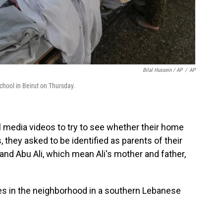
Bilal Hussein / AP
/
AP
chool in Beirut on Thursday.
l media videos to try to see whether their home
, they asked to be identified as parents of their
and Abu Ali, which mean Ali's mother and father,
es in the neighborhood in a southern Lebanese