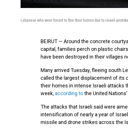
Lebanese who were forced to flee their homes due to Israeli airstrik
BEIRUT — Around the concrete courtyar
capital, families perch on plastic cha
have been destroyed in their villages n
Many arrived Tuesday, fleeing south 
called the largest displacement of its 
their homes in intense Israeli attacks t
week,
according to
the United Nations'
The attacks that Israeli said were aim
intensification of nearly a year of Isra
missile and drone strikes across the I