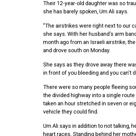
Their 12-year-old daughter was so trau
she has barely spoken, Um Ali says.
"The airstrikes were right next to our 
she says. With her husband's arm banda
month ago from an Israeli airstrike, t
and drove south on Monday.
She says as they drove away there was b
in front of you bleeding and you can't d
There were so many people fleeing so
the divided highway into a single rout
taken an hour stretched in seven or ei
vehicle they could find.
Um Ali says in addition to not talking,
heart races. Standing behind her mother