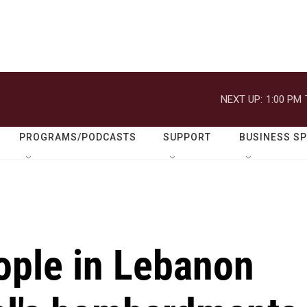
NEXT UP:
1:00 PM
PROGRAMS/PODCASTS
SUPPORT
BUSINESS S
ople in Lebanon