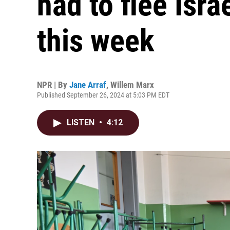
had to flee Isr
this week
NPR | By
Jane Arraf
,
Willem Marx
Published September 26, 2024 at 5:03 PM EDT
LISTEN
•
4:12