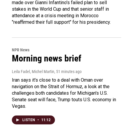
made over Gianni Infantino's failed plan to sell
stakes in the World Cup and that senior staff in
attendance at a crisis meeting in Morocco
"reaffirmed their full support" for his presidency.
NPR News
Morning news brief
Leila Fadel, Michel Martin
, 51 minutes ago
Iran says it's close to a deal with Oman over
navigation on the Strait of Hormuz, a look at the
challenges both candidates for Michigan's U.S.
Senate seat will face, Trump touts U.S. economy in
Vegas.
LISTEN
•
11:12