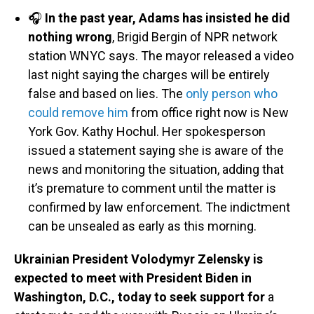
🎧
In the past year, Adams has insisted he did
nothing wrong
, Brigid Bergin of NPR network
station WNYC says. The mayor released a video
last night saying the charges will be entirely
false and based on lies. The
only person who
could remove him
from office right now is New
York Gov. Kathy Hochul. Her spokesperson
issued a statement saying she is aware of the
news and monitoring the situation, adding that
it’s premature to comment until the matter is
confirmed by law enforcement. The indictment
can be unsealed as early as this morning.
Ukrainian President Volodymyr Zelensky is
expected to meet with President Biden in
Washington, D.C., today to seek support for
a