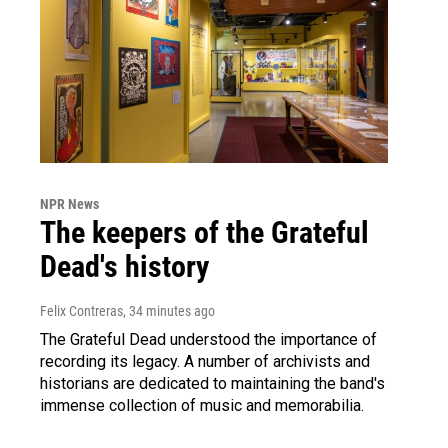
NPR News
The keepers of the Grateful
Dead's history
Felix Contreras
, 34 minutes ago
The Grateful Dead understood the importance of
recording its legacy. A number of archivists and
historians are dedicated to maintaining the band's
immense collection of music and memorabilia.