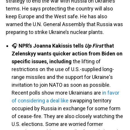
strategy to end the war with Russia on Ukraine’s
terms. He says protecting the country will also
keep Europe and the West safe. He has also
warned the U.N. General Assembly that Russia was
preparing to strike Ukraine’s nuclear plants.
🎧
NPR’s Joanna Kakissis tells
Up First
that
Zelenskyy wants quicker action from Biden on
specific issues, including
the lifting of
restrictions on the use of U.S.-supplied long-
range missiles and the support for Ukraine's
invitation to join NATO as soon as possible.
Recent polls show more Ukrainians are
in favor
of considering a deal like
swapping territory
occupied by Russia in exchange for some form
of cease-fire. They are also closely watching the
U.S. elections. Some are worried former