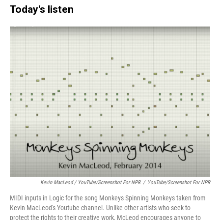
Today's listen
Kevin MacLeod / YouTube/Screenshot For NPR
/
YouTube/Screenshot For NPR
MIDI inputs in Logic for the song Monkeys Spinning Monkeys taken from
Kevin MacLeod's Youtube channel. Unlike other artists who seek to
protect the rights to their creative work, McLeod encourages anyone to