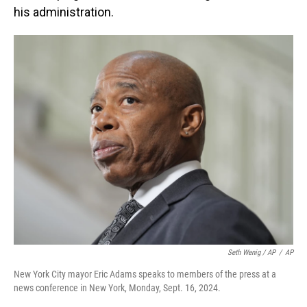
his administration.
Seth Wenig / AP
/
AP
New York City mayor Eric Adams speaks to members of the press at a
news conference in New York, Monday, Sept. 16, 2024.