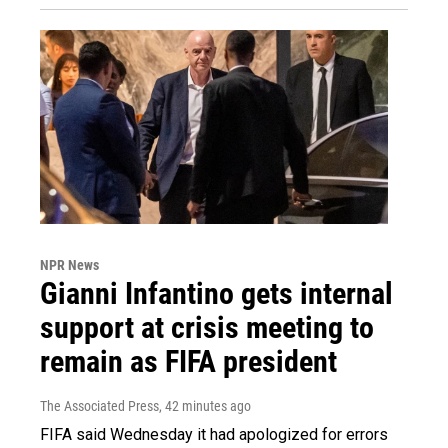
NPR News
Gianni Infantino gets internal
support at crisis meeting to
remain as FIFA president
The Associated Press
, 42 minutes ago
FIFA said Wednesday it had apologized for errors