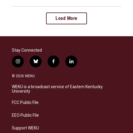
Load More
Stay Connected
i
b
f
l
n
l
a
i
s
u
c
n
© 2026 WEKU
t
e
e
k
a
s
b
e
WEKU is a broadcast service of Eastern Kentucky
g
k
o
d
University
r
y
o
i
a
k
n
FCC Public File
m
EEO Public File
Support WEKU