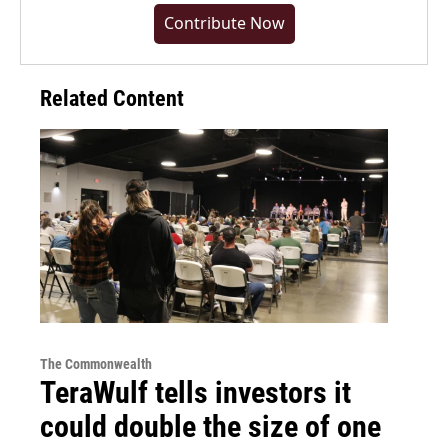
Contribute Now
Related Content
The Commonwealth
TeraWulf tells investors it
could double the size of one