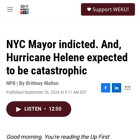
Skip to main content
S
Support WEKU!
e
M
a
e
r
n
c
u
h
NYC Mayor indicted. And,
u
e
Hurricane Helene expected
r
y
to be catastrophic
NPR | By
Brittney Melton
Published September 26, 2024 at 8:11 AM EDT
F
L
E
a
i
m
c
n
a
LISTEN
•
12:50
e
k
i
b
e
l
o
d
o
I
k
n
Good morning. You're reading the Up First