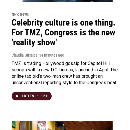
NPR News
Celebrity culture is one thing.
For TMZ, Congress is the new
'reality show'
Claudia Grisales
, 34 minutes ago
TMZ is trading Hollywood gossip for Capitol Hill
scoops with a new D.C. bureau, launched in April. The
online tabloid's two-man crew has brought an
unconventional reporting style to the Congress beat.
LISTEN
•
3:51