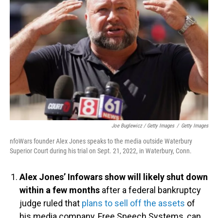
Joe Buglewicz / Getty Images
/
Getty Images
nfoWars founder Alex Jones speaks to the media outside Waterbury
Superior Court during his trial on Sept. 21, 2022, in Waterbury, Conn.
Alex Jones’ Infowars show will likely shut down
within a few months
after a federal bankruptcy
judge ruled that
plans to sell off the assets
of
his media company, Free Speech Systems, can