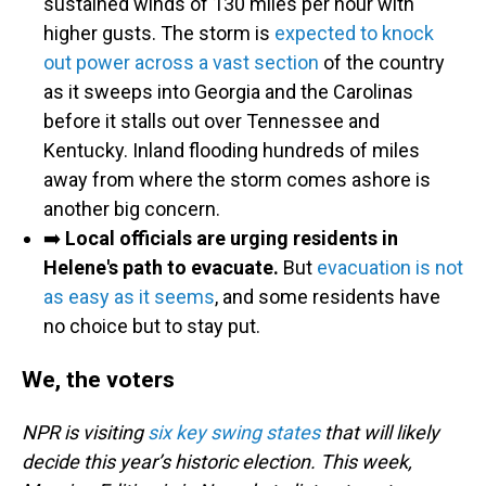
sustained winds of 130 miles per hour with
higher gusts. The storm is
expected to knock
out power across a vast section
of the country
as it sweeps into Georgia and the Carolinas
before it stalls out over Tennessee and
Kentucky. Inland flooding hundreds of miles
away from where the storm comes ashore is
another big concern.
➡️
Local officials are urging residents in
Helene's path to evacuate.
But
evacuation is not
as easy as it seems
, and some residents have
no choice but to stay put.
We, the voters
NPR is visiting
six key swing states
that will likely
decide this year’s historic election. This week,