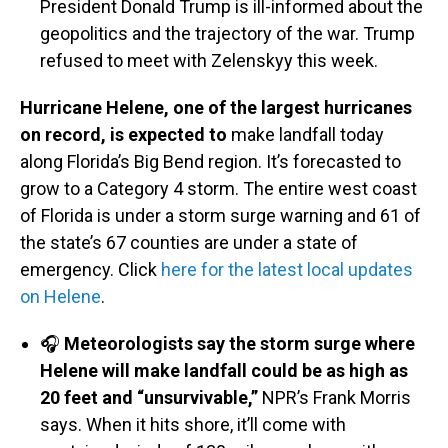
President Donald Trump is ill-informed about the
geopolitics and the trajectory of the war. Trump
refused to meet with Zelenskyy this week.
Hurricane Helene, one of the largest hurricanes
on record, is expected to
make landfall today
along Florida’s Big Bend region. It’s forecasted to
grow to a Category 4 storm. The entire west coast
of Florida is under a storm surge warning and 61 of
the state’s 67 counties are under a state of
emergency. Click
here for the latest local updates
on Helene
.
🎧
Meteorologists say the storm surge where
Helene will make landfall could be as high as
20 feet and “unsurvivable,”
NPR’s Frank Morris
says. When it hits shore, it’ll come with