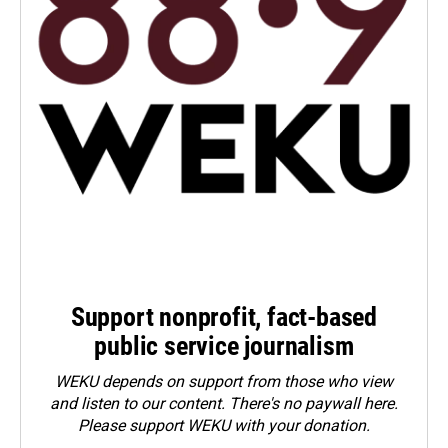
Support nonprofit, fact-based
public service journalism
WEKU depends on support from those who view
and listen to our content. There's no paywall here.
Please
support WEKU with your donation
.