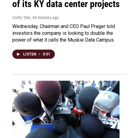
of its KY data center projects
Curtis Tate
, 34 minutes ago
Wednesday, Chairman and CEO Paul Prager told
investors the company is looking to double the
power of what it calls the Muskie Data Campus.
LISTEN
•
0:51