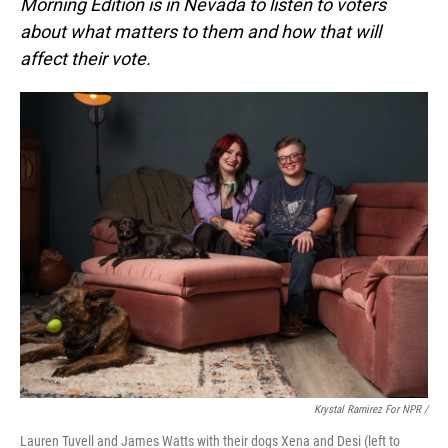
Morning Edition is in Nevada to listen to voters
about what matters to them and how that will
affect their vote.
Krystal Ramirez For NPR /
Lauren Tuvell and James Watts with their dogs Xena and Desi (left to