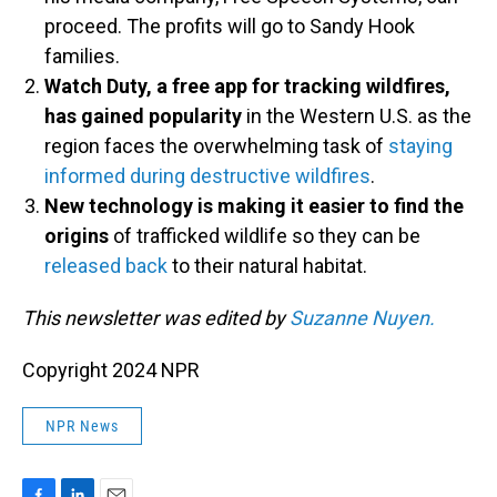
proceed. The profits will go to Sandy Hook
families.
Watch Duty, a free app for tracking wildfires,
has gained popularity
in the Western U.S. as the
region faces the overwhelming task of
staying
informed during destructive wildfires
.
New technology is making it easier to find the
origins
of trafficked wildlife so they can be
released back
to their natural habitat.
This newsletter was edited by
Suzanne Nuyen.
Copyright 2024 NPR
NPR News