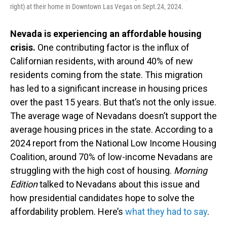
right) at their home in Downtown Las Vegas on Sept.24, 2024.
Nevada is experiencing an affordable housing
crisis.
One contributing factor is the influx of
Californian residents, with around 40% of new
residents coming from the state. This migration
has led to a significant increase in housing prices
over the past 15 years. But that’s not the only issue.
The average wage of Nevadans doesn’t support the
average housing prices in the state. According to a
2024 report from the National Low Income Housing
Coalition, around 70% of low-income Nevadans are
struggling with the high cost of housing.
Morning
Edition
talked to Nevadans about this issue and
how presidential candidates hope to solve the
affordability problem. Here’s
what they had to say
.