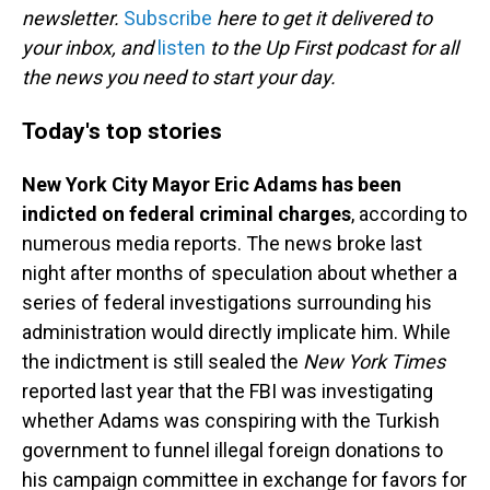
newsletter.
Subscribe
here to get it delivered to
your inbox, and
listen
to the Up First podcast for all
the news you need to start your day.
Today's top stories
New York City Mayor Eric Adams has been
indicted on federal criminal charges
, according to
numerous media reports. The news broke last
night after months of speculation about whether a
series of federal investigations surrounding his
administration would directly implicate him. While
the indictment is still sealed the
New York Times
reported last year that the FBI was investigating
whether Adams was conspiring with the Turkish
government to funnel illegal foreign donations to
his campaign committee in exchange for favors for