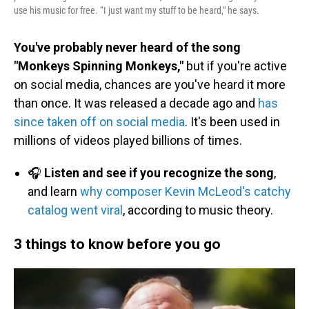
use his music for free. “I just want my stuff to be heard," he says.
You've probably never heard of the song
"Monkeys Spinning Monkeys,"
but if you're active
on social media, chances are you've heard it more
than once. It was released a decade ago and
has
since taken off on social media
. It's been used in
millions of videos played billions of times.
🎧
Listen and see if you recognize the song
,
and learn
why composer Kevin McLeod's catchy
catalog went viral
, according to music theory.
3 things to know before you go