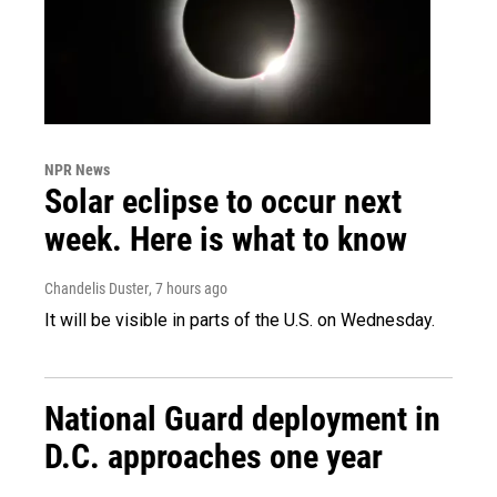
NPR News
Solar eclipse to occur next
week. Here is what to know
Chandelis Duster
, 7 hours ago
It will be visible in parts of the U.S. on Wednesday.
National Guard deployment in
D.C. approaches one year