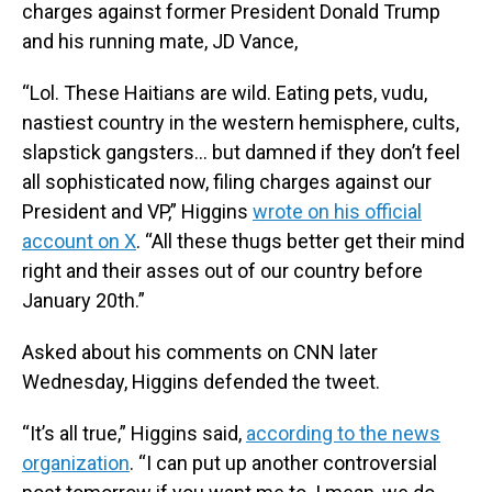
charges against former President Donald Trump
and his running mate, JD Vance,
“Lol. These Haitians are wild. Eating pets, vudu,
nastiest country in the western hemisphere, cults,
slapstick gangsters… but damned if they don’t feel
all sophisticated now, filing charges against our
President and VP,” Higgins
wrote on his official
account on X
. “All these thugs better get their mind
right and their asses out of our country before
January 20th.”
Asked about his comments on CNN later
Wednesday, Higgins defended the tweet.
“It’s all true,” Higgins said,
according to the news
organization
. “I can put up another controversial