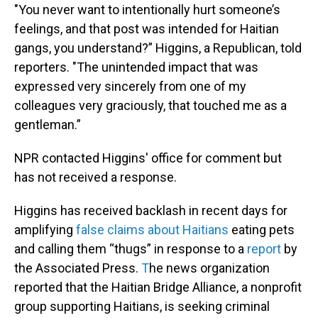
"You never want to intentionally hurt someone’s
feelings, and that post was intended for Haitian
gangs, you understand?” Higgins, a Republican, told
reporters. "The unintended impact that was
expressed very sincerely from one of my
colleagues very graciously, that touched me as a
gentleman.”
NPR contacted Higgins' office for comment but
has not received a response.
Higgins has received backlash in recent days for
amplifying
false claims about Haitians
eating pets
and calling them “thugs” in response to a
report
by
the Associated Press.
T
he news organization
reported that the Haitian Bridge Alliance, a nonprofit
group supporting Haitians, is seeking criminal