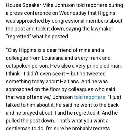
House Speaker Mike Johnson told reporters during
a press conference on Wednesday that Higgins
was approached by congressional members about
the post and took it down, saying the lawmaker
“regretted” what he posted.
“Clay Higgins is a dear friend of mine and a
colleague from Louisiana and a very frank and
outspoken person. He’s also a very principled man.
I think - I didn’t even see it – but he tweeted
something today about Haitians. And he was
approached on the floor by colleagues who said
that was offensive,” Johnson
told reporters
. “I just
talked to him about it, he said he went to the back
and he prayed about it and he regretted it. And he
pulled the post down. That’s what you want a
gentleman to do. I’m sure he probably regrets