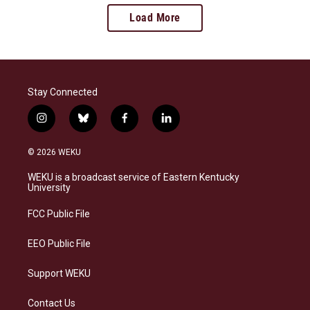
Load More
Stay Connected
i
b
f
l
n
l
a
i
s
u
c
n
© 2026 WEKU
t
e
e
k
a
s
b
e
WEKU is a broadcast service of Eastern Kentucky
g
k
o
d
University
r
y
o
i
a
k
n
FCC Public File
m
EEO Public File
Support WEKU
Contact Us