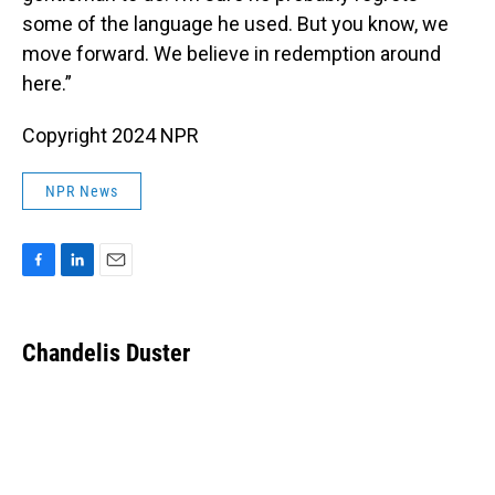
some of the language he used. But you know, we
move forward. We believe in redemption around
here.”
Copyright 2024 NPR
NPR News
F
L
E
a
i
m
c
n
a
e
k
i
Chandelis Duster
b
e
l
o
d
o
I
k
n