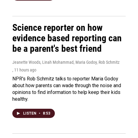
Science reporter on how
evidence based reporting can
be a parent's best friend
Jeanette Woods, Linah Mohammad, Maria Godoy, Rob Schmitz
, 11 hours ago
NPR's Rob Schmitz talks to reporter Maria Godoy
about how parents can wade through the noise and
opinions to find information to help keep their kids
healthy.
LISTEN
•
8:53