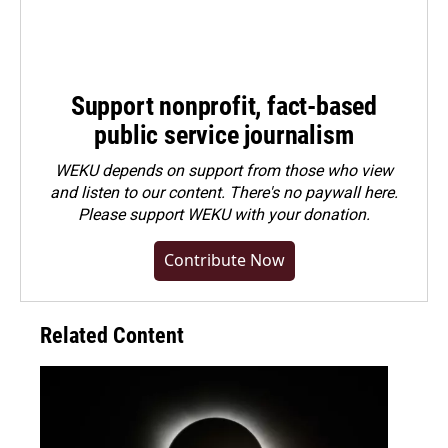
Support nonprofit, fact-based
public service journalism
WEKU depends on support from those who view
and listen to our content. There's no paywall here.
Please
support WEKU with your donation
.
Contribute Now
Related Content