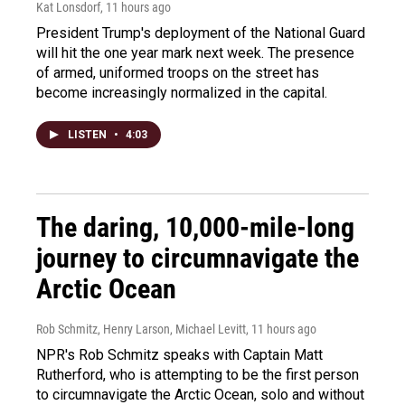
Kat Lonsdorf
, 11 hours ago
President Trump's deployment of the National Guard
will hit the one year mark next week. The presence
of armed, uniformed troops on the street has
become increasingly normalized in the capital.
LISTEN
•
4:03
The daring, 10,000-mile-long
journey to circumnavigate the
Arctic Ocean
Rob Schmitz, Henry Larson, Michael Levitt
, 11 hours ago
NPR's Rob Schmitz speaks with Captain Matt
Rutherford, who is attempting to be the first person
to circumnavigate the Arctic Ocean, solo and without