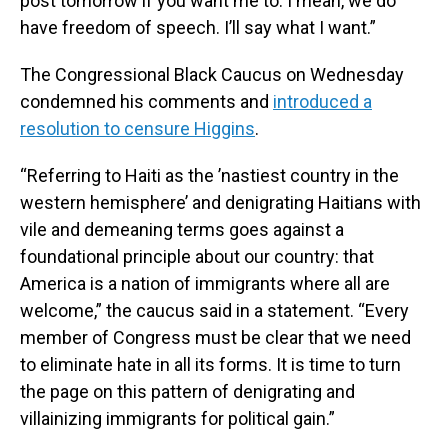
post tomorrow if you want me to. I mean, we do
have freedom of speech. I’ll say what I want.”
The Congressional Black Caucus on Wednesday
condemned his comments and
introduced a
resolution to censure Higgins
.
“Referring to Haiti as the ’nastiest country in the
western hemisphere’ and denigrating Haitians with
vile and demeaning terms goes against a
foundational principle about our country: that
America is a nation of immigrants where all are
welcome,” the caucus said in a statement. “Every
member of Congress must be clear that we need
to eliminate hate in all its forms. It is time to turn
the page on this pattern of denigrating and
villainizing immigrants for political gain.”