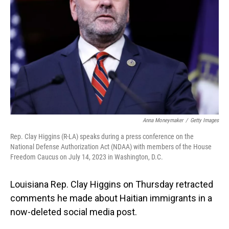
o
I
k
n
Anna Moneymaker
/
Getty Images
Rep. Clay Higgins (R-LA) speaks during a press conference on the
National Defense Authorization Act (NDAA) with members of the House
Freedom Caucus on July 14, 2023 in Washington, D.C.
Louisiana Rep. Clay Higgins on Thursday retracted
comments he made about Haitian immigrants in a
now-deleted social media post.