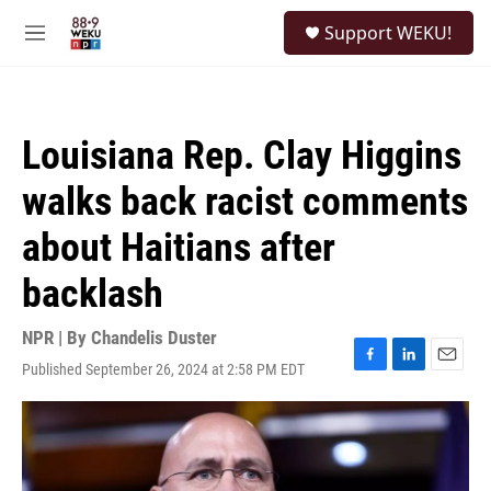
Skip to main content
S
Support WEKU!
e
M
a
e
r
n
c
u
h
Louisiana Rep. Clay Higgins
u
e
walks back racist comments
r
y
about Haitians after
backlash
NPR | By
Chandelis Duster
Published September 26, 2024 at 2:58 PM EDT
F
L
E
a
i
m
c
n
a
e
k
i
b
e
l
o
d