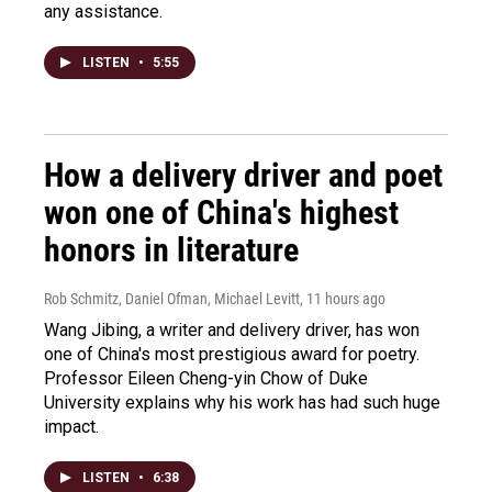
any assistance.
LISTEN
•
5:55
How a delivery driver and poet
won one of China's highest
honors in literature
Rob Schmitz, Daniel Ofman, Michael Levitt
, 11 hours ago
Wang Jibing, a writer and delivery driver, has won
one of China's most prestigious award for poetry.
Professor Eileen Cheng-yin Chow of Duke
University explains why his work has had such huge
impact.
LISTEN
•
6:38