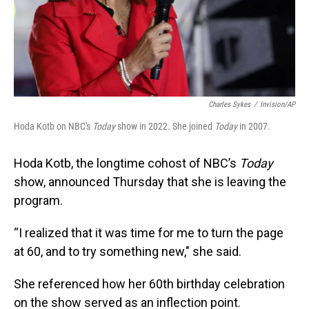
Charles Sykes
/
Invision/AP
Hoda Kotb on NBC's
Today
show in 2022. She joined
Today
in 2007.
Hoda Kotb, the longtime cohost of NBC’s
Today
show, announced Thursday that she is leaving the
program.
“I realized that it was time for me to turn the page
at 60, and to try something new," she said.
She referenced how her 60th birthday celebration
on the show served as an inflection point.