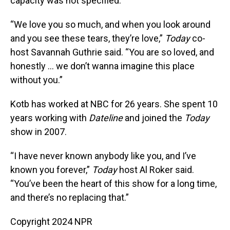
capacity was not specified.
“We love you so much, and when you look around
and you see these tears, they’re love,”
Today
co-
host Savannah Guthrie said. “You are so loved, and
honestly ... we don’t wanna imagine this place
without you.”
Kotb has worked at NBC for 26 years. She spent 10
years working with
Dateline
and joined the
Today
show in 2007.
“I have never known anybody like you, and I’ve
known you forever,”
Today
host Al Roker said.
“You’ve been the heart of this show for a long time,
and there’s no replacing that.”
Copyright 2024 NPR