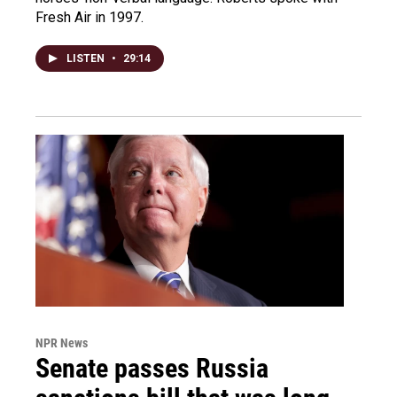
Fresh Air in 1997.
LISTEN
•
29:14
NPR News
Senate passes Russia