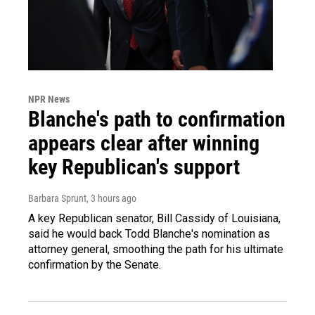
NPR News
Blanche's path to confirmation
appears clear after winning
key Republican's support
Barbara Sprunt
, 3 hours ago
A key Republican senator, Bill Cassidy of Louisiana,
said he would back Todd Blanche's nomination as
attorney general, smoothing the path for his ultimate
confirmation by the Senate.