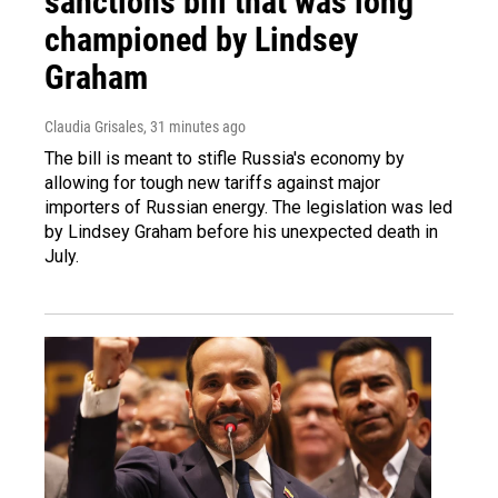
sanctions bill that was long
championed by Lindsey
Graham
Claudia Grisales
, 31 minutes ago
The bill is meant to stifle Russia's economy by
allowing for tough new tariffs against major
importers of Russian energy. The legislation was led
by Lindsey Graham before his unexpected death in
July.