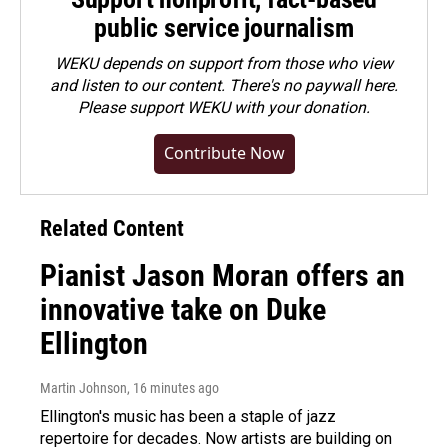
public service journalism
WEKU depends on support from those who view
and listen to our content. There's no paywall here.
Please
support WEKU with your donation
.
Contribute Now
Related Content
Pianist Jason Moran offers an
innovative take on Duke
Ellington
Martin Johnson
, 16 minutes ago
Ellington's music has been a staple of jazz
repertoire for decades. Now artists are building on