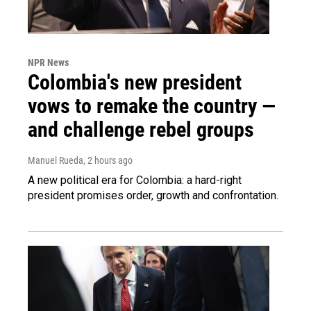
NPR News
Colombia's new president
vows to remake the country —
and challenge rebel groups
Manuel Rueda
, 2 hours ago
A new political era for Colombia: a hard-right
president promises order, growth and confrontation.