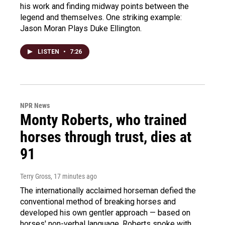
his work and finding midway points between the
legend and themselves. One striking example:
Jason Moran Plays Duke Ellington.
LISTEN
•
7:26
NPR News
Monty Roberts, who trained
horses through trust, dies at
91
Terry Gross
, 17 minutes ago
The internationally acclaimed horseman defied the
conventional method of breaking horses and
developed his own gentler approach — based on
horses' non-verbal language. Roberts spoke with