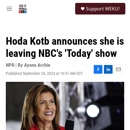
Skip to main content
S
Support WEKU!
e
M
a
e
r
n
c
u
h
Hoda Kotb announces she is
u
e
leaving NBC's 'Today' show
r
y
NPR | By
Ayana Archie
Published September 26, 2024 at 10:57 AM EDT
F
L
E
a
i
m
c
n
a
e
k
i
b
e
l
o
d
o
I
k
n