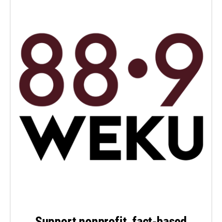
Support nonprofit, fact-based