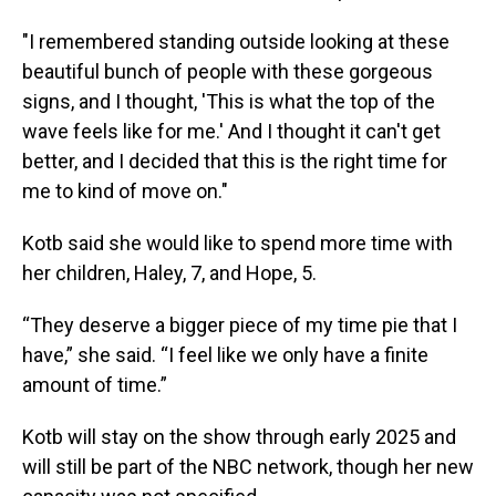
"I remembered standing outside looking at these
beautiful bunch of people with these gorgeous
signs, and I thought, 'This is what the top of the
wave feels like for me.' And I thought it can't get
better, and I decided that this is the right time for
me to kind of move on."
Kotb said she would like to spend more time with
her children, Haley, 7, and Hope, 5.
“They deserve a bigger piece of my time pie that I
have,” she said. “I feel like we only have a finite
amount of time.”
Kotb will stay on the show through early 2025 and
will still be part of the NBC network, though her new