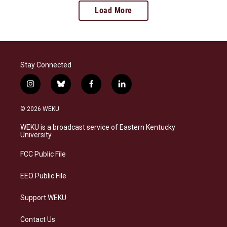
Load More
Stay Connected
i
b
f
l
n
l
a
i
s
u
c
n
© 2026 WEKU
t
e
e
k
a
s
b
e
WEKU is a broadcast service of Eastern Kentucky
g
k
o
d
University
r
y
o
i
a
k
n
FCC Public File
m
EEO Public File
Support WEKU
Contact Us