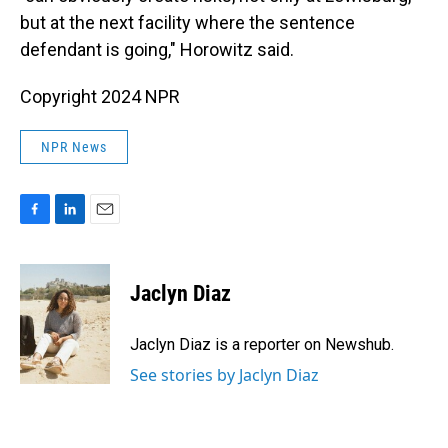
but at the next facility where the sentence
defendant is going," Horowitz said.
Copyright 2024 NPR
NPR News
F
L
E
a
i
m
c
n
a
e
k
i
Jaclyn Diaz
b
e
l
o
d
o
I
Jaclyn Diaz is a reporter on Newshub.
k
n
See stories by Jaclyn Diaz