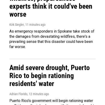
experts think it could've been
worse
Kirk Siegler
, 11 minutes ago
As emergency responders in Spokane take stock of
the damages from devastating wildfires, there's a
prevailing sense that this disaster could have been
far worse.
Amid severe drought, Puerto
Rico to begin rationing
residents' water
Adrian Florido
, 12 minutes ago
Puerto Rico's government will begin rationing water