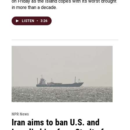
on Friday as the island copes with its worst drought
in more than a decade.
LISTEN
•
3:26
NPR News
Iran aims to ban U.S. and