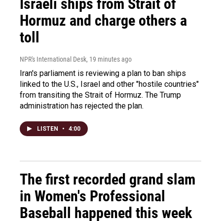
Israeli ships from Strait of
Hormuz and charge others a
toll
NPR's International Desk
, 19 minutes ago
Iran's parliament is reviewing a plan to ban ships
linked to the U.S., Israel and other "hostile countries"
from transiting the Strait of Hormuz. The Trump
administration has rejected the plan.
LISTEN
•
4:00
The first recorded grand slam
in Women's Professional
Baseball happened this week