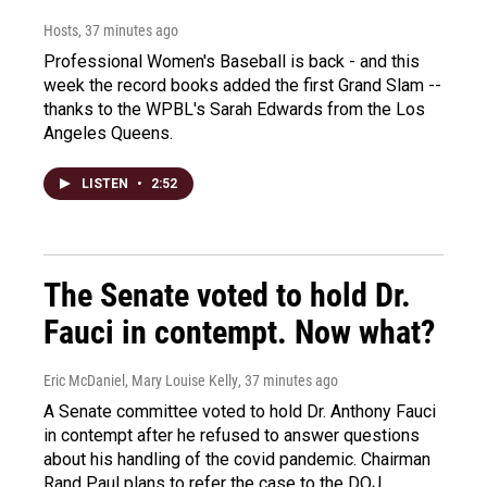
Hosts
, 37 minutes ago
Professional Women's Baseball is back - and this
week the record books added the first Grand Slam --
thanks to the WPBL's Sarah Edwards from the Los
Angeles Queens.
LISTEN
•
2:52
The Senate voted to hold Dr.
Fauci in contempt. Now what?
Eric McDaniel, Mary Louise Kelly
, 37 minutes ago
A Senate committee voted to hold Dr. Anthony Fauci
in contempt after he refused to answer questions
about his handling of the covid pandemic. Chairman
Rand Paul plans to refer the case to the DOJ.