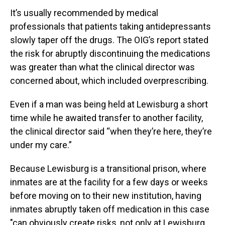
It’s usually recommended by medical
professionals that patients taking antidepressants
slowly taper off the drugs. The OIG’s report stated
the risk for abruptly discontinuing the medications
was greater than what the clinical director was
concerned about, which
included overprescribing.
Even if a man was being held at Lewisburg a short
time while he awaited transfer to another facility,
the clinical director said “when they’re here, they’re
under my care.”
Because Lewisburg is a transitional prison, where
inmates are at the facility for a few days or weeks
before moving on to their new institution, having
inmates abruptly taken off medication in this case
"can obviously create risks, not only at Lewisburg,