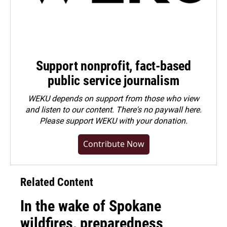
Support nonprofit, fact-based
public service journalism
WEKU depends on support from those who view
and listen to our content. There's no paywall here.
Please
support WEKU with your donation
.
Contribute Now
Related Content
In the wake of Spokane
wildfires, preparedness