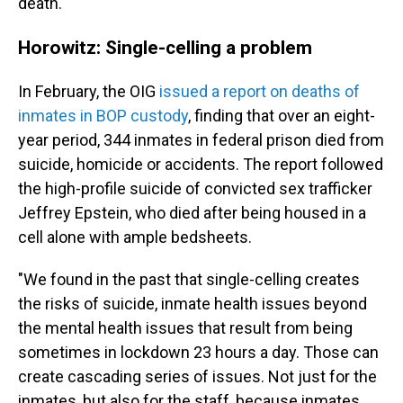
death.
Horowitz: Single-celling a problem
In February, the OIG
issued a report on deaths of
inmates in BOP custody
, finding that over an eight-
year period, 344 inmates in federal prison died from
suicide, homicide or accidents. The report followed
the high-profile suicide of convicted sex trafficker
Jeffrey Epstein, who died after being housed in a
cell alone with ample bedsheets.
"We found in the past that single-celling creates
the risks of suicide, inmate health issues beyond
the mental health issues that result from being
sometimes in lockdown 23 hours a day. Those can
create cascading series of issues. Not just for the
inmates, but also for the staff, because inmates