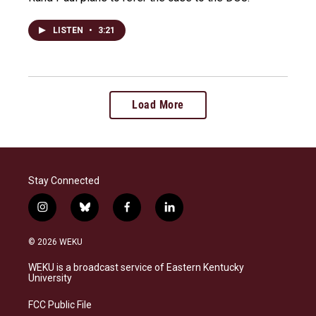
LISTEN
•
3:21
Load More
Stay Connected
i
b
f
l
n
l
a
i
s
u
c
n
© 2026 WEKU
t
e
e
k
a
s
b
e
WEKU is a broadcast service of Eastern Kentucky
g
k
o
d
University
r
y
o
i
a
k
n
FCC Public File
m