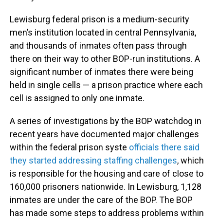
Lewisburg federal prison is a medium-security
men’s institution located in central Pennsylvania,
and thousands of inmates often pass through
there on their way to other BOP-run institutions. A
significant number of inmates there were being
held in single cells — a prison practice where each
cell is assigned to only one inmate.
A series of investigations by the BOP watchdog in
recent years have documented major challenges
within the federal prison syste
officials there said
they started addressing staffing challenges
, which
is responsible for the housing and care of close to
160,000 prisoners nationwide. In Lewisburg, 1,128
inmates are under the care of the BOP. The BOP
has made some steps to address problems within