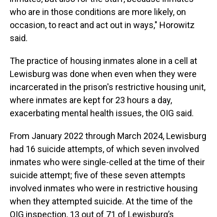
who are in those conditions are more likely, on
occasion, to react and act out in ways," Horowitz
said.
The practice of housing inmates alone in a cell at
Lewisburg was done when even when they were
incarcerated in the prison's restrictive housing unit,
where inmates are kept for 23 hours a day,
exacerbating mental health issues, the OIG said.
From January 2022 through March 2024, Lewisburg
had 16 suicide attempts, of which seven involved
inmates who were single-celled at the time of their
suicide attempt; five of these seven attempts
involved inmates who were in restrictive housing
when they attempted suicide. At the time of the
OIG inspection, 13 out of 71 of Lewisburg’s