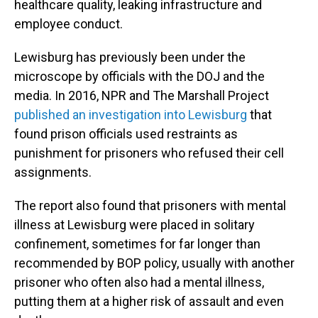
healthcare quality, leaking infrastructure and
employee conduct.
Lewisburg has previously been under the
microscope by officials with the DOJ and the
media. In 2016, NPR and The Marshall Project
published an investigation into Lewisburg
that
found prison officials used restraints as
punishment for prisoners who refused their cell
assignments.
The report also found that prisoners with mental
illness at Lewisburg were placed in solitary
confinement, sometimes for far longer than
recommended by BOP policy, usually with another
prisoner who often also had a mental illness,
putting them at a higher risk of assault and even