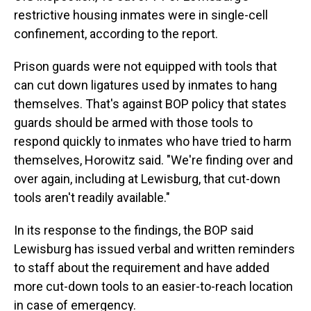
restrictive housing inmates were in single-cell
confinement, according to the report.
Prison guards were not equipped with tools that
can cut down ligatures used by inmates to hang
themselves. That's against BOP policy that states
guards should be armed with those tools to
respond quickly to inmates who have tried to harm
themselves, Horowitz said. "We're finding over and
over again, including at Lewisburg, that cut-down
tools aren't readily available."
In its response to the findings, the BOP said
Lewisburg has issued verbal and written reminders
to staff about the requirement and have added
more cut-down tools to an easier-to-reach location
in case of emergency.