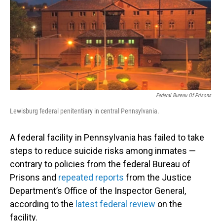
Federal Bureau Of Prisons
Lewisburg federal penitentiary in central Pennsylvania.
A federal facility in Pennsylvania has failed to take
steps to reduce suicide risks among inmates —
contrary to policies from the federal Bureau of
Prisons and
repeated reports
from the Justice
Department’s Office of the Inspector General,
according to the
latest federal review
on the
facility.