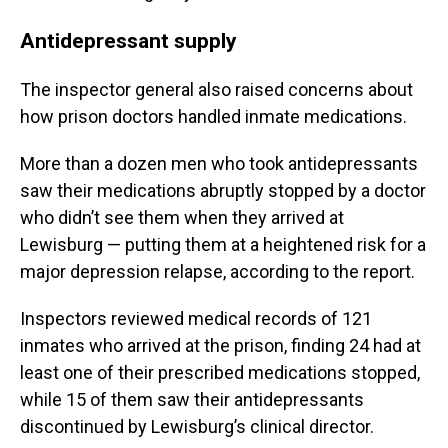
Antidepressant supply
The inspector general also raised concerns about
how prison doctors handled inmate medications.
More than a dozen men who took antidepressants
saw their medications abruptly stopped by a doctor
who didn’t see them when they arrived at
Lewisburg — putting them at a heightened risk for a
major depression relapse, according to the report.
Inspectors reviewed medical records of 121
inmates who arrived at the prison, finding 24 had at
least one of their prescribed medications stopped,
while
15 of them saw their antidepressants
discontinued by Lewisburg’s clinical director.