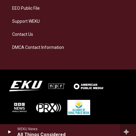
EEO Public File
Support WEKU
Contact Us
DMCA Contact Information
WEKU News
All Things Considered