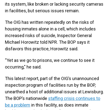
its system, like broken or lacking security cameras
in facilities, but serious issues remain.
The OIG has written repeatedly on the risks of
housing inmates alone in a cell, which includes
increased risks of suicide, Inspector General
Michael Horowitz told NPR. The BOP says it
disfavors this practice, Horowitz said.
“Yet as we go to prisons, we continue to see it
occurring," he said.
This latest report, part of the OIG’s unannounced
inspection program of facilities run by the BOP,
unearthed a host of additional issues at Lewisburg.
The BOP’s nationwide
staffing crisis continues to
be a problem
in this facility, as does inmate