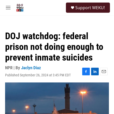
Skip to main content
S
Support WEKU!
e
M
a
e
r
n
c
u
h
DOJ watchdog: federal
u
e
prison not doing enough to
r
y
prevent inmate suicides
NPR | By
Jaclyn Diaz
Published September 26, 2024 at 3:45 PM EDT
F
L
E
a
i
m
c
n
a
e
k
i
b
e
l
o
d
o
I
k
n