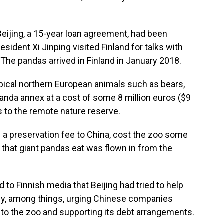
eijing, a 15-year loan agreement, had been
sident Xi Jinping visited Finland for talks with
. The pandas arrived in Finland in January 2018.
ypical northern European animals such as bears,
panda annex at a cost of some 8 million euros ($9
ts to the remote nature reserve.
 a preservation fee to China, cost the zoo some
 that giant pandas eat was flown in from the
to Finnish media that Beijing had tried to help
ies by, among things, urging Chinese companies
 to the zoo and supporting its debt arrangements.