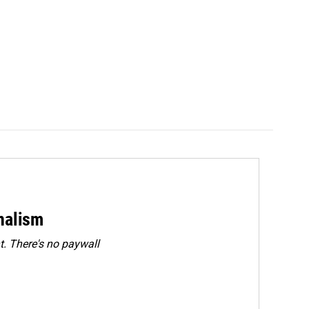
rnalism
. There's no paywall