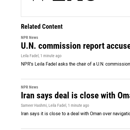
Related Content
NPR News
U.N. commission report accuses 
Leila Fadel
, 1 minute ago
NPR's Leila Fadel asks the chair of a U.N. commission, 
NPR News
Iran says deal is close with Om
Sameer Hashmi, Leila Fadel
, 1 minute ago
Iran says it is close to a deal with Oman over navigation