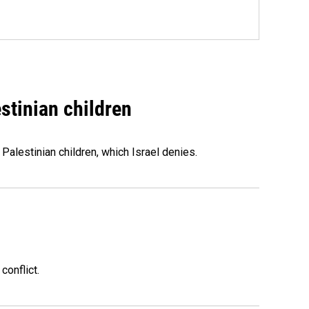
stinian children
 Palestinian children, which Israel denies.
conflict.