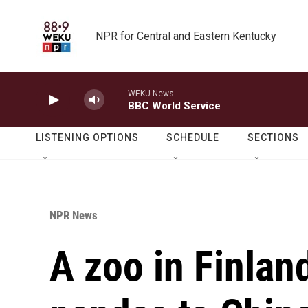
Skip to main content
NPR for Central and Eastern Kentucky
WEKU News
BBC World Service
LISTENING OPTIONS
SCHEDULE
SECTIONS
NPR News
A zoo in Finland