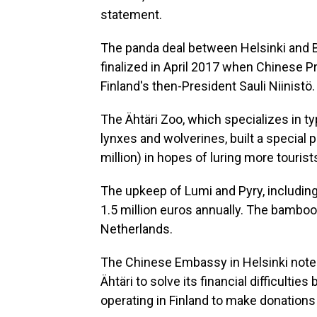
statement.
The panda deal between Helsinki and B
finalized in April 2017 when Chinese Pre
Finland's then-President Sauli Niinistö
The Ähtäri Zoo, which specializes in t
lynxes and wolverines, built a special 
million) in hopes of luring more touris
The upkeep of Lumi and Pyry, including
1.5 million euros annually. The bamboo
Netherlands.
The Chinese Embassy in Helsinki noted 
Ähtäri to solve its financial difficult
operating in Finland to make donations