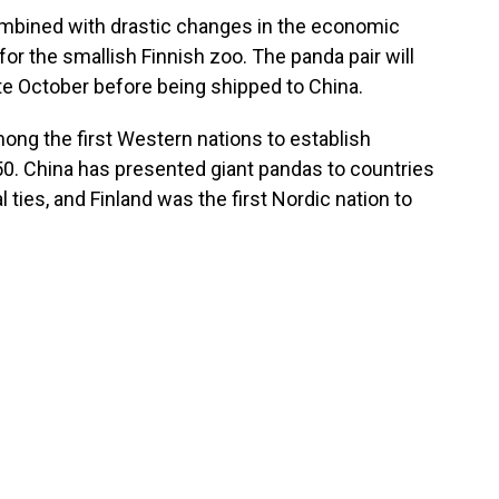
ombined with drastic changes in the economic
or the smallish Finnish zoo. The panda pair will
ate October before being shipped to China.
among the first Western nations to establish
1950. China has presented giant pandas to countries
l ties, and Finland was the first Nordic nation to