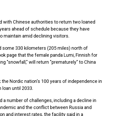
 with Chinese authorities to return two loaned
 years ahead of schedule because they have
o maintain amid declining visitors.
and some 330 kilometers (205 miles) north of
ok page that the female panda Lumi, Finnish for
g "snowfall," will return "prematurely" to China
k the Nordic nation's 100 years of independence in
loan until 2033.
 a number of challenges, including a decline in
pandemic and the conflict between Russia and
on and interest rates, the facility said in a