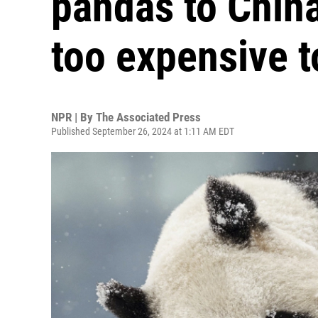
pandas to China
too expensive t
NPR | By
The Associated Press
Published September 26, 2024 at 1:11 AM EDT