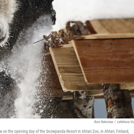
Roni Rekomaa
/
Lehtikuva Vi
on the opening day of the Snowpanda Resort in Ahtari Zoo, in Ahtari, Finland,