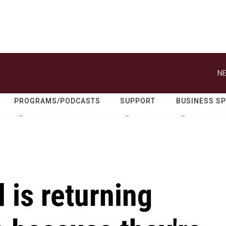
NE
PROGRAMS/PODCASTS
SUPPORT
BUSINESS S
 is returning