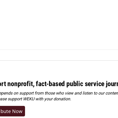
rt nonprofit, fact-based public service jou
ends on support from those who view and listen to our content
ease
support WEKU with your donation
.
ibute Now