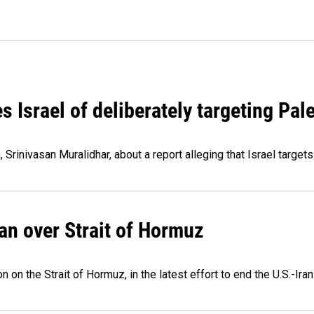
Israel of deliberately targeting Pale
Srinivasan Muralidhar, about a report alleging that Israel targets
an over Strait of Hormuz
 on the Strait of Hormuz, in the latest effort to end the U.S.-Iran 