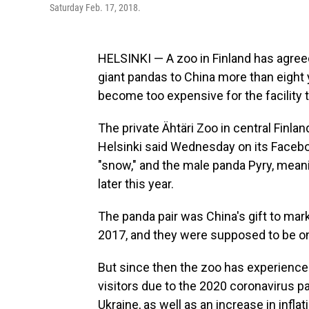
Saturday Feb. 17, 2018.
HELSINKI — A zoo in Finland has agreed
giant pandas to China more than eight
become too expensive for the facility t
The private Ähtäri Zoo in central Finl
Helsinki said Wednesday on its Facebo
"snow," and the male panda Pyry, meanin
later this year.
The panda pair was China's gift to mar
2017, and they were supposed to be on 
But since then the zoo has experienced
visitors due to the 2020 coronavirus 
Ukraine, as well as an increase in inflati