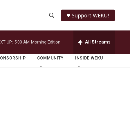
Support WEKU!
S
S
e
h
a
r
All Streams
XT UP:
5:00 AM
Morning Edition
o
c
h
w
Q
PONSORSHIP
COMMUNITY
INSIDE WEKU
u
S
e
r
e
y
a
r
c
h