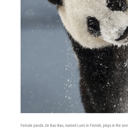
Female panda Jin Bao Bao, named Lumi in Finnish, plays in the snow 