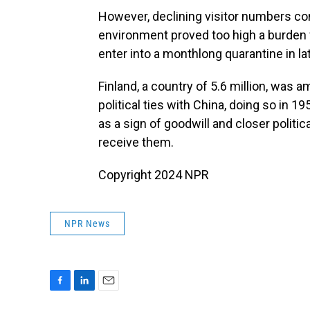
However, declining visitor numbers c
environment proved too high a burden f
enter into a monthlong quarantine in l
Finland, a country of 5.6 million, was 
political ties with China, doing so in 
as a sign of goodwill and closer politica
receive them.
Copyright 2024 NPR
NPR News
F
L
E