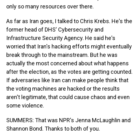
only so many resources over there.
As far as Iran goes, I talked to Chris Krebs. He's the
former head of DHS' Cybersecurity and
Infrastructure Security Agency. He said he's
worried that Iran's hacking efforts might eventually
break through to the mainstream. But he was
actually the most concerned about what happens
after the election, as the votes are getting counted.
If adversaries like Iran can make people think that
the voting machines are hacked or the results
aren't legitimate, that could cause chaos and even
some violence.
SUMMERS: That was NPR's Jenna McLaughlin and
Shannon Bond. Thanks to both of you.