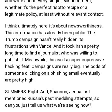
and write about every single leak document,
whether it's the perfect risotto recipe or a
legitimate policy, at least without relevant context.
I think ultimately here, it's about newsworthiness.
This information has already been public. The
Trump campaign hasn't really hidden its
frustrations with Vance. And it took Iran a pretty
long time to find a journalist who was willing to
publish it. Meanwhile, this isn't a super impressive
hacking feat. Campaigns are really big. The odds of
someone clicking on a phishing email eventually
are pretty high.
SUMMERS: Right. And, Shannon, Jenna just
mentioned Russia's past meddling attempts, so
can you just tell us what we're seeing now?