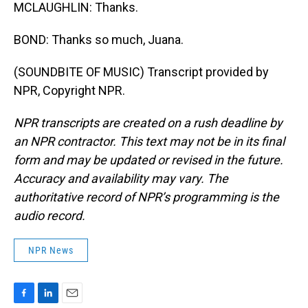
MCLAUGHLIN: Thanks.
BOND: Thanks so much, Juana.
(SOUNDBITE OF MUSIC) Transcript provided by
NPR, Copyright NPR.
NPR transcripts are created on a rush deadline by
an NPR contractor. This text may not be in its final
form and may be updated or revised in the future.
Accuracy and availability may vary. The
authoritative record of NPR’s programming is the
audio record.
NPR News