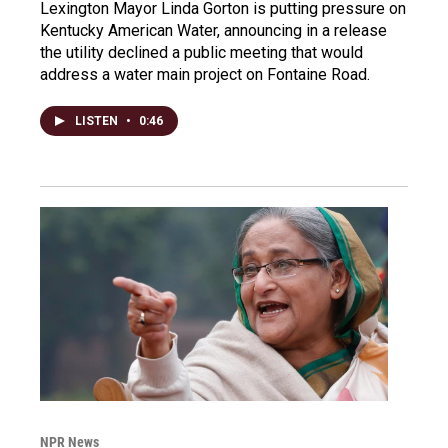
Lexington Mayor Linda Gorton is putting pressure on
Kentucky American Water, announcing in a release
the utility declined a public meeting that would
address a water main project on Fontaine Road.
LISTEN
•
0:46
NPR News