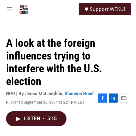
Skip to main content
S
Support WEKU!
e
M
a
e
r
n
c
u
h
A look at the foreign
u
e
influences trying to
r
y
interfere with the U.S.
election
NPR | By
Jenna McLaughlin
,
Shannon Bond
Published September 26, 2024 at 5:21 PM EDT
F
L
E
a
i
m
c
n
a
LISTEN
•
5:15
e
k
i
b
e
l
o
d