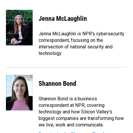
F
L
E
a
i
m
c
n
a
e
k
i
Jenna McLaughlin
b
e
l
o
d
o
I
Jenna McLaughlin is NPR's cybersecurity
k
n
correspondent, focusing on the
intersection of national security and
technology.
Shannon Bond
Shannon Bond is a business
correspondent at NPR, covering
technology and how Silicon Valley's
biggest companies are transforming how
we live, work and communicate.