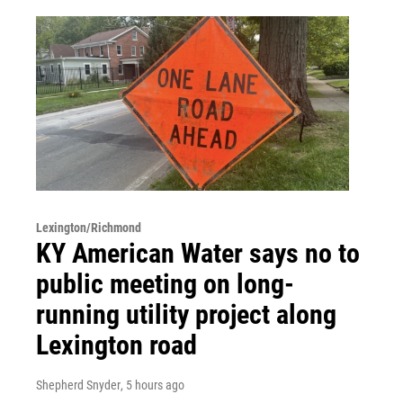
Lexington/Richmond
KY American Water says no to
public meeting on long-
running utility project along
Lexington road
Shepherd Snyder
, 5 hours ago