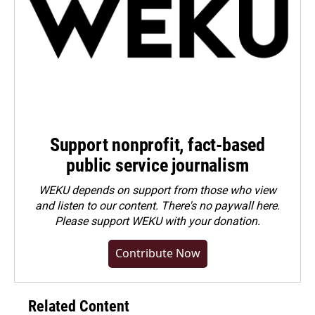
Support nonprofit, fact-based
public service journalism
WEKU depends on support from those who view
and listen to our content. There's no paywall here.
Please
support WEKU with your donation
.
Contribute Now
Related Content