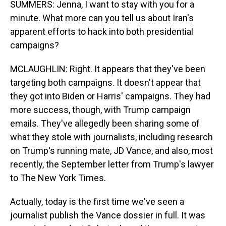
SUMMERS: Jenna, I want to stay with you for a
minute. What more can you tell us about Iran's
apparent efforts to hack into both presidential
campaigns?
MCLAUGHLIN: Right. It appears that they've been
targeting both campaigns. It doesn't appear that
they got into Biden or Harris' campaigns. They had
more success, though, with Trump campaign
emails. They've allegedly been sharing some of
what they stole with journalists, including research
on Trump's running mate, JD Vance, and also, most
recently, the September letter from Trump's lawyer
to The New York Times.
Actually, today is the first time we've seen a
journalist publish the Vance dossier in full. It was