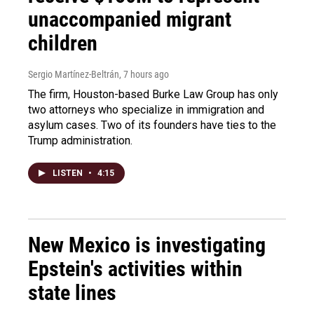
unaccompanied migrant
children
Sergio Martínez-Beltrán
, 7 hours ago
The firm, Houston-based Burke Law Group has only
two attorneys who specialize in immigration and
asylum cases. Two of its founders have ties to the
Trump administration.
LISTEN
•
4:15
New Mexico is investigating
Epstein's activities within
state lines