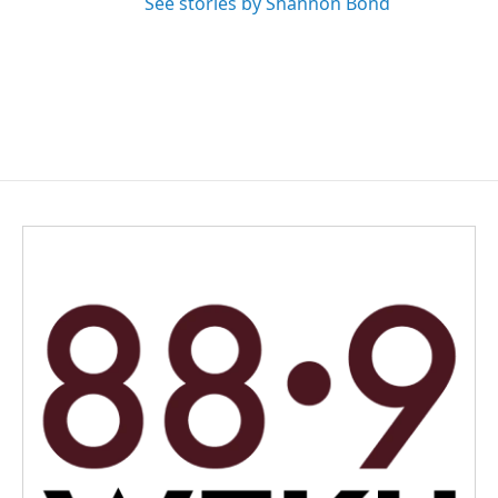
See stories by Shannon Bond