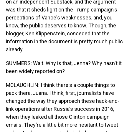
on an independent Substack, and the argument
was that it sheds light on the Trump campaign's
perceptions of Vance's weaknesses, and, you
know, the public deserves to know. Though, the
blogger, Ken Klippenstein, conceded that the
information in the document is pretty much public
already.
SUMMERS: Wait. Why is that, Jenna? Why hasn't it
been widely reported on?
MCLAUGHLIN: I think there's a couple things to
pack there, Juana. I think, first, journalists have
changed the way they approach these hack-and-
link operations after Russia's success in 2016,
when they leaked all those Clinton campaign
emails. They're a little bit more hesitant to tweet