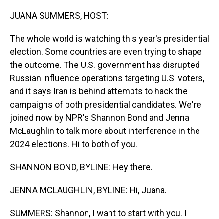
o
I
k
n
JUANA SUMMERS, HOST:
The whole world is watching this year's presidential
election. Some countries are even trying to shape
the outcome. The U.S. government has disrupted
Russian influence operations targeting U.S. voters,
and it says Iran is behind attempts to hack the
campaigns of both presidential candidates. We're
joined now by NPR's Shannon Bond and Jenna
McLaughlin to talk more about interference in the
2024 elections. Hi to both of you.
SHANNON BOND, BYLINE: Hey there.
JENNA MCLAUGHLIN, BYLINE: Hi, Juana.
SUMMERS: Shannon, I want to start with you. I