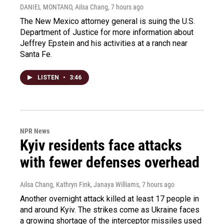
DANIEL MONTANO, Ailsa Chang
, 7 hours ago
The New Mexico attorney general is suing the U.S.
Department of Justice for more information about
Jeffrey Epstein and his activities at a ranch near
Santa Fe.
LISTEN
•
3:46
NPR News
Kyiv residents face attacks
with fewer defenses overhead
Ailsa Chang, Kathryn Fink, Janaya Williams
, 7 hours ago
Another overnight attack killed at least 17 people in
and around Kyiv. The strikes come as Ukraine faces
a growing shortage of the interceptor missiles used