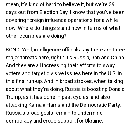
mean, it's kind of hard to believe it, but we're 39
days out from Election Day. I know that you've been
covering foreign influence operations for a while
now. Where do things stand now in terms of what
other countries are doing?
BOND: Well, intelligence officials say there are three
major threats here, right? It's Russia, Iran and China.
And they are all increasing their efforts to sway
voters and target divisive issues here in the U.S. in
this final run-up. And in broad strokes, when talking
about what they're doing, Russia is boosting Donald
Trump, as it has done in past cycles, and also
attacking Kamala Harris and the Democratic Party.
Russia's broad goals remain to undermine
democracy and erode support for Ukraine.