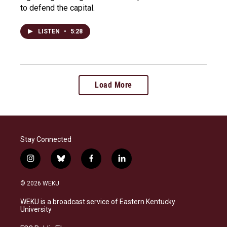
to defend the capital.
LISTEN
•
5:28
Load More
Stay Connected
i
b
f
l
n
l
a
i
s
u
c
n
© 2026 WEKU
t
e
e
k
a
s
b
e
WEKU is a broadcast service of Eastern Kentucky
g
k
o
d
University
r
y
o
i
a
k
n