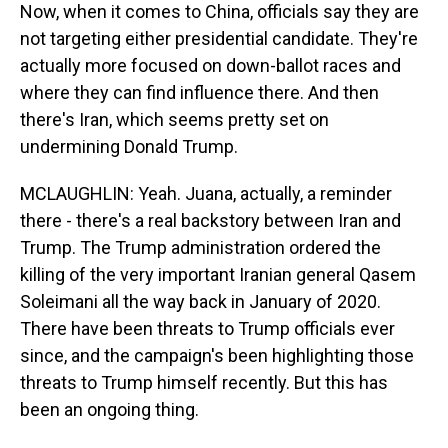
Now, when it comes to China, officials say they are
not targeting either presidential candidate. They're
actually more focused on down-ballot races and
where they can find influence there. And then
there's Iran, which seems pretty set on
undermining Donald Trump.
MCLAUGHLIN: Yeah. Juana, actually, a reminder
there - there's a real backstory between Iran and
Trump. The Trump administration ordered the
killing of the very important Iranian general Qasem
Soleimani all the way back in January of 2020.
There have been threats to Trump officials ever
since, and the campaign's been highlighting those
threats to Trump himself recently. But this has
been an ongoing thing.