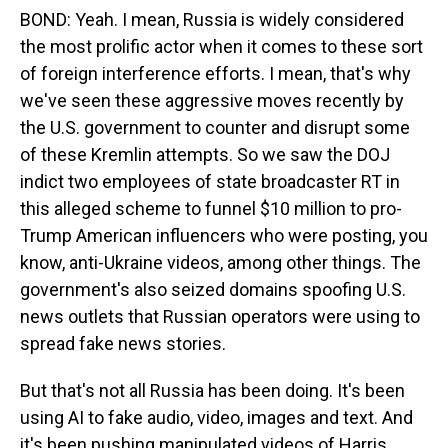
BOND: Yeah. I mean, Russia is widely considered
the most prolific actor when it comes to these sort
of foreign interference efforts. I mean, that's why
we've seen these aggressive moves recently by
the U.S. government to counter and disrupt some
of these Kremlin attempts. So we saw the DOJ
indict two employees of state broadcaster RT in
this alleged scheme to funnel $10 million to pro-
Trump American influencers who were posting, you
know, anti-Ukraine videos, among other things. The
government's also seized domains spoofing U.S.
news outlets that Russian operators were using to
spread fake news stories.
But that's not all Russia has been doing. It's been
using AI to fake audio, video, images and text. And
it's been pushing manipulated videos of Harris,