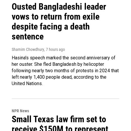
Ousted Bangladeshi leader
vows to return from exile
despite facing a death
sentence
Shamim Chowdhury
, 7 hours ago
Hasina's speech marked the second anniversary of
her ouster. She fled Bangladesh by helicopter
following nearly two months of protests in 2024 that
left nearly 1,400 people dead, according to the
United Nations.
NPR News
Small Texas law firm set to
receive $150M to represent