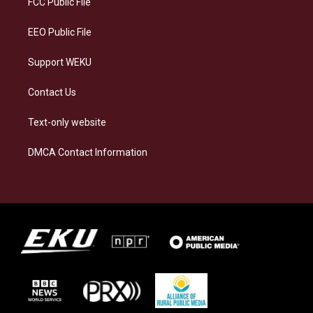
FCC Public File
m
EEO Public File
Support WEKU
Contact Us
Text-only website
DMCA Contact Information