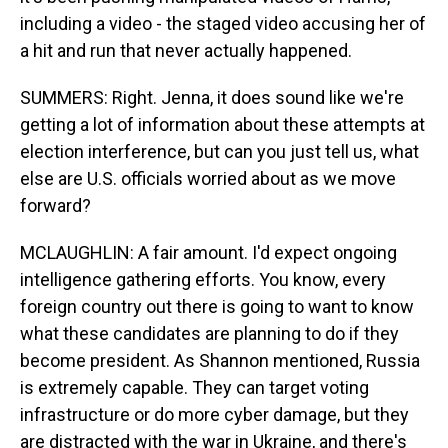
including a video - the staged video accusing her of
a hit and run that never actually happened.
SUMMERS: Right. Jenna, it does sound like we're
getting a lot of information about these attempts at
election interference, but can you just tell us, what
else are U.S. officials worried about as we move
forward?
MCLAUGHLIN: A fair amount. I'd expect ongoing
intelligence gathering efforts. You know, every
foreign country out there is going to want to know
what these candidates are planning to do if they
become president. As Shannon mentioned, Russia
is extremely capable. They can target voting
infrastructure or do more cyber damage, but they
are distracted with the war in Ukraine, and there's