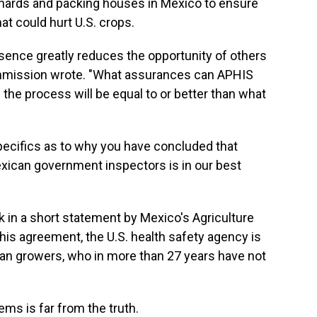
chards and packing houses in Mexico to ensure
at could hurt U.S. crops.
resence greatly reduces the opportunity of others
mmission wrote. "What assurances can APHIS
of the process will be equal to or better than what
specifics as to why you have concluded that
xican government inspectors is in our best
in a short statement by Mexico's Agriculture
his agreement, the U.S. health safety agency is
n growers, who in more than 27 years have not
ms is far from the truth.