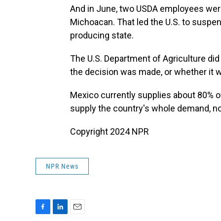
And in June, two USDA employees were 
Michoacan. That led the U.S. to suspe
producing state.
The U.S. Department of Agriculture di
the decision was made, or whether it wa
Mexico currently supplies about 80% of 
supply the country's whole demand, nor
Copyright 2024 NPR
NPR News
F
L
E