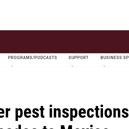
PROGRAMS/PODCASTS
SUPPORT
BUSINESS S
er pest inspections