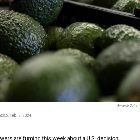
Armando Solis
/
xico, Feb. 9, 2024.
ers are fuming this week about a U.S. decision