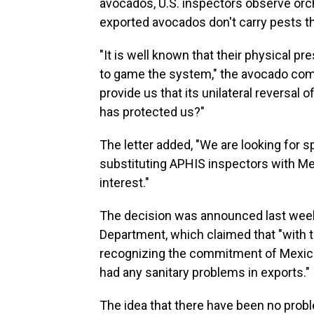
avocados, U.S. inspectors observe or
exported avocados don't carry pests th
"It is well known that their physical p
to game the system," the avocado co
provide us that its unilateral reversal 
has protected us?"
The letter added, "We are looking for 
substituting APHIS inspectors with Me
interest."
The decision was announced last week 
Department, which claimed that "with t
recognizing the commitment of Mexica
had any sanitary problems in exports."
The idea that there have been no proble