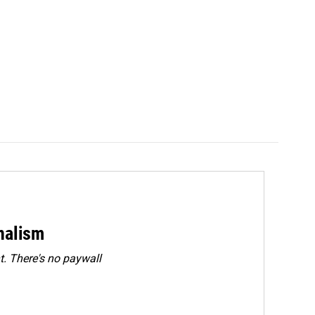
rnalism
. There's no paywall