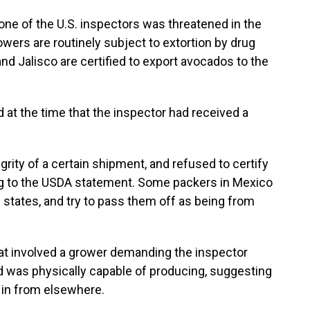
 one of the U.S. inspectors was threatened in the
ers are routinely subject to extortion by drug
nd Jalisco are certified to export avocados to the
 at the time that the inspector had received a
rity of a certain shipment, and refused to certify
ng to the USDA statement. Some packers in Mexico
 states, and try to pass them off as being from
eat involved a grower demanding the inspector
d was physically capable of producing, suggesting
 in from elsewhere.