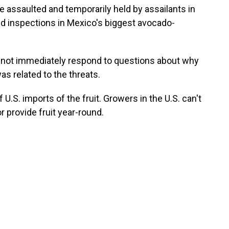
assaulted and temporarily held by assailants in
nd inspections in Mexico's biggest avocado-
d not immediately respond to questions about why
s related to the threats.
U.S. imports of the fruit. Growers in the U.S. can't
 provide fruit year-round.