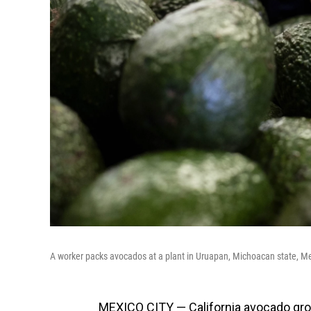
A worker packs avocados at a plant in Uruapan, Michoacan state, Me
MEXICO CITY — California avocado grow