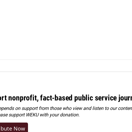
rt nonprofit, fact-based public service jou
ends on support from those who view and listen to our content
ease
support WEKU with your donation
.
ibute Now