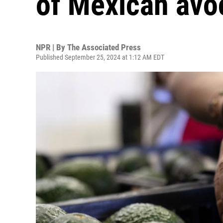
of Mexican avo
NPR | By
The Associated Press
Published September 25, 2024 at 1:12 AM EDT