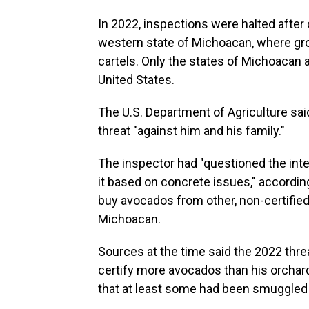
In 2022, inspections were halted after
western state of Michoacan, where grow
cartels. Only the states of Michoacan a
United States.
The U.S. Department of Agriculture said
threat "against him and his family."
The inspector had "questioned the integ
it based on concrete issues," accordi
buy avocados from other, non-certified
Michoacan.
Sources at the time said the 2022 thr
certify more avocados than his orchar
that at least some had been smuggled