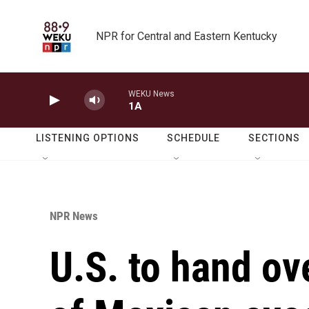
Skip to main content
NPR for Central and Eastern Kentucky
WEKU News
1A
LISTENING OPTIONS
SCHEDULE
SECTIONS
NPR News
U.S. to hand ov