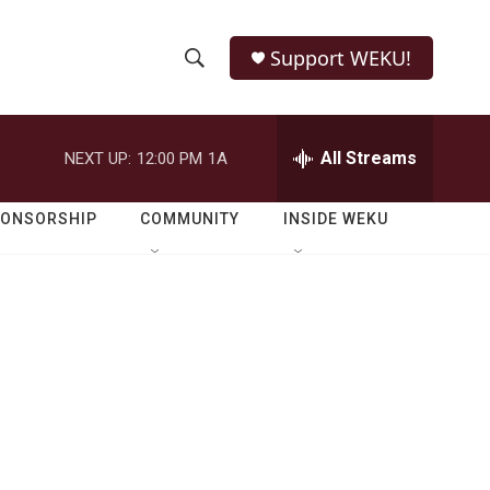
Support WEKU!
S
S
e
h
a
r
All Streams
NEXT UP:
12:00 PM
1A
o
c
h
w
Q
PONSORSHIP
COMMUNITY
INSIDE WEKU
u
S
e
r
e
y
a
r
c
h