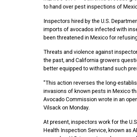
to hand over pest inspections of Mex
Inspectors hired by the U.S. Departmen
imports of avocados infected with ins
been threatened in Mexico for refusing
Threats and violence against inspecto
the past, and California growers ques
better equipped to withstand such pre
"This action reverses the long-establ
invasions of known pests in Mexico tha
Avocado Commission wrote in an open l
Vilsack on Monday.
At present, inspectors work for the U.
Health Inspection Service, known as A