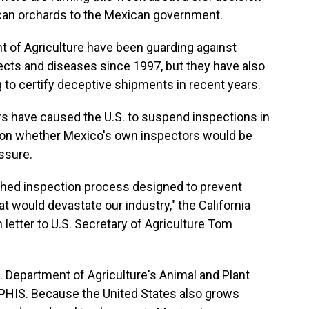
ican orchards to the Mexican government.
t of Agriculture have been guarding against
ects and diseases since 1997, but they have also
 to certify deceptive shipments in recent years.
rs have caused the U.S. to suspend inspections in
tion whether Mexico's own inspectors would be
ssure.
ished inspection process designed to prevent
t would devastate our industry," the California
etter to U.S. Secretary of Agriculture Tom
S. Department of Agriculture's Animal and Plant
PHIS. Because the United States also grows