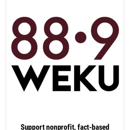
Support nonprofit, fact-based