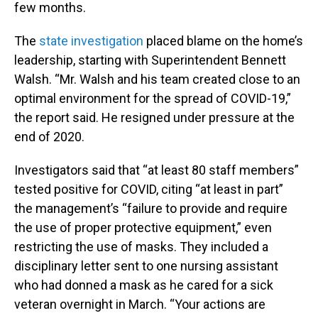
few months.
The
state investigation
placed blame on the home’s
leadership, starting with Superintendent Bennett
Walsh. “Mr. Walsh and his team created close to an
optimal environment for the spread of COVID-19,”
the report said. He resigned under pressure at the
end of 2020.
Investigators said that “at least 80 staff members”
tested positive for COVID, citing “at least in part”
the management’s “failure to provide and require
the use of proper protective equipment,” even
restricting the use of masks. They included a
disciplinary letter sent to one nursing assistant
who had donned a mask as he cared for a sick
veteran overnight in March. “Your actions are