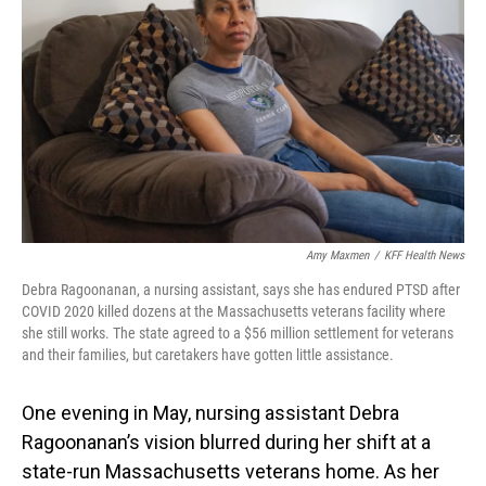
o
I
k
n
Amy Maxmen
/
KFF Health News
Debra Ragoonanan, a nursing assistant, says she has endured PTSD after
COVID 2020 killed dozens at the Massachusetts veterans facility where
she still works. The state agreed to a $56 million settlement for veterans
and their families, but caretakers have gotten little assistance.
One evening in May, nursing assistant Debra
Ragoonanan’s vision blurred during her shift at a
state-run Massachusetts veterans home. As her