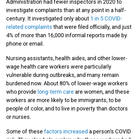
Administration had fewer inspectors in 2020 to
investigate complaints than at any point in a half-
century. It investigated only about
1 in 5 COVID-
related complaints
that were filed officially, and just
4% of more than 16,000 informal reports made by
phone or email.
Nursing assistants, health aides, and other lower-
wage health care workers were particularly
vulnerable during outbreaks, and many remain
burdened now. About 80% of lower-wage workers
who provide
long-term care
are women, and these
workers are more likely to be immigrants, to be
people of color, and to live in poverty than doctors
or nurses.
Some of these
factors increased
a person’s COVID