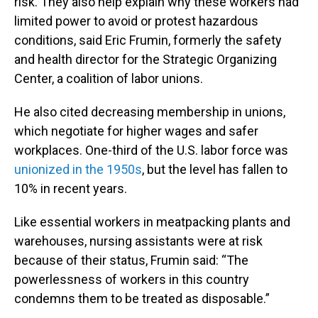
risk. They also help explain why these workers had
limited power to avoid or protest hazardous
conditions, said Eric Frumin, formerly the safety
and health director for the Strategic Organizing
Center, a coalition of labor unions.
He also cited decreasing membership in unions,
which negotiate for higher wages and safer
workplaces. One-third of the U.S. labor force was
unionized in the 1950s
, but the level has fallen to
10% in recent years.
Like essential workers in meatpacking plants and
warehouses, nursing assistants were at risk
because of their status, Frumin said: “The
powerlessness of workers in this country
condemns them to be treated as disposable.”