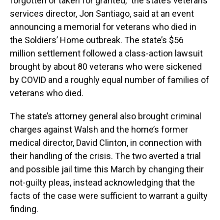
forgotten or taken for granted,” the state’s veterans
services director, Jon Santiago, said at an event
announcing a memorial for veterans who died in
the Soldiers’ Home outbreak. The state’s $56
million settlement followed a class-action lawsuit
brought by about 80 veterans who were sickened
by COVID and a roughly equal number of families of
veterans who died.
The state’s attorney general also brought criminal
charges against Walsh and the home’s former
medical director, David Clinton, in connection with
their handling of the crisis. The two averted a trial
and possible jail time this March by changing their
not-guilty pleas, instead acknowledging that the
facts of the case were sufficient to warrant a guilty
finding.