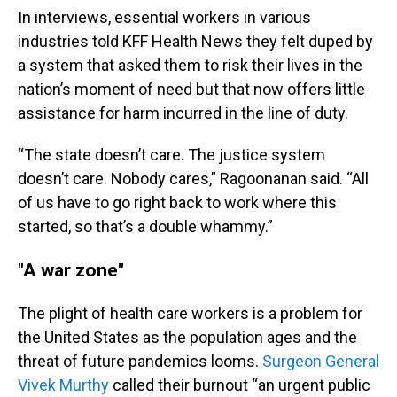
In interviews, essential workers in various
industries told KFF Health News they felt duped by
a system that asked them to risk their lives in the
nation’s moment of need but that now offers little
assistance for harm incurred in the line of duty.
“The state doesn’t care. The justice system
doesn’t care. Nobody cares,” Ragoonanan said. “All
of us have to go right back to work where this
started, so that’s a double whammy.”
"A war zone"
The plight of health care workers is a problem for
the United States as the population ages and the
threat of future pandemics looms.
Surgeon General
Vivek Murthy
called their burnout “an urgent public