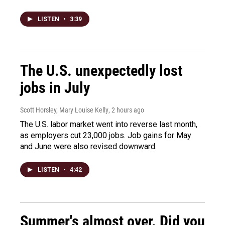
LISTEN
•
3:39
The U.S. unexpectedly lost
jobs in July
Scott Horsley, Mary Louise Kelly
, 2 hours ago
The U.S. labor market went into reverse last month,
as employers cut 23,000 jobs. Job gains for May
and June were also revised downward.
LISTEN
•
4:42
Summer's almost over. Did you