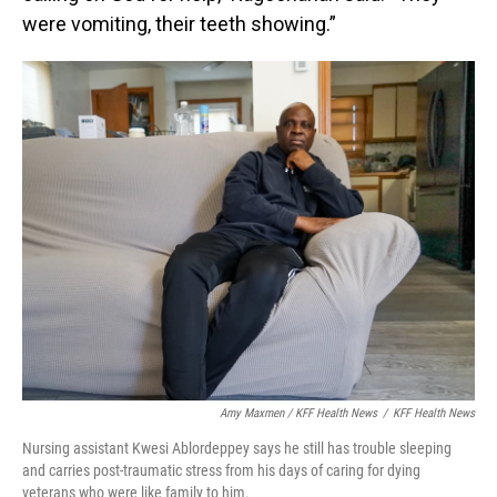
were vomiting, their teeth showing.”
Amy Maxmen / KFF Health News
/
KFF Health News
Nursing assistant Kwesi Ablordeppey says he still has trouble sleeping
and carries post-traumatic stress from his days of caring for dying
veterans who were like family to him.