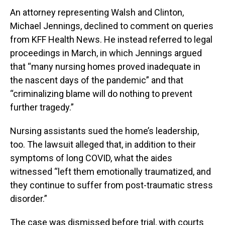
An attorney representing Walsh and Clinton,
Michael Jennings, declined to comment on queries
from KFF Health News. He instead referred to legal
proceedings in March, in which Jennings argued
that “many nursing homes proved inadequate in
the nascent days of the pandemic” and that
“criminalizing blame will do nothing to prevent
further tragedy.”
Nursing assistants sued the home’s leadership,
too. The lawsuit alleged that, in addition to their
symptoms of long COVID, what the aides
witnessed “left them emotionally traumatized, and
they continue to suffer from post-traumatic stress
disorder.”
The case was dismissed before trial, with courts