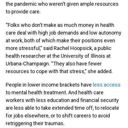
the pandemic who weren’t given ample resources
to provide care.
“Folks who don’t make as much money in health
care deal with high job demands and low autonomy
at work, both of which make their positions even
more stressful,” said Rachel Hoopsick, a public
health researcher at the University of Illinois at
Urbana-Champaign. “They also have fewer
resources to cope with that stress,” she added.
People in lower income brackets have
less access
to mental health treatment. And health care
workers with less education and financial security
are less able to take extended time off, to relocate
for jobs elsewhere, or to shift careers to avoid
retriggering their traumas.