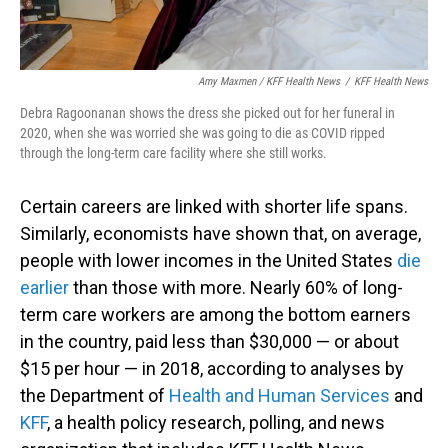
Amy Maxmen / KFF Health News
/
KFF Health News
Debra Ragoonanan shows the dress she picked out for her funeral in
2020, when she was worried she was going to die as COVID ripped
through the long-term care facility where she still works.
Certain careers are linked with shorter life spans.
Similarly, economists have shown that, on average,
people with lower incomes in the United States
die
earlier
than those with more. Nearly 60% of long-
term care workers are among the bottom earners
in the country, paid less than $30,000 — or about
$15 per hour — in 2018, according to analyses by
the Department of
Health and Human Services
and
KFF
, a health policy research, polling, and news