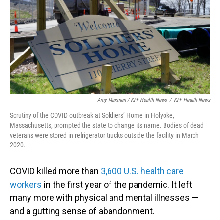
Amy Maxmen / KFF Health News
/
KFF Health News
Scrutiny of the COVID outbreak at Soldiers’ Home in Holyoke,
Massachusetts, prompted the state to change its name. Bodies of dead
veterans were stored in refrigerator trucks outside the facility in March
2020.
COVID killed more than
3,600 U.S. health care
workers
in the first year of the pandemic. It left
many more with physical and mental illnesses —
and a gutting sense of abandonment.