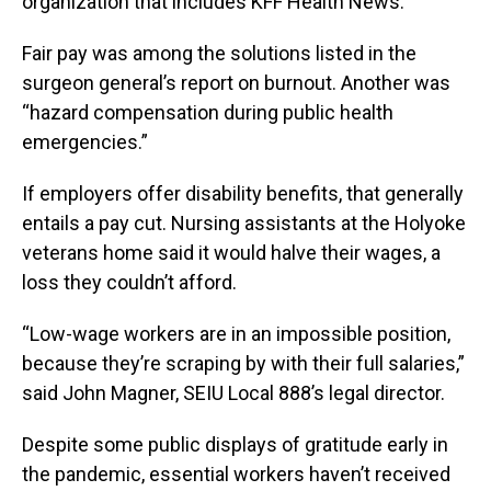
organization that includes KFF Health News.
Fair pay was among the solutions listed in the
surgeon general’s report on burnout. Another was
“hazard compensation during public health
emergencies.”
If employers offer disability benefits, that generally
entails a pay cut. Nursing assistants at the Holyoke
veterans home said it would halve their wages, a
loss they couldn’t afford.
“Low-wage workers are in an impossible position,
because they’re scraping by with their full salaries,”
said John Magner, SEIU Local 888’s legal director.
Despite some public displays of gratitude early in
the pandemic, essential workers haven’t received