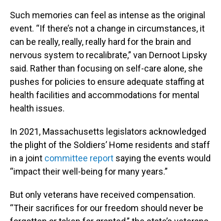
Such memories can feel as intense as the original
event. “If there’s not a change in circumstances, it
can be really, really, really hard for the brain and
nervous system to recalibrate,” van Dernoot Lipsky
said. Rather than focusing on self-care alone, she
pushes for policies to ensure adequate staffing at
health facilities and accommodations for mental
health issues.
In 2021, Massachusetts legislators acknowledged
the plight of the Soldiers’ Home residents and staff
in a joint
committee report
saying the events would
“impact their well-being for many years.”
But only veterans have received compensation.
“Their sacrifices for our freedom should never be