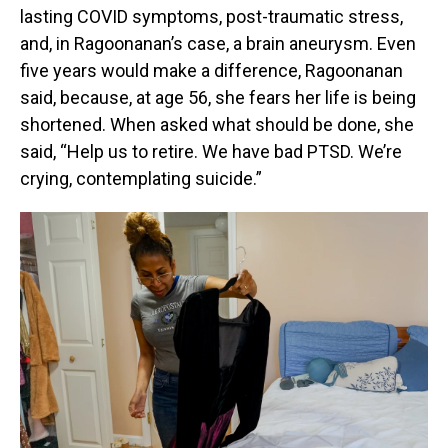
lasting COVID symptoms, post-traumatic stress,
and, in Ragoonanan’s case, a brain aneurysm. Even
five years would make a difference, Ragoonanan
said, because, at age 56, she fears her life is being
shortened. When asked what should be done, she
said, “Help us to retire. We have bad PTSD. We’re
crying, contemplating suicide.”