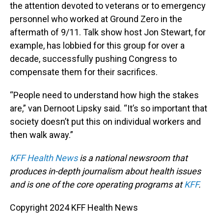
the attention devoted to veterans or to emergency
personnel who worked at Ground Zero in the
aftermath of 9/11. Talk show host Jon Stewart, for
example, has lobbied for this group for over a
decade, successfully pushing Congress to
compensate them for their sacrifices.
“People need to understand how high the stakes
are,” van Dernoot Lipsky said. “It’s so important that
society doesn’t put this on individual workers and
then walk away.”
KFF Health News
is a national newsroom that
produces in-depth journalism about health issues
and is one of the core operating programs at
KFF
.
Copyright 2024 KFF Health News