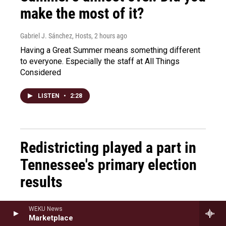
make the most of it?
Gabriel J. Sánchez, Hosts
, 2 hours ago
Having a Great Summer means something different
to everyone. Especially the staff at All Things
Considered
LISTEN
•
2:28
Redistricting played a part in
Tennessee's primary election
results
Marianna Bacallao, Mary Louise Kelly
, 2 hours ago
WEKU News
Marketplace
Tennessee's primary election put its redistricting