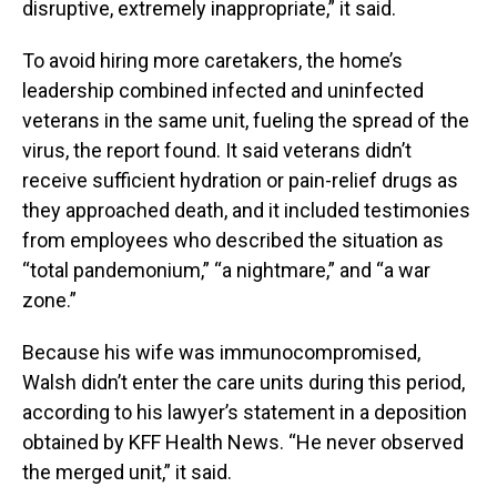
disruptive, extremely inappropriate,” it said.
To avoid hiring more caretakers, the home’s
leadership combined infected and uninfected
veterans in the same unit, fueling the spread of the
virus, the report found. It said veterans didn’t
receive sufficient hydration or pain-relief drugs as
they approached death, and it included testimonies
from employees who described the situation as
“total pandemonium,” “a nightmare,” and “a war
zone.”
Because his wife was immunocompromised,
Walsh didn’t enter the care units during this period,
according to his lawyer’s statement in a deposition
obtained by KFF Health News. “He never observed
the merged unit,” it said.