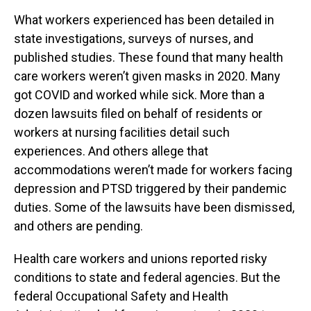
What workers experienced has been detailed in
state investigations, surveys of nurses, and
published studies. These found that many health
care workers weren’t given masks in 2020. Many
got COVID and worked while sick. More than a
dozen lawsuits filed on behalf of residents or
workers at nursing facilities detail such
experiences. And others allege that
accommodations weren’t made for workers facing
depression and PTSD triggered by their pandemic
duties. Some of the lawsuits have been dismissed,
and others are pending.
Health care workers and unions reported risky
conditions to state and federal agencies. But the
federal Occupational Safety and Health