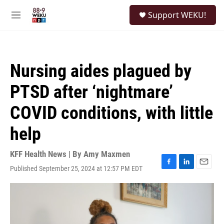
Skip to main content
S
Support WEKU!
e
M
a
e
r
n
c
u
h
Nursing aides plagued by
u
e
PTSD after ‘nightmare’
r
y
COVID conditions, with little
help
KFF Health News | By
Amy Maxmen
Published September 25, 2024 at 12:57 PM EDT
F
L
E
a
i
m
c
n
a
e
k
i
b
e
l
o
d