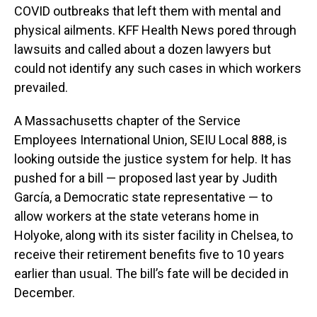
COVID outbreaks that left them with mental and
physical ailments. KFF Health News pored through
lawsuits and called about a dozen lawyers but
could not identify any such cases in which workers
prevailed.
A Massachusetts chapter of the Service
Employees International Union, SEIU Local 888, is
looking outside the justice system for help. It has
pushed for a bill — proposed last year by Judith
García, a Democratic state representative — to
allow workers at the state veterans home in
Holyoke, along with its sister facility in Chelsea, to
receive their retirement benefits five to 10 years
earlier than usual. The bill’s fate will be decided in
December.