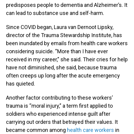
predisposes people to dementia and Alzheimer’s. It
can lead to substance use and self-harm.
Since COVID began, Laura van Dernoot Lipsky,
director of the Trauma Stewardship Institute, has
been inundated by emails from health care workers
considering suicide. “More than I have ever
received in my career,” she said. Their cries for help
have not diminished, she said, because trauma
often creeps up long after the acute emergency
has quieted.
Another factor contributing to these workers’
trauma is “moral injury,” a term first applied to
soldiers who experienced intense guilt after
carrying out orders that betrayed their values. It
became common among
health care workers
in