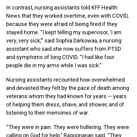
In contrast, nursing assistants told KFF Health
News that they worked overtime, even with COVID,
because they were afraid of being fired if they
stayed home. “I kept telling my supervisor, ‘I am
very, very sick,’” said Sophia Darkowaa, a nursing
assistant who said she now suffers from PTSD
and symptoms of long COVID. “I had like four
people die in my arms while I was sick.”
Nursing assistants recounted how overwhelmed
and devasted they felt by the pace of death among
veterans whom they had known for years — years
of helping them dress, shave, and shower, and of
listening to their memories of war.
“They were in pain. They were hollering. They were
calling on God for help,” Ragoonanan said. “They