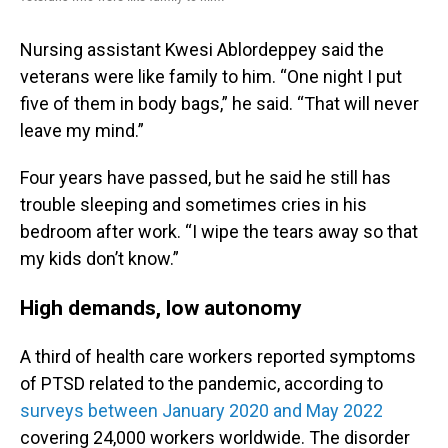
Nursing assistant Kwesi Ablordeppey said the
veterans were like family to him. “One night I put
five of them in body bags,” he said. “That will never
leave my mind.”
Four years have passed, but he said he still has
trouble sleeping and sometimes cries in his
bedroom after work. “I wipe the tears away so that
my kids don’t know.”
High demands, low autonomy
A third of health care workers reported symptoms
of PTSD related to the pandemic, according to
surveys between January 2020 and May 2022
covering 24,000 workers worldwide. The disorder