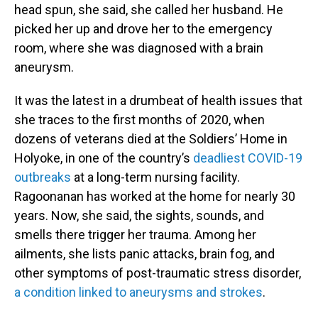
head spun, she said, she called her husband. He
picked her up and drove her to the emergency
room, where she was diagnosed with a brain
aneurysm.
It was the latest in a drumbeat of health issues that
she traces to the first months of 2020, when
dozens of veterans died at the Soldiers’ Home in
Holyoke, in one of the country’s
deadliest COVID-19
outbreaks
at a long-term nursing facility.
Ragoonanan has worked at the home for nearly 30
years. Now, she said, the sights, sounds, and
smells there trigger her trauma. Among her
ailments, she lists panic attacks, brain fog, and
other symptoms of post-traumatic stress disorder,
a condition linked to aneurysms and strokes
.