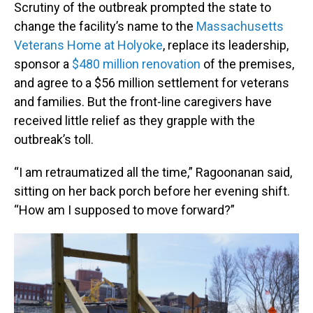
Scrutiny of the outbreak prompted the state to
change the facility’s name to the
Massachusetts
Veterans Home at Holyoke
, replace its leadership,
sponsor a
$480 million renovation
of the premises,
and agree to a $56 million settlement for veterans
and families. But the front-line caregivers have
received little relief as they grapple with the
outbreak’s toll.
“I am retraumatized all the time,” Ragoonanan said,
sitting on her back porch before her evening shift.
“How am I supposed to move forward?”