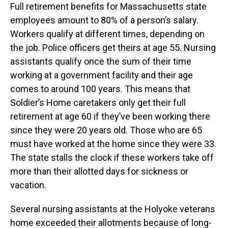
Full retirement benefits for Massachusetts state
employees amount to 80% of a person’s salary.
Workers qualify at different times, depending on
the job. Police officers get theirs at age 55. Nursing
assistants qualify once the sum of their time
working at a government facility and their age
comes to around 100 years. This means that
Soldier’s Home caretakers only get their full
retirement at age 60 if they’ve been working there
since they were 20 years old. Those who are 65
must have worked at the home since they were 33.
The state stalls the clock if these workers take off
more than their allotted days for sickness or
vacation.
Several nursing assistants at the Holyoke veterans
home exceeded their allotments because of long-