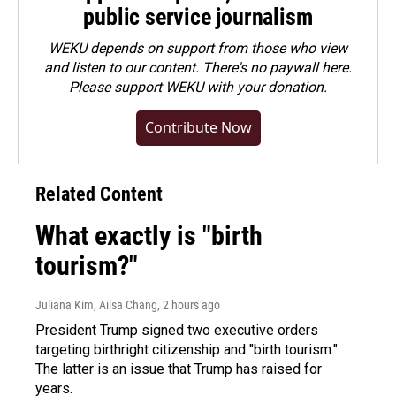
public service journalism
WEKU depends on support from those who view
and listen to our content. There's no paywall here.
Please
support WEKU with your donation
.
Contribute Now
Related Content
What exactly is "birth
tourism?"
Juliana Kim, Ailsa Chang
, 2 hours ago
President Trump signed two executive orders
targeting birthright citizenship and "birth tourism."
The latter is an issue that Trump has raised for
years.