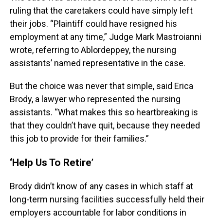
ruling that the caretakers could have simply left
their jobs. “Plaintiff could have resigned his
employment at any time,” Judge Mark Mastroianni
wrote, referring to Ablordeppey, the nursing
assistants’ named representative in the case.
But the choice was never that simple, said Erica
Brody, a lawyer who represented the nursing
assistants. “What makes this so heartbreaking is
that they couldn’t have quit, because they needed
this job to provide for their families.”
‘Help Us To Retire’
Brody didn’t know of any cases in which staff at
long-term nursing facilities successfully held their
employers accountable for labor conditions in