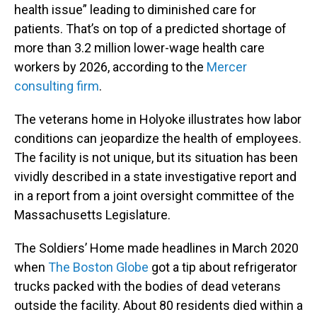
health issue” leading to diminished care for
patients. That’s on top of a predicted shortage of
more than 3.2 million lower-wage health care
workers by 2026, according to the
Mercer
consulting firm
.
The veterans home in Holyoke illustrates how labor
conditions can jeopardize the health of employees.
The facility is not unique, but its situation has been
vividly described in a state investigative report and
in a report from a joint oversight committee of the
Massachusetts Legislature.
The Soldiers’ Home made headlines in March 2020
when
The Boston Globe
got a tip about refrigerator
trucks packed with the bodies of dead veterans
outside the facility. About 80 residents died within a