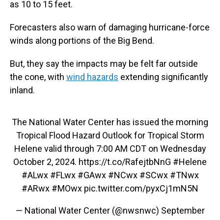
as 10 to 15 feet.
Forecasters also warn of damaging hurricane-force
winds along portions of the Big Bend.
But, they say the impacts may be felt far outside
the cone, with
wind hazards
extending significantly
inland.
The National Water Center has issued the morning
Tropical Flood Hazard Outlook for Tropical Storm
Helene valid through 7:00 AM CDT on Wednesday
October 2, 2024.
https://t.co/RafejtbNnG
#Helene
#ALwx
#FLwx
#GAwx
#NCwx
#SCwx
#TNwx
#ARwx
#MOwx
pic.twitter.com/pyxCj1mN5N
— National Water Center (@nwsnwc)
September