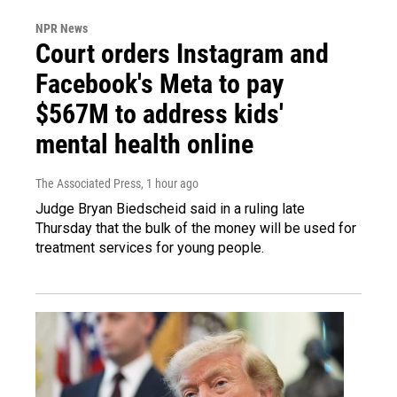
NPR News
Court orders Instagram and
Facebook's Meta to pay
$567M to address kids'
mental health online
The Associated Press
, 1 hour ago
Judge Bryan Biedscheid said in a ruling late
Thursday that the bulk of the money will be used for
treatment services for young people.