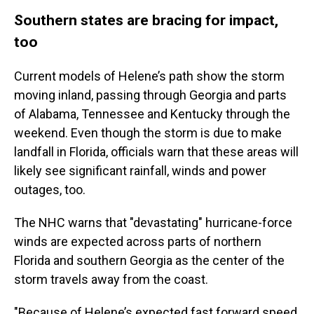
Southern states are bracing for impact,
too
Current models of Helene’s path show the storm
moving inland, passing through Georgia and parts
of Alabama, Tennessee and Kentucky through the
weekend. Even though the storm is due to make
landfall in Florida, officials warn that these areas will
likely see significant rainfall, winds and power
outages, too.
The NHC warns that "devastating" hurricane-force
winds are expected across parts of northern
Florida and southern Georgia as the center of the
storm travels away from the coast.
"Because of Helene’s expected fast forward speed,