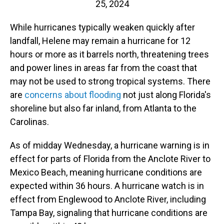
25, 2024
While hurricanes typically weaken quickly after
landfall, Helene may remain a hurricane for 12
hours or more as it barrels north, threatening trees
and power lines in areas far from the coast that
may not be used to strong tropical systems. There
are
concerns about flooding
not just along Florida's
shoreline but also far inland, from Atlanta to the
Carolinas.
As of midday Wednesday, a hurricane warning is in
effect for parts of Florida from the Anclote River to
Mexico Beach, meaning hurricane conditions are
expected within 36 hours. A hurricane watch is in
effect from Englewood to Anclote River, including
Tampa Bay, signaling that hurricane conditions are