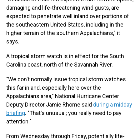
damaging and life-threatening wind gusts, are
expected to penetrate well inland over portions of
the southeastern United States, including in the
higher terrain of the southern Appalachians," it
says.
A tropical storm watch is in effect for the South
Carolina coast, north of the Savannah River.
"We don't normally issue tropical storm watches
this far inland, especially here over the
Appalachians area," National Hurricane Center
Deputy Director Jamie Rhome said
during a midday
briefing
. "That's unusual; you really need to pay
attention."
From Wednesday through Friday, potentially life-