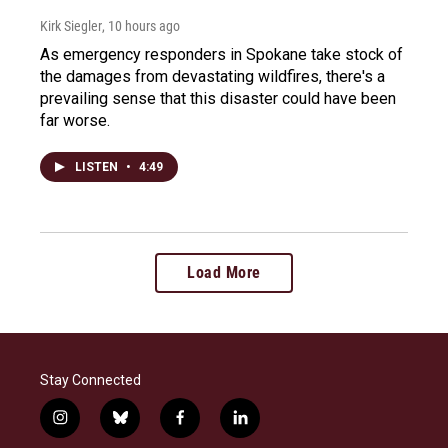
Kirk Siegler
, 10 hours ago
As emergency responders in Spokane take stock of
the damages from devastating wildfires, there's a
prevailing sense that this disaster could have been
far worse.
LISTEN
•
4:49
Load More
Stay Connected
i
b
f
l
n
l
a
i