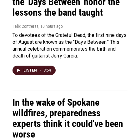
the 'Days Between' honor the
lessons the band taught
Felix Contreras
, 10 hours ago
To devotees of the Grateful Dead, the first nine days
of August are known as the "Days Between." This
annual celebration commemorates the birth and
death of guitarist Jerry Garcia.
LISTEN
•
3:54
In the wake of Spokane
wildfires, preparedness
experts think it could've been
worse