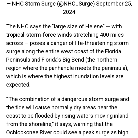
— NHC Storm Surge (@NHC_Surge)
September 25,
2024
The NHC says the "large size of Helene" — with
tropical-storm-force winds stretching 400 miles
across — poses a danger of life-threatening storm
surge along the entire west coast of the Florida
Peninsula and Florida's Big Bend (the northern
region where the panhandle meets the peninsula),
which is where the highest inundation levels are
expected.
“The combination of a dangerous storm surge and
the tide will cause normally dry areas near the
coast to be flooded by rising waters moving inland
from the shoreline,” it says, warning that the
Ochlockonee River could see a peak surge as high