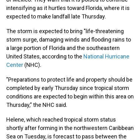
intensifying as it hurtles toward Florida, where it is
expected to make landfall late Thursday.
The storm is expected to bring "life-threatening
storm surge, damaging winds and flooding rains to
a large portion of Florida and the southeastern
United States, according to the
National Hurricane
Center
(NHC).
"Preparations to protect life and property should be
completed by early Thursday since tropical storm
conditions are expected to begin within this area on
Thursday,” the NHC said.
Helene, which reached tropical storm status
shortly after forming in the northwestern Caribbean
Sea on Tuesday, is forecast to pass between the