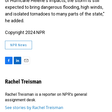
of Hurricane Helene's impacts, the storm is still
expected to bring dangerous flooding, high winds,
and isolated tornadoes to many parts of the state,"
he added.
Copyright 2024 NPR
NPR News
F
L
E
a
i
m
c
n
a
e
k
i
Rachel Treisman
b
e
l
o
d
o
I
Rachel Treisman is a reporter on NPR's general
k
n
assignment desk.
See stories by Rachel Treisman