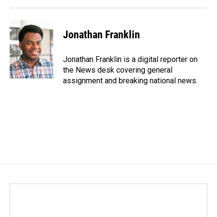
Jonathan Franklin
Jonathan Franklin is a digital reporter on
the News desk covering general
assignment and breaking national news.