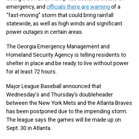
emergency, and
officials there are warning
of a
“fast-moving” storm that could bring rainfall
statewide, as well as high winds and significant
power outages in certain areas.
The Georgia Emergency Management and
Homeland Security Agency is telling residents to
shelter in place and be ready to live without power
for at least 72 hours.
Major League Baseball announced that
Wednesday's and Thursday’s doubleheader
between the New York Mets and the Atlanta Braves
has been postponed due to the impending storm.
The league says the games will be made up on
Sept. 30 in Atlanta.