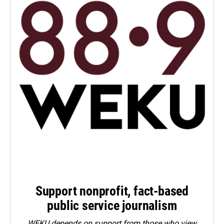
Support nonprofit, fact-based
public service journalism
WEKU depends on support from those who view