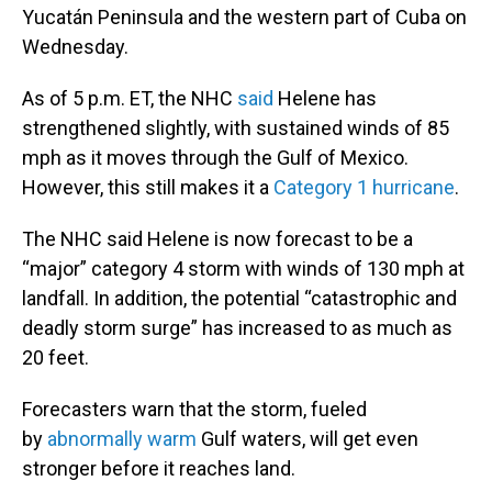
Yucatán Peninsula and the western part of Cuba on
Wednesday.
As of 5 p.m. ET, the NHC
said
Helene has
strengthened slightly, with sustained winds of 85
mph as it moves through the Gulf of Mexico.
However, this still makes it a
Category 1 hurricane
.
The NHC said Helene is now forecast to be a
“major” category 4 storm with winds of 130 mph at
landfall. In addition, the potential “catastrophic and
deadly storm surge” has increased to as much as
20 feet.
Forecasters warn that the storm, fueled
by
abnormally warm
Gulf waters, will get even
stronger before it reaches land.