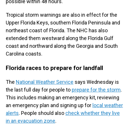
possible within 48 hours.
Tropical storm warnings are also in effect for the
Upper Florida Keys, southern Florida Peninsula and
northeast coast of Florida. The NHC has also
extended them westward along the Florida Gulf
coast and northward along the Georgia and South
Carolina coasts.
Florida races to prepare for landfall
The
National Weather Service
says Wednesday is
the last full day for people to
prepare for the storm
.
This includes making an emergency kit, reviewing
an emergency plan and signing up for
local weather
alerts
. People should also
check whether they live
in an evacuation zone
.