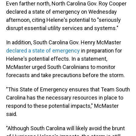
Even farther north, North Carolina Gov. Roy Cooper
declared a state of emergency on Wednesday
afternoon, citing Helene's potential to "seriously
disrupt essential utility services and systems."
In addition, South Carolina Gov. Henry McMaster
declared a state of emergency
in preparation for
Helene's potential effects. In a statement,
McMaster urged South Carolinians to monitor
forecasts and take precautions before the storm.
"This State of Emergency ensures that Team South
Carolina has the necessary resources in place to
respond to these potential impacts," McMaster
said.
"Although South Carolina will likely avoid the brunt