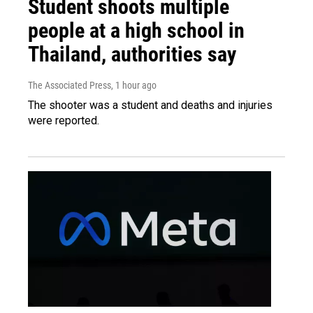
Student shoots multiple
people at a high school in
Thailand, authorities say
The Associated Press
, 1 hour ago
The shooter was a student and deaths and injuries
were reported.