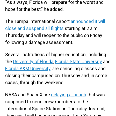
“As always, Florida will prepare for the worst and
hope for the best,” he added.
The Tampa International Airport
announced it will
close and suspend all flights
starting at 2 a.m.
Thursday and will reopen to the public on Friday
following a damage assessment.
Several institutions of higher education, including
the
University of Florida
,
Florida State University
and
Florida A&M University,
are canceling classes and
closing their campuses on Thursday and, in some
cases, through the weekend.
NASA and SpaceX are
delaying a launch
that was
supposed to send crew members to the
International Space Station on Thursday. Instead,
they say it will happen no sooner than Saturday.