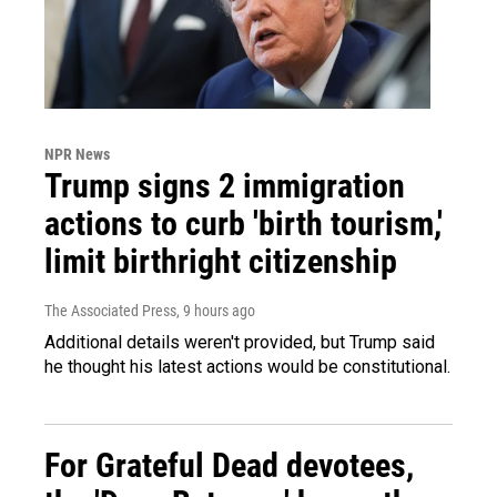
NPR News
Trump signs 2 immigration
actions to curb 'birth tourism,'
limit birthright citizenship
The Associated Press
, 9 hours ago
Additional details weren't provided, but Trump said
he thought his latest actions would be constitutional.
For Grateful Dead devotees,