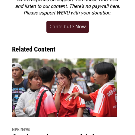
and listen to our content. There's no paywall here.
Please
support WEKU with your donation
.
Contribute Now
Related Content
NPR News