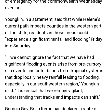
of emergency for the commonwealth Wednesday
evening.
Youngkin, in a statement, said that while Helene's
current path impacts counties in the western part
of the state, residents in those areas could
“experience significant rainfall and flooding” Friday
into Saturday.
"... we cannot ignore the fact that we have had
significant flooding events arise from pre-cursory
rain events and outer bands from tropical systems
that drop locally heavy rainfall leading to flooding,
especially in our southwestern region,” Youngkin
said. “It is critical that we remain vigilant,
understanding that tracks and impacts can shift."
Georgia Gov. Brian Kemp has declared a state of