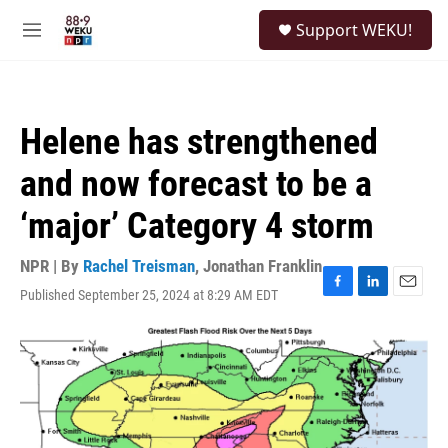
Skip to main content
S
Support WEKU!
e
M
a
e
r
n
c
u
h
Helene has strengthened
u
e
and now forecast to be a
r
y
‘major’ Category 4 storm
NPR | By
Rachel Treisman
,
Jonathan Franklin
Published September 25, 2024 at 8:29 AM EDT
F
L
E
a
i
m
c
n
a
e
k
i
b
e
l
o
d
o
I
k
n