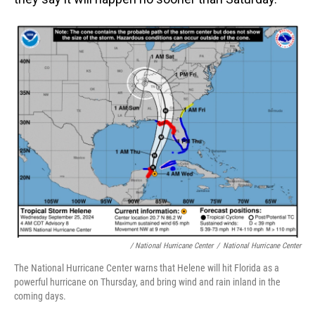
/ National Hurricane Center
/
National Hurricane Center
The National Hurricane Center warns that Helene will hit Florida as a
powerful hurricane on Thursday, and bring wind and rain inland in the
coming days.