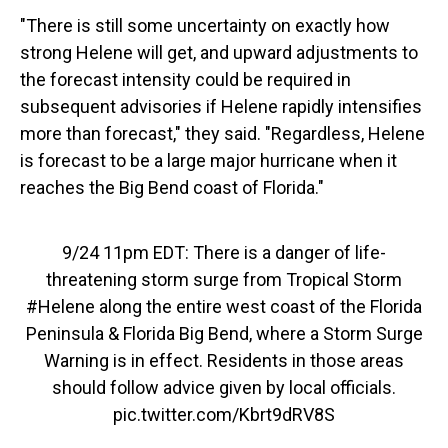
"There is still some uncertainty on exactly how
strong Helene will get, and upward adjustments to
the forecast intensity could be required in
subsequent advisories if Helene rapidly intensifies
more than forecast," they said. "Regardless, Helene
is forecast to be a large major hurricane when it
reaches the Big Bend coast of Florida."
9/24 11pm EDT: There is a danger of life-
threatening storm surge from Tropical Storm
#Helene
along the entire west coast of the Florida
Peninsula & Florida Big Bend, where a Storm Surge
Warning is in effect. Residents in those areas
should follow advice given by local officials.
pic.twitter.com/Kbrt9dRV8S