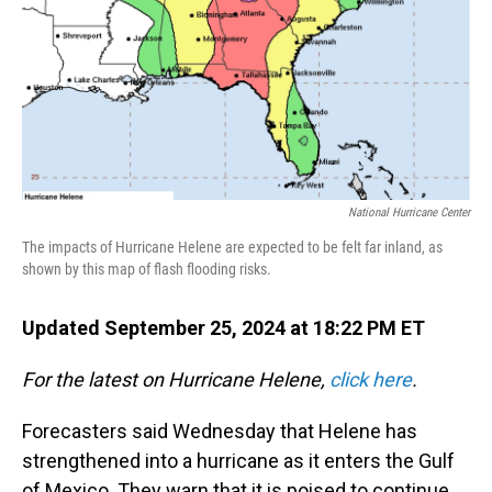
National Hurricane Center
The impacts of Hurricane Helene are expected to be felt far inland, as
shown by this map of flash flooding risks.
Updated September 25, 2024 at 18:22 PM ET
For the latest on Hurricane Helene,
click here
.
Forecasters said Wednesday that Helene has
strengthened into a hurricane as it enters the Gulf
of Mexico. They warn that it is poised to continue