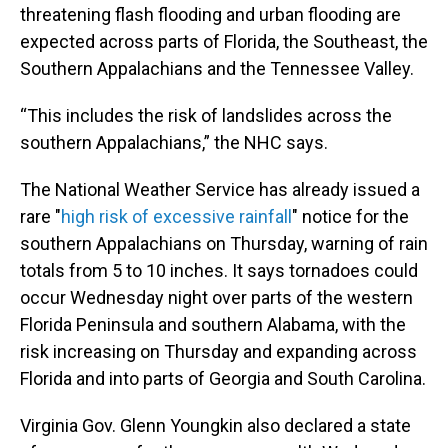
threatening flash flooding and urban flooding are
expected across parts of Florida, the Southeast, the
Southern Appalachians and the Tennessee Valley.
“This includes the risk of landslides across the
southern Appalachians,” the NHC says.
The National Weather Service has already issued a
rare "
high risk of excessive rainfall
" notice for the
southern Appalachians on Thursday, warning of rain
totals from 5 to 10 inches. It says tornadoes could
occur Wednesday night over parts of the western
Florida Peninsula and southern Alabama, with the
risk increasing on Thursday and expanding across
Florida and into parts of Georgia and South Carolina.
Virginia Gov. Glenn Youngkin also declared a state