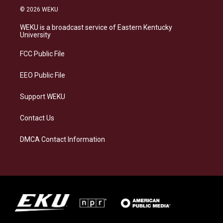
s
u
c
n
© 2026 WEKU
t
e
e
k
a
s
b
e
WEKU is a broadcast service of Eastern Kentucky
g
k
o
d
University
r
y
o
i
a
k
n
FCC Public File
m
EEO Public File
Support WEKU
Contact Us
DMCA Contact Information