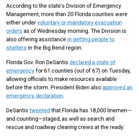
According to the state's Division of Emergency
Management, more than 20 Florida counties were
either under
voluntary or mandatory evacuation
orders
as of Wednesday morning. The Division is
also offering assistance
in
getting people to
shelters
in the Big Bend region.
Florida Gov. Ron DeSantis
declared a state of
emergency
for 61 counties (out of 67) on Tuesday,
allowing officials to make resources available
before the storm. President Biden also
approved an
emergency declaration
.
DeSantis
tweeted
that Florida has 18,000 linemen—
and counting—staged, as well as search and
rescue and roadway clearing crews at the ready.