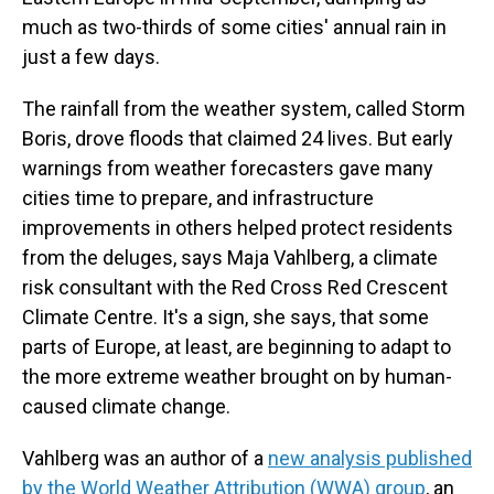
much as two-thirds of some cities' annual rain in
just a few days.
The rainfall from the weather system, called Storm
Boris, drove floods that claimed 24 lives. But early
warnings from weather forecasters gave many
cities time to prepare, and infrastructure
improvements in others helped protect residents
from the deluges, says Maja Vahlberg, a climate
risk consultant with the Red Cross Red Crescent
Climate Centre. It's a sign, she says, that some
parts of Europe, at least, are beginning to adapt to
the more extreme weather brought on by human-
caused climate change.
Vahlberg was an author of a
new analysis published
by the World Weather Attribution (WWA) group
, an