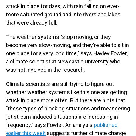
stuck in place for days, with rain falling on ever-
more saturated ground and into rivers and lakes
that were already full.
The weather systems "stop moving, or they
become very slow-moving, and they're able to sit in
one place for a very long time," says Hayley Fowler,
a climate scientist at Newcastle University who
was not involved in the research.
Climate scientists are still trying to figure out
whether weather systems like this one are getting
stuck in place more often. But there are hints that
"these types of blocking situations and meandering
jet stream-induced situations are increasing in
frequency," says Fowler. An analysis
published
earlier this week
suggests further climate change