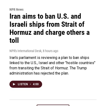
NPR News
Iran aims to ban U.S. and
Israeli ships from Strait of
Hormuz and charge others a
toll
NPR's International Desk
, 8 hours ago
Iran's parliament is reviewing a plan to ban ships
linked to the U.S., Israel and other "hostile countries"
from transiting the Strait of Hormuz. The Trump
administration has rejected the plan.
LISTEN
•
4:00