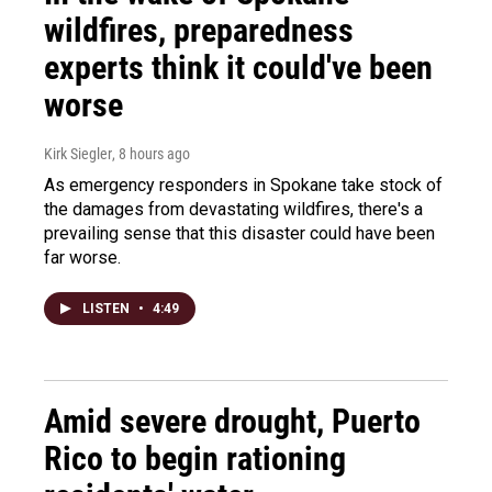
wildfires, preparedness
experts think it could've been
worse
Kirk Siegler
, 8 hours ago
As emergency responders in Spokane take stock of
the damages from devastating wildfires, there's a
prevailing sense that this disaster could have been
far worse.
LISTEN
•
4:49
Amid severe drought, Puerto
Rico to begin rationing