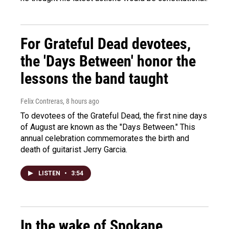
For Grateful Dead devotees,
the 'Days Between' honor the
lessons the band taught
Felix Contreras
, 8 hours ago
To devotees of the Grateful Dead, the first nine days
of August are known as the "Days Between." This
annual celebration commemorates the birth and
death of guitarist Jerry Garcia.
LISTEN
•
3:54
In the wake of Spokane