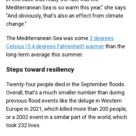
Mediterranean Sea is so warm this year," she says.
"And obviously, that's also an effect from climate
change."
The Mediterranean Sea was some
3 degrees
Celsius (5.4 degrees Fahrenheit) warmer
than the
long-term average this summer.
Steps toward resiliency
Twenty-four people died in the September floods.
Overall, that's a much smaller number than during
previous flood events like the deluge in Western
Europe in 2021, which killed more than 200 people,
or a 2002 event in a similar part of the world, which
took 232 lives.