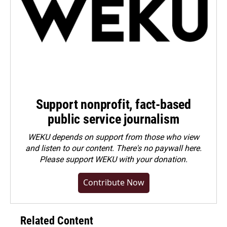
Support nonprofit, fact-based
public service journalism
WEKU depends on support from those who view
and listen to our content. There's no paywall here.
Please
support WEKU with your donation
.
Contribute Now
Related Content