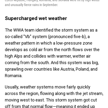
Czech Republic, Hungary, Romania, and Slovakia were hit by high winds
and unusually fierce rains in September.
Supercharged wet weather
The WWA team identified the storm system as a
so-called "Vb" system (pronounced five-b), a
weather pattern in which a low-pressure zone
develops as cold air from the north flows over the
high Alps and collides with warmer, wetter air
coming from the south. And this system was big,
sprawling over countries like Austria, Poland, and
Romania.
Usually, weather systems move fairly quickly
across the region, flowing along with the jet stream,
moving west to east. This storm system got cut
off from that normal flow—meaning it ended up