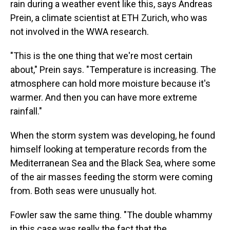
rain during a weather event like this, says Andreas
Prein, a climate scientist at ETH Zurich, who was
not involved in the WWA research.
"This is the one thing that we're most certain
about," Prein says. "Temperature is increasing. The
atmosphere can hold more moisture because it's
warmer. And then you can have more extreme
rainfall."
When the storm system was developing, he found
himself looking at temperature records from the
Mediterranean Sea and the Black Sea, where some
of the air masses feeding the storm were coming
from. Both seas were unusually hot.
Fowler saw the same thing. "The double whammy
in this case was really the fact that the