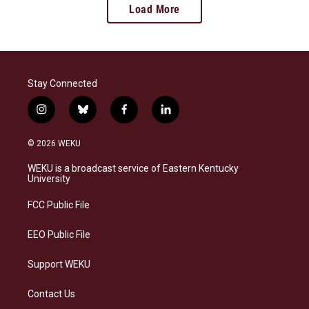
Load More
Stay Connected
i
b
f
l
n
l
a
i
s
u
c
n
© 2026 WEKU
t
e
e
k
a
s
b
e
WEKU is a broadcast service of Eastern Kentucky
g
k
o
d
University
r
y
o
i
a
k
n
FCC Public File
m
EEO Public File
Support WEKU
Contact Us