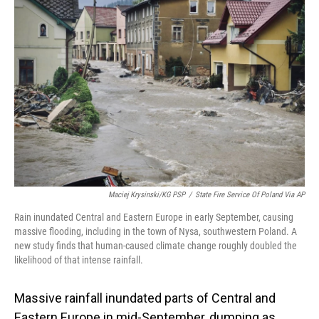
Maciej Krysinski/KG PSP
/
State Fire Service Of Poland Via AP
Rain inundated Central and Eastern Europe in early September, causing
massive flooding, including in the town of Nysa, southwestern Poland. A
new study finds that human-caused climate change roughly doubled the
likelihood of that intense rainfall.
Massive rainfall inundated parts of Central and
Eastern Europe in mid-September, dumping as