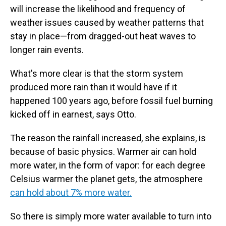
will increase the likelihood and frequency of
weather issues caused by weather patterns that
stay in place—from dragged-out heat waves to
longer rain events.
What's more clear is that the storm system
produced more rain than it would have if it
happened 100 years ago, before fossil fuel burning
kicked off in earnest, says Otto.
The reason the rainfall increased, she explains, is
because of basic physics. Warmer air can hold
more water, in the form of vapor: for each degree
Celsius warmer the planet gets, the atmosphere
can hold about 7% more water.
So there is simply more water available to turn into