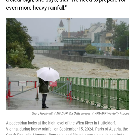
even more heavy rainfall."
Georg Hochmuth / APA/AFP Via Getty Images
/
APA/AFP Via Getty Images
A pedestrian looks at the high level of the Wien River in Hutteldorf,
Vienna, during heavy rainfall on September 15, 2024. Parts of Austria, the