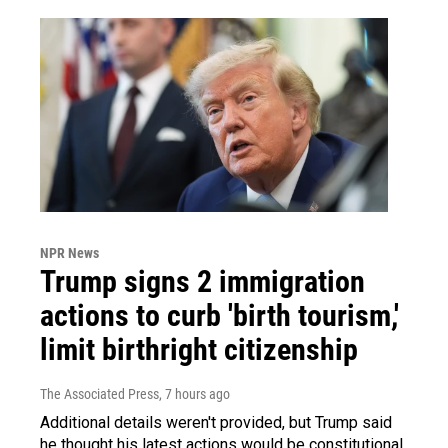
NPR News
Trump signs 2 immigration
actions to curb 'birth tourism,'
limit birthright citizenship
The Associated Press
, 7 hours ago
Additional details weren't provided, but Trump said
he thought his latest actions would be constitutional.