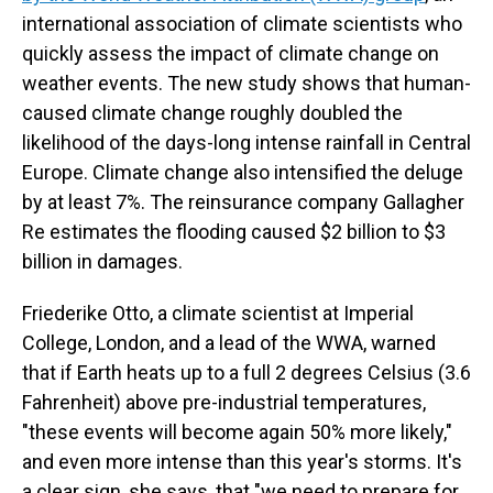
international association of climate scientists who
quickly assess the impact of climate change on
weather events. The new study shows that human-
caused climate change roughly doubled the
likelihood of the days-long intense rainfall in Central
Europe. Climate change also intensified the deluge
by at least 7%. The reinsurance company Gallagher
Re estimates the flooding caused $2 billion to $3
billion in damages.
Friederike Otto, a climate scientist at Imperial
College, London, and a lead of the WWA, warned
that if Earth heats up to a full 2 degrees Celsius (3.6
Fahrenheit) above pre-industrial temperatures,
"these events will become again 50% more likely,"
and even more intense than this year's storms. It's
a clear sign, she says, that "we need to prepare for