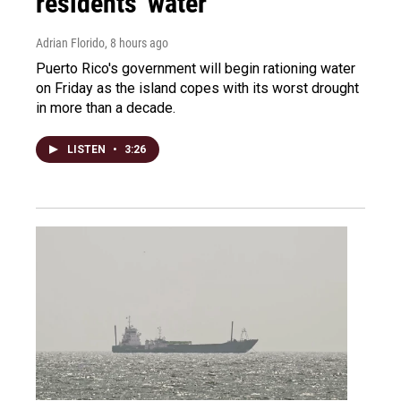
residents' water
Adrian Florido
, 8 hours ago
Puerto Rico's government will begin rationing water
on Friday as the island copes with its worst drought
in more than a decade.
LISTEN
•
3:26