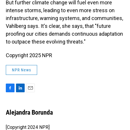
But further climate change will fuel even more
intense storms, leading to even more stress on
infrastructure, warning systems, and communities,
Vahlberg says. It's clear, she says, that "future
proofing our cities demands continuous adaptation
to outpace these evolving threats."
Copyright 2025 NPR
NPR News
F
L
E
a
i
m
c
n
a
e
k
i
Alejandra Borunda
b
e
l
o
d
o
I
[Copyright 2024 NPR]