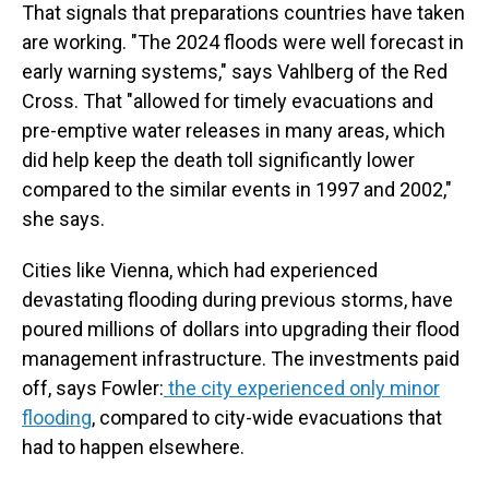
That signals that preparations countries have taken
are working. "The 2024 floods were well forecast in
early warning systems," says Vahlberg of the Red
Cross. That "allowed for timely evacuations and
pre-emptive water releases in many areas, which
did help keep the death toll significantly lower
compared to the similar events in 1997 and 2002,"
she says.
Cities like Vienna, which had experienced
devastating flooding during previous storms, have
poured millions of dollars into upgrading their flood
management infrastructure. The investments paid
off, says Fowler:
the city experienced only minor
flooding
, compared to city-wide evacuations that
had to happen elsewhere.