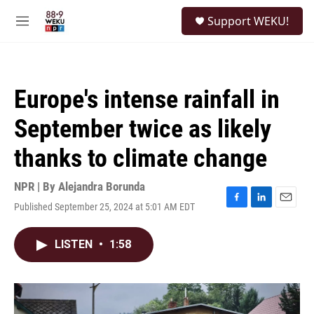
Skip to main content
S
Support WEKU!
e
M
a
e
r
n
c
u
h
Europe's intense rainfall in
u
e
September twice as likely
r
y
thanks to climate change
NPR | By
Alejandra Borunda
Published September 25, 2024 at 5:01 AM EDT
F
L
E
a
i
m
c
n
a
LISTEN
•
1:58
e
k
i
b
e
l
o
d
o
I
k
n