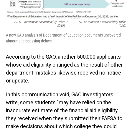
/ U.S. Government Accountability Office
/
U.S. Government Accountability Office
(GAO)
(GAO)
A new GAO analysis of Department of Education documents uncovered
abnormal processing delays.
According to the GAO, another 500,000 applicants
whose aid eligibility changed as the result of other
department mistakes likewise received no notice
or update.
In this communication void, GAO investigators
write, some students "may have relied on the
inaccurate estimate of the financial aid eligibility
they received when they submitted their FAFSA to
make decisions about which college they could