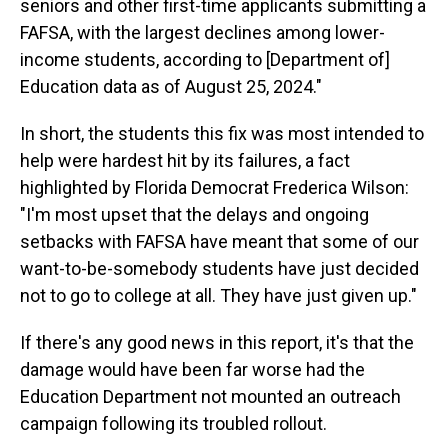
seniors and other first-time applicants submitting a
FAFSA, with the largest declines among lower-
income students, according to [Department of]
Education data as of August 25, 2024."
In short, the students this fix was most intended to
help were hardest hit by its failures, a fact
highlighted by Florida Democrat Frederica Wilson:
"I'm most upset that the delays and ongoing
setbacks with FAFSA have meant that some of our
want-to-be-somebody students have just decided
not to go to college at all. They have just given up."
If there's any good news in this report, it's that the
damage would have been far worse had the
Education Department not mounted an outreach
campaign following its troubled rollout.