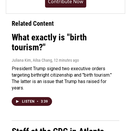
Contribute Now
Related Content
What exactly is "birth
tourism?"
Juliana Kim, Ailsa Chang
, 12 minutes ago
President Trump signed two executive orders
targeting birthright citizenship and "birth tourism."
The latter is an issue that Trump has raised for
years.
LISTEN
•
3:39