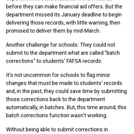
before they can make financial aid offers. But the
department missed its January deadline to begin
delivering those records, with little warning, then
promised to deliver them by mid-March.
Another challenge for schools: They could not
submit to the department what are called "batch
corrections" to students' FAFSA records.
It's not uncommon for schools to flag minor
changes that must be made to students' records
and, in the past, they could save time by submitting
those corrections back to the department
automatically, in batches. But, this time around, this
batch corrections function wasn't working.
Without being able to submit corrections in