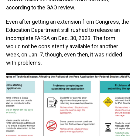
according to the GAO review.
Even after getting an extension from Congress, the
Education Department still rushed to release an
incomplete FAFSA on Dec. 30, 2023. The form
would not be consistently available for another
week, on Jan. 7, though, even then, it was riddled
with problems.