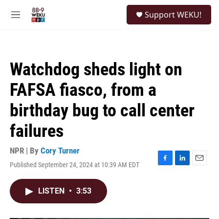
Skip to main content
S
Support WEKU!
e
M
a
e
r
n
c
u
h
Watchdog sheds light on
u
e
FAFSA fiasco, from a
r
y
birthday bug to call center
failures
NPR | By
Cory Turner
Published September 24, 2024 at 10:39 AM EDT
F
L
E
a
i
m
c
n
a
LISTEN
•
3:53
e
k
i
b
e
l
o
d