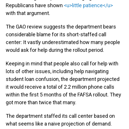
Republicans have shown
<u>little patience</u>
with that argument.
The GAO review suggests the department bears
considerable blame for its short-staffed call
center: It vastly underestimated how many people
would ask for help during the rollout period.
Keeping in mind that people also call for help with
lots of other issues, including help navigating
student loan confusion, the department projected
it would receive a total of 2.2 million phone calls
within the first 5 months of the FAFSA rollout. They
got more than twice that many.
The department staffed its call center based on
what seems like a naive projection of demand.