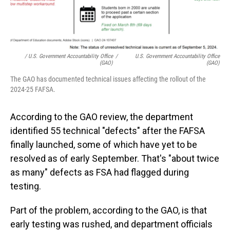
/ U.S. Government Accountability Office
/
U.S. Government Accountability Office
(GAO)
(GAO)
The GAO has documented technical issues affecting the rollout of the
2024-25 FAFSA.
According to the GAO review, the department
identified 55 technical "defects" after the FAFSA
finally launched, some of which have yet to be
resolved as of early September. That's "about twice
as many" defects as FSA had flagged during
testing.
Part of the problem, according to the GAO, is that
early testing was rushed, and department officials