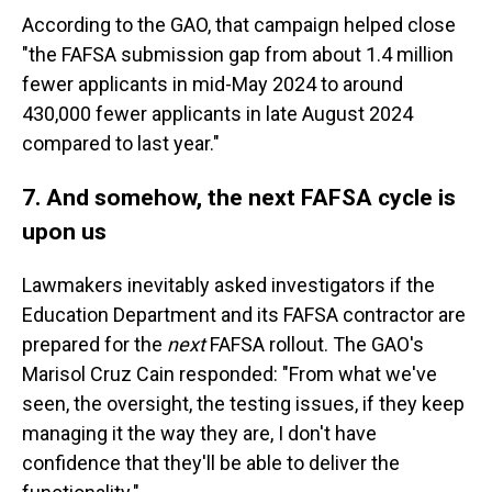
According to the GAO, that campaign helped close
"the FAFSA submission gap from about 1.4 million
fewer applicants in mid-May 2024 to around
430,000 fewer applicants in late August 2024
compared to last year."
7. And somehow, the next FAFSA cycle is
upon us
Lawmakers inevitably asked investigators if the
Education Department and its FAFSA contractor are
prepared for the
next
FAFSA rollout. The GAO's
Marisol Cruz Cain responded: "From what we've
seen, the oversight, the testing issues, if they keep
managing it the way they are, I don't have
confidence that they'll be able to deliver the