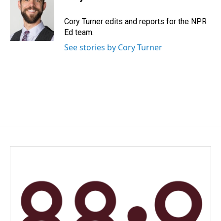
b
e
l
o
d
o
I
Cory Turner edits and reports for the NPR
k
n
Ed team.
See stories by Cory Turner