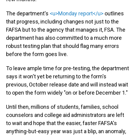
The department's
<u>Monday report</u>
outlines
that progress, including changes not just to the
FAFSA but to the agency that manages it, FSA. The
department has also committed to a much more
robust testing plan that should flag many errors
before the form goes live.
To leave ample time for pre-testing, the department
says it won't yet be returning to the form's
previous, October release date and will instead wait
to open the form widely "on or before December 1."
Until then, millions of students, families, school
counselors and college aid administrators are left
to wait and hope that the easier, faster FAFSA's
anything-but-easy year was just a blip, an anomaly,