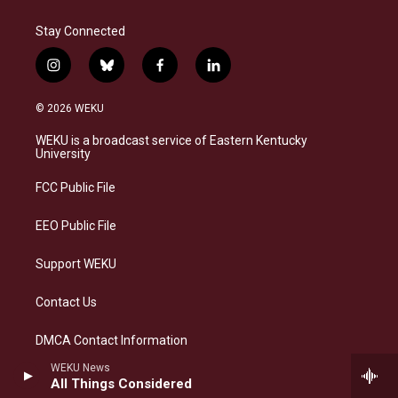
Stay Connected
i
b
f
l
n
l
a
i
s
u
c
n
© 2026 WEKU
t
e
e
k
a
s
b
e
WEKU is a broadcast service of Eastern Kentucky
g
k
o
d
University
r
y
o
i
a
k
n
FCC Public File
m
EEO Public File
Support WEKU
Contact Us
DMCA Contact Information
WEKU News
All Things Considered