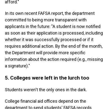
afford."
In its own recent FAFSA report, the department
committed to being more transparent with
applicants in the future: "A student is now notified
as soon as their application is processed, including
whether it was successfully processed or if it
requires additional action. By the end of the month,
the Department will provide more specific
information about the action required (e.g., missing
a signature)."
5. Colleges were left in the lurch too
Students weren't the only ones in the dark.
College financial aid offices depend on the
department to send students' FAFSA records