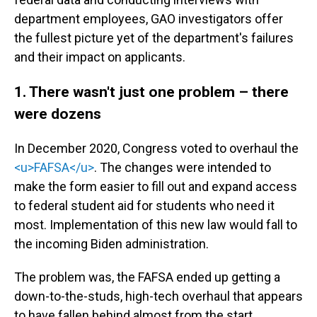
department employees, GAO investigators offer
the fullest picture yet of the department's failures
and their impact on applicants.
1. There wasn't just one problem – there
were dozens
In December 2020, Congress voted to overhaul the
<u>FAFSA</u>
. The changes were intended to
make the form easier to fill out and expand access
to federal student aid for students who need it
most. Implementation of this new law would fall to
the incoming Biden administration.
The problem was, the FAFSA ended up getting a
down-to-the-studs, high-tech overhaul that appears
to have fallen behind almost from the start,