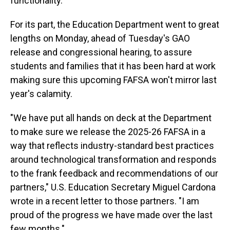
functionality."
For its part, the Education Department went to great
lengths on Monday, ahead of Tuesday's GAO
release and congressional hearing, to assure
students and families that it has been hard at work
making sure this upcoming FAFSA won't mirror last
year's calamity.
"We have put all hands on deck at the Department
to make sure we release the 2025-26 FAFSA in a
way that reflects industry-standard best practices
around technological transformation and responds
to the frank feedback and recommendations of our
partners," U.S. Education Secretary Miguel Cardona
wrote in a recent letter to those partners. "I am
proud of the progress we have made over the last
few months."