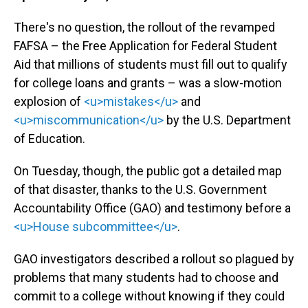
There's no question, the rollout of the revamped
FAFSA – the Free Application for Federal Student
Aid that millions of students must fill out to qualify
for college loans and grants – was a slow-motion
explosion of
<u>mistakes</u>
and
<u>miscommunication</u>
by the U.S. Department
of Education.
On Tuesday, though, the public got a detailed map
of that disaster, thanks to the U.S. Government
Accountability Office (GAO) and testimony before a
<u>House subcommittee</u>
.
GAO investigators described a rollout so plagued by
problems that many students had to choose and
commit to a college without knowing if they could