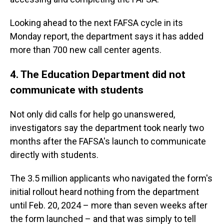
Looking ahead to the next FAFSA cycle in its
Monday report, the department says it has added
more than 700 new call center agents.
4. The Education Department did not
communicate with students
Not only did calls for help go unanswered,
investigators say the department took nearly two
months after the FAFSA's launch to communicate
directly with students.
The 3.5 million applicants who navigated the form's
initial rollout heard nothing from the department
until Feb. 20, 2024 – more than seven weeks after
the form launched – and that was simply to tell