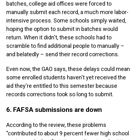
batches, college aid offices were forced to
manually submit each record, a much more labor-
intensive process. Some schools simply waited,
hoping the option to submit in batches would
return. When it didn't, these schools had to
scramble to find additional people to manually –
and belatedly – send their record corrections.
Even now, the GAO says, these delays could mean
some enrolled students haven't yet received the
aid they're entitled to this semester because
records corrections took so long to submit.
6. FAFSA submissions are down
According to the review, these problems
"contributed to about 9 percent fewer high school