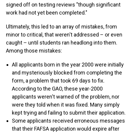
signed off on testing reviews "though significant
work had not yet been completed."
Ultimately, this led to an array of mistakes, from
minor to critical, that weren't addressed – or even
caught – until students ran headlong into them.
Among those mistakes:
All applicants born in the year 2000 were initially
and mysteriously blocked from completing the
form, a problem that took 69 days to fix.
According to the GAO, these year-2000
applicants weren't warned of the problem, nor
were they told when it was fixed. Many simply
kept trying and failing to submit their application.
Some applicants received erroneous messages
that their FAFSA application would expire after