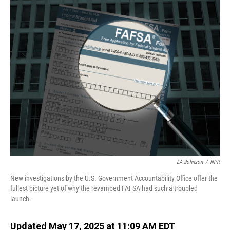
o
I
k
n
LA Johnson
/
NPR
New investigations by the U.S. Government Accountability Office offer the
fullest picture yet of why the revamped FAFSA had such a troubled
launch.
Updated May 17, 2025 at 11:09 AM EDT