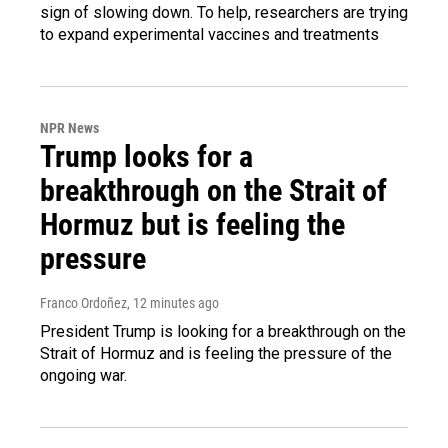
sign of slowing down. To help, researchers are trying
to expand experimental vaccines and treatments
NPR News
Trump looks for a
breakthrough on the Strait of
Hormuz but is feeling the
pressure
Franco Ordoñez
, 12 minutes ago
President Trump is looking for a breakthrough on the
Strait of Hormuz and is feeling the pressure of the
ongoing war.