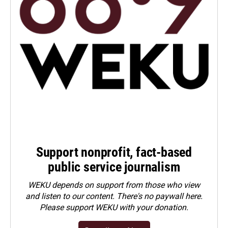
Support nonprofit, fact-based
public service journalism
WEKU depends on support from those who view
and listen to our content. There's no paywall here.
Please
support WEKU with your donation
.