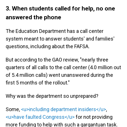
3. When students called for help, no one
answered the phone
The Education Department has a call center
system meant to answer students' and families'
questions, including about the FAFSA.
But according to the GAO review, "nearly three
quarters of all calls to the call center (4.0 million out
of 5.4 million calls) went unanswered during the
first 5 months of the rollout."
Why was the department so unprepared?
Some,
<u>including department insiders</u>
,
<u>have faulted Congress</u>
for not providing
more funding to help with such a gargantuan task.