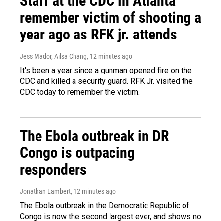
Staff at the CDC in Atlanta
remember victim of shooting a
year ago as RFK jr. attends
Jess Mador, Ailsa Chang
, 12 minutes ago
It's been a year since a gunman opened fire on the
CDC and killed a security guard. RFK Jr. visited the
CDC today to remember the victim.
The Ebola outbreak in DR
Congo is outpacing
responders
Jonathan Lambert
, 12 minutes ago
The Ebola outbreak in the Democratic Republic of
Congo is now the second largest ever, and shows no