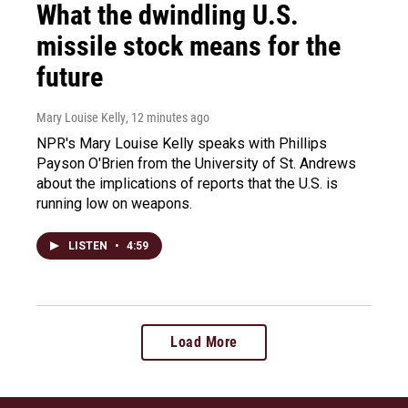
What the dwindling U.S.
missile stock means for the
future
Mary Louise Kelly
, 12 minutes ago
NPR's Mary Louise Kelly speaks with Phillips
Payson O'Brien from the University of St. Andrews
about the implications of reports that the U.S. is
running low on weapons.
LISTEN
•
4:59
Load More