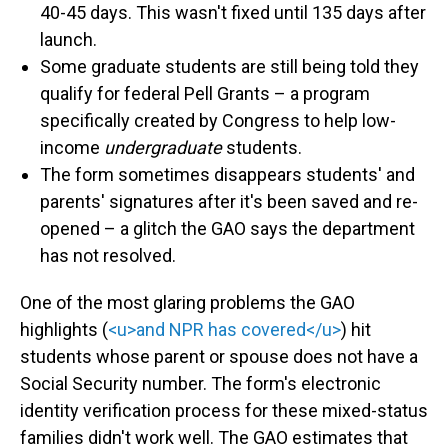
40-45 days. This wasn't fixed until 135 days after
launch.
Some graduate students are still being told they
qualify for federal Pell Grants – a program
specifically created by Congress to help low-
income
undergraduate
students.
The form sometimes disappears students' and
parents' signatures after it's been saved and re-
opened – a glitch the GAO says the department
has not resolved.
One of the most glaring problems the GAO
highlights (
<u>and NPR has covered</u>
) hit
students whose parent or spouse does not have a
Social Security number. The form's electronic
identity verification process for these mixed-status
families didn't work well. The GAO estimates that