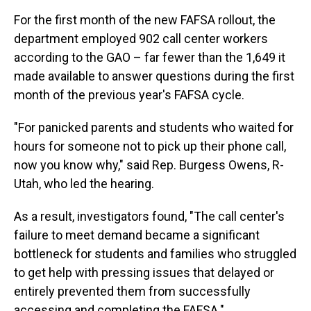
For the first month of the new FAFSA rollout, the
department employed 902 call center workers
according to the GAO – far fewer than the 1,649 it
made available to answer questions during the first
month of the previous year's FAFSA cycle.
"For panicked parents and students who waited for
hours for someone not to pick up their phone call,
now you know why," said Rep. Burgess Owens, R-
Utah, who led the hearing.
As a result, investigators found, "The call center's
failure to meet demand became a significant
bottleneck for students and families who struggled
to get help with pressing issues that delayed or
entirely prevented them from successfully
accessing and completing the FAFSA."