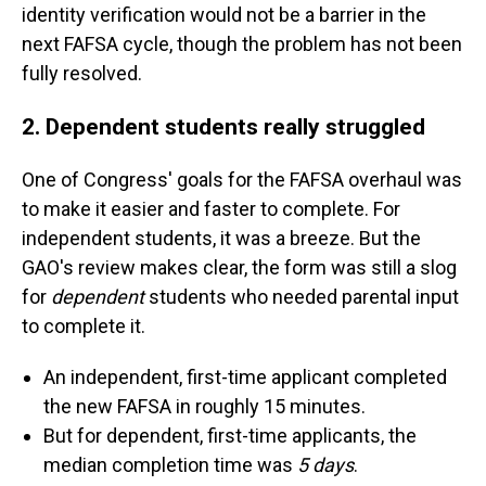
identity verification would not be a barrier in the
next FAFSA cycle, though the problem has not been
fully resolved.
2. Dependent students really struggled
One of Congress' goals for the FAFSA overhaul was
to make it easier and faster to complete. For
independent students, it was a breeze. But the
GAO's review makes clear, the form was still a slog
for
dependent
students who needed parental input
to complete it.
An independent, first-time applicant completed
the new FAFSA in roughly 15 minutes.
But for dependent, first-time applicants, the
median completion time was
5 days
.