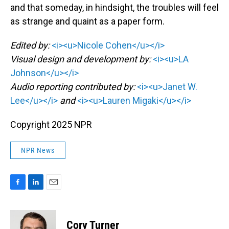
and that someday, in hindsight, the troubles will feel
as strange and quaint as a paper form.
Edited by:
<i><u>Nicole Cohen</u></i>
Visual design and development by:
<i><u>LA
Johnson</u></i>
Audio reporting contributed by:
<i><u>Janet W.
Lee</u></i>
and
<i><u>Lauren Migaki</u></i>
Copyright 2025 NPR
NPR News
F
L
E
a
i
m
c
n
a
e
k
i
Cory Turner