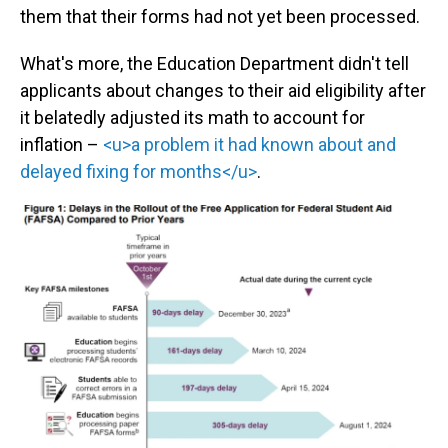
them that their forms had not yet been processed.
What's more, the Education Department didn't tell
applicants about changes to their aid eligibility after
it belatedly adjusted its math to account for
inflation –
<u>a problem it had known about and
delayed fixing for months</u>
.