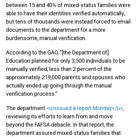
between 15 and 40% of mixed-status families were
able to have their identities verified automatically,
but tens of thousands were instead forced to email
documents to the department for a more
burdensome, manual verification.
According to the GAO, "[the Department of]
Education planned for only 3,500 individuals to be
manually verified, less than 2 percent of the
approximately 219,000 parents and spouses who
actually ended up going through the manual
verification process."
The department
<u>issued a report Monday</u>
,
reviewing its efforts to learn from and move
beyond the FAFSA debacle. In that report, the
department assured mixed-status families that