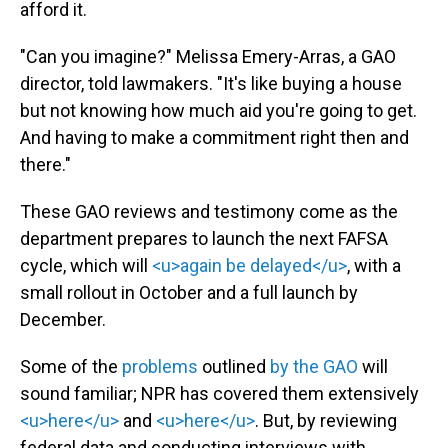
afford it.
"Can you imagine?" Melissa Emery-Arras, a GAO
director, told lawmakers. "It's like buying a house
but not knowing how much aid you're going to get.
And having to make a commitment right then and
there."
These GAO reviews and testimony come as the
department prepares to launch the next FAFSA
cycle, which will
<u>again be delayed</u>
, with a
small rollout in October and a full launch by
December.
Some of the
problems
outlined
by the GAO
will
sound familiar; NPR has covered them extensively
<u>here</u>
and
<u>here</u>
. But, by reviewing
federal data and conducting interviews with