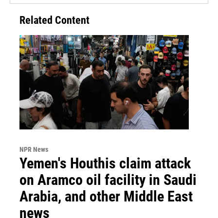
Related Content
NPR News
Yemen's Houthis claim attack
on Aramco oil facility in Saudi
Arabia, and other Middle East
news