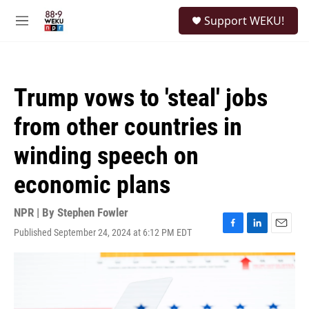
Skip to main content
S
Support WEKU!
e
M
a
e
r
n
c
u
h
Trump vows to 'steal' jobs
u
e
from other countries in
r
y
winding speech on
economic plans
NPR | By
Stephen Fowler
Published September 24, 2024 at 6:12 PM EDT
F
L
E
a
i
m
c
n
a
e
k
i
b
e
l
o
d