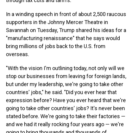
through tax cuts and tariffs.
In a winding speech in front of about 2,500 raucous
supporters in the Johnny Mercer Theatre in
Savannah on Tuesday, Trump shared his ideas for a
"manufacturing renaissance" that he says would
bring millions of jobs back to the U.S. from
overseas.
"With the vision I'm outlining today, not only will we
stop our businesses from leaving for foreign lands,
but under my leadership, we're going to take other
countries' jobs," he said. "Did you ever hear that
expression before? Have you ever heard that we're
going to take other countries' jobs? It's never been
stated before. We're going to take their factories —
and we had it really rocking four years ago — we're
going to bring thousands and thousands of