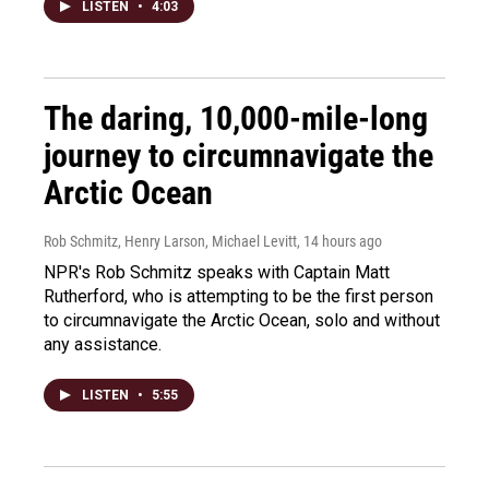
LISTEN
•
4:03
The daring, 10,000-mile-long
journey to circumnavigate the
Arctic Ocean
Rob Schmitz, Henry Larson, Michael Levitt
, 14 hours ago
NPR's Rob Schmitz speaks with Captain Matt
Rutherford, who is attempting to be the first person
to circumnavigate the Arctic Ocean, solo and without
any assistance.
LISTEN
•
5:55