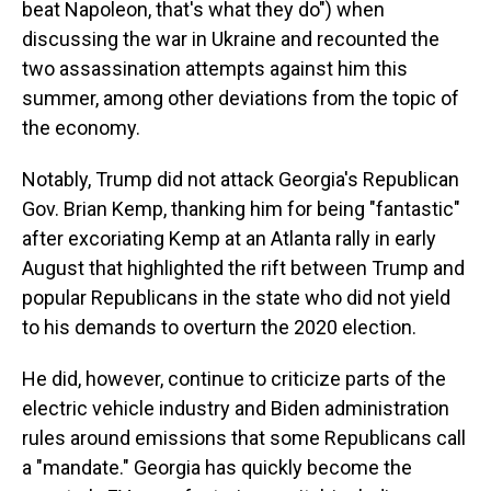
beat Napoleon, that's what they do") when
discussing the war in Ukraine and recounted the
two assassination attempts against him this
summer, among other deviations from the topic of
the economy.
Notably, Trump did not attack Georgia's Republican
Gov. Brian Kemp, thanking him for being "fantastic"
after excoriating Kemp at an Atlanta rally in early
August that highlighted the rift between Trump and
popular Republicans in the state who did not yield
to his demands to overturn the 2020 election.
He did, however, continue to criticize parts of the
electric vehicle industry and Biden administration
rules around emissions that some Republicans call
a "mandate." Georgia has quickly become the