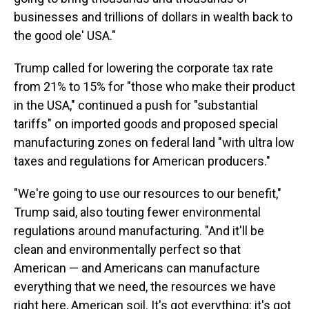
businesses and trillions of dollars in wealth back to
the good ole' USA."
Trump called for lowering the corporate tax rate
from 21% to 15% for "those who make their product
in the USA," continued a push for "substantial
tariffs" on imported goods and proposed special
manufacturing zones on federal land "with ultra low
taxes and regulations for American producers."
"We're going to use our resources to our benefit,"
Trump said, also touting fewer environmental
regulations around manufacturing. "And it'll be
clean and environmentally perfect so that
American — and Americans can manufacture
everything that we need, the resources we have
right here, American soil. It's got everything: it's got