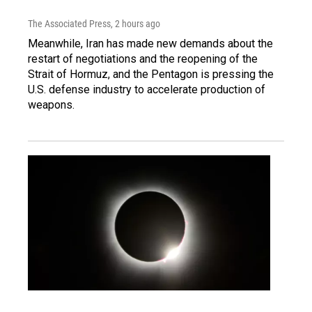
The Associated Press
, 2 hours ago
Meanwhile, Iran has made new demands about the
restart of negotiations and the reopening of the
Strait of Hormuz, and the Pentagon is pressing the
U.S. defense industry to accelerate production of
weapons.