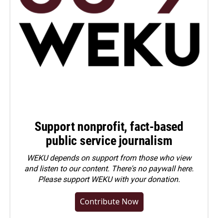
Support nonprofit, fact-based
public service journalism
WEKU depends on support from those who view
and listen to our content. There's no paywall here.
Please
support WEKU with your donation
.
Contribute Now