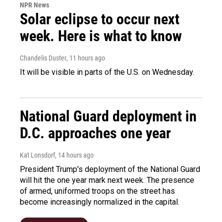
NPR News
Solar eclipse to occur next
week. Here is what to know
Chandelis Duster
, 11 hours ago
It will be visible in parts of the U.S. on Wednesday.
National Guard deployment in
D.C. approaches one year
Kat Lonsdorf
, 14 hours ago
President Trump's deployment of the National Guard
will hit the one year mark next week. The presence
of armed, uniformed troops on the street has
become increasingly normalized in the capital.