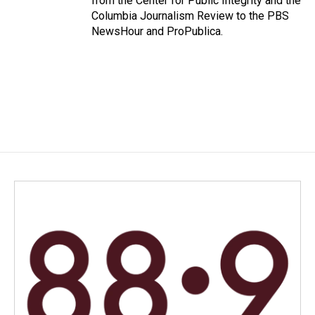
from the Center for Public Integrity and the
Columbia Journalism Review to the PBS
NewsHour and ProPublica.