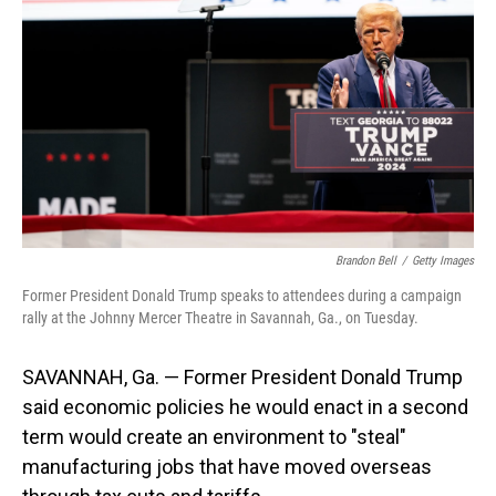
o
I
k
n
Brandon Bell
/
Getty Images
Former President Donald Trump speaks to attendees during a campaign
rally at the Johnny Mercer Theatre in Savannah, Ga., on Tuesday.
SAVANNAH, Ga. — Former President Donald Trump
said economic policies he would enact in a second
term would create an environment to "steal"
manufacturing jobs that have moved overseas