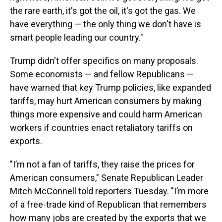
the rare earth, it's got the oil, it's got the gas. We
have everything — the only thing we don't have is
smart people leading our country."
Trump didn't offer specifics on many proposals.
Some economists — and fellow Republicans —
have warned that key Trump policies, like expanded
tariffs, may hurt American consumers by making
things more expensive and could harm American
workers if countries enact retaliatory tariffs on
exports.
"I’m not a fan of tariffs, they raise the prices for
American consumers," Senate Republican Leader
Mitch McConnell told reporters Tuesday. "I’m more
of a free-trade kind of Republican that remembers
how many jobs are created by the exports that we