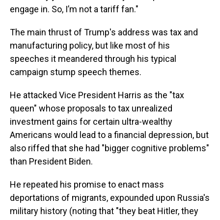
engage in. So, I’m not a tariff fan."
The main thrust of Trump's address was tax and
manufacturing policy, but like most of his
speeches it meandered through his typical
campaign stump speech themes.
He attacked Vice President Harris as the "tax
queen" whose proposals to tax unrealized
investment gains for certain ultra-wealthy
Americans would lead to a financial depression, but
also riffed that she had "bigger cognitive problems"
than President Biden.
He repeated his promise to enact mass
deportations of migrants, expounded upon Russia's
military history (noting that "they beat Hitler, they