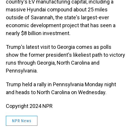
country's EV manufacturing capital, including a
massive Hyundai compound about 25 miles
outside of Savannah, the state's largest-ever
economic development project that has seen a
nearly $8 billion investment.
Trump's latest visit to Georgia comes as polls
show the former president's likeliest path to victory
runs through Georgia, North Carolina and
Pennsylvania.
Trump held a rally in Pennsylvania Monday night
and heads to North Carolina on Wednesday.
Copyright 2024 NPR
NPR News