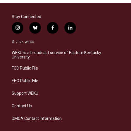
Stay Connected
i
b
f
l
n
l
a
i
s
u
c
n
© 2026 WEKU
t
e
e
k
a
s
b
e
WEKU is a broadcast service of Eastern Kentucky
g
k
o
d
University
r
y
o
i
a
k
n
FCC Public File
m
EEO Public File
Support WEKU
Contact Us
DMCA Contact Information