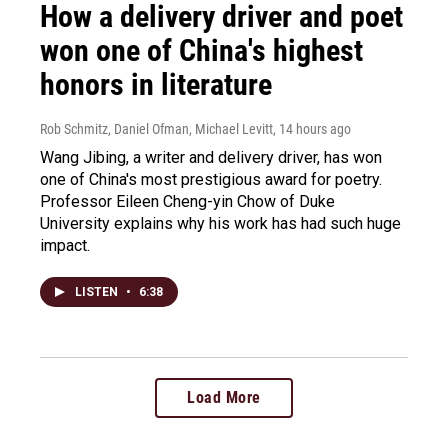
How a delivery driver and poet
won one of China's highest
honors in literature
Rob Schmitz, Daniel Ofman, Michael Levitt
, 14 hours ago
Wang Jibing, a writer and delivery driver, has won
one of China's most prestigious award for poetry.
Professor Eileen Cheng-yin Chow of Duke
University explains why his work has had such huge
impact.
LISTEN
•
6:38
Load More