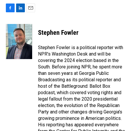
F
L
E
a
i
m
c
n
a
e
k
i
Stephen Fowler
b
e
l
o
d
o
I
Stephen Fowler is a political reporter with
k
n
NPR's Washington Desk and will be
covering the 2024 election based in the
South. Before joining NPR, he spent more
than seven years at Georgia Public
Broadcasting as its political reporter and
host of the Battleground: Ballot Box
podcast, which covered voting rights and
legal fallout from the 2020 presidential
election, the evolution of the Republican
Party and other changes driving Georgia's
growing prominence in American politics.
His reporting has appeared everywhere