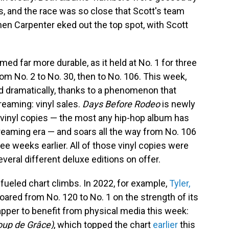
ts, and the race was so close that Scott's team
hen Carpenter eked out the top spot, with Scott
ed far more durable, as it held at No. 1 for three
rom No. 2 to No. 30, then to No. 106. This week,
d dramatically, thanks to a phenomenon that
reaming: vinyl sales.
Days Before Rodeo
is newly
 vinyl copies — the most any hip-hop album has
treaming era — and soars all the way from No. 106
ree weeks earlier. All of those vinyl copies were
veral different deluxe editions on offer.
l-fueled chart climbs. In 2022, for example,
Tyler,
oared from No. 120 to No. 1 on the strength of its
 rapper to benefit from physical media this week:
oup de Grâce)
, which topped the chart
earlier
this