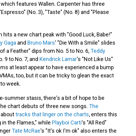
 which features Wallen. Carpenter has three
Espresso" (No. 3), "Taste" (No. 8) and "Please
 hits a new chart peak with "Good Luck, Babe!"
y Gaga
and
Bruno Mars
' "Die With a Smile" slides
 of a Feather" dips from No. 5 to No. 6,
Teddy
o. 9 to No. 7, and
Kendrick Lamar
's "Not Like Us"
wims at least appear to have experienced a bump
MAs, too, but it can be tricky to glean the exact
to week.
e-summer stasis, there's a bit of hope to be
 the chart debuts of three new songs.
The
g about
tracks that linger on the charts
, enters this
 in the Flames," while
Playboi Carti
's "All Red"
singer
Tate McRae
's "It's ok I'm ok" also enters the