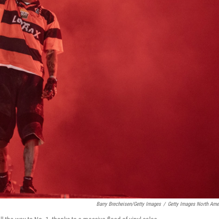
Barry Brecheisen/Getty Images
/
Getty Images North Ame