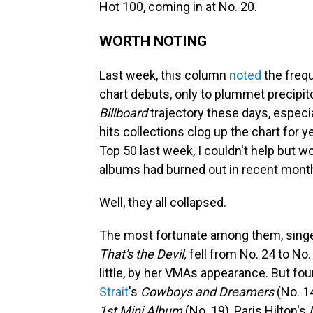
Hot 100, coming in at No. 20.
WORTH NOTING
Last week, this column
noted
the freq
chart debuts, only to plummet precipit
Billboard
trajectory these days, especi
hits collections clog up the chart for
Top 50 last week, I couldn't help but w
albums had burned out in recent mont
Well, they all collapsed.
The most fortunate among them, sing
That's the Devil,
fell from No. 24 to No
little, by her VMAs appearance. But four
Strait
's
Cowboys and Dreamers
(No. 1
1st Mini Album
(No. 19), Paris Hilton's