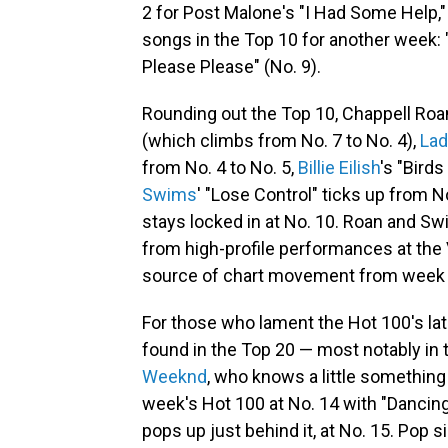
2 for Post Malone's "I Had Some Help,"
songs in the Top 10 for another week: "
Please Please" (No. 9).
Rounding out the Top 10, Chappell Roan
(which climbs from No. 7 to No. 4),
Lad
from No. 4 to No. 5,
Billie Eilish
's "Birds
Swims
' "Lose Control" ticks up from N
stays locked in at No. 10. Roan and S
from high-profile performances at the V
source of chart movement from week 
For those who lament the Hot 100's lat
found in the Top 20 — most notably in
Weeknd
, who knows a little somethin
week's Hot 100 at No. 14 with "Dancing
pops up just behind it, at No. 15. Pop 