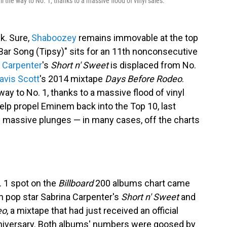
l the way to No. 1, thanks to a massive flood of vinyl sales.
k. Sure,
Shaboozey
remains immovable at the top
 Bar Song (Tipsy)" sits for an 11th nonconsecutive
 Carpenter
's
Short n' Sweet
is displaced from No.
avis Scott
's 2014 mixtape
Days Before Rodeo
.
way to No. 1, thanks to a massive flood of vinyl
help propel Eminem back into the Top 10, last
 massive plunges — in many cases, off the charts
o. 1 spot on the
Billboard
200 albums chart came
 pop star Sabrina Carpenter's
Short n' Sweet
and
eo
, a mixtape that had just received an official
anniversary. Both albums' numbers were goosed by