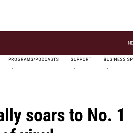
NE
PROGRAMS/PODCASTS
SUPPORT
BUSINESS S
ally soars to No. 1