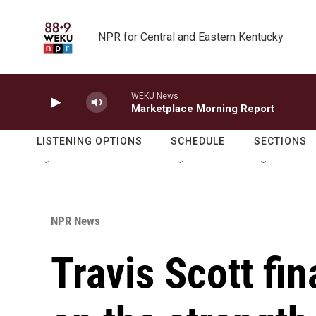
Skip to main content
NPR for Central and Eastern Kentucky
WEKU News
Marketplace Morning Report
LISTENING OPTIONS
SCHEDULE
SECTIONS
NPR News
Travis Scott fin