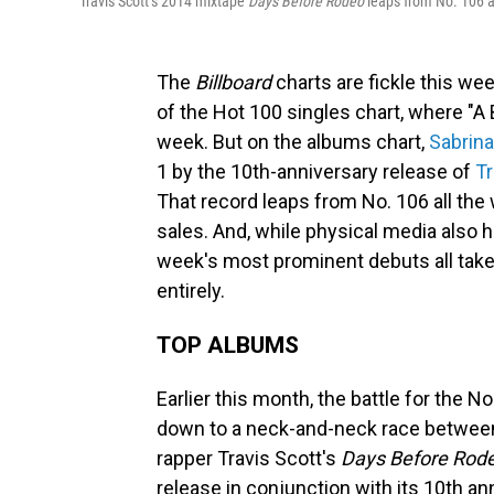
Travis Scott’s 2014 mixtape
Days Before Rodeo
leaps from No. 106 al
The
Billboard
charts are fickle this wee
of the Hot 100 singles chart, where "A
week. But on the albums chart,
Sabrina
1 by the 10th-anniversary release of
Tr
That record leaps from No. 106 all the 
sales. And, while physical media also 
week's most prominent debuts all take
entirely.
TOP ALBUMS
Earlier this month, the battle for the N
down to a neck-and-neck race between
rapper Travis Scott's
Days Before Rod
release in conjunction with its 10th 