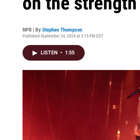
on the strength 
NPR | By
Stephen Thompson
Published September 24, 2024 at 3:15 PM EDT
LISTEN
•
1:55