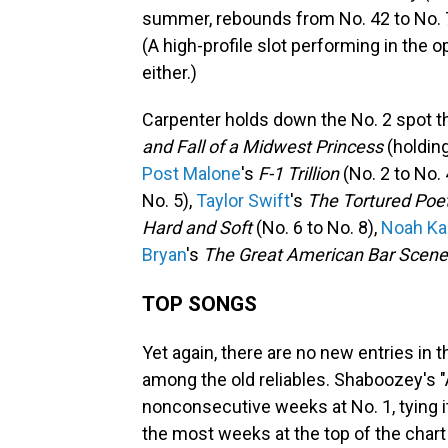
summer, rebounds from No. 42 to No. 7
(A high-profile slot performing in the
either.)
Carpenter holds down the No. 2 spot t
and Fall of a Midwest Princess
(holding
Post Malone
's
F-1 Trillion
(No. 2 to No. 
No. 5),
Taylor Swift
's
The Tortured Poe
Hard and Soft
(No. 6 to No. 8),
Noah Ka
Bryan
's
The Great American Bar Scene
TOP SONGS
Yet again, there are no new entries in 
among the old reliables. Shaboozey's 
nonconsecutive weeks at No. 1, tying 
the most weeks at the top of the chart