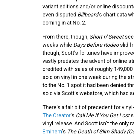
variant editions and/or online discoun
even disputed
Billboard
's chart data w
coming in at No. 2.
From there, though,
Short n' Sweet
seem
weeks while
Days Before Rodeo
slid f
though, Scott's fortunes have improve
vastly predates the advent of online st
credited with sales of roughly 149,000
sold on vinyl in one week during the s
to the No. 1 spot it had been denied th
sold via Scott's webstore, which had se
There's a fair bit of precedent for viny
The Creator
's
Call Me If You Get Lost
s
vinyl release. And Scott isn't the only
Eminem
's
The Death of Slim Shady (C