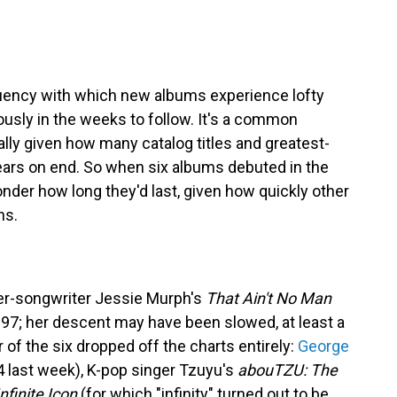
uency with which new albums experience lofty
ously in the weeks to follow. It's a common
ally given how many catalog titles and greatest-
 years on end. So when six albums debuted in the
onder how long they'd last, given how quickly other
hs.
er-songwriter Jessie Murph's
That Ain't No Man
. 97; her descent may have been slowed, at least a
 of the six dropped off the charts entirely:
George
4 last week), K-pop singer Tzuyu's
abouTZU: The
Infinite Icon
(for which "infinity" turned out to be