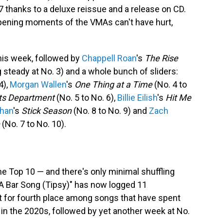
 thanks to a deluxe reissue and a release on CD.
 opening moments of the VMAs can't have hurt,
his week, followed by
Chappell Roan
's
The Rise
 steady at No. 3) and a whole bunch of sliders:
4),
Morgan Wallen
's
One Thing at a Time
(No. 4 to
ts Department
(No. 5 to No. 6),
Billie Eilish
's
Hit Me
han
's
Stick Season
(No. 8 to No. 9) and
Zach
(No. 7 to No. 10).
the Top 10 — and there's only minimal shuffling
"A Bar Song (Tipsy)" has now logged 11
it for fourth place among songs that have spent
 in the 2020s, followed by yet another week at No.