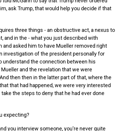
mp told McGahn to say that Trump never ordered
him, ask Trump, that would help you decide if that
quires three things - an obstructive act, a nexus to
t, and in the - what you just described with
 and asked him to have Mueller removed right
an investigation of the president personally for
to understand the connection between his
 Mueller and the revelation that we were
And then then in the latter part of that, where the
that that had happened, we were very interested
 take the steps to deny that he had ever done
u expecting?
and you interview someone, you're never quite