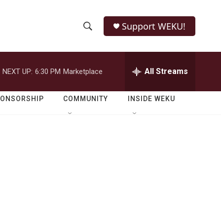
Support WEKU!
S
S
e
h
a
r
All Streams
NEXT UP:
6:30 PM
Marketplace
o
c
h
w
Q
PONSORSHIP
COMMUNITY
INSIDE WEKU
u
S
e
r
e
y
a
r
c
h