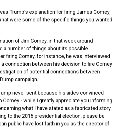
was Trump's explanation for firing James Comey,
 What were some of the specific things you wanted
ination of Jim Comey, in that week around
d a number of things about its possible
ter firing Comey, for instance, he was interviewed
 a connection between his decision to fire Comey
vestigation of potential connections between
e Trump campaign.
t Trump never sent because his aides convinced
 to Comey - while I greatly appreciate you informing
oncerning what I have stated as a fabricated story
ng to the 2016 presidential election, please be
an public have lost faith in you as the director of