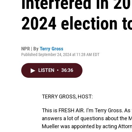
interfered in 20
2024 election t
NPR | By
Terry Gross
Published September 24, 2024 at 11:28 AM EDT
LISTEN
•
36:36
TERRY GROSS, HOST:
This is FRESH AIR. I'm Terry Gross. As
answers a lot of questions about the M
Mueller was appointed by acting Attor