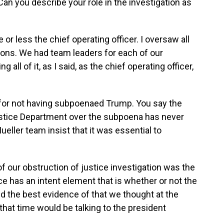
n you describe your role in the investigation as
r less the chief operating officer. I oversaw all
tions. We had team leaders for each of our
 all of it, as I said, as the chief operating officer,
 for not having subpoenaed Trump. You say the
Justice Department over the subpoena has never
ueller team insist that it was essential to
f our obstruction of justice investigation was the
ice has an intent element that is whether or not the
d the best evidence of that we thought at the
 that time would be talking to the president