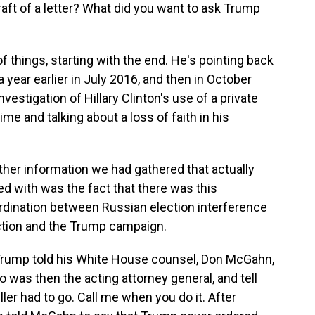
aft of a letter? What did you want to ask Trump
f things, starting with the end. He's pointing back
ear earlier in July 2016, and then in October
estigation of Hillary Clinton's use of a private
ime and talking about a loss of faith in his
her information we had gathered that actually
 with was the fact that there was this
oordination between Russian election interference
lection and the Trump campaign.
 Trump told his White House counsel, Don McGahn,
 was then the acting attorney general, and tell
ler had to go. Call me when you do it. After