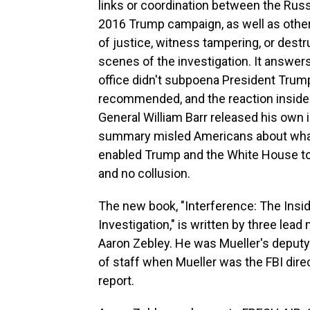
links or coordination between the Rus
2016 Trump campaign, as well as other 
of justice, witness tampering, or dest
scenes of the investigation. It answe
office didn't subpoena President Trum
recommended, and the reaction inside 
General William Barr released his own 
summary misled Americans about what 
enabled Trump and the White House to 
and no collusion.
The new book, "Interference: The Insi
Investigation," is written by three lea
Aaron Zebley. He was Mueller's deputy 
of staff when Mueller was the FBI dire
report.