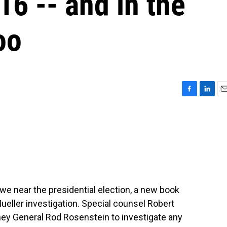
16 -- and in the
oo
F
L
E
a
i
m
c
n
a
e
k
i
b
e
l
o
d
o
I
k
n
 we near the presidential election, a new book
ueller investigation. Special counsel Robert
ney General Rod Rosenstein to investigate any