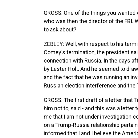
GROSS: One of the things you wanted 
who was then the director of the FBI.
to ask about?
ZEBLEY: Well, with respect to his term
Comey's termination, the president sai
connection with Russia. In the days af
by Lester Holt. And he seemed to draw
and the fact that he was running an in
Russian election interference and th
GROSS: The first draft of a letter tha
him not to, said - and this was a letter
me that I am not under investigation c
on a Trump-Russia relationship pertaini
informed that I and I believe the Americ