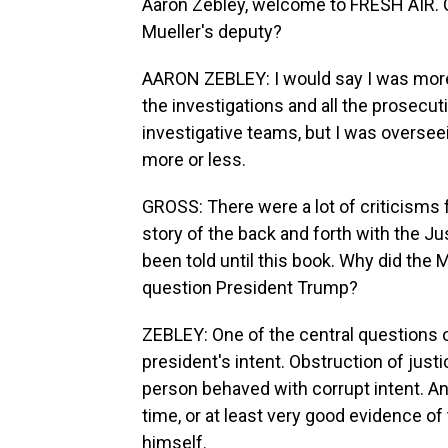
Aaron Zebley, welcome to FRESH AIR. Ca
Mueller's deputy?
AARON ZEBLEY: I would say I was more o
the investigations and all the prosecu
investigative teams, but I was overseeing
more or less.
GROSS: There were a lot of criticisms
story of the back and forth with the 
been told until this book. Why did the M
question President Trump?
ZEBLEY: One of the central questions o
president's intent. Obstruction of just
person behaved with corrupt intent. An
time, or at least very good evidence of
himself.