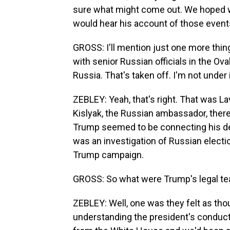
sure what might come out. We hoped we
would hear his account of those event
GROSS: I'll mention just one more thi
with senior Russian officials in the Ova
Russia. That's taken off. I'm not under 
ZEBLEY: Yeah, that's right. That was La
Kislyak, the Russian ambassador, ther
Trump seemed to be connecting his de
was an investigation of Russian electio
Trump campaign.
GROSS: So what were Trump's legal t
ZEBLEY: Well, one was they felt as th
understanding the president's condu