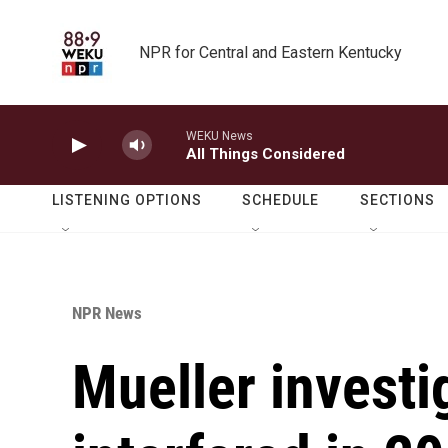
Skip to main content
NPR for Central and Eastern Kentucky
WEKU News
All Things Considered
LISTENING OPTIONS
SCHEDULE
SECTIONS
NPR News
Mueller investi