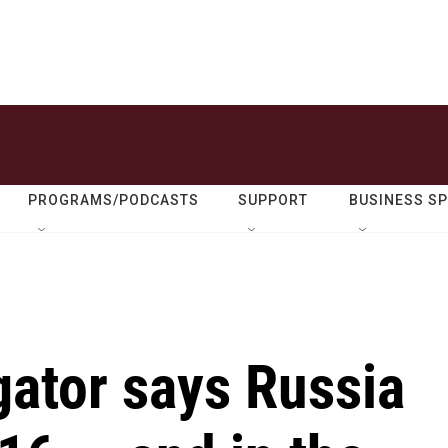
PROGRAMS/PODCASTS
SUPPORT
BUSINESS S
gator says Russia