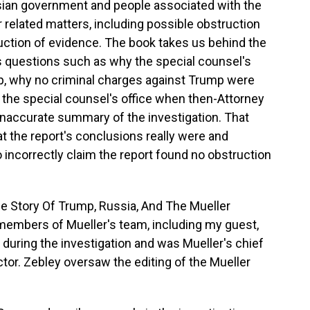
sian government and people associated with the
related matters, including possible obstruction
ruction of evidence. The book takes us behind the
rs questions such as why the special counsel's
p, why no criminal charges against Trump were
the special counsel's office when then-Attorney
inaccurate summary of the investigation. That
the report's conclusions really were and
incorrectly claim the report found no obstruction
de Story Of Trump, Russia, And The Mueller
d members of Mueller's team, including my guest,
during the investigation and was Mueller's chief
ctor. Zebley oversaw the editing of the Mueller