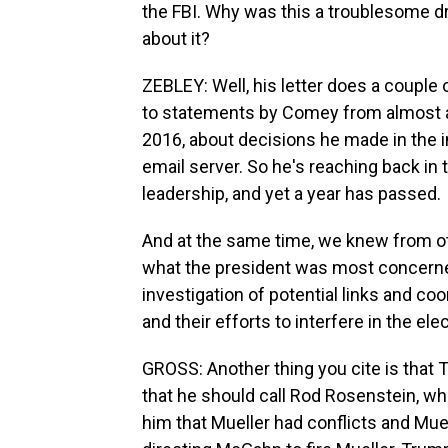
the FBI. Why was this a troublesome dr
about it?
ZEBLEY: Well, his letter does a couple o
to statements by Comey from almost a y
2016, about decisions he made in the inv
email server. So he's reaching back in t
leadership, and yet a year has passed.
And at the same time, we knew from ot
what the president was most concerned
investigation of potential links and c
and their efforts to interfere in the e
GROSS: Another thing you cite is that
that he should call Rod Rosenstein, who
him that Mueller had conflicts and Muel