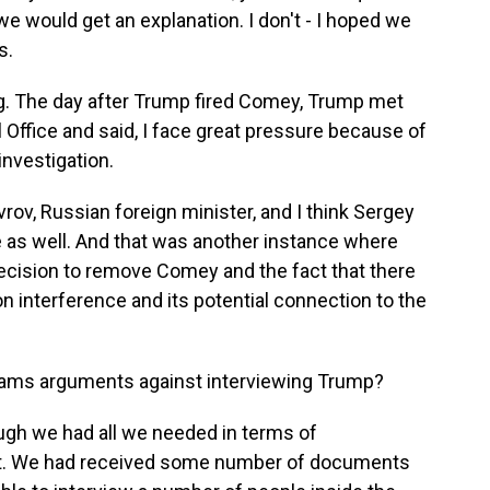
 would get an explanation. I don't - I hoped we
s.
ng. The day after Trump fired Comey, Trump met
l Office and said, I face great pressure because of
investigation.
vrov, Russian foreign minister, and I think Sergey
e as well. And that was another instance where
cision to remove Comey and the fact that there
n interference and its potential connection to the
eams arguments against interviewing Trump?
ough we had all we needed in terms of
ct. We had received some number of documents