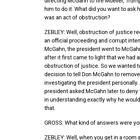
directing McGahn to fire Mueller, Tru
him to do it. What did you want to ask 
was an act of obstruction?
ZEBLEY: Well, obstruction of justice re
an official proceeding and corrupt inten
McGahn, the president went to McGahn
after it first came to light that we had 
obstruction of justice. So we wanted 
decision to tell Don McGahn to remove
investigating the president personally. 
president asked McGahn later to deny 
in understanding exactly why he would
that.
GROSS: What kind of answers were yo
ZEBLEY: Well, when you get in a room 