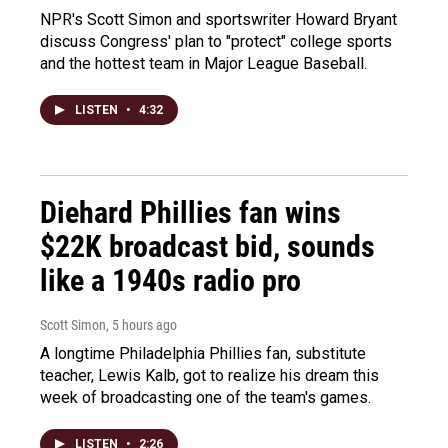
NPR's Scott Simon and sportswriter Howard Bryant
discuss Congress' plan to "protect" college sports
and the hottest team in Major League Baseball.
LISTEN
•
4:32
Diehard Phillies fan wins
$22K broadcast bid, sounds
like a 1940s radio pro
Scott Simon
, 5 hours ago
A longtime Philadelphia Phillies fan, substitute
teacher, Lewis Kalb, got to realize his dream this
week of broadcasting one of the team's games.
LISTEN
•
2:26