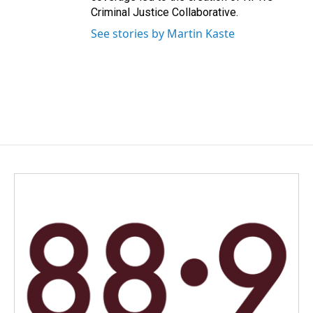
Criminal Justice Collaborative.
See stories by Martin Kaste