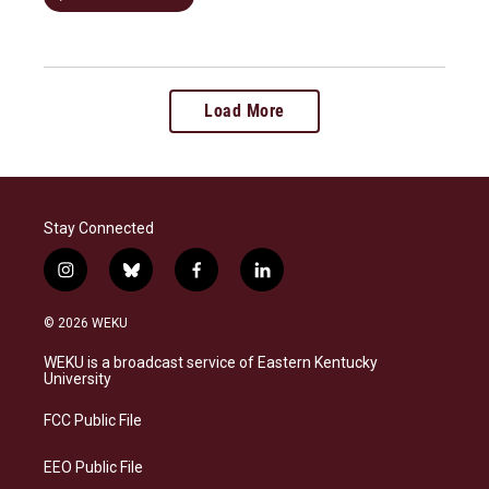
Load More
Stay Connected
i
b
f
l
n
l
a
i
s
u
c
n
© 2026 WEKU
t
e
e
k
a
s
b
e
WEKU is a broadcast service of Eastern Kentucky
g
k
o
d
University
r
y
o
i
a
k
n
FCC Public File
m
EEO Public File