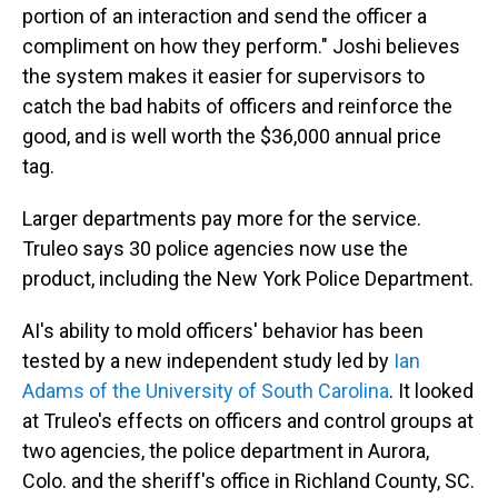
portion of an interaction and send the officer a
compliment on how they perform." Joshi believes
the system makes it easier for supervisors to
catch the bad habits of officers and reinforce the
good, and is well worth the $36,000 annual price
tag.
Larger departments pay more for the service.
Truleo says 30 police agencies now use the
product, including the New York Police Department.
AI's ability to mold officers' behavior has been
tested by a new independent study led by
Ian
Adams of the University of South Carolina
. It looked
at Truleo's effects on officers and control groups at
two agencies, the police department in Aurora,
Colo. and the sheriff's office in Richland County, SC.