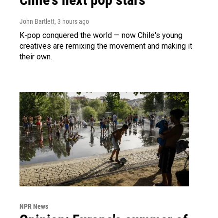
John Bartlett
, 3 hours ago
K-pop conquered the world — now Chile's young
creatives are remixing the movement and making it
their own.
NPR News