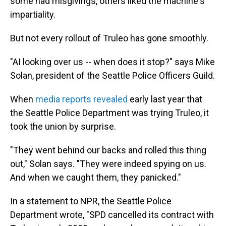
some had misgivings, others liked the machine's
impartiality.
But not every rollout of Truleo has gone smoothly.
"AI looking over us -- when does it stop?" says Mike
Solan, president of the Seattle Police Officers Guild.
When
media reports revealed
early last year that
the Seattle Police Department was trying Truleo, it
took the union by surprise.
"They went behind our backs and rolled this thing
out," Solan says. "They were indeed spying on us.
And when we caught them, they panicked."
In a statement to NPR, the Seattle Police
Department wrote, "SPD cancelled its contract with