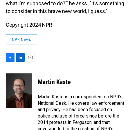
what I'm supposed to do?'" he asks. "It's something
to consider in this brave new world, I guess."
Copyright 2024 NPR
NPR News
F
L
E
a
i
m
c
n
a
e
k
i
Martin Kaste
b
e
l
o
d
o
I
Martin Kaste is a correspondent on NPR's
k
n
National Desk. He covers law enforcement
and privacy. He has been focused on
police and use of force since before the
2014 protests in Ferguson, and that
coverage led to the creation of NPR's