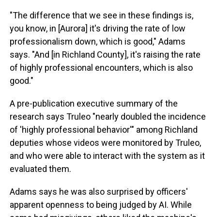
"The difference that we see in these findings is,
you know, in [Aurora] it's driving the rate of low
professionalism down, which is good," Adams
says. "And [in Richland County], it's raising the rate
of highly professional encounters, which is also
good."
A pre-publication executive summary of the
research says Truleo "nearly doubled the incidence
of 'highly professional behavior'" among Richland
deputies whose videos were monitored by Truleo,
and who were able to interact with the system as it
evaluated them.
Adams says he was also surprised by officers'
apparent openness to being judged by AI. While