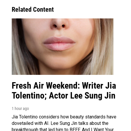
Related Content
Fresh Air Weekend: Writer Jia
Tolentino; Actor Lee Sung Jin
1 hour ago
Jia Tolentino considers how beauty standards have
dovetailed with AI. Lee Sung Jin talks about the
breakthrough that led him to BEEF. And I Want Your