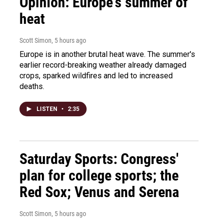
Opinion: Europe's summer of
heat
Scott Simon
, 5 hours ago
Europe is in another brutal heat wave. The summer's
earlier record-breaking weather already damaged
crops, sparked wildfires and led to increased
deaths.
LISTEN
•
2:35
Saturday Sports: Congress'
plan for college sports; the
Red Sox; Venus and Serena
Scott Simon
, 5 hours ago