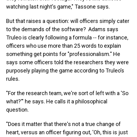
watching last night's game," Tassone says.
But that raises a question: will officers simply cater
to the demands of the software? Adams says
Truleo is clearly following a formula -- for instance,
officers who use more than 25 words to explain
something get points for "professionalism." He
says some officers told the researchers they were
purposely playing the game according to Truleo’s
rules.
"For the research team, we're sort of left with a 'So
what?'" he says. He calls it a philosophical
question.
"Does it matter that there's not a true change of
heart, versus an officer figuring out, 'Oh, this is just