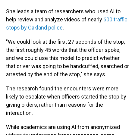
She leads a team of researchers who used AI to
help review and analyze videos of nearly
600 traffic
stops by Oakland police
.
"We could look at the first 27 seconds of the stop,
the first roughly 45 words that the officer spoke,
and we could use this model to predict whether
that driver was going to be handcuffed, searched or
arrested by the end of the stop," she says.
The research found the encounters were more
likely to escalate when officers started the stop by
giving orders, rather than reasons for the
interaction.
While academics are using AI from anonymized