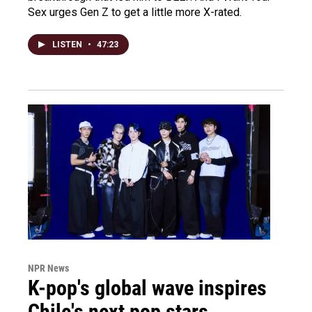
Sex urges Gen Z to get a little more X-rated.
LISTEN
•
47:23
NPR News
K-pop's global wave inspires
Chile's next pop stars