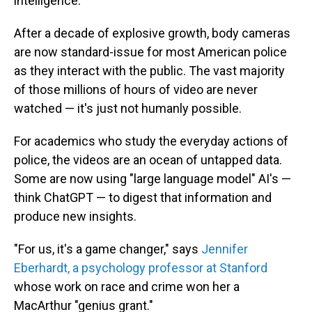
intelligence."
After a decade of explosive growth, body cameras
are now standard-issue for most American police
as they interact with the public. The vast majority
of those millions of hours of video are never
watched — it's just not humanly possible.
For academics who study the everyday actions of
police, the videos are an ocean of untapped data.
Some are now using "large language model" AI's —
think ChatGPT — to digest that information and
produce new insights.
"For us, it's a game changer," says
Jennifer
Eberhardt, a psychology professor at Stanford
whose work on race and crime won her a
MacArthur "genius grant."