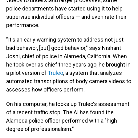
videos to understand larger processes, some
police departments have started using it to help
supervise individual officers — and even rate their
performance.
"It's an early warning system to address not just
bad behavior, [but] good behavior," says Nishant
Joshi, chief of police in Alameda, California. When
he took over as chief three years ago, he brought in
a pilot version of
Truleo
,
a system that analyzes
automated transcriptions of body camera videos to
assesses how officers perform.
On his computer, he looks up Truleo's assessment
of a recent traffic stop. The AI has found the
Alameda police officer performed with a "high
degree of professionalism."