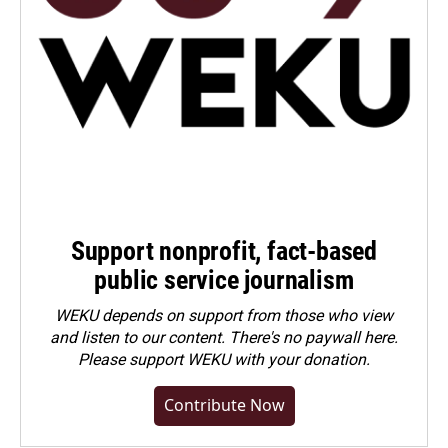
Support nonprofit, fact-based
public service journalism
WEKU depends on support from those who view
and listen to our content. There's no paywall here.
Please
support WEKU with your donation
.
Contribute Now