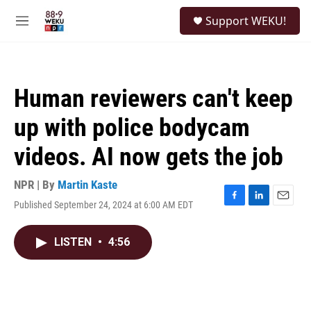
Skip to main content
S
Support WEKU!
e
M
a
e
r
n
c
u
h
Human reviewers can't keep
u
e
up with police bodycam
r
y
videos. AI now gets the job
NPR | By
Martin Kaste
Published September 24, 2024 at 6:00 AM EDT
F
L
E
a
i
m
c
n
a
LISTEN
•
4:56
e
k
i
b
e
l
o
d
o
I
k
n