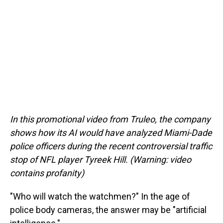
In this promotional video from Truleo, the company
shows how its AI would have analyzed Miami-Dade
police officers during the recent controversial traffic
stop of NFL player Tyreek Hill. (Warning: video
contains profanity)
"Who will watch the watchmen?" In the age of
police body cameras, the answer may be "artificial