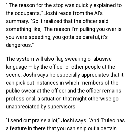
"'The reason for the stop was quickly explained to
the occupants,'" Joshi reads from the AI's
summary. "So it realized that the officer said
something like, 'The reason I'm pulling you over is
you were speeding, you gotta be careful, it's
dangerous.'"
The system will also flag swearing or abusive
language — by the officer or other people at the
scene. Joshi says he especially appreciates that it
can pick out instances in which members of the
public swear at the officer and the officer remains
professional, a situation that might otherwise go
unappreciated by supervisors.
"I send out praise a lot," Joshi says. "And Truleo has
a feature in there that you can snip out a certain