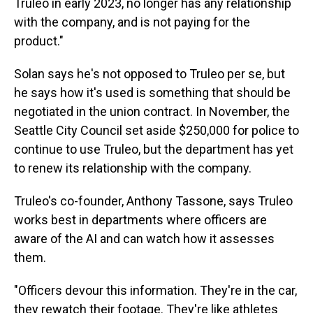
Truleo in early 2023, no longer has any relationship
with the company, and is not paying for the
product."
Solan says he's not opposed to Truleo per se, but
he says how it's used is something that should be
negotiated in the union contract. In November, the
Seattle City Council set aside $250,000 for police to
continue to use Truleo, but the department has yet
to renew its relationship with the company.
Truleo's co-founder, Anthony Tassone, says Truleo
works best in departments where officers are
aware of the AI and can watch how it assesses
them.
"Officers devour this information. They're in the car,
they rewatch their footage. They're like athletes