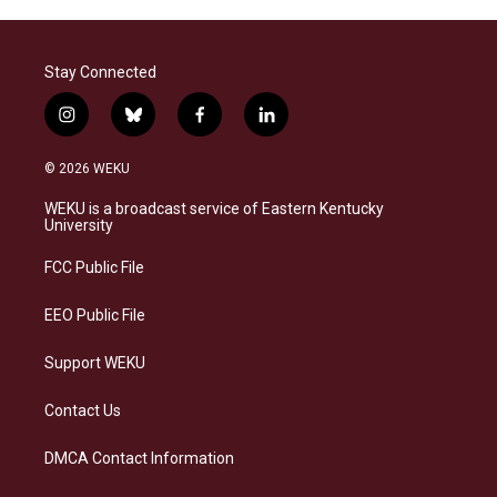
Stay Connected
i
b
f
l
n
l
a
i
s
u
c
n
© 2026 WEKU
t
e
e
k
a
s
b
e
WEKU is a broadcast service of Eastern Kentucky
g
k
o
d
University
r
y
o
i
a
k
n
FCC Public File
m
EEO Public File
Support WEKU
Contact Us
DMCA Contact Information