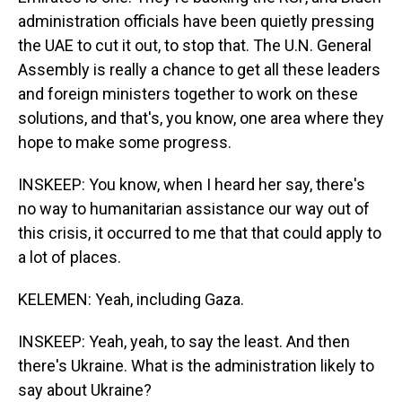
administration officials have been quietly pressing
the UAE to cut it out, to stop that. The U.N. General
Assembly is really a chance to get all these leaders
and foreign ministers together to work on these
solutions, and that's, you know, one area where they
hope to make some progress.
INSKEEP: You know, when I heard her say, there's
no way to humanitarian assistance our way out of
this crisis, it occurred to me that that could apply to
a lot of places.
KELEMEN: Yeah, including Gaza.
INSKEEP: Yeah, yeah, to say the least. And then
there's Ukraine. What is the administration likely to
say about Ukraine?