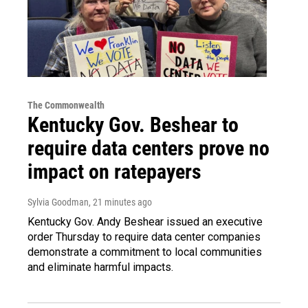
The Commonwealth
Kentucky Gov. Beshear to
require data centers prove no
impact on ratepayers
Sylvia Goodman
, 21 minutes ago
Kentucky Gov. Andy Beshear issued an executive
order Thursday to require data center companies
demonstrate a commitment to local communities
and eliminate harmful impacts.