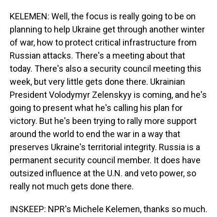
KELEMEN: Well, the focus is really going to be on
planning to help Ukraine get through another winter
of war, how to protect critical infrastructure from
Russian attacks. There's a meeting about that
today. There's also a security council meeting this
week, but very little gets done there. Ukrainian
President Volodymyr Zelenskyy is coming, and he's
going to present what he's calling his plan for
victory. But he's been trying to rally more support
around the world to end the war in a way that
preserves Ukraine's territorial integrity. Russia is a
permanent security council member. It does have
outsized influence at the U.N. and veto power, so
really not much gets done there.
INSKEEP: NPR's Michele Kelemen, thanks so much.