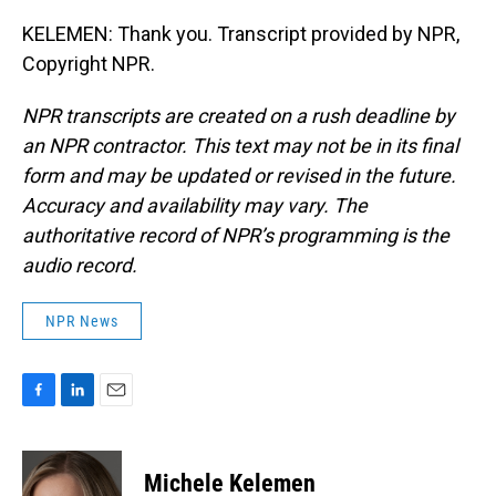
KELEMEN: Thank you. Transcript provided by NPR,
Copyright NPR.
NPR transcripts are created on a rush deadline by
an NPR contractor. This text may not be in its final
form and may be updated or revised in the future.
Accuracy and availability may vary. The
authoritative record of NPR’s programming is the
audio record.
NPR News
F
L
E
a
i
m
c
n
a
e
k
i
Michele Kelemen
b
e
l