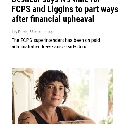
FCPS and Liggins to part ways
after financial upheaval
Lily Burris
, 58 minutes ago
The FCPS superintendent has been on paid
administrative leave since early June.