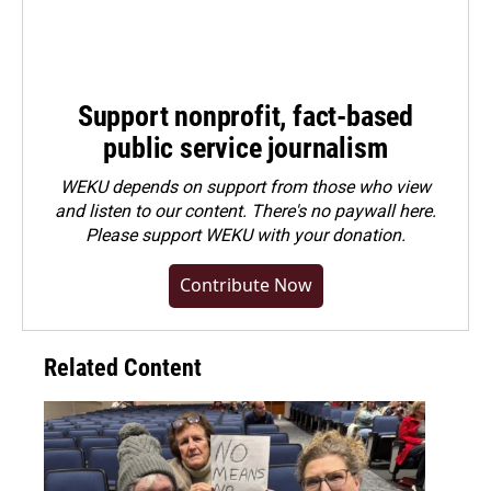
Support nonprofit, fact-based
public service journalism
WEKU depends on support from those who view
and listen to our content. There's no paywall here.
Please
support WEKU with your donation
.
Contribute Now
Related Content