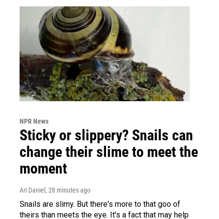
NPR News
Sticky or slippery? Snails can
change their slime to meet the
moment
Ari Daniel
, 28 minutes ago
Snails are slimy. But there's more to that goo of
theirs than meets the eye. It's a fact that may help