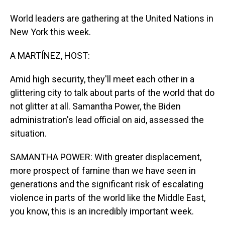
World leaders are gathering at the United Nations in
New York this week.
A MARTÍNEZ, HOST:
Amid high security, they'll meet each other in a
glittering city to talk about parts of the world that do
not glitter at all. Samantha Power, the Biden
administration's lead official on aid, assessed the
situation.
SAMANTHA POWER: With greater displacement,
more prospect of famine than we have seen in
generations and the significant risk of escalating
violence in parts of the world like the Middle East,
you know, this is an incredibly important week.