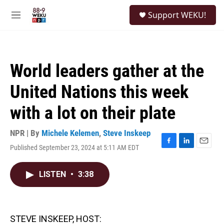
Skip to main content
S
Support WEKU!
e
M
a
e
r
n
c
u
h
World leaders gather at the
u
e
United Nations this week
r
y
with a lot on their plate
NPR | By
Michele Kelemen
,
Steve Inskeep
Published September 23, 2024 at 5:11 AM EDT
F
L
E
a
i
m
c
n
a
LISTEN
•
3:38
e
k
i
b
e
l
o
d
o
I
k
n
STEVE INSKEEP, HOST: