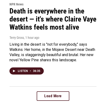
NPR News
Death is everywhere in the
desert — it's where Claire Vaye
Watkins feels most alive
Terry Gross
, 1 hour ago
Living in the desert is "not for everybody," says
Watkins. Her home, in the Mojave Desert near Death
Valley, is staggeringly beautiful and brutal. Her new
novel Yellow Pine shares this landscape.
LISTEN
•
36:35
Load More