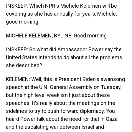
INSKEEP: Which NPR's Michele Kelemen will be
covering as she has annually for years, Michele,
good morning.
MICHELE KELEMEN, BYLINE: Good morning.
INSKEEP: So what did Ambassador Power say the
United States intends to do about all the problems
she described?
KELEMEN: Well, this is President Biden's swansong
speech at the U.N. General Assembly on Tuesday,
but the high level week isn't just about these
speeches. It's really about the meetings on the
sidelines to try to push forward diplomacy. You
heard Power talk about the need for that in Gaza
and the escalating war between Israel and