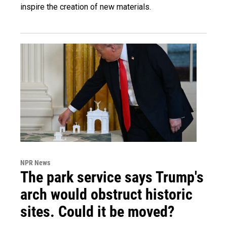
inspire the creation of new materials.
NPR News
The park service says Trump's
arch would obstruct historic
sites. Could it be moved?