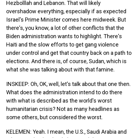
Hezbolllah and Lebanon. That will likely
overshadow everything, especially if as expected
Israel's Prime Minister comes here midweek. But
there's, you know, a lot of other conflicts that the
Biden administration wants to highlight. There's
Haiti and the slow efforts to get gang violence
under control and get that country back on a path to
elections. And there is, of course, Sudan, which is
what she was talking about with that famine.
INSKEEP: Oh, OK, well, let's talk about that one then.
What does the administration intend to do there
with what is described as the world's worst
humanitarian crisis? Not as many headlines as
some others, but considered the worst.
KELEMEN: Yeah. I mean, the U.S., Saudi Arabia and