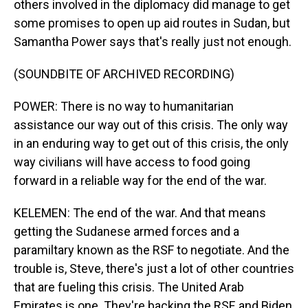
others involved in the diplomacy did manage to get
some promises to open up aid routes in Sudan, but
Samantha Power says that's really just not enough.
(SOUNDBITE OF ARCHIVED RECORDING)
POWER: There is no way to humanitarian
assistance our way out of this crisis. The only way
in an enduring way to get out of this crisis, the only
way civilians will have access to food going
forward in a reliable way for the end of the war.
KELEMEN: The end of the war. And that means
getting the Sudanese armed forces and a
paramiltary known as the RSF to negotiate. And the
trouble is, Steve, there's just a lot of other countries
that are fueling this crisis. The United Arab
Emirates is one. They're backing the RSF, and Biden