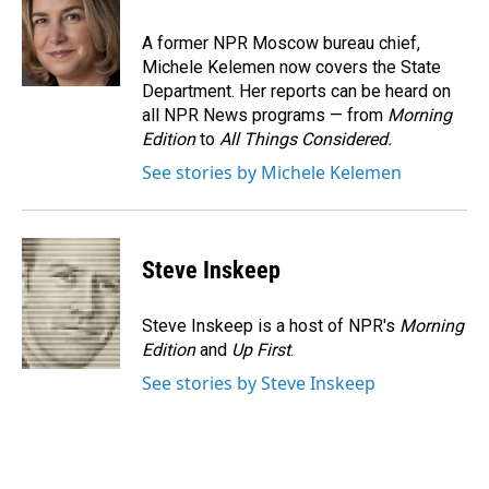
o
d
o
I
A former NPR Moscow bureau chief,
k
n
Michele Kelemen now covers the State
Department. Her reports can be heard on
all NPR News programs — from
Morning
Edition
to
All Things Considered.
See stories by Michele Kelemen
Steve Inskeep
Steve Inskeep is a host of NPR's
Morning
Edition
and
Up First
.
See stories by Steve Inskeep