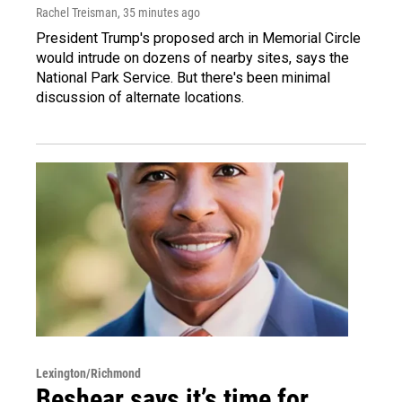
Rachel Treisman
, 35 minutes ago
President Trump's proposed arch in Memorial Circle
would intrude on dozens of nearby sites, says the
National Park Service. But there's been minimal
discussion of alternate locations.
Lexington/Richmond
Beshear says it’s time for