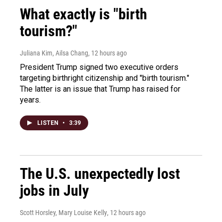
What exactly is "birth
tourism?"
Juliana Kim, Ailsa Chang
, 12 hours ago
President Trump signed two executive orders
targeting birthright citizenship and "birth tourism."
The latter is an issue that Trump has raised for
years.
LISTEN
•
3:39
The U.S. unexpectedly lost
jobs in July
Scott Horsley, Mary Louise Kelly
, 12 hours ago