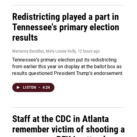
Redistricting played a part in
Tennessee's primary election
results
Marianna Bacallao, Mary Louise Kelly
, 12 hours ago
Tennessee's primary election put its redistricting
from earlier this year on display at the ballot box as
results questioned President Trump's endorsement.
LISTEN
•
4:24
Staff at the CDC in Atlanta
remember victim of shooting a