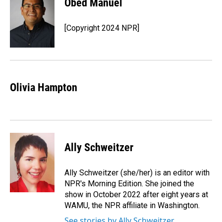
Obed Manuel
b
e
l
o
d
o
I
[Copyright 2024 NPR]
k
n
Olivia Hampton
Ally Schweitzer
Ally Schweitzer (she/her) is an editor with
NPR's Morning Edition. She joined the
show in October 2022 after eight years at
WAMU, the NPR affiliate in Washington.
See stories by Ally Schweitzer