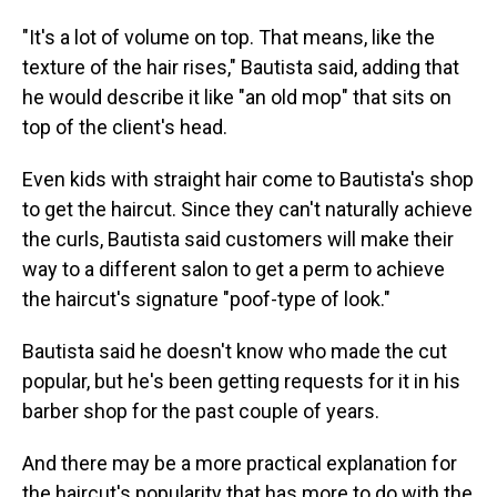
"It's a lot of volume on top. That means, like the
texture of the hair rises," Bautista said, adding that
he would describe it like "an old mop" that sits on
top of the client's head.
Even kids with straight hair come to Bautista's shop
to get the haircut. Since they can't naturally achieve
the curls, Bautista said customers will make their
way to a different salon to get a perm to achieve
the haircut's signature "poof-type of look."
Bautista said he doesn't know who made the cut
popular, but he's been getting requests for it in his
barber shop for the past couple of years.
And there may be a more practical explanation for
the haircut's popularity that has more to do with the