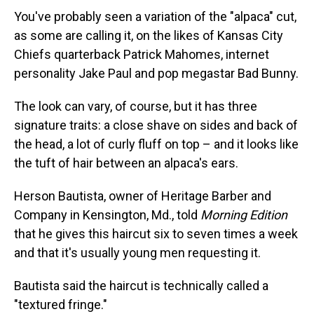
You've probably seen a variation of the "alpaca" cut,
as some are calling it, on the likes of Kansas City
Chiefs quarterback Patrick Mahomes, internet
personality Jake Paul and pop megastar Bad Bunny.
The look can vary, of course, but it has three
signature traits: a close shave on sides and back of
the head, a lot of curly fluff on top – and it looks like
the tuft of hair between an alpaca's ears.
Herson Bautista, owner of Heritage Barber and
Company in Kensington, Md., told
Morning Edition
that he gives this haircut six to seven times a week
and that it's usually young men requesting it.
Bautista said the haircut is technically called a
"textured fringe."