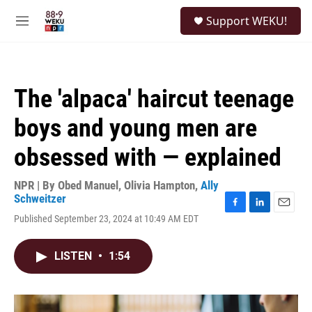
Skip to main content
S
Support WEKU!
e
M
a
e
r
n
c
u
h
The 'alpaca' haircut teenage
u
e
boys and young men are
r
y
obsessed with — explained
NPR | By
Obed Manuel
,
Olivia Hampton
,
Ally
Schweitzer
F
L
E
Published September 23, 2024 at 10:49 AM EDT
a
i
m
c
n
a
e
k
i
LISTEN
•
1:54
b
e
l
o
d
o
I
k
n