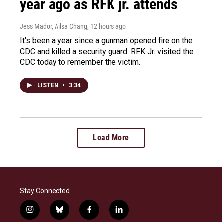
year ago as RFK jr. attends
Jess Mador, Ailsa Chang
, 12 hours ago
It's been a year since a gunman opened fire on the
CDC and killed a security guard. RFK Jr. visited the
CDC today to remember the victim.
LISTEN
•
3:34
Load More
Stay Connected
i
b
f
l