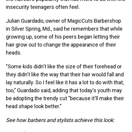
insecurity teenagers often feel.
Julian Guardado, owner of MagicCuts Barbershop
in Silver Spring, Md., said he remembers that while
growing up, some of his peers began letting their
hair grow out to change the appearance of their
heads.
"Some kids didn't like the size of their forehead or
they didn't like the way that their hair would fall and
lay naturally. So I feel like it has a lot to do with that,
too," Guardado said, adding that today's youth may
be adopting the trendy cut "because it'll make their
head shape look better."
See how barbers and stylists achieve this look: