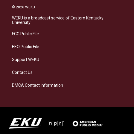
n
l
a
i
s
u
c
n
© 2026 WEKU
t
e
e
k
a
s
b
e
WEKU is a broadcast service of Eastern Kentucky
g
k
o
d
University
r
y
o
i
a
k
n
FCC Public File
m
EEO Public File
Support WEKU
Contact Us
DMCA Contact Information