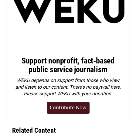
Support nonprofit, fact-based
public service journalism
WEKU depends on support from those who view
and listen to our content. There's no paywall here.
Please
support WEKU with your donation
.
Contribute Now
Related Content