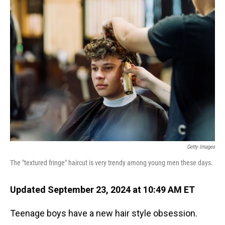
Getty Images
The "textured fringe" haircut is very trendy among young men these days.
Updated September 23, 2024 at 10:49 AM ET
Teenage boys have a new hair style obsession.