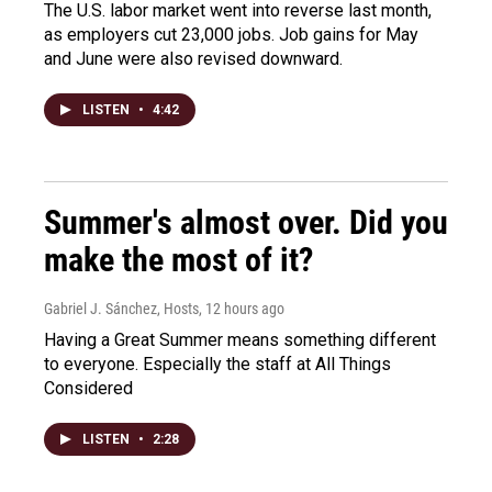
The U.S. labor market went into reverse last month,
as employers cut 23,000 jobs. Job gains for May
and June were also revised downward.
LISTEN
•
4:42
Summer's almost over. Did you
make the most of it?
Gabriel J. Sánchez, Hosts
, 12 hours ago
Having a Great Summer means something different
to everyone. Especially the staff at All Things
Considered
LISTEN
•
2:28