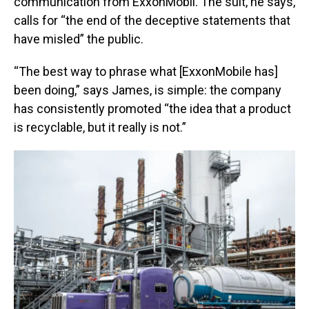
communication from ExxonMobil. The suit, he says,
calls for “the end of the deceptive statements that
have misled” the public.
“The best way to phrase what [ExxonMobile has]
been doing,” says James, is simple: the company
has consistently promoted “the idea that a product
is recyclable, but it really is not.”