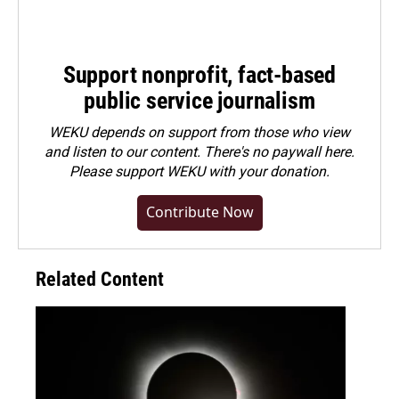
Support nonprofit, fact-based
public service journalism
WEKU depends on support from those who view
and listen to our content. There's no paywall here.
Please
support WEKU with your donation
.
Contribute Now
Related Content