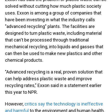
solved without cutting how much plastic society
uses. Exxon is among a group of companies that
have been investing in what the industry calls
"advanced recycling" plants. The facilities are
designed to turn plastic waste, including material
that can't be processed through traditional
mechanical recycling, into liquids and gasses that
can then be used to make new plastics and other
chemical products.
"Advanced recycling is a real, proven solution that
can help address plastic waste and improve
recycling rates," Exxon said in a statement earlier
this year to NPR.
However,
critics say the technology is ineffective
and harmful
to the environment and human health.