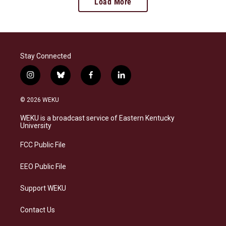
Load More
Stay Connected
i
b
f
l
n
l
a
i
s
u
c
n
© 2026 WEKU
t
e
e
k
a
s
b
e
WEKU is a broadcast service of Eastern Kentucky
g
k
o
d
University
r
y
o
i
a
k
n
FCC Public File
m
EEO Public File
Support WEKU
Contact Us