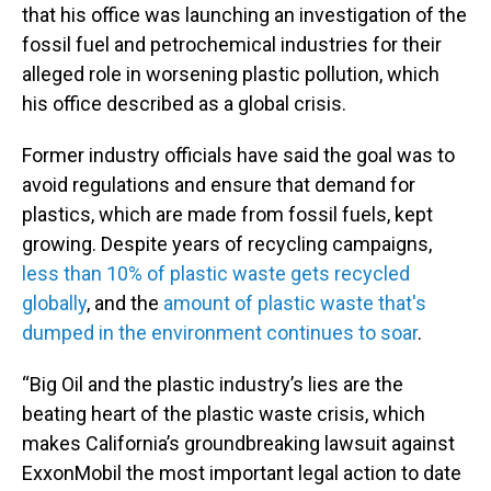
that his office was launching an investigation of the
fossil fuel and petrochemical industries for their
alleged role in worsening plastic pollution, which
his office described as a global crisis.
Former industry officials have said the goal was to
avoid regulations and ensure that demand for
plastics, which are made from fossil fuels, kept
growing. Despite years of recycling campaigns,
less than 10% of plastic waste gets recycled
globally
, and the
amount of plastic waste that's
dumped in the environment continues to soar
.
“Big Oil and the plastic industry’s lies are the
beating heart of the plastic waste crisis, which
makes California’s groundbreaking lawsuit against
ExxonMobil the most important legal action to date