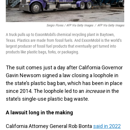
Sergio Flores / AFP Via Getty Images
/
AFP Via Getty Images
A truck pulls up to ExxonMobil's chemical recycling plant in Baytown,
Texas. Plastics are made from fossil fuels. And ExxonMobil is the world’s
largest producer of fossil fuel products that eventually get turned into
products like plastic bags, forks, or packaging.
The suit comes just a day after California Governor
Gavin Newsom signed a law closing a loophole in
the state’s plastic bag ban, which has been in place
since 2014. The loophole led to an
increase
in the
state’s single-use plastic bag waste.
A lawsuit long in the making
California Attorney General Rob Bonta
said in 2022