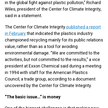
in the global fight against plastic pollution,” Richard
Wiles, president of the Center for Climate Integrity,
said in a statement.
The Center for Climate Integrity
published a report
in February
that indicated the plastics industry
championed recycling mainly for its public relations
value, rather than as a tool for avoiding
environmental damage. "We are committed to the
activities, but not committed to the results," a vice
president at Exxon Chemical said during a meeting
in 1994 with staff for the American Plastics
Council, a trade group, according to a document
uncovered by the Center for Climate Integrity.
“The basic issue…” is money