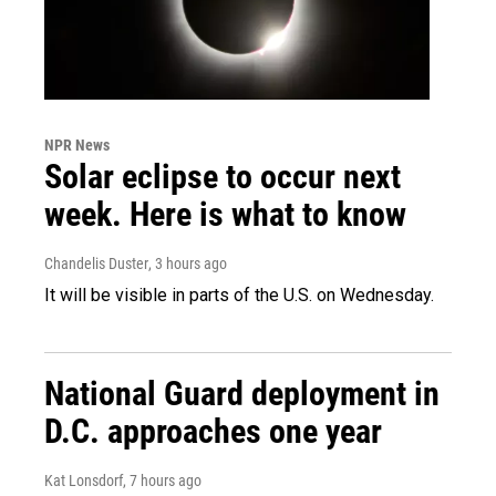
NPR News
Solar eclipse to occur next
week. Here is what to know
Chandelis Duster
, 3 hours ago
It will be visible in parts of the U.S. on Wednesday.
National Guard deployment in
D.C. approaches one year
Kat Lonsdorf
, 7 hours ago