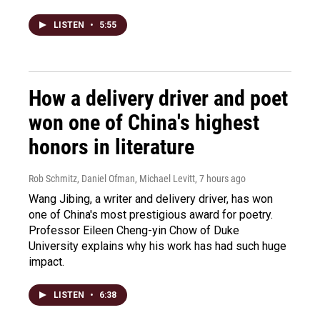
LISTEN
•
5:55
How a delivery driver and poet
won one of China's highest
honors in literature
Rob Schmitz, Daniel Ofman, Michael Levitt
, 7 hours ago
Wang Jibing, a writer and delivery driver, has won
one of China's most prestigious award for poetry.
Professor Eileen Cheng-yin Chow of Duke
University explains why his work has had such huge
impact.
LISTEN
•
6:38