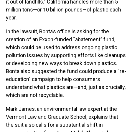
it out of landfills.” California handles more than 5
million tons—or 10 billion pounds—of plastic each
year.
In the lawsuit, Bonta’s office is asking for the
creation of an Exxon-funded “abatement” fund,
which could be used to address ongoing plastic
pollution issues by supporting efforts like cleanups
or developing new ways to break down plastics.
Bonta also suggested the fund could produce a “re-
education” campaign to help consumers
understand what plastics are—and, just as crucially,
which are not recyclable.
Mark James, an environmental law expert at the
Vermont Law and Graduate School, explains that
the suit also calls for a substantial shift in