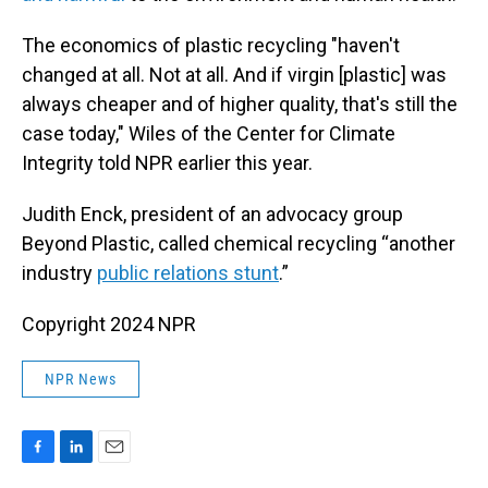
The economics of plastic recycling "haven't
changed at all. Not at all. And if virgin [plastic] was
always cheaper and of higher quality, that's still the
case today," Wiles of the Center for Climate
Integrity told NPR earlier this year.
Judith Enck, president of an advocacy group
Beyond Plastic, called chemical recycling “another
industry
public relations stunt
.”
Copyright 2024 NPR
NPR News
F
L
E