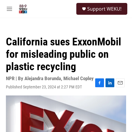
Skip to main content
S
Support WEKU!
e
M
a
e
r
n
c
u
h
California sues ExxonMobil
u
e
for misleading public on
r
y
plastic recycling
NPR | By
Alejandra Borunda
,
Michael Copley
Published September 23, 2024 at 2:27 PM EDT
F
L
E
a
i
m
c
n
a
e
k
i
b
e
l
o
d
o
I
k
n