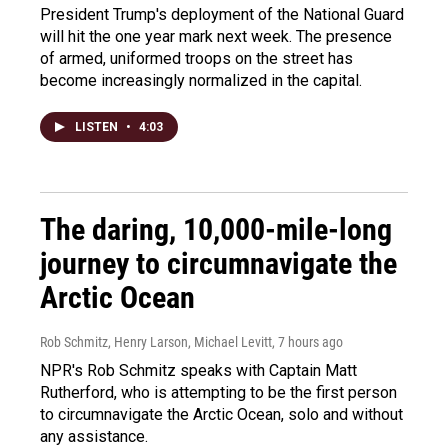
President Trump's deployment of the National Guard
will hit the one year mark next week. The presence
of armed, uniformed troops on the street has
become increasingly normalized in the capital.
LISTEN
•
4:03
The daring, 10,000-mile-long
journey to circumnavigate the
Arctic Ocean
Rob Schmitz, Henry Larson, Michael Levitt
, 7 hours ago
NPR's Rob Schmitz speaks with Captain Matt
Rutherford, who is attempting to be the first person
to circumnavigate the Arctic Ocean, solo and without
any assistance.