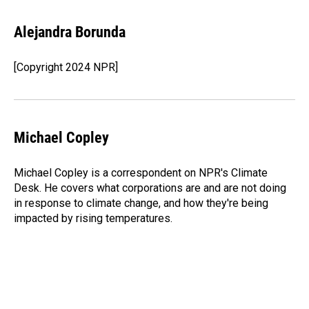
a
i
m
c
n
a
e
k
i
Alejandra Borunda
b
e
l
o
d
o
I
[Copyright 2024 NPR]
k
n
Michael Copley
Michael Copley is a correspondent on NPR's Climate
Desk. He covers what corporations are and are not doing
in response to climate change, and how they're being
impacted by rising temperatures.