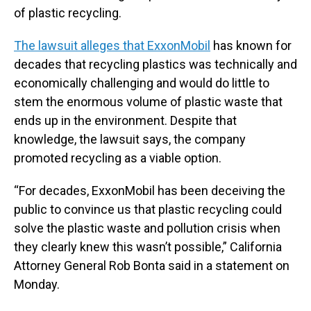
of plastic recycling.
The lawsuit alleges that ExxonMobil
has known for
decades that recycling plastics was technically and
economically challenging and would do little to
stem the enormous volume of plastic waste that
ends up in the environment. Despite that
knowledge, the lawsuit says, the company
promoted recycling as a viable option.
“For decades, ExxonMobil has been deceiving the
public to convince us that plastic recycling could
solve the plastic waste and pollution crisis when
they clearly knew this wasn’t possible,” California
Attorney General Rob Bonta said in a statement on
Monday.