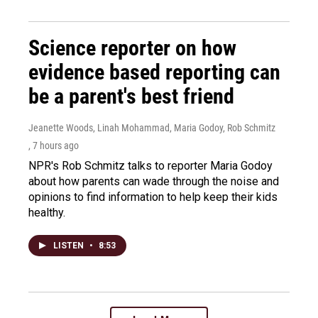
Science reporter on how
evidence based reporting can
be a parent's best friend
Jeanette Woods, Linah Mohammad, Maria Godoy, Rob Schmitz
, 7 hours ago
NPR's Rob Schmitz talks to reporter Maria Godoy
about how parents can wade through the noise and
opinions to find information to help keep their kids
healthy.
LISTEN
•
8:53