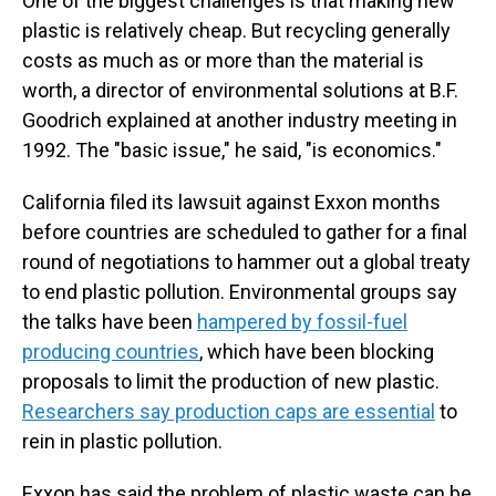
One of the biggest challenges is that making new
plastic is relatively cheap. But recycling generally
costs as much as or more than the material is
worth, a director of environmental solutions at B.F.
Goodrich explained at another industry meeting in
1992. The "basic issue," he said, "is economics."
California filed its lawsuit against Exxon months
before countries are scheduled to gather for a final
round of negotiations to hammer out a global treaty
to end plastic pollution. Environmental groups say
the talks have been
hampered by fossil-fuel
producing countries
, which have been blocking
proposals to limit the production of new plastic.
Researchers say production caps are essential
to
rein in plastic pollution.
Exxon has said the problem of plastic waste can be