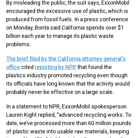
By misleading the public, the suit says, ExxonMobil
encouraged the excessive use of plastic, which is
produced from fossil fuels. In a press conference
on Monday, Bonta said California spends over $1
billion each year to manage its plastic waste
problems.
The brief filed by the California attorney general's
office
cited
reporting by NPR
that found the
plastics industry promoted recycling even though
its officials have long known that the activity would
probably never be effective on a large scale.
In a statement to NPR, ExxonMobil spokesperson
Lauren Kight replied, “advanced recycling works. To
date, we’ve processed more than 60 million pounds
of plastic waste into usable raw materials, keeping