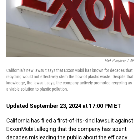
Mark Humphrey
/
AP
California’s new lawsuit says that ExxonMobil has known for decades that
recycling would not effectively stem the flow of plastic waste. Despite that
knowledge, the lawsuit says, the company actively promoted recycling as
a viable solution to plastic pollution.
Updated September 23, 2024 at 17:00 PM ET
California has filed a first-of-its-kind lawsuit against
ExxonMobil, alleging that the company has spent
decades misleading the public about the efficacy