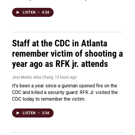
LISTEN
•
4:24
Staff at the CDC in Atlanta
remember victim of shooting a
year ago as RFK jr. attends
Jess Mador, Ailsa Chang
, 12 hours ago
It's been a year since a gunman opened fire on the
CDC and killed a security guard. RFK Jr. visited the
CDC today to remember the victim.
LISTEN
•
3:34