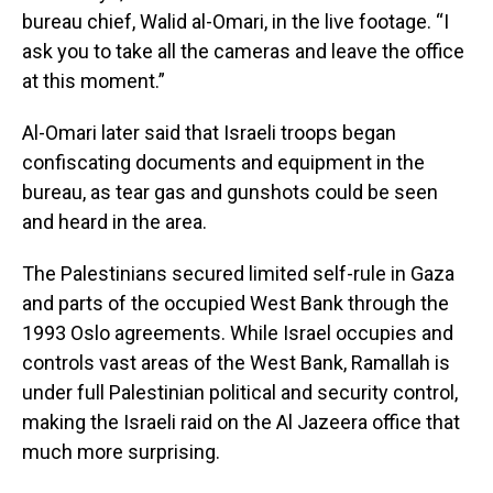
bureau chief, Walid al-Omari, in the live footage. “I
ask you to take all the cameras and leave the office
at this moment.”
Al-Omari later said that Israeli troops began
confiscating documents and equipment in the
bureau, as tear gas and gunshots could be seen
and heard in the area.
The Palestinians secured limited self-rule in Gaza
and parts of the occupied West Bank through the
1993 Oslo agreements. While Israel occupies and
controls vast areas of the West Bank, Ramallah is
under full Palestinian political and security control,
making the Israeli raid on the Al Jazeera office that
much more surprising.