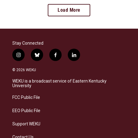
Load More
Stay Connected
i
b
f
l
n
l
a
i
s
u
c
n
© 2026 WEKU
t
e
e
k
a
s
b
e
WEKU is a broadcast service of Eastern Kentucky
g
k
o
d
University
r
y
o
i
a
k
n
FCC Public File
m
EEO Public File
Support WEKU
Contact Us