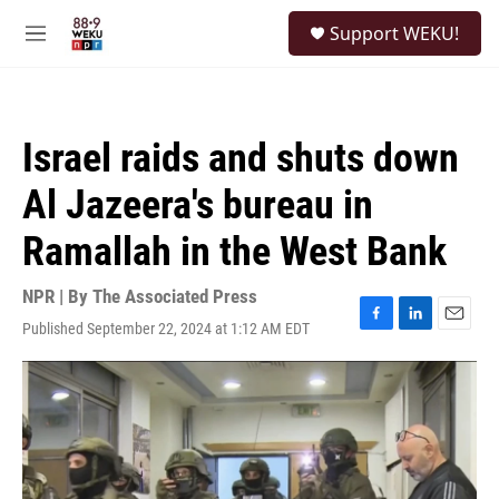
Skip to main content
S
Support WEKU!
e
M
a
e
r
n
c
u
h
Israel raids and shuts down
u
e
Al Jazeera's bureau in
r
y
Ramallah in the West Bank
NPR | By
The Associated Press
Published September 22, 2024 at 1:12 AM EDT
F
L
E
a
i
m
c
n
a
e
k
i
b
e
l
o
d
o
I
k
n