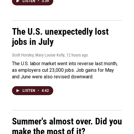
LISTEN
•
3:39
The U.S. unexpectedly lost
jobs in July
Scott Horsley, Mary Louise Kelly
, 12 hours ago
The U.S. labor market went into reverse last month,
as employers cut 23,000 jobs. Job gains for May
and June were also revised downward.
LISTEN
•
4:42
Summer's almost over. Did you
make the most of it?