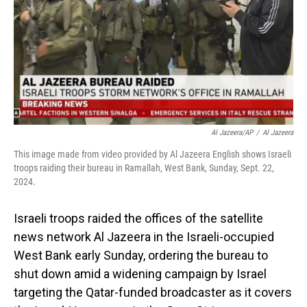
Al Jazeera/AP
/
Al Jazeera
This image made from video provided by Al Jazeera English shows Israeli
troops raiding their bureau in Ramallah, West Bank, Sunday, Sept. 22,
2024.
Israeli troops raided the offices of the satellite
news network Al Jazeera in the Israeli-occupied
West Bank early Sunday, ordering the bureau to
shut down amid a widening campaign by Israel
targeting the Qatar-funded broadcaster as it covers