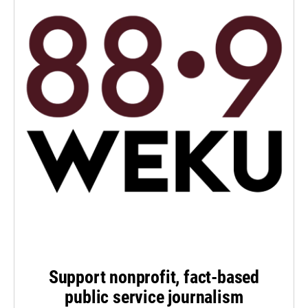
Support nonprofit, fact-based
public service journalism