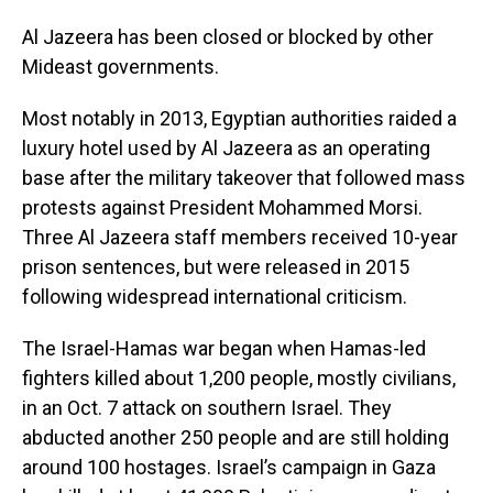
Al Jazeera has been closed or blocked by other
Mideast governments.
Most notably in 2013, Egyptian authorities raided a
luxury hotel used by Al Jazeera as an operating
base after the military takeover that followed mass
protests against President Mohammed Morsi.
Three Al Jazeera staff members received 10-year
prison sentences, but were released in 2015
following widespread international criticism.
The Israel-Hamas war began when Hamas-led
fighters killed about 1,200 people, mostly civilians,
in an Oct. 7 attack on southern Israel. They
abducted another 250 people and are still holding
around 100 hostages. Israel’s campaign in Gaza