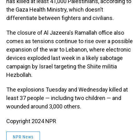
has killed at least 41,000 Palestinians, according to
the Gaza Health Ministry, which doesn’t
differentiate between fighters and civilians.
The closure of Al Jazeera's Ramallah office also
comes as tensions continue to rise over a possible
expansion of the war to Lebanon, where electronic
devices exploded last week in a likely sabotage
campaign by Israel targeting the Shiite militia
Hezbollah.
The explosions Tuesday and Wednesday killed at
least 37 people — including two children — and
wounded around 3,000 others.
Copyright 2024 NPR
NPR News