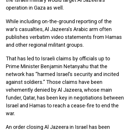
operation in Gaza as well.
While including on-the-ground reporting of the
war’s casualties, Al Jazeera's Arabic arm often
publishes verbatim video statements from Hamas
and other regional militant groups.
That has led to Israeli claims by officials up to
Prime Minister Benjamin Netanyahu that the
network has “harmed Israel’s security and incited
against soldiers.” Those claims have been
vehemently denied by Al Jazeera, whose main
funder, Qatar, has been key in negotiations between
Israel and Hamas to reach a cease-fire to end the
war.
An order closing Al Jazeera in Israel has been