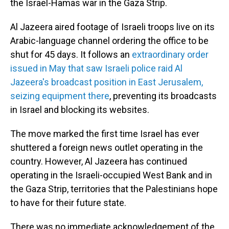
the Israel-Hamas war in the Gaza Strip.
Al Jazeera aired footage of Israeli troops live on its
Arabic-language channel ordering the office to be
shut for 45 days. It follows an
extraordinary order
issued in May that saw Israeli police raid Al
Jazeera's broadcast position in East Jerusalem,
seizing equipment there
, preventing its broadcasts
in Israel and blocking its websites.
The move marked the first time Israel has ever
shuttered a foreign news outlet operating in the
country. However, Al Jazeera has continued
operating in the Israeli-occupied West Bank and in
the Gaza Strip, territories that the Palestinians hope
to have for their future state.
There was no immediate acknowledgement of the