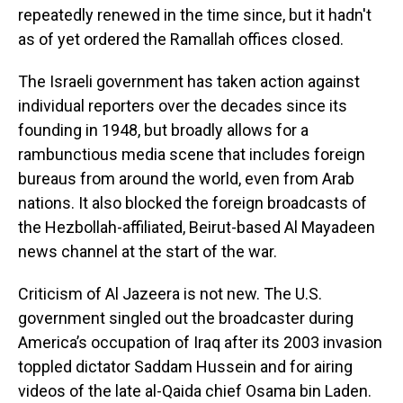
repeatedly renewed in the time since, but it hadn't
as of yet ordered the Ramallah offices closed.
The Israeli government has taken action against
individual reporters over the decades since its
founding in 1948, but broadly allows for a
rambunctious media scene that includes foreign
bureaus from around the world, even from Arab
nations. It also blocked the foreign broadcasts of
the Hezbollah-affiliated, Beirut-based Al Mayadeen
news channel at the start of the war.
Criticism of Al Jazeera is not new. The U.S.
government singled out the broadcaster during
America’s occupation of Iraq after its 2003 invasion
toppled dictator Saddam Hussein and for airing
videos of the late al-Qaida chief Osama bin Laden.