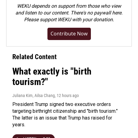
WEKU depends on support from those who view
and listen to our content. There's no paywall here.
Please
support WEKU with your donation
.
Contribute Now
Related Content
What exactly is "birth
tourism?"
Juliana Kim, Ailsa Chang
, 12 hours ago
President Trump signed two executive orders
targeting birthright citizenship and "birth tourism."
The latter is an issue that Trump has raised for
years.