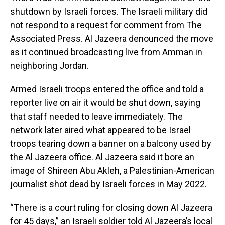
shutdown by Israeli forces. The Israeli military did
not respond to a request for comment from The
Associated Press. Al Jazeera denounced the move
as it continued broadcasting live from Amman in
neighboring Jordan.
Armed Israeli troops entered the office and told a
reporter live on air it would be shut down, saying
that staff needed to leave immediately. The
network later aired what appeared to be Israel
troops tearing down a banner on a balcony used by
the Al Jazeera office. Al Jazeera said it bore an
image of Shireen Abu Akleh, a Palestinian-American
journalist shot dead by Israeli forces in May 2022.
“There is a court ruling for closing down Al Jazeera
for 45 days,” an Israeli soldier told Al Jazeera’s local