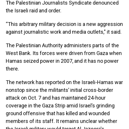
The Palestinian Journalists Syndicate denounced
the Israeli raid and order.
“This arbitrary military decision is a new aggression
against journalistic work and media outlets," it said.
The Palestinian Authority administers parts of the
West Bank. Its forces were driven from Gaza when
Hamas seized power in 2007, and it has no power
there.
The network has reported on the Israeli-Hamas war
nonstop since the militants’ initial cross-border
attack on Oct. 7 and has maintained 24-hour
coverage in the Gaza Strip amid Israel’s grinding
ground offensive that has killed and wounded
members of its staff. It remains unclear whether
the Israeli military would target Al Jazeera's