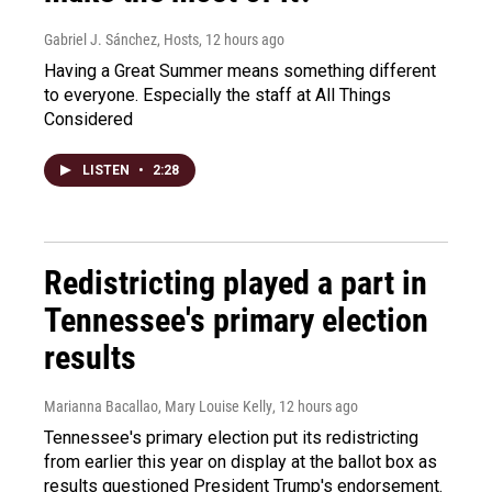
Gabriel J. Sánchez, Hosts
, 12 hours ago
Having a Great Summer means something different
to everyone. Especially the staff at All Things
Considered
LISTEN
•
2:28
Redistricting played a part in
Tennessee's primary election
results
Marianna Bacallao, Mary Louise Kelly
, 12 hours ago
Tennessee's primary election put its redistricting
from earlier this year on display at the ballot box as
results questioned President Trump's endorsement.