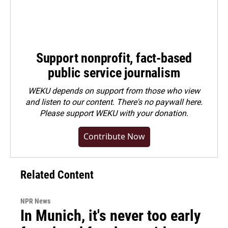
Support nonprofit, fact-based
public service journalism
WEKU depends on support from those who view
and listen to our content. There's no paywall here.
Please
support WEKU with your donation
.
Contribute Now
Related Content
NPR News
In Munich, it's never too early