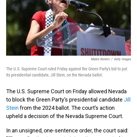
Mattie Neretin
/
Getty Images
The U.S. Supreme Court ruled Friday against the Green Party's bid to put
its presidential candidate, Jill Stein, on the Nevada ballot.
The U.S. Supreme Court on Friday allowed Nevada
to block the Green Party’s presidential candidate
Jill
Stein
from the 2024 ballot. The court’s action
upheld a decision of the Nevada Supreme Court.
In an unsigned, one-sentence order, the court said: