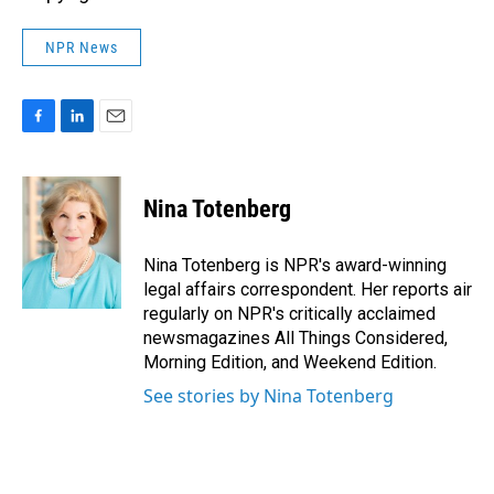
NPR News
F
L
E
a
i
m
c
n
a
e
k
i
Nina Totenberg
b
e
l
o
d
o
I
Nina Totenberg is NPR's award-winning
k
n
legal affairs correspondent. Her reports air
regularly on NPR's critically acclaimed
newsmagazines All Things Considered,
Morning Edition, and Weekend Edition.
See stories by Nina Totenberg