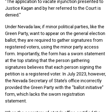
"The application to vacate injunction presented to
Justice Kagan and by her referred to the Court is
denied."
Under Nevada law, if minor political parties, like the
Green Party, want to appear on the general election
ballot, they are required to gather signatures from
registered voters, using the minor party access
form. Importantly, the form has a sworn statement
at the top stating that the person gathering
signatures believes that each person signing the
petition is a registered voter. In July 2023, however,
the Nevada Secretary of State’s office incorrectly
provided the Green Party with the “ballot initiative”
form, which lacks the sworn registration
statement.