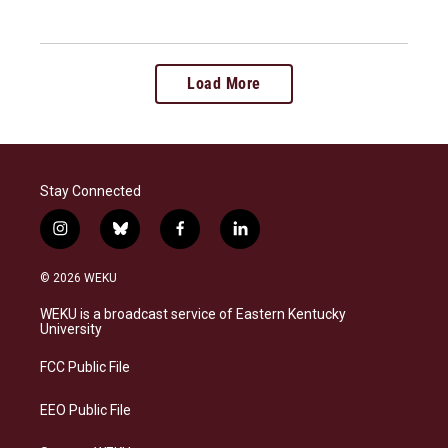
Load More
Stay Connected
i
b
f
l
n
l
a
i
s
u
c
n
© 2026 WEKU
t
e
e
k
a
s
b
e
WEKU is a broadcast service of Eastern Kentucky
g
k
o
d
University
r
y
o
i
a
k
n
FCC Public File
m
EEO Public File