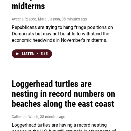
midterms
Ayesha Rascoe, Mara Liasson
, 38 minutes ago
Republicans are trying to hang fringe positions on
Democrats but may not be able to withstand the
economic headwinds in November's midterms.
LISTEN
•
5:15
Loggerhead turtles are
nesting in record numbers on
beaches along the east coast
Catherine Welch
, 38 minutes ago
Loggerhead turtles are having a record nesting