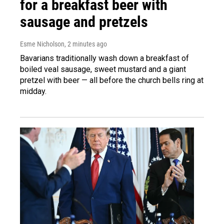
for a breakfast beer with
sausage and pretzels
Esme Nicholson
, 2 minutes ago
Bavarians traditionally wash down a breakfast of
boiled veal sausage, sweet mustard and a giant
pretzel with beer — all before the church bells ring at
midday.