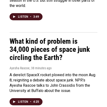
season in the U.S. but still struggle in other parts of
the world.
LISTEN
•
3:49
What kind of problem is
34,000 pieces of space junk
circling the Earth?
Ayesha Rascoe
, 38 minutes ago
A derelict SpaceX rocket plowed into the moon Aug.
8, reigniting a debate about space junk. NPR's
Ayesha Rascoe talks to John Crassidis from the
University at Buffalo about the issue.
LISTEN
•
4:25