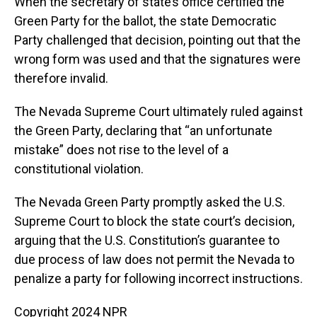
When the secretary of state’s office certified the
Green Party for the ballot, the state Democratic
Party challenged that decision, pointing out that the
wrong form was used and that the signatures were
therefore invalid.
The Nevada Supreme Court ultimately ruled against
the Green Party, declaring that “an unfortunate
mistake” does not rise to the level of a
constitutional violation.
The Nevada Green Party promptly asked the U.S.
Supreme Court to block the state court’s decision,
arguing that the U.S. Constitution’s guarantee to
due process of law does not permit the Nevada to
penalize a party for following incorrect instructions.
Copyright 2024 NPR