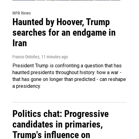
NPR News
Haunted by Hoover, Trump
searches for an endgame in
Iran
Franco Ordoñez
, 11 minutes ago
President Trump is confronting a question that has
haunted presidents throughout history: how a war -
that has gone on longer than predicted - can reshape
a presidency.
Politics chat: Progressive
candidates in primaries,
Trump's influence on