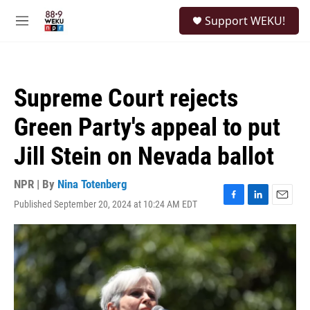
Skip to main content
S
Support WEKU!
e
M
a
e
r
n
c
u
h
Supreme Court rejects
u
e
Green Party's appeal to put
r
y
Jill Stein on Nevada ballot
NPR | By
Nina Totenberg
Published September 20, 2024 at 10:24 AM EDT
F
L
E
a
i
m
c
n
a
e
k
i
b
e
l
o
d
o
I
k
n