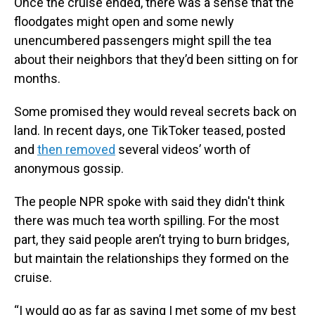
Once the cruise ended, there was a sense that the
floodgates might open and some newly
unencumbered passengers might spill the tea
about their neighbors that they’d been sitting on for
months.
Some promised they would reveal secrets back on
land. In recent days, one TikToker teased, posted
and
then removed
several videos’ worth of
anonymous gossip.
The people NPR spoke with said they didn't think
there was much tea worth spilling. For the most
part, they said people aren’t trying to burn bridges,
but maintain the relationships they formed on the
cruise.
“I would go as far as saying I met some of my best