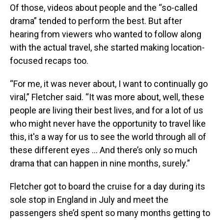
Of those, videos about people and the “so-called
drama” tended to perform the best. But after
hearing from viewers who wanted to follow along
with the actual travel, she started making location-
focused recaps too.
“For me, it was never about, I want to continually go
viral,” Fletcher said. “It was more about, well, these
people are living their best lives, and for a lot of us
who might never have the opportunity to travel like
this, it's a way for us to see the world through all of
these different eyes ... And there’s only so much
drama that can happen in nine months, surely.”
Fletcher got to board the cruise for a day during its
sole stop in England in July and meet the
passengers she’d spent so many months getting to