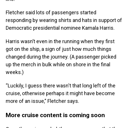
Fletcher said lots of passengers started
responding by wearing shirts and hats in support of
Democratic presidential nominee Kamala Harris.
Harris wasn’t even in the running when they first
got on the ship, a sign of just how much things
changed during the journey. (A passenger picked
up the merch in bulk while on shore in the final
weeks.)
“Luckily, I guess there wasn't that long left of the
cruise, otherwise perhaps it might have become
more of an issue,” Fletcher says.
More cruise content is coming soon