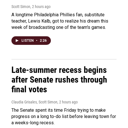
Scott Simon
, 2 hours ago
A longtime Philadelphia Phillies fan, substitute
teacher, Lewis Kalb, got to realize his dream this
week of broadcasting one of the team's games.
LISTEN
•
2:26
Late-summer recess begins
after Senate rushes through
final votes
Claudia Grisales, Scott Simon
, 2 hours ago
The Senate spent its time Friday trying to make
progress on a long to-do list before leaving town for
a weeks-long recess.