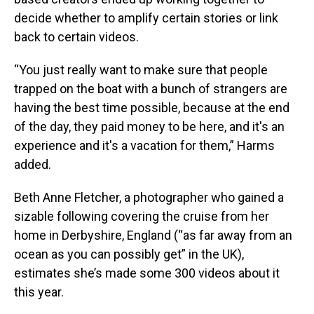
decide whether to amplify certain stories or link
back to certain videos.
“You just really want to make sure that people
trapped on the boat with a bunch of strangers are
having the best time possible, because at the end
of the day, they paid money to be here, and it's an
experience and it's a vacation for them,” Harms
added.
Beth Anne Fletcher, a photographer who gained a
sizable following covering the cruise from her
home in Derbyshire, England (“as far away from an
ocean as you can possibly get” in the UK),
estimates she’s made some 300 videos about it
this year.