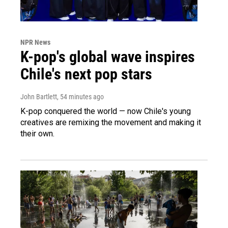
NPR News
K-pop's global wave inspires
Chile's next pop stars
John Bartlett
, 54 minutes ago
K-pop conquered the world — now Chile's young
creatives are remixing the movement and making it
their own.