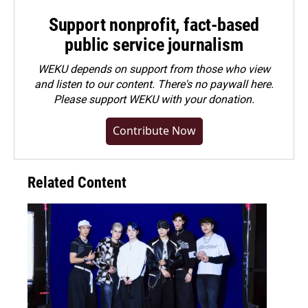
Support nonprofit, fact-based
public service journalism
WEKU depends on support from those who view
and listen to our content. There's no paywall here.
Please
support WEKU with your donation
.
Contribute Now
Related Content