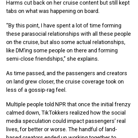
Harms cut back on her cruise content but still kept
tabs on what was happening on board.
“By this point, I have spent a lot of time forming
these parasocial relationships with all these people
on the cruise, but also some actual relationships,
like DM’ing some people on there and forming
semi-close friendships,” she explains.
As time passed, and the passengers and creators
on land grew closer, the cruise coverage took on
less of a gossip-rag feel.
Multiple people told NPR that once the initial frenzy
calmed down, TikTokkers realized how the social
media speculation could impact passengers’ real
lives, for better or worse. The handful of land-
based creators ended up working together to