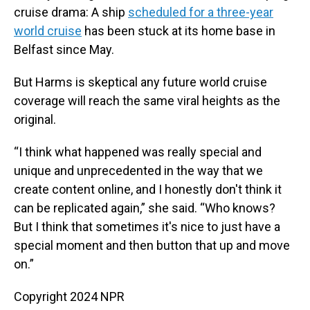
cruise drama: A ship
scheduled for a three-year
world cruise
has been stuck at its home base in
Belfast since May.
But Harms is skeptical any future world cruise
coverage will reach the same viral heights as the
original.
“I think what happened was really special and
unique and unprecedented in the way that we
create content online, and I honestly don't think it
can be replicated again,” she said. “Who knows?
But I think that sometimes it's nice to just have a
special moment and then button that up and move
on.”
Copyright 2024 NPR