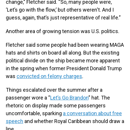
change,” Fletcher said. “So, many people were,
‘Let’s go with the flow,’ but others weren't. And I
guess, again, that’s just representative of real life.”
Another area of growing tension was U.S. politics.
Fletcher said some people had been wearing MAGA
hats and shirts on board all along. But the existing
political divide on the ship became more apparent
in the spring when former President Donald Trump
was
convicted on felony charges
.
Things escalated over the summer after a
passenger wore a “
Let’s Go Brandon
” hat. The
rhetoric on display made some passengers
uncomfortable, sparking
a conversation about free
speech
and whether Royal Caribbean should draw a
line.