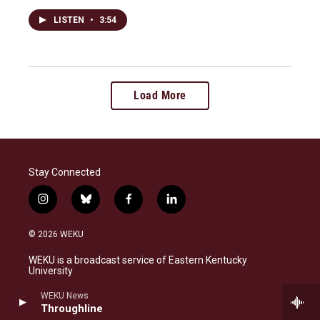
LISTEN
•
3:54
Load More
Stay Connected
i
b
f
l
n
l
a
i
s
u
c
n
© 2026 WEKU
t
e
e
k
a
s
b
e
WEKU is a broadcast service of Eastern Kentucky
g
k
o
d
University
r
y
o
i
a
k
n
WEKU News
FCC Public File
m
Throughline