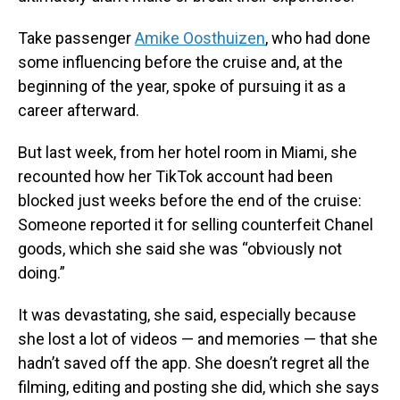
Take passenger
Amike Oosthuizen
, who had done
some influencing before the cruise and, at the
beginning of the year, spoke of pursuing it as a
career afterward.
But last week, from her hotel room in Miami, she
recounted how her TikTok account had been
blocked just weeks before the end of the cruise:
Someone reported it for selling counterfeit Chanel
goods, which she said she was “obviously not
doing.”
It was devastating, she said, especially because
she lost a lot of videos — and memories — that she
hadn’t saved off the app. She doesn’t regret all the
filming, editing and posting she did, which she says