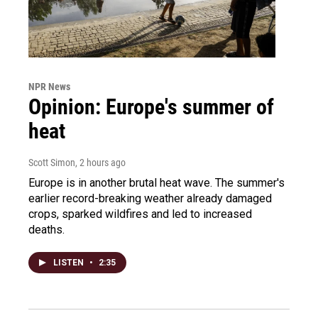
NPR News
Opinion: Europe's summer of
heat
Scott Simon
, 2 hours ago
Europe is in another brutal heat wave. The summer's
earlier record-breaking weather already damaged
crops, sparked wildfires and led to increased
deaths.
LISTEN
•
2:35