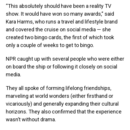
“This absolutely should have been a reality TV
show. It would have won so many awards,” said
Kara Harms, who runs a travel and lifestyle brand
and covered the cruise on social media — she
created two bingo cards, the first of which took
only a couple of weeks to get to bingo.
NPR caught up with several people who were either
on board the ship or following it closely on social
media.
They all spoke of forming lifelong friendships,
marveling at world wonders (either firsthand or
vicariously) and generally expanding their cultural
horizons. They also confirmed that the experience
wasn’t without drama.