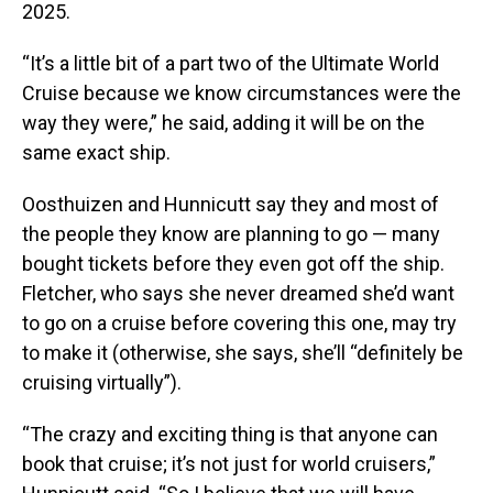
2025.
“It’s a little bit of a part two of the Ultimate World
Cruise because we know circumstances were the
way they were,” he said, adding it will be on the
same exact ship.
Oosthuizen and Hunnicutt say they and most of
the people they know are planning to go — many
bought tickets before they even got off the ship.
Fletcher, who says she never dreamed she’d want
to go on a cruise before covering this one, may try
to make it (otherwise, she says, she’ll “definitely be
cruising virtually”).
“The crazy and exciting thing is that anyone can
book that cruise; it’s not just for world cruisers,”