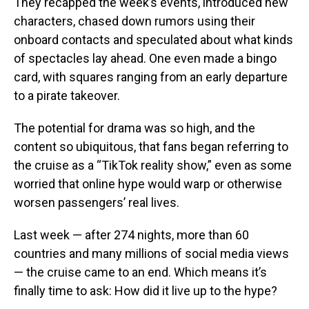
They recapped the week’s events, introduced new
characters, chased down rumors using their
onboard contacts and speculated about what kinds
of spectacles lay ahead. One even made a bingo
card, with squares ranging from an early departure
to a pirate takeover.
The potential for drama was so high, and the
content so ubiquitous, that fans began referring to
the cruise as a “TikTok reality show,” even as some
worried that online hype would warp or otherwise
worsen passengers’ real lives.
Last week — after 274 nights, more than 60
countries and many millions of social media views
— the cruise came to an end. Which means it’s
finally time to ask: How did it live up to the hype?