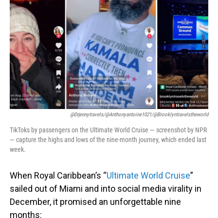
o
I
k
n
@drjennytravels/@anthonyantoine1021/@brooklyntravelstheworld
TikToks by passengers on the Ultimate World Cruise — screenshot by NPR
— capture the highs and lows of the nine-month journey, which ended last
week.
When Royal Caribbean’s “
Ultimate World Cruise
”
sailed out of Miami and into social media virality in
December, it promised an unforgettable nine
months: