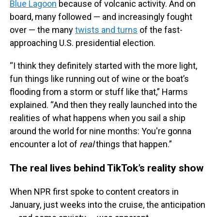
Blue Lagoon
because of volcanic activity. And on
board, many followed — and increasingly fought
over — the many
twists and turns
of the fast-
approaching U.S. presidential election.
“I think they definitely started with the more light,
fun things like running out of wine or the boat’s
flooding from a storm or stuff like that,” Harms
explained. “And then they really launched into the
realities of what happens when you sail a ship
around the world for nine months: You're gonna
encounter a lot of
real
things that happen.”
The real lives behind TikTok’s reality show
When NPR first spoke to content creators in
January, just weeks into the cruise, the anticipation