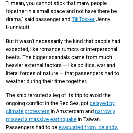
“I mean, you cannot stick that many people
together in a small space and not have there be
drama,” said passenger and
TikTokker
Jenny
Hunnicutt.
But it wasn’t necessarily the kind that people had
expected, like romance rumors or interpersonal
beefs. The bigger scandals came from much
heavier external factors — like politics, war and
literal forces of nature — that passengers had to
weather during their time together.
The ship rerouted a leg of its trip to avoid the
ongoing conflict in the Red Sea, got
delayed by
climate protesters
in Amsterdam and
narrowly
missed a massive earthquake
in Taiwan.
Passengers had to be
evacuated from Iceland’s