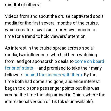
mindful of others.”
Videos from and about the cruise captivated social
media for the first several months of the cruise,
which creators say is an impressive amount of
time for a trend to hold viewers’ attention.
As interest in the cruise spread across social
media, two influencers who had been watching
from land got sponsorship deals to
come on board
for brief stints
— and promised to take their many
followers
behind the scenes with them
. By the
time both had come and gone, audience interest
began to dip (one passenger points out this was
around the time the ship arrived in China, where the
international version of TikTok is unavailable).