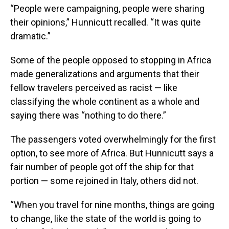
“People were campaigning, people were sharing
their opinions,” Hunnicutt recalled. “It was quite
dramatic.”
Some of the people opposed to stopping in Africa
made generalizations and arguments that their
fellow travelers perceived as racist — like
classifying the whole continent as a whole and
saying there was “nothing to do there.”
The passengers voted overwhelmingly for the first
option, to see more of Africa. But Hunnicutt says a
fair number of people got off the ship for that
portion — some rejoined in Italy, others did not.
“When you travel for nine months, things are going
to change, like the state of the world is going to