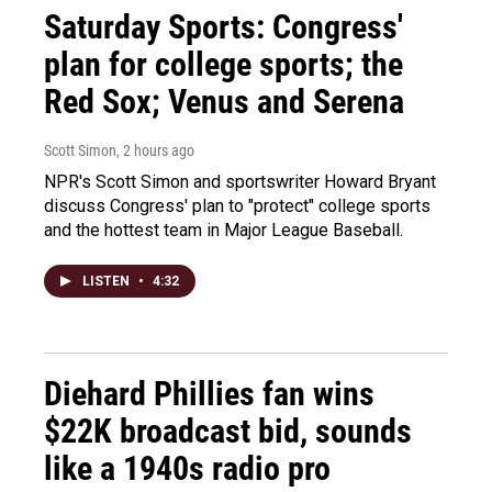
Saturday Sports: Congress'
plan for college sports; the
Red Sox; Venus and Serena
Scott Simon
, 2 hours ago
NPR's Scott Simon and sportswriter Howard Bryant
discuss Congress' plan to "protect" college sports
and the hottest team in Major League Baseball.
LISTEN
•
4:32
Diehard Phillies fan wins
$22K broadcast bid, sounds
like a 1940s radio pro