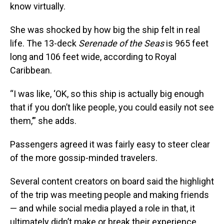
know virtually.
She was shocked by how big the ship felt in real
life. The 13-deck
Serenade of the Seas
is 965 feet
long and 106 feet wide, according to Royal
Caribbean.
“I was like, ‘OK, so this ship is actually big enough
that if you don’t like people, you could easily not see
them,’” she adds.
Passengers agreed it was fairly easy to steer clear
of the more gossip-minded travelers.
Several content creators on board said the highlight
of the trip was meeting people and making friends
— and while social media played a role in that, it
ultimately didn’t make or break their experience.