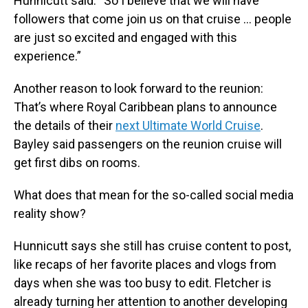
Hunnicutt said. “So I believe that we will have
followers that come join us on that cruise … people
are just so excited and engaged with this
experience.”
Another reason to look forward to the reunion:
That’s where Royal Caribbean plans to announce
the details of their
next Ultimate World Cruise
.
Bayley said passengers on the reunion cruise will
get first dibs on rooms.
What does that mean for the so-called social media
reality show?
Hunnicutt says she still has cruise content to post,
like recaps of her favorite places and vlogs from
days when she was too busy to edit. Fletcher is
already turning her attention to another developing