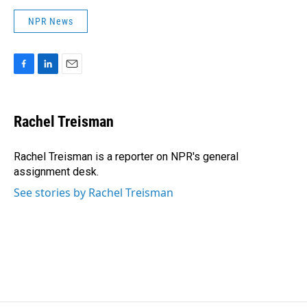
NPR News
F
L
E
a
i
m
c
n
a
e
k
i
Rachel Treisman
b
e
l
o
d
o
I
Rachel Treisman is a reporter on NPR's general
k
n
assignment desk.
See stories by Rachel Treisman