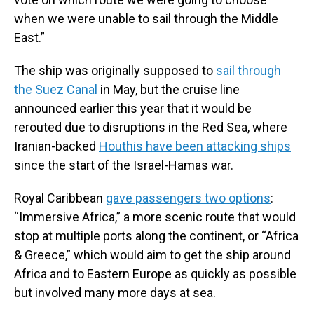
when we were unable to sail through the Middle
East.”
The ship was originally supposed to
sail through
the Suez Canal
in May, but the cruise line
announced earlier this year that it would be
rerouted due to disruptions in the Red Sea, where
Iranian-backed
Houthis have been attacking ships
since the start of the Israel-Hamas war.
Royal Caribbean
gave passengers two options
:
“Immersive Africa,” a more scenic route that would
stop at multiple ports along the continent, or “Africa
& Greece,” which would aim to get the ship around
Africa and to Eastern Europe as quickly as possible
but involved many more days at sea.