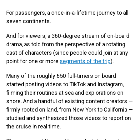
For passengers, a once-in-a-lifetime journey to all
seven continents.
And for viewers, a 360-degree stream of on-board
drama, as told from the perspective of a rotating
cast of characters (since people could join at any
point for one or more
segments of the trip
).
Many of the roughly 650 full-timers on board
started posting videos to TikTok and Instagram,
filming their routines at sea and explorations on
shore. And a handful of existing content creators —
firmly rooted on land, from New York to California —
studied and synthesized those videos to report on
the cruise in real time.