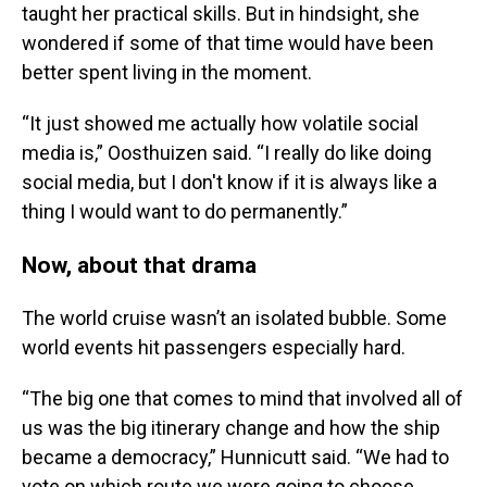
taught her practical skills. But in hindsight, she
wondered if some of that time would have been
better spent living in the moment.
“It just showed me actually how volatile social
media is,” Oosthuizen said. “I really do like doing
social media, but I don't know if it is always like a
thing I would want to do permanently.”
Now, about that drama
The world cruise wasn’t an isolated bubble. Some
world events hit passengers especially hard.
“The big one that comes to mind that involved all of
us was the big itinerary change and how the ship
became a democracy,” Hunnicutt said. “We had to
vote on which route we were going to choose