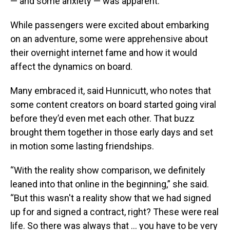
— and some anxiety — was apparent.
While passengers were excited about embarking
on an adventure, some were apprehensive about
their overnight internet fame and how it would
affect the dynamics on board.
Many embraced it, said Hunnicutt, who notes that
some content creators on board started going viral
before they’d even met each other. That buzz
brought them together in those early days and set
in motion some lasting friendships.
“With the reality show comparison, we definitely
leaned into that online in the beginning,” she said.
“But this wasn't a reality show that we had signed
up for and signed a contract, right? These were real
life. So there was always that … you have to be very