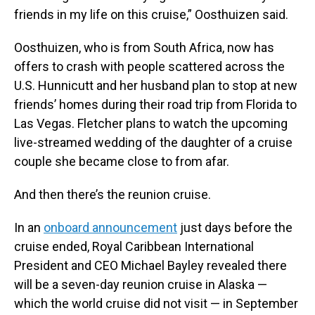
friends in my life on this cruise,” Oosthuizen said.
Oosthuizen, who is from South Africa, now has
offers to crash with people scattered across the
U.S. Hunnicutt and her husband plan to stop at new
friends’ homes during their road trip from Florida to
Las Vegas. Fletcher plans to watch the upcoming
live-streamed wedding of the daughter of a cruise
couple she became close to from afar.
And then there’s the reunion cruise.
In an
onboard announcement
just days before the
cruise ended, Royal Caribbean International
President and CEO Michael Bayley revealed there
will be a seven-day reunion cruise in Alaska —
which the world cruise did not visit — in September