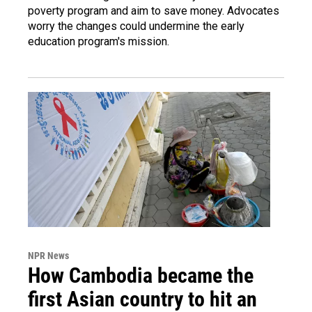
poverty program and aim to save money. Advocates
worry the changes could undermine the early
education program's mission.
NPR News
How Cambodia became the
first Asian country to hit an