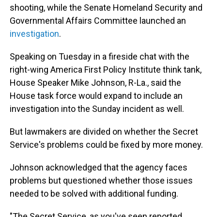
shooting, while the Senate Homeland Security and
Governmental Affairs Committee launched an
investigation
.
Speaking on Tuesday in a fireside chat with the
right-wing America First Policy Institute think tank,
House Speaker Mike Johnson, R-La., said the
House task force would expand to include an
investigation into the Sunday incident as well.
But lawmakers are divided on whether the Secret
Service's problems could be fixed by more money.
Johnson acknowledged that the agency faces
problems but questioned whether those issues
needed to be solved with additional funding.
"The Secret Service, as you've seen reported,