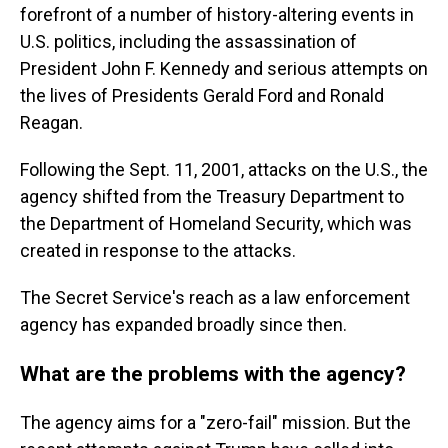
forefront of a number of history-altering events in
U.S. politics, including the assassination of
President John F. Kennedy and serious attempts on
the lives of Presidents Gerald Ford and Ronald
Reagan.
Following the Sept. 11, 2001, attacks on the U.S., the
agency shifted from the Treasury Department to
the Department of Homeland Security, which was
created in response to the attacks.
The Secret Service's reach as a law enforcement
agency has expanded broadly since then.
What are the problems with the agency?
The agency aims for a "zero-fail" mission. But the