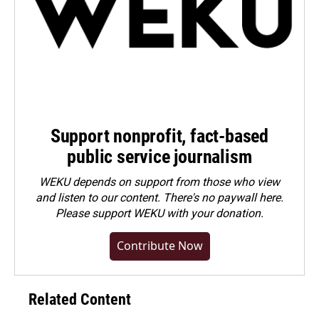
Support nonprofit, fact-based
public service journalism
WEKU depends on support from those who view
and listen to our content. There's no paywall here.
Please
support WEKU with your donation
.
Contribute Now
Related Content