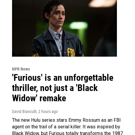
NPR News
'Furious' is an unforgettable
thriller, not just a 'Black
Widow' remake
David Bianculli
, 2 hours ago
The new Hulu series stars Emmy Rossum as an FBI
agent on the trail of a serial killer. It was inspired by
Black Widow, but Furious totally transforms the 1987