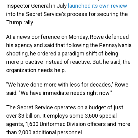
Inspector General in July
launched its own review
into the Secret Service's process for securing the
Trump rally.
At a news conference on Monday, Rowe defended
his agency and said that following the Pennsylvania
shooting, he ordered a paradigm shift of being
more proactive instead of reactive. But, he said, the
organization needs help.
"We have done more with less for decades," Rowe
said. "We have immediate needs right now."
The Secret Service operates on a budget of just
over $3 billion. It employs some 3,600 special
agents, 1,600 Uniformed Division officers and more
than 2,000 additional personnel.