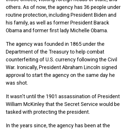
others. As of now, the agency has 36 people under
routine protection, including President Biden and
his family, as well as former President Barack
Obama and former first lady Michelle Obama.
The agency was founded in 1865 under the
Department of the Treasury to help combat
counterfeiting of U.S. currency following the Civil
War. Ironically, President Abraham Lincoln signed
approval to start the agency on the same day he
was shot.
It wasn't until the 1901 assassination of President
William McKinley that the Secret Service would be
tasked with protecting the president.
In the years since, the agency has been at the