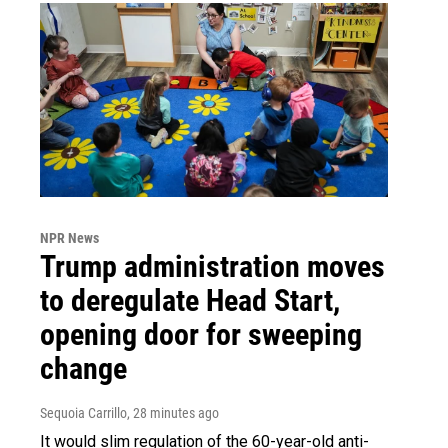
NPR News
Trump administration moves
to deregulate Head Start,
opening door for sweeping
change
Sequoia Carrillo
, 28 minutes ago
It would slim regulation of the 60-year-old anti-