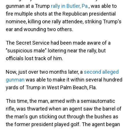
gunman at a Trump
rally in Butler, Pa.
, was able to
fire multiple shots at the Republican presidential
nominee, killing one rally attendee, striking Trump's
ear and wounding two others.
The Secret Service had been made aware of a
"suspicious male" loitering near the rally, but
officials lost track of him.
Now, just over two months later, a
second alleged
gunman
was able to make it within several hundred
yards of Trump in West Palm Beach, Fla.
This time, the man, armed with a semiautomatic
rifle, was thwarted when an agent saw the barrel of
the man's gun sticking out through the bushes as
the former president played golf. The agent began