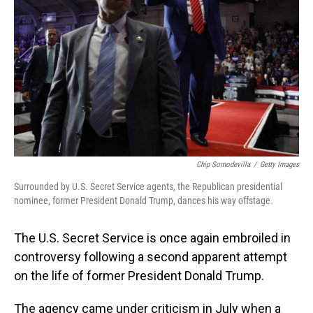
o
I
k
n
Chip Somodevilla
/
Getty Images
Surrounded by U.S. Secret Service agents, the Republican presidential
nominee, former President Donald Trump, dances his way offstage.
The U.S. Secret Service is once again embroiled in
controversy following a second apparent attempt
on the life of former President Donald Trump.
The agency came under criticism in July when a