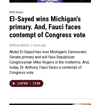
NPR News
El-Sayed wins Michigan's
primary. And, Fauci faces
contempt of Congress vote
Brittney Melton
, 2 hours ago
Abdul El-Sayed has won Michigan's Democratic
Senate primary and will face Republican
Congressman Mike Rogers in the midterms. And,
today, Dr. Anthony Fauci faces a contempt of
Congress vote.
LISTEN
•
13:28