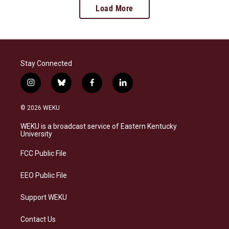
Load More
Stay Connected
i
b
f
l
n
l
a
i
s
u
c
n
© 2026 WEKU
t
e
e
k
a
s
b
e
WEKU is a broadcast service of Eastern Kentucky
g
k
o
d
University
r
y
o
i
a
k
n
FCC Public File
m
EEO Public File
Support WEKU
Contact Us