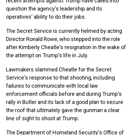
recent attempts against Trump have called into
question the agency's leadership and its
operatives' ability to do their jobs.
The Secret Service is currently helmed by acting
Director Ronald Rowe, who stepped into the role
after Kimberly Cheatle's resignation in the wake of
the attempt on Trump's life in July.
Lawmakers slammed Cheatle for the Secret
Service's response to that shooting, including
failures to communicate with local law
enforcement officials before and during Trump's
rally in Butler and its lack of a good plan to secure
the roof that ultimately gave the gunman a clear
line of sight to shoot at Trump.
The Department of Homeland Security's Office of