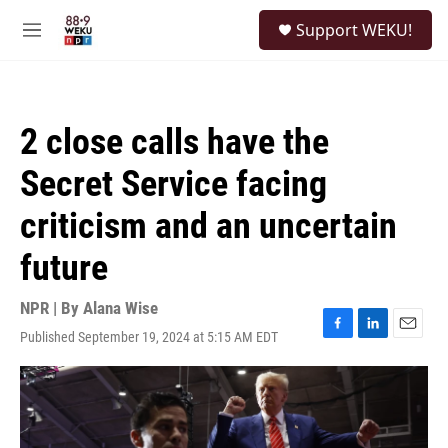
Skip to main content
S
Support WEKU!
e
M
a
e
r
n
c
u
h
2 close calls have the
u
e
Secret Service facing
r
y
criticism and an uncertain
future
NPR | By
Alana Wise
Published September 19, 2024 at 5:15 AM EDT
F
L
E
a
i
m
c
n
a
e
k
i
b
e
l
o
d