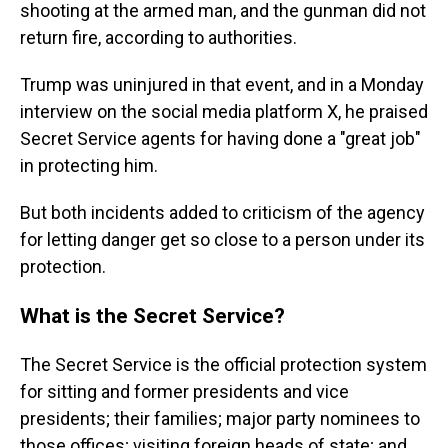
shooting at the armed man, and the gunman did not
return fire, according to authorities.
Trump was uninjured in that event, and in a Monday
interview on the social media platform X, he praised
Secret Service agents for having done a "great job"
in protecting him.
But both incidents added to criticism of the agency
for letting danger get so close to a person under its
protection.
What is the Secret Service?
The Secret Service is the official protection system
for sitting and former presidents and vice
presidents; their families; major party nominees to
those offices; visiting foreign heads of state; and