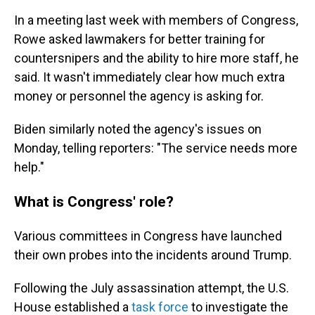
In a meeting last week with members of Congress,
Rowe asked lawmakers for better training for
countersnipers and the ability to hire more staff, he
said. It wasn't immediately clear how much extra
money or personnel the agency is asking for.
Biden similarly noted the agency's issues on
Monday, telling reporters: "The service needs more
help."
What is Congress' role?
Various committees in Congress have launched
their own probes into the incidents around Trump.
Following the July assassination attempt, the U.S.
House established a
task force
to investigate the