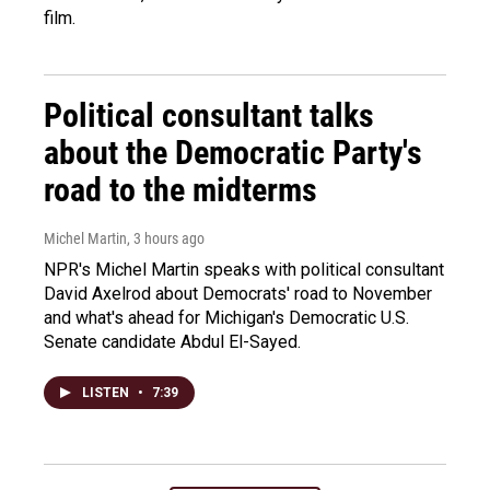
film.
Political consultant talks
about the Democratic Party's
road to the midterms
Michel Martin
, 3 hours ago
NPR's Michel Martin speaks with political consultant
David Axelrod about Democrats' road to November
and what's ahead for Michigan's Democratic U.S.
Senate candidate Abdul El-Sayed.
LISTEN
•
7:39