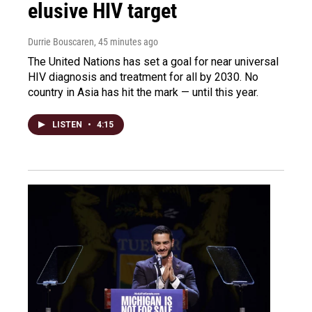
elusive HIV target
Durrie Bouscaren
, 45 minutes ago
The United Nations has set a goal for near universal
HIV diagnosis and treatment for all by 2030. No
country in Asia has hit the mark — until this year.
LISTEN
•
4:15