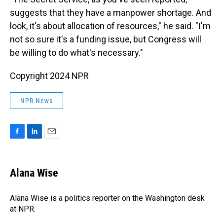
suggests that they have a manpower shortage. And
look, it's about allocation of resources," he said. "I'm
not so sure it's a funding issue, but Congress will
be willing to do what's necessary."
Copyright 2024 NPR
NPR News
F
L
E
a
i
m
c
n
a
e
k
i
Alana Wise
b
e
l
o
d
o
I
Alana Wise is a politics reporter on the Washington desk
k
n
at NPR.