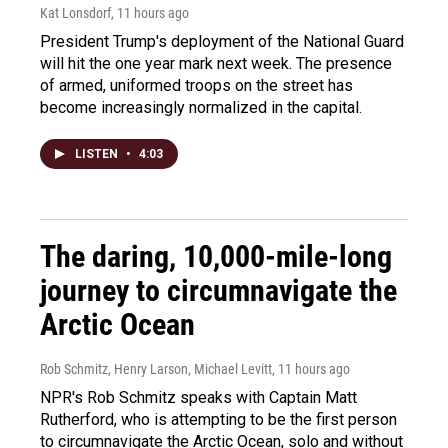
Kat Lonsdorf
, 11 hours ago
President Trump's deployment of the National Guard
will hit the one year mark next week. The presence
of armed, uniformed troops on the street has
become increasingly normalized in the capital.
LISTEN
•
4:03
The daring, 10,000-mile-long
journey to circumnavigate the
Arctic Ocean
Rob Schmitz, Henry Larson, Michael Levitt
, 11 hours ago
NPR's Rob Schmitz speaks with Captain Matt
Rutherford, who is attempting to be the first person
to circumnavigate the Arctic Ocean, solo and without