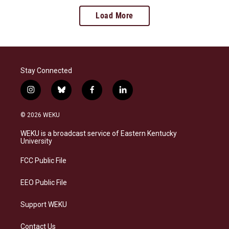
Load More
Stay Connected
i
b
f
l
n
l
a
i
s
u
c
n
© 2026 WEKU
t
e
e
k
a
s
b
e
WEKU is a broadcast service of Eastern Kentucky
g
k
o
d
University
r
y
o
i
a
k
n
FCC Public File
m
EEO Public File
Support WEKU
Contact Us