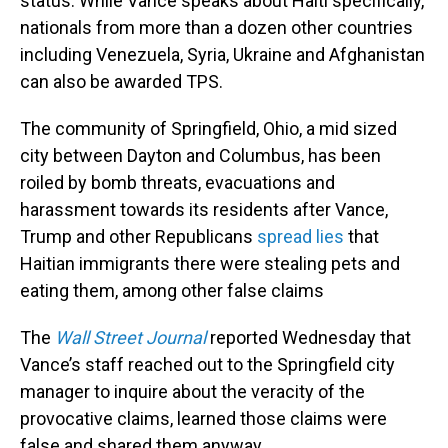
status. While Vance speaks about Haiti specifically,
nationals from more than a dozen other countries
including Venezuela, Syria, Ukraine and Afghanistan
can also be awarded TPS.
The community of Springfield, Ohio, a mid sized
city between Dayton and Columbus, has been
roiled by bomb threats, evacuations and
harassment towards its residents after Vance,
Trump and other Republicans
spread lies
that
Haitian immigrants there were stealing pets and
eating them, among other false claims
The
Wall Street Journal
reported Wednesday that
Vance’s staff reached out to the Springfield city
manager to inquire about the veracity of the
provocative claims, learned those claims were
false and shared them anyway.