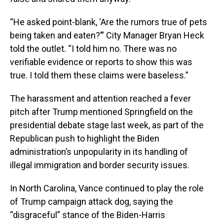
“He asked point-blank, ‘Are the rumors true of pets
being taken and eaten?’” City Manager Bryan Heck
told the outlet. “I told him no. There was no
verifiable evidence or reports to show this was
true. I told them these claims were baseless.”
The harassment and attention reached a fever
pitch after Trump mentioned Springfield on the
presidential debate stage last week, as part of the
Republican push to highlight the Biden
administration’s unpopularity in its handling of
illegal immigration and border security issues.
In North Carolina, Vance continued to play the role
of Trump campaign attack dog, saying the
“disgraceful” stance of the Biden-Harris