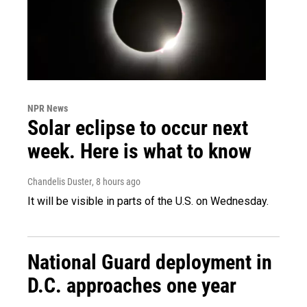
NPR News
Solar eclipse to occur next
week. Here is what to know
Chandelis Duster
, 8 hours ago
It will be visible in parts of the U.S. on Wednesday.
National Guard deployment in
D.C. approaches one year