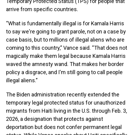
Temporary Protected Status (TPS) for people that
arrive from specific countries.
“What is fundamentally illegal is for Kamala Harris
to say we're going to grant parole, not on a case by
case basis, but to millions of illegal aliens who are
coming to this country,” Vance said. “That does not
magically make them legal because Kamala Harris
waved the amnesty wand. That makes her border
policy a disgrace, and I'm still going to call people
illegal aliens.”
The Biden administration recently extended the
temporary legal protected status for unauthorized
migrants from Haiti living in the U.S. through Feb. 3,
2026, a designation that protects against
deportation but does not confer permanent legal