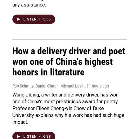
any assistance.
LISTEN
•
5:55
How a delivery driver and poet
won one of China's highest
honors in literature
Rob Schmitz, Daniel Ofman, Michael Levitt
, 11 hours ago
Wang Jibing, a writer and delivery driver, has won
one of China's most prestigious award for poetry.
Professor Eileen Cheng-yin Chow of Duke
University explains why his work has had such huge
impact.
LISTEN
•
6:38