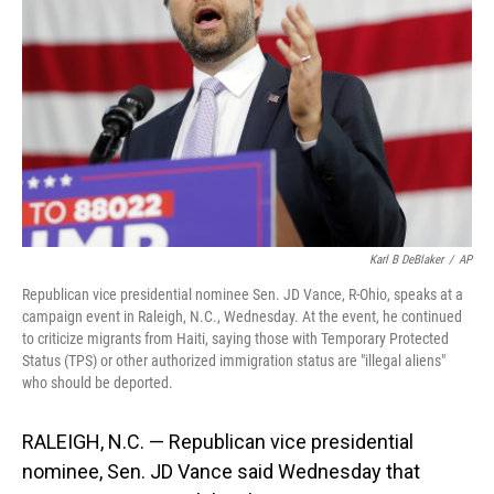
o
I
k
n
Karl B DeBlaker
/
AP
Republican vice presidential nominee Sen. JD Vance, R-Ohio, speaks at a
campaign event in Raleigh, N.C., Wednesday. At the event, he continued
to criticize migrants from Haiti, saying those with Temporary Protected
Status (TPS) or other authorized immigration status are "illegal aliens"
who should be deported.
RALEIGH, N.C. — Republican vice presidential
nominee, Sen. JD Vance said Wednesday that