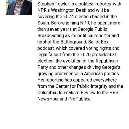
o
I
Stephen Fowler is a political reporter with
k
n
NPR's Washington Desk and will be
covering the 2024 election based in the
South. Before joining NPR, he spent more
than seven years at Georgia Public
Broadcasting as its political reporter and
host of the Battleground: Ballot Box
podcast, which covered voting rights and
legal fallout from the 2020 presidential
election, the evolution of the Republican
Party and other changes driving Georgia's
growing prominence in American politics.
His reporting has appeared everywhere
from the Center for Public Integrity and the
Columbia Journalism Review to the PBS
NewsHour and ProPublica.