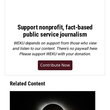
Support nonprofit, fact-based
public service journalism
WEKU depends on support from those who view
and listen to our content. There's no paywall here.
Please
support WEKU with your donation
.
Contribute Now
Related Content