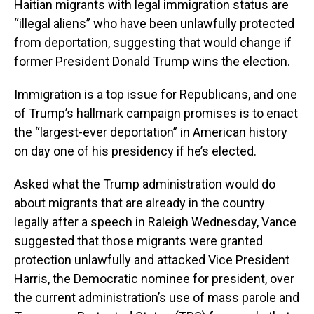
Haitian migrants with legal immigration status are
“illegal aliens” who have been unlawfully protected
from deportation, suggesting that would change if
former President Donald Trump wins the election.
Immigration is a top issue for Republicans, and one
of Trump’s hallmark campaign promises is to enact
the “largest-ever deportation” in American history
on day one of his presidency if he’s elected.
Asked what the Trump administration would do
about migrants that are already in the country
legally after a speech in Raleigh Wednesday, Vance
suggested that those migrants were granted
protection unlawfully and attacked Vice President
Harris, the Democratic nominee for president, over
the current administration’s use of mass parole and