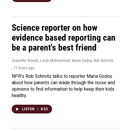
Science reporter on how
evidence based reporting can
be a parent's best friend
Jeanette Woods, Linah Mohammad, Maria Godoy, Rob Schmitz
, 11 hours ago
NPR's Rob Schmitz talks to reporter Maria Godoy
about how parents can wade through the noise and
opinions to find information to help keep their kids
healthy.
LISTEN
•
8:53