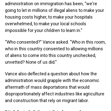
administration on immigration has been, “we're
going to let in millions of illegal aliens to make your
housing costs higher, to make your hospitals
overwhelmed, to make your local schools
impossible for your children to learn in.”
“Who consented?” Vance asked. “Who in this room,
who in this country consented to allowing millions
of aliens to come into this country unchecked,
unvetted? None of us did.”
Vance also deflected a question about how the
administration would grapple with the economic
aftermath of mass deportations that would
disproportionately affect industries like agriculture
and construction that rely on migrant labor.