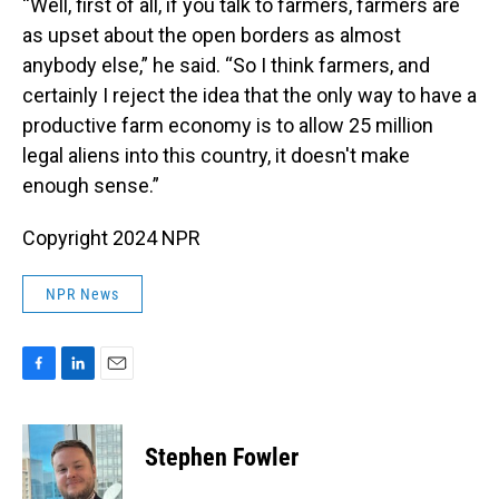
“Well, first of all, if you talk to farmers, farmers are
as upset about the open borders as almost
anybody else,” he said. “So I think farmers, and
certainly I reject the idea that the only way to have a
productive farm economy is to allow 25 million
legal aliens into this country, it doesn't make
enough sense.”
Copyright 2024 NPR
NPR News
F
L
E
a
i
m
c
n
a
e
k
i
Stephen Fowler
b
e
l
o
d