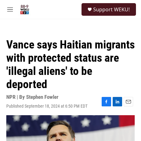
Skip to main content
S
Support WEKU!
e
M
a
e
r
n
c
u
h
Vance says Haitian migrants
u
e
with protected status are
r
y
'illegal aliens' to be
deported
NPR | By
Stephen Fowler
Published September 18, 2024 at 6:50 PM EDT
F
L
E
a
i
m
c
n
a
e
k
i
b
e
l
o
d