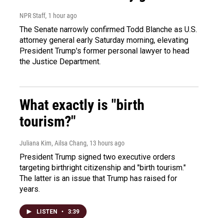
NPR Staff
, 1 hour ago
The Senate narrowly confirmed Todd Blanche as U.S.
attorney general early Saturday morning, elevating
President Trump's former personal lawyer to head
the Justice Department.
What exactly is "birth
tourism?"
Juliana Kim, Ailsa Chang
, 13 hours ago
President Trump signed two executive orders
targeting birthright citizenship and "birth tourism."
The latter is an issue that Trump has raised for
years.
LISTEN
•
3:39