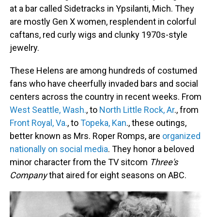
at a bar called Sidetracks in Ypsilanti, Mich. They
are mostly Gen X women, resplendent in colorful
caftans, red curly wigs and clunky 1970s-style
jewelry.
These Helens are among hundreds of costumed
fans who have cheerfully invaded bars and social
centers across the country in recent weeks. From
West Seattle, Wash.
, to
North Little Rock, Ar
., from
Front Royal, Va.
, to
Topeka, Kan
., these outings,
better known as Mrs. Roper Romps, are
organized
nationally on social media
. They honor a beloved
minor character from the TV sitcom
Three's
Company
that aired for eight seasons on ABC.