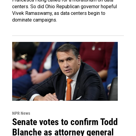
centers. So did Ohio Republican governor hopeful
Vivek Ramaswamy, as data centers begin to
dominate campaigns.
NPR News
Senate votes to confirm Todd
Blanche as attorney general