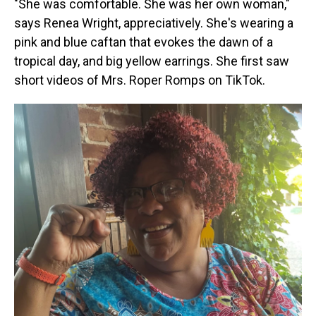
"She was comfortable. She was her own woman,"
says Renea Wright, appreciatively. She's wearing a
pink and blue caftan that evokes the dawn of a
tropical day, and big yellow earrings. She first saw
short videos of Mrs. Roper Romps on TikTok.