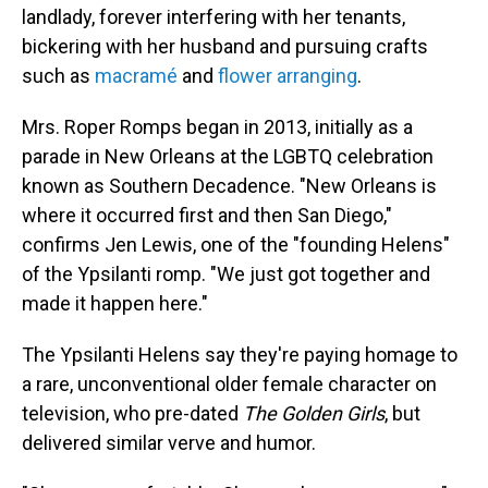
landlady, forever interfering with her tenants,
bickering with her husband and pursuing crafts
such as
macramé
and
flower arranging
.
Mrs. Roper Romps began in 2013, initially as a
parade in New Orleans at the LGBTQ celebration
known as Southern Decadence. "New Orleans is
where it occurred first and then San Diego,"
confirms Jen Lewis, one of the "founding Helens"
of the Ypsilanti romp. "We just got together and
made it happen here."
The Ypsilanti Helens say they're paying homage to
a rare, unconventional older female character on
television, who pre-dated
The Golden Girls
, but
delivered similar verve and humor.