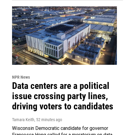
NPR News
Data centers are a political
issue crossing party lines,
driving voters to candidates
Tamara Keith
, 52 minutes ago
Wisconsin Democratic candidate for governor
Francesca Hong called for a moratorium on data