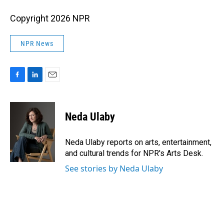
Copyright 2026 NPR
NPR News
F
L
E
a
i
m
c
n
a
e
k
i
Neda Ulaby
b
e
l
o
d
o
I
Neda Ulaby reports on arts, entertainment,
k
n
and cultural trends for NPR's Arts Desk.
See stories by Neda Ulaby