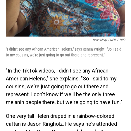
Neda Ulaby / NPR
/
NPR
"I didn't see any African American Helens," says Renea Wright. "So I said
to my cousins, we're just going to go out there and represent."
"In the TikTok videos, I didn't see any African
American Helens," she explains. "So I said to my
cousins, we're just going to go out there and
represent. I don't know if we'll be the only three
melanin people there, but we're going to have fun."
One very tall Helen draped in a rainbow-colored
caftan is Jason Ringholz. He says he's attended