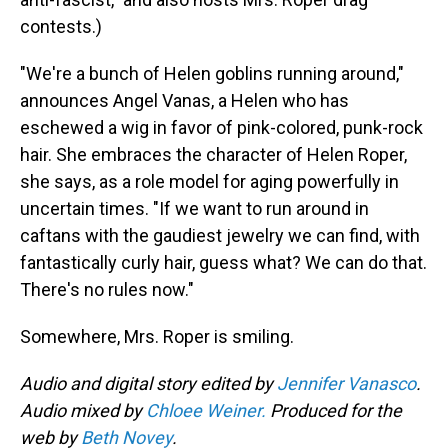
contests.)
"We're a bunch of Helen goblins running around,"
announces Angel Vanas, a Helen who has
eschewed a wig in favor of pink-colored, punk-rock
hair. She embraces the character of Helen Roper,
she says, as a role model for aging powerfully in
uncertain times. "If we want to run around in
caftans with the gaudiest jewelry we can find, with
fantastically curly hair, guess what? We can do that.
There's no rules now."
Somewhere, Mrs. Roper is smiling.
Audio and digital story edited by
Jennifer Vanasco
.
Audio mixed by
Chloee Weiner.
Produced for the
web by
Beth Novey
.