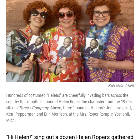
Neda Ulaby
/
NPR
Hundreds of costumed "Helens" are cheerfully invading bars across the
country this month in honor of Helen Roper, the character from the 1970s
sitcom
Three's Company.
Above, three "founding Helens": Jen Lewis, left,
Kerri Pepperman and Erin Morrison, at the Mrs. Roper Romp in Ypsilanti,
Mich.
"Hi Helen!" sing out a dozen Helen Ropers gathered