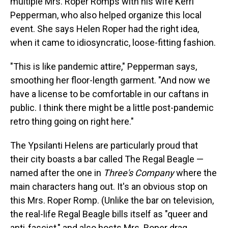
multiple Mrs. Roper Romps with his wife Kerri
Pepperman, who also helped organize this local
event. She says Helen Roper had the right idea,
when it came to idiosyncratic, loose-fitting fashion.
"This is like pandemic attire," Pepperman says,
smoothing her floor-length garment. "And now we
have a license to be comfortable in our caftans in
public. I think there might be a little post-pandemic
retro thing going on right here."
The Ypsilanti Helens are particularly proud that
their city boasts a bar called The Regal Beagle —
named after the one in
Three's Company
where the
main characters hang out. It's an obvious stop on
this Mrs. Roper Romp. (Unlike the bar on television,
the real-life Regal Beagle bills itself as "queer and
anti-fascist," and also hosts Mrs. Roper drag