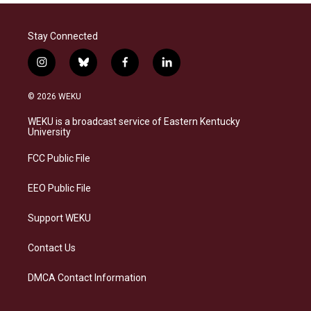
Stay Connected
i
b
f
l
n
l
a
i
s
u
c
n
© 2026 WEKU
t
e
e
k
a
s
b
e
WEKU is a broadcast service of Eastern Kentucky
g
k
o
d
University
r
y
o
i
a
k
n
FCC Public File
m
EEO Public File
Support WEKU
Contact Us
DMCA Contact Information