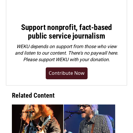
Support nonprofit, fact-based
public service journalism
WEKU depends on support from those who view
and listen to our content. There's no paywall here.
Please
support WEKU with your donation
.
Contribute Now
Related Content