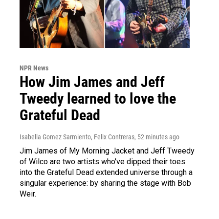
NPR News
How Jim James and Jeff
Tweedy learned to love the
Grateful Dead
Isabella Gomez Sarmiento, Felix Contreras
, 52 minutes ago
Jim James of My Morning Jacket and Jeff Tweedy
of Wilco are two artists who've dipped their toes
into the Grateful Dead extended universe through a
singular experience: by sharing the stage with Bob
Weir.