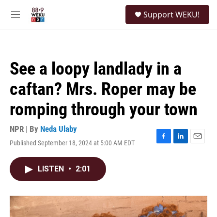
Skip to main content
S
Support WEKU!
e
M
a
e
r
n
c
u
h
See a loopy landlady in a
u
e
caftan? Mrs. Roper may be
r
y
romping through your town
NPR | By
Neda Ulaby
Published September 18, 2024 at 5:00 AM EDT
F
L
E
a
i
m
c
n
a
LISTEN
•
2:01
e
k
i
b
e
l
o
d
o
I
k
n