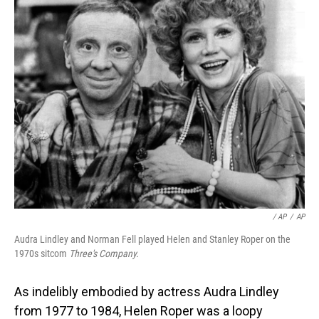
‎ / AP
/
AP
Audra Lindley and Norman Fell played Helen and Stanley Roper on the
1970s sitcom
Three's Company.
As indelibly embodied by actress Audra Lindley
from 1977 to 1984, Helen Roper was a loopy