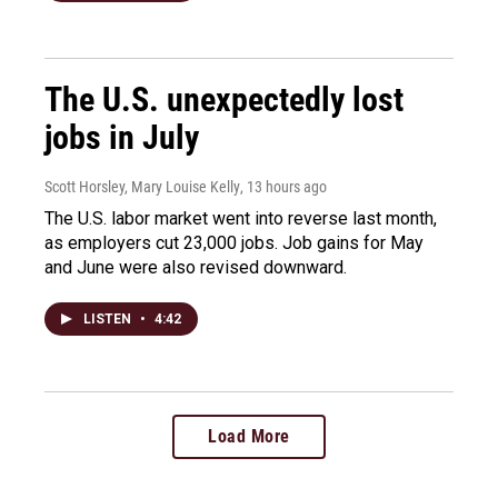
The U.S. unexpectedly lost
jobs in July
Scott Horsley, Mary Louise Kelly
, 13 hours ago
The U.S. labor market went into reverse last month,
as employers cut 23,000 jobs. Job gains for May
and June were also revised downward.
LISTEN
•
4:42
Load More