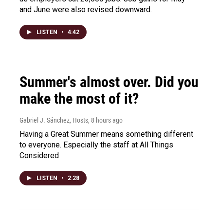
and June were also revised downward.
LISTEN
•
4:42
Summer's almost over. Did you
make the most of it?
Gabriel J. Sánchez, Hosts
, 8 hours ago
Having a Great Summer means something different
to everyone. Especially the staff at All Things
Considered
LISTEN
•
2:28