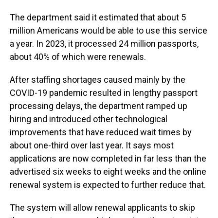
The department said it estimated that about 5
million Americans would be able to use this service
a year. In 2023, it processed 24 million passports,
about 40% of which were renewals.
After staffing shortages caused mainly by the
COVID-19 pandemic resulted in lengthy passport
processing delays, the department ramped up
hiring and introduced other technological
improvements that have reduced wait times by
about one-third over last year. It says most
applications are now completed in far less than the
advertised six weeks to eight weeks and the online
renewal system is expected to further reduce that.
The system will allow renewal applicants to skip