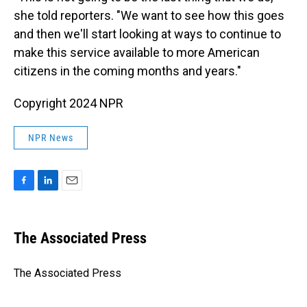
she told reporters. "We want to see how this goes
and then we'll start looking at ways to continue to
make this service available to more American
citizens in the coming months and years."
Copyright 2024 NPR
NPR News
F
L
E
a
i
m
c
n
a
e
k
i
The Associated Press
b
e
l
o
d
o
I
The Associated Press
k
n