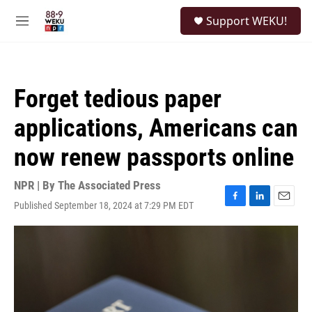
Skip to main content
S
Support WEKU!
e
M
a
e
r
n
c
u
h
Forget tedious paper
u
e
applications, Americans can
r
y
now renew passports online
NPR | By
The Associated Press
Published September 18, 2024 at 7:29 PM EDT
F
L
E
a
i
m
c
n
a
e
k
i
b
e
l
o
d
o
I
k
n