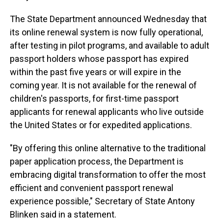
The State Department announced Wednesday that
its online renewal system is now fully operational,
after testing in pilot programs, and available to adult
passport holders whose passport has expired
within the past five years or will expire in the
coming year. It is not available for the renewal of
children's passports, for first-time passport
applicants for renewal applicants who live outside
the United States or for expedited applications.
"By offering this online alternative to the traditional
paper application process, the Department is
embracing digital transformation to offer the most
efficient and convenient passport renewal
experience possible," Secretary of State Antony
Blinken said in a statement.