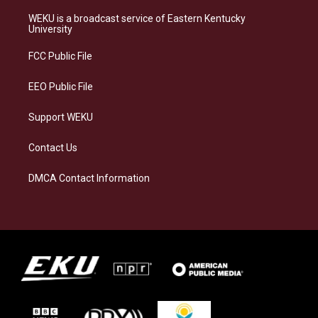
t
e
e
k
a
s
b
e
WEKU is a broadcast service of Eastern Kentucky
g
k
o
d
University
r
y
o
i
a
k
n
FCC Public File
m
EEO Public File
Support WEKU
Contact Us
DMCA Contact Information