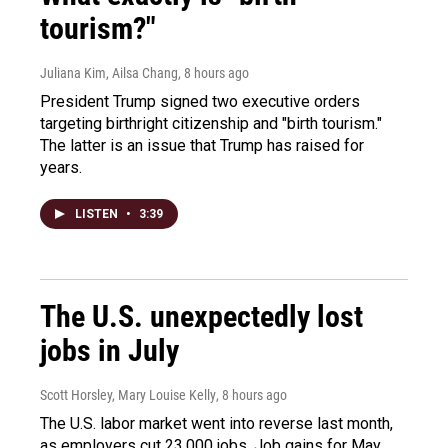
tourism?"
Juliana Kim, Ailsa Chang
, 8 hours ago
President Trump signed two executive orders
targeting birthright citizenship and "birth tourism."
The latter is an issue that Trump has raised for
years.
LISTEN
•
3:39
The U.S. unexpectedly lost
jobs in July
Scott Horsley, Mary Louise Kelly
, 8 hours ago
The U.S. labor market went into reverse last month,
as employers cut 23,000 jobs. Job gains for May