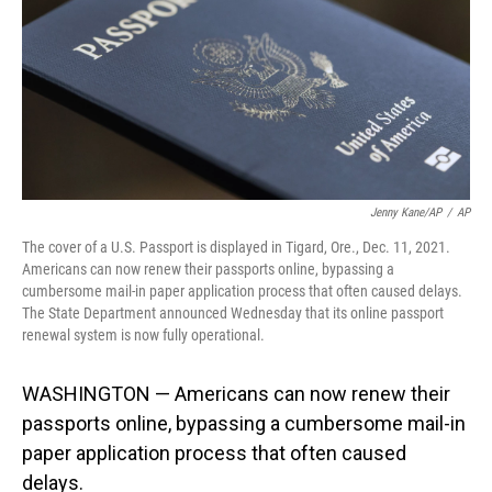
Jenny Kane/AP
/
AP
The cover of a U.S. Passport is displayed in Tigard, Ore., Dec. 11, 2021.
Americans can now renew their passports online, bypassing a
cumbersome mail-in paper application process that often caused delays.
The State Department announced Wednesday that its online passport
renewal system is now fully operational.
WASHINGTON — Americans can now renew their
passports online, bypassing a cumbersome mail-in
paper application process that often caused
delays.