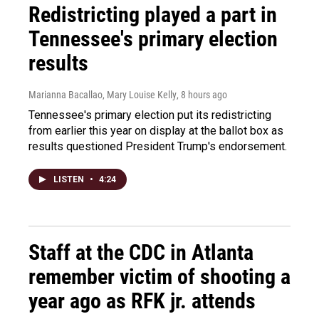
Redistricting played a part in
Tennessee's primary election
results
Marianna Bacallao, Mary Louise Kelly
, 8 hours ago
Tennessee's primary election put its redistricting
from earlier this year on display at the ballot box as
results questioned President Trump's endorsement.
LISTEN
•
4:24
Staff at the CDC in Atlanta
remember victim of shooting a
year ago as RFK jr. attends