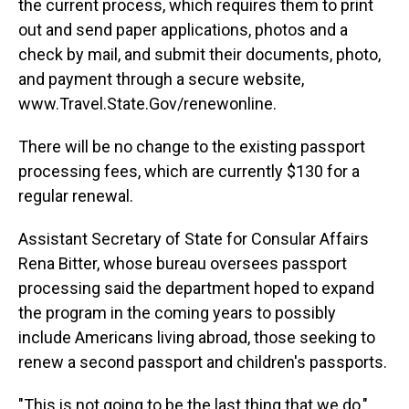
the current process, which requires them to print
out and send paper applications, photos and a
check by mail, and submit their documents, photo,
and payment through a secure website,
www.Travel.State.Gov/renewonline.
There will be no change to the existing passport
processing fees, which are currently $130 for a
regular renewal.
Assistant Secretary of State for Consular Affairs
Rena Bitter, whose bureau oversees passport
processing said the department hoped to expand
the program in the coming years to possibly
include Americans living abroad, those seeking to
renew a second passport and children's passports.
"This is not going to be the last thing that we do,"