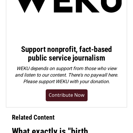
Support nonprofit, fact-based
public service journalism
WEKU depends on support from those who view
and listen to our content. There's no paywall here.
Please
support WEKU with your donation
.
Contribute Now
Related Content
What exactly is "birth