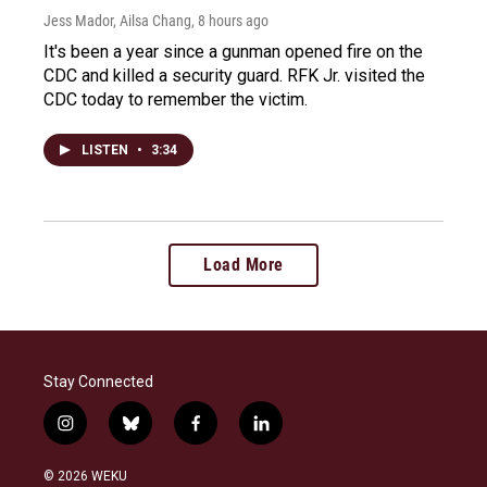
Jess Mador, Ailsa Chang
, 8 hours ago
It's been a year since a gunman opened fire on the
CDC and killed a security guard. RFK Jr. visited the
CDC today to remember the victim.
LISTEN
•
3:34
Load More
Stay Connected
i
b
f
l
n
l
a
i
s
u
c
n
© 2026 WEKU