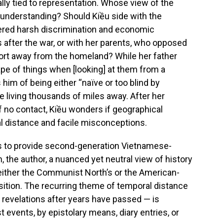
ally tied to representation. Whose view of the
understanding? Should Kiều side with the
fered harsh discrimination and economic
 after the war, or with her parents, who opposed
fort away from the homeland? While her father
pe of things when [looking] at them from a
him of being either “naïve or too blind by
le living thousands of miles away. After her
 no contact, Kiều wonders if geographical
l distance and facile misconceptions.
ms to provide second-generation Vietnamese-
 the author, a nuanced yet neutral view of history
o either the Communist North’s or the American-
sition. The recurring theme of temporal distance
 revelations after years have passed — is
t events, by epistolary means, diary entries, or