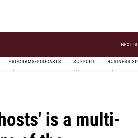
NEXT UP
PROGRAMS/PODCASTS
SUPPORT
BUSINESS S
osts' is a multi-