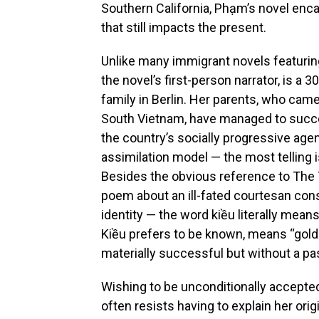
Southern California, Phạm’s novel enca
that still impacts the present.
Unlike many immigrant novels featurin
the novel’s first-person narrator, is a 
family in Berlin. Her parents, who ca
South Vietnam, have managed to succes
the country’s socially progressive agen
assimilation model — the most telling 
Besides the obvious reference to The 
poem about an ill-fated courtesan co
identity — the word kiều
literally mean
Kiều prefers to be known, means “gold
materially successful but without a pa
Wishing to be unconditionally accepte
often resists having to explain her ori