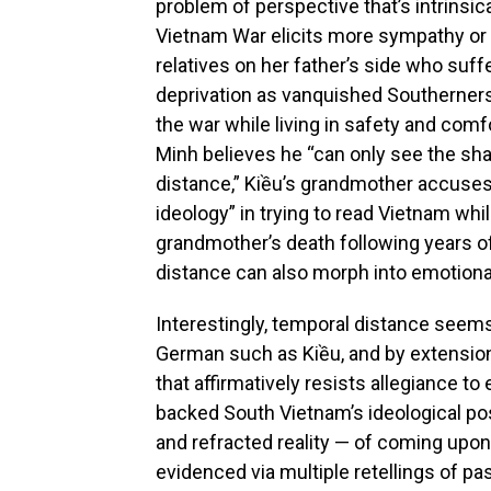
problem of perspective that’s intrinsic
Vietnam War elicits more sympathy or 
relatives on her father’s side who suf
deprivation as vanquished Southerners
the war while living in safety and com
Minh believes he “can only see the sha
distance,” Kiều’s grandmother accuses 
ideology” in trying to read Vietnam whi
grandmother’s death following years of
distance can also morph into emotiona
Interestingly, temporal distance see
German such as Kiều, and by extension,
that affirmatively resists allegiance t
backed South Vietnam’s ideological po
and refracted reality — of coming upon
evidenced via multiple retellings of pas