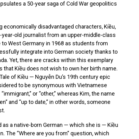
psulates a 50-year saga of Cold War geopolitics
g economically disadvantaged characters, Kiều,
30-year-old journalist from an upper-middle-class
me to West Germany in 1968 as students from
sfully integrate into German society thanks to
da. Yet, there are cracks within this exemplary
is that Kiều does not wish to own her birth name.
Tale of Kiều — Nguyễn Du’s 19th century epic
nsidered to be synonymous with Vietnamese
s “immigrant,” or “other,” whereas Kim, the name
en” and “up to date,” in other words, someone
st.
d as a native-born German — which she is — Kiều
gin. The “Where are you from” question, which