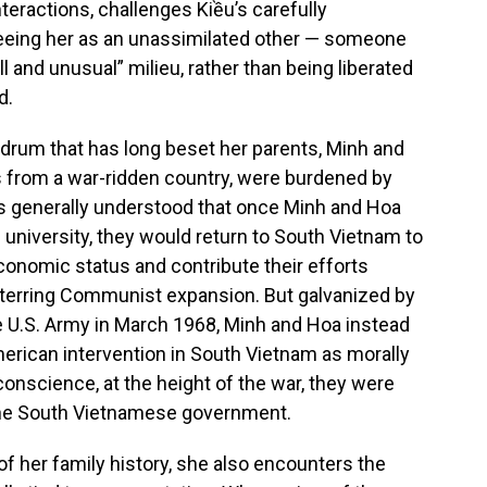
teractions, challenges Kiều’s carefully
 seeing her as an unassimilated other — someone
l and unusual” milieu, rather than being liberated
d.
ndrum that has long beset her parents, Minh and
 from a war-ridden country, were burdened by
as generally understood that once Minh and Hoa
university, they would return to South Vietnam to
onomic status and contribute their efforts
deterring Communist expansion. But galvanized by
 U.S. Army in March 1968, Minh and Hoa instead
rican intervention in South Vietnam as morally
conscience, at the height of the war, they were
d the South Vietnamese government.
f her family history, she also encounters the