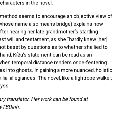
 characters in the novel.
ve method seems to encourage an objective view of
 (whose name also means bridge) explains how
ter hearing her late grandmother’s startling
last will and testament, as she “hardly knew [her]
not beset by questions as to whether she lied to
 hand, Kiều’s statement can be read as an
 when temporal distance renders once-festering
ves into ghosts. In gaining a more nuanced, holistic
lial allegiances. The novel, like a tightrope walker,
byss.
rary translator. Her work can be found at
uyTBDinh.