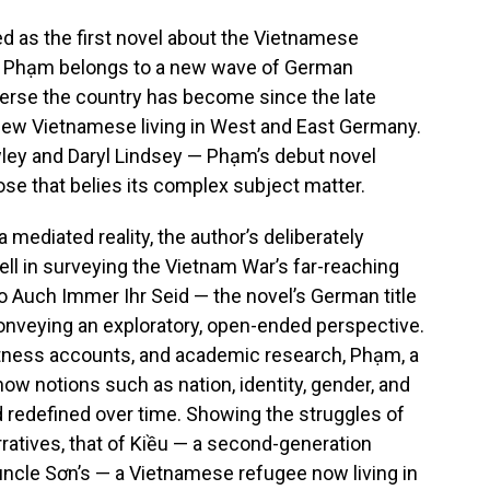
d as the first novel about the Vietnamese
 Phạm belongs to a new wave of German
iverse the country has become since the late
few Vietnamese living in West and East Germany.
wley and Daryl Lindsey — Phạm’s debut novel
ose that belies its complex subject matter.
 mediated reality, the author’s deliberately
ll in surveying the Vietnam War’s far-reaching
o Auch Immer Ihr Seid — the novel’s German title
nveying an exploratory, open-ended perspective.
witness accounts, and academic research, Phạm, a
s how notions such as nation, identity, gender, and
d redefined over time. Showing the struggles of
rratives, that of Kiều — a second-generation
l uncle Sơn’s — a Vietnamese refugee now living in