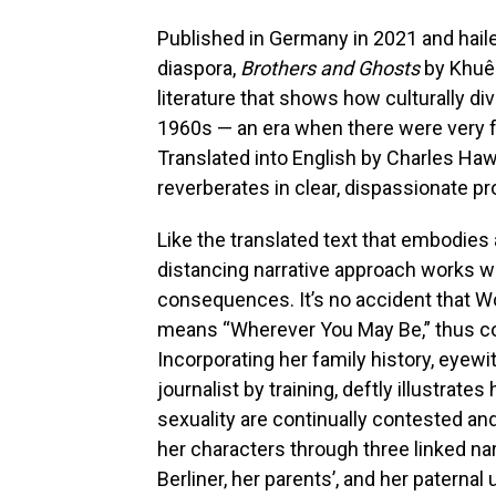
Published in Germany in 2021 and haile
diaspora,
Brothers and Ghosts
by Khuê
literature that shows how culturally d
1960s — an era when there were very 
Translated into English by Charles Ha
reverberates in clear, dispassionate pr
Like the translated text that embodies a
distancing narrative approach works we
consequences. It’s no accident that W
means “Wherever You May Be,” thus co
Incorporating her family history, eye
journalist by training, deftly illustrate
sexuality are continually contested an
her characters through three linked na
Berliner, her parents’, and her paterna