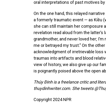
oral interpretations of past motives by
On the one hand, this relayed narrati
a formerly traumatic event — as Kiều
she can still maintain her composure af
revelation read aloud from the latter’s 
grandmother, and never loved her; I’m 
me or betrayed my trust.” On the other
acknowledgment of irretrievable loss
traumas into artifacts and blood relati
view of history, we also give up our fami
is poignantly poised above the open a
Thúy Đinh is a freelance critic and lite
thuydinhwriter.com. She tweets @Th
Copyright 2024 NPR