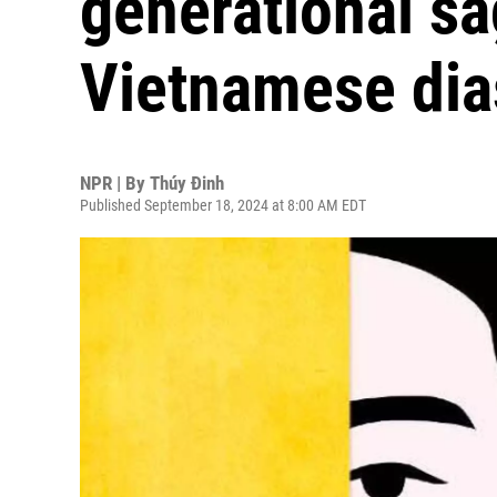
generational sa
Vietnamese dia
NPR | By
Thúy Đinh
Published September 18, 2024 at 8:00 AM EDT