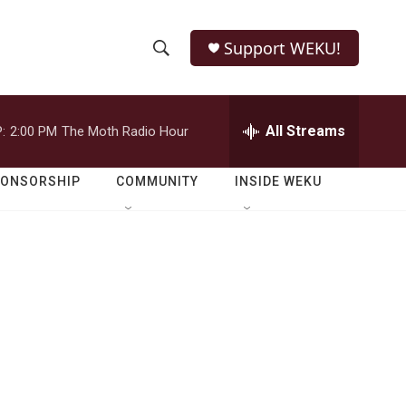
Support WEKU!
S
S
e
h
a
r
All Streams
:
2:00 PM
The Moth Radio Hour
o
c
h
w
Q
PONSORSHIP
COMMUNITY
INSIDE WEKU
u
S
e
r
e
y
a
r
c
h