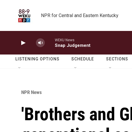
Skip to main content
NPR for Central and Eastern Kentucky
WEKU News
Snap Judgement
LISTENING OPTIONS
SCHEDULE
SECTIONS
NPR News
'Brothers and Gh