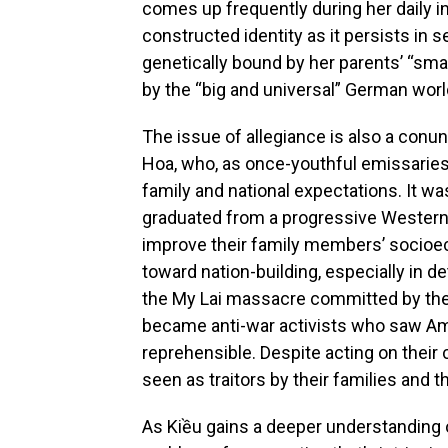
comes up frequently during her daily in
constructed identity as it persists in
genetically bound by her parents’ “smal
by the “big and universal” German worl
The issue of allegiance is also a conu
Hoa, who, as once-youthful emissaries
family and national expectations. It w
graduated from a progressive Western 
improve their family members’ socioec
toward nation-building, especially in 
the My Lai massacre committed by the
became anti-war activists who saw Ame
reprehensible. Despite acting on their 
seen as traitors by their families an
As Kiều gains a deeper understanding o