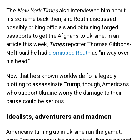
The
New York Times
also interviewed him about
his scheme back then, and Routh discussed
possibly bribing officials and obtaining forged
passports to get the Afghans to Ukraine. In an
article this week,
Times
reporter Thomas Gibbons-
Neff said he had
dismissed Routh
as "in way over
his head."
Now that he's known worldwide for allegedly
plotting to assassinate Trump, though, Americans
who support Ukraine worry the damage to their
cause could be serious.
Idealists, adventurers and madmen
Americans turning up in Ukraine run the gamut,