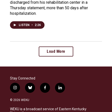
discharged from his rehabilitation center in a
Thursday statement, more than 50 days after
hospitalization.
LISTEN
•
2:26
Load More
Stay Connected
i
b
f
l
n
l
a
i
s
u
c
n
© 2026 WEKU
t
e
e
k
a
s
b
e
WEKU is a broadcast service of Eastern Kentucky