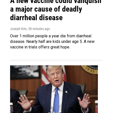
A new vaccine could vanquish
a major cause of deadly
diarrheal disease
Joseph Kim
, 58 minutes ago
Over 1 million people a year die from diarrheal
disease. Nearly half are kids under age 5. A new
vaccine in trials offers great hope.