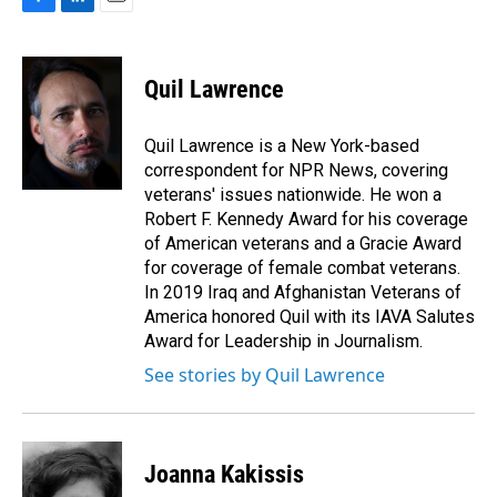
F
L
E
a
i
m
c
n
a
e
k
i
Quil Lawrence
b
e
l
o
d
o
I
Quil Lawrence is a New York-based
k
n
correspondent for NPR News, covering
veterans' issues nationwide. He won a
Robert F. Kennedy Award for his coverage
of American veterans and a Gracie Award
for coverage of female combat veterans.
In 2019 Iraq and Afghanistan Veterans of
America honored Quil with its IAVA Salutes
Award for Leadership in Journalism.
See stories by Quil Lawrence
Joanna Kakissis