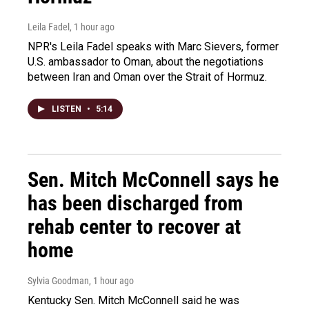
Leila Fadel
, 1 hour ago
NPR's Leila Fadel speaks with Marc Sievers, former
U.S. ambassador to Oman, about the negotiations
between Iran and Oman over the Strait of Hormuz.
LISTEN
•
5:14
Sen. Mitch McConnell says he
has been discharged from
rehab center to recover at
home
Sylvia Goodman
, 1 hour ago
Kentucky Sen. Mitch McConnell said he was