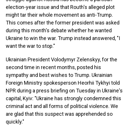
election-year issue and that Routh's alleged plot
might tar their whole movement as anti-Trump.
This comes after the former president was asked
during this month's debate whether he wanted
Ukraine to win the war. Trump instead answered, "I
want the war to stop."
Ukrainian President Volodymyr Zelenskyy, for the
second time in recent months, posted his
sympathy and best wishes to Trump. Ukrainian
Foreign Ministry spokesperson Heorhii Tykhyi told
NPR during a press briefing on Tuesday in Ukraine's
capital, Kyiv: "Ukraine has strongly condemned this
criminal act and all forms of political violence. We
are glad that this suspect was apprehended so
quickly."