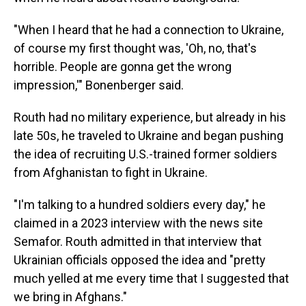
"When I heard that he had a connection to Ukraine,
of course my first thought was, 'Oh, no, that's
horrible. People are gonna get the wrong
impression,'" Bonenberger said.
Routh had no military experience, but already in his
late 50s, he traveled to Ukraine and began pushing
the idea of recruiting U.S.-trained former soldiers
from Afghanistan to fight in Ukraine.
"I'm talking to a hundred soldiers every day," he
claimed in a 2023 interview with the news site
Semafor. Routh admitted in that interview that
Ukrainian officials opposed the idea and "pretty
much yelled at me every time that I suggested that
we bring in Afghans."