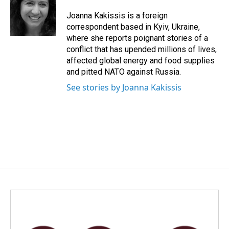
Joanna Kakissis is a foreign
correspondent based in Kyiv, Ukraine,
where she reports poignant stories of a
conflict that has upended millions of lives,
affected global energy and food supplies
and pitted NATO against Russia.
See stories by Joanna Kakissis