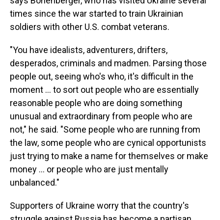
says Bonenberger, who has visited Ukraine several
times since the war started to train Ukrainian
soldiers with other U.S. combat veterans.
"You have idealists, adventurers, drifters,
desperados, criminals and madmen. Parsing those
people out, seeing who's who, it's difficult in the
moment … to sort out people who are essentially
reasonable people who are doing something
unusual and extraordinary from people who are
not," he said. "Some people who are running from
the law, some people who are cynical opportunists
just trying to make a name for themselves or make
money … or people who are just mentally
unbalanced."
Supporters of Ukraine worry that the country's
struggle against Russia has become a partisan