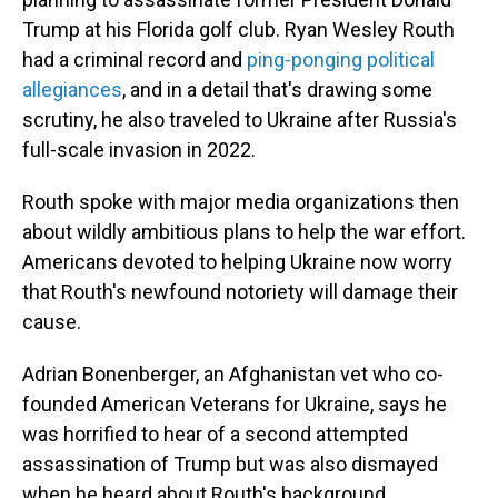
Trump at his Florida golf club. Ryan Wesley Routh
had a criminal record and
ping-ponging political
allegiances
, and in a detail that's drawing some
scrutiny, he also traveled to Ukraine after Russia's
full-scale invasion in 2022.
Routh spoke with major media organizations then
about wildly ambitious plans to help the war effort.
Americans devoted to helping Ukraine now worry
that Routh's newfound notoriety will damage their
cause.
Adrian Bonenberger, an Afghanistan vet who co-
founded American Veterans for Ukraine, says he
was horrified to hear of a second attempted
assassination of Trump but was also dismayed
when he heard about Routh's background.