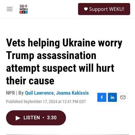
Skip to main content
S
Support WEKU!
e
M
a
e
r
n
c
u
h
Vets helping Ukraine worry
u
e
Trump assassination
r
y
attempt suspect will hurt
their cause
NPR | By
Quil Lawrence
,
Joanna Kakissis
Published September 17, 2024 at 12:41 PM EDT
F
L
E
a
i
m
c
n
a
LISTEN
•
3:30
e
k
i
b
e
l
o
d