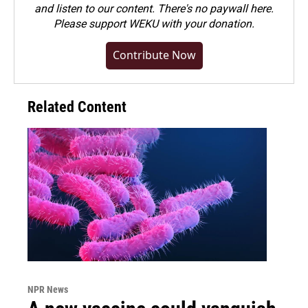
and listen to our content. There's no paywall here.
Please
support WEKU with your donation
.
Contribute Now
Related Content
NPR News