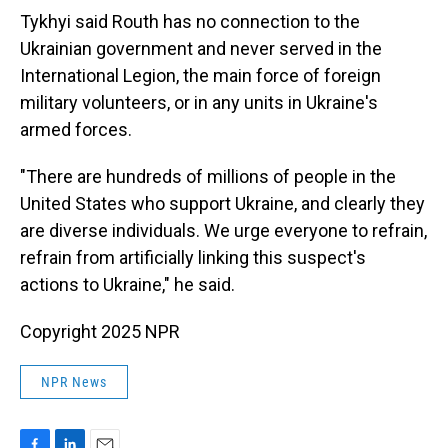
Tykhyi said Routh has no connection to the
Ukrainian government and never served in the
International Legion, the main force of foreign
military volunteers, or in any units in Ukraine's
armed forces.
"There are hundreds of millions of people in the
United States who support Ukraine, and clearly they
are diverse individuals. We urge everyone to refrain,
refrain from artificially linking this suspect's
actions to Ukraine," he said.
Copyright 2025 NPR
NPR News