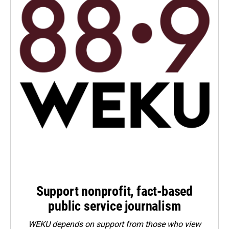
Support nonprofit, fact-based
public service journalism
WEKU depends on support from those who view