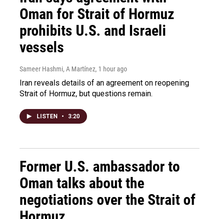
Oman for Strait of Hormuz
prohibits U.S. and Israeli
vessels
Sameer Hashmi, A Martínez
, 1 hour ago
Iran reveals details of an agreement on reopening
Strait of Hormuz, but questions remain.
LISTEN
•
3:20
Former U.S. ambassador to
Oman talks about the
negotiations over the Strait of
Hormuz