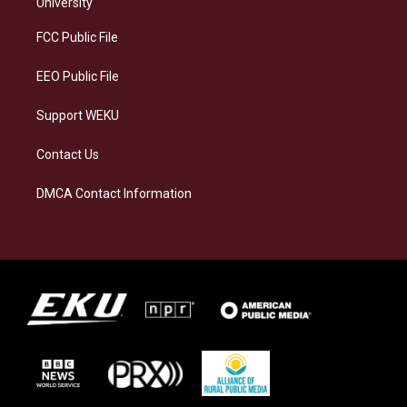
g
k
o
d
University
r
y
o
i
a
k
n
FCC Public File
m
EEO Public File
Support WEKU
Contact Us
DMCA Contact Information