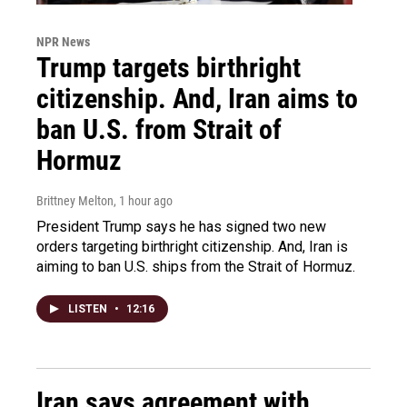
NPR News
Trump targets birthright
citizenship. And, Iran aims to
ban U.S. from Strait of
Hormuz
Brittney Melton
, 1 hour ago
President Trump says he has signed two new
orders targeting birthright citizenship. And, Iran is
aiming to ban U.S. ships from the Strait of Hormuz.
LISTEN
•
12:16
Iran says agreement with