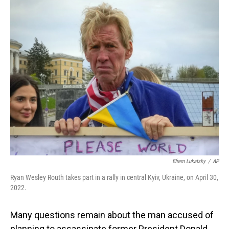
o
I
k
n
Efrem Lukatsky
/
AP
Ryan Wesley Routh takes part in a rally in central Kyiv, Ukraine, on April 30,
2022.
Many questions remain about the man accused of
planning to assassinate former President Donald