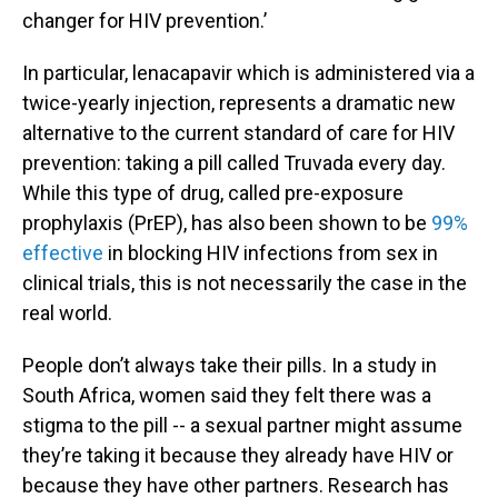
changer for HIV prevention.’
In particular, lenacapavir which is administered via a
twice-yearly injection, represents a dramatic new
alternative to the current standard of care for HIV
prevention: taking a pill called Truvada every day.
While this type of drug, called pre-exposure
prophylaxis (PrEP), has also been shown to be
99%
effective
in blocking HIV infections from sex in
clinical trials, this is not necessarily the case in the
real world.
People don’t always take their pills. In a study in
South Africa, women said they felt there was a
stigma to the pill -- a sexual partner might assume
they’re taking it because they already have HIV or
because they have other partners. Research has