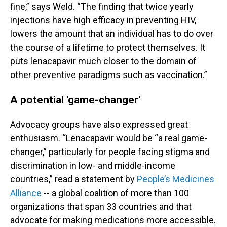
fine,” says Weld. “The finding that twice yearly
injections have high efficacy in preventing HIV,
lowers the amount that an individual has to do over
the course of a lifetime to protect themselves. It
puts lenacapavir much closer to the domain of
other preventive paradigms such as vaccination.”
A potential 'game-changer'
Advocacy groups have also expressed great
enthusiasm. “Lenacapavir would be “a real game-
changer,” particularly for people facing stigma and
discrimination in low- and middle-income
countries,” read a statement by
People’s Medicines
Alliance
-- a global coalition of more than 100
organizations that span 33 countries and that
advocate for making medications more accessible.