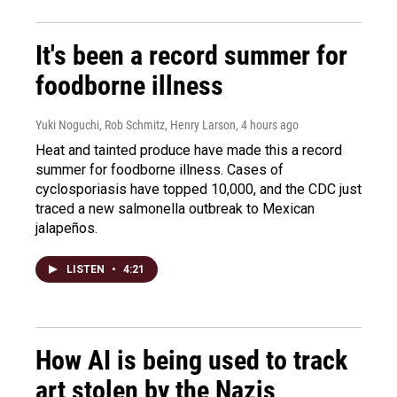
It's been a record summer for
foodborne illness
Yuki Noguchi, Rob Schmitz, Henry Larson
, 4 hours ago
Heat and tainted produce have made this a record
summer for foodborne illness. Cases of
cyclosporiasis have topped 10,000, and the CDC just
traced a new salmonella outbreak to Mexican
jalapeños.
LISTEN
•
4:21
How AI is being used to track
art stolen by the Nazis