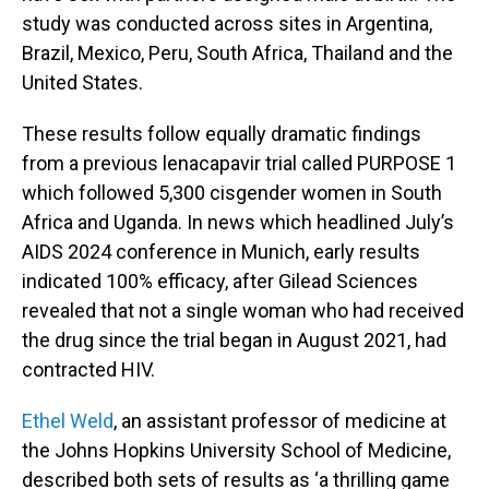
study was conducted across sites in Argentina,
Brazil, Mexico, Peru, South Africa, Thailand and the
United States.
These results follow equally dramatic findings
from a previous lenacapavir trial called PURPOSE 1
which followed 5,300 cisgender women in South
Africa and Uganda. In news which headlined July’s
AIDS 2024 conference in Munich, early results
indicated 100% efficacy, after Gilead Sciences
revealed that not a single woman who had received
the drug since the trial began in August 2021, had
contracted HIV.
Ethel Weld
, an assistant professor of medicine at
the Johns Hopkins University School of Medicine,
described both sets of results as ‘a thrilling game