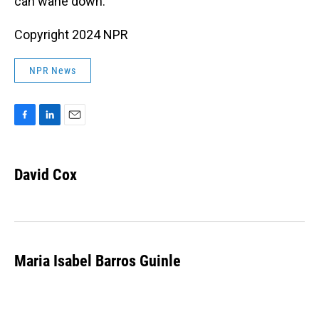
can wane down.”
Copyright 2024 NPR
NPR News
F
L
E
a
i
m
c
n
a
e
k
i
David Cox
b
e
l
o
d
o
I
k
n
Maria Isabel Barros Guinle