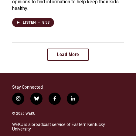
opinions to find information to help keep their kids
healthy.
LISTEN
•
8:53
Load More
Stay Connected
i
b
f
l
n
l
a
i
s
u
c
n
© 2026 WEKU
t
e
e
k
a
s
b
e
WEKU is a broadcast service of Eastern Kentucky
g
k
o
d
University
r
y
o
i