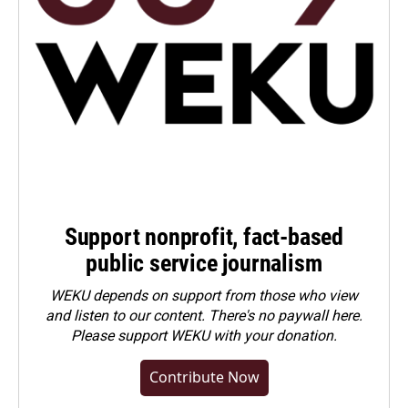
Support nonprofit, fact-based
public service journalism
WEKU depends on support from those who view
and listen to our content. There's no paywall here.
Please
support WEKU with your donation
.
Contribute Now