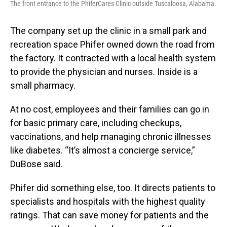
The front entrance to the PhiferCares Clinic outside Tuscaloosa, Alabama.
The company set up the clinic in a small park and
recreation space Phifer owned down the road from
the factory. It contracted with a local health system
to provide the physician and nurses. Inside is a
small pharmacy.
At no cost, employees and their families can go in
for basic primary care, including checkups,
vaccinations, and help managing chronic illnesses
like diabetes. “It’s almost a concierge service,”
DuBose said.
Phifer did something else, too. It directs patients to
specialists and hospitals with the highest quality
ratings. That can save money for patients and the