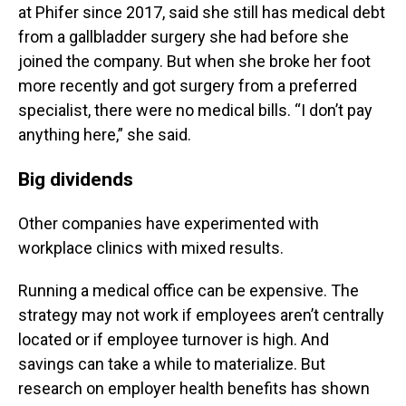
at Phifer since 2017, said she still has medical debt
from a gallbladder surgery she had before she
joined the company. But when she broke her foot
more recently and got surgery from a preferred
specialist, there were no medical bills. “I don’t pay
anything here,” she said.
Big dividends
Other companies have experimented with
workplace clinics with mixed results.
Running a medical office can be expensive. The
strategy may not work if employees aren’t centrally
located or if employee turnover is high. And
savings can take a while to materialize. But
research on employer health benefits has shown