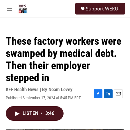
Skip to main content
S
Support WEKU!
e
M
a
e
r
n
c
u
h
These factory workers were
u
e
swamped by medical debt.
r
y
Then their employer
stepped in
KFF Health News | By
Noam Levey
Published September 17, 2024 at 5:45 PM EDT
F
L
E
a
i
m
c
n
a
LISTEN
•
3:46
e
k
i
b
e
l
o
d