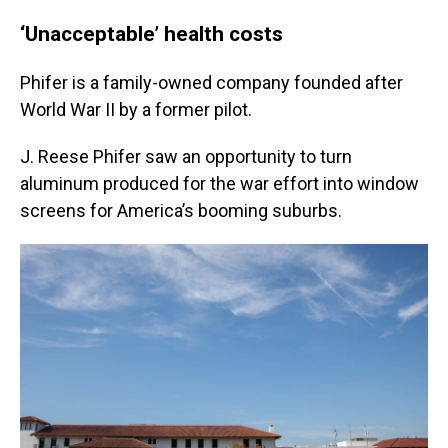
‘Unacceptable’ health costs
Phifer is a family-owned company founded after
World War II by a former pilot.
J. Reese Phifer saw an opportunity to turn
aluminum produced for the war effort into window
screens for America’s booming suburbs.