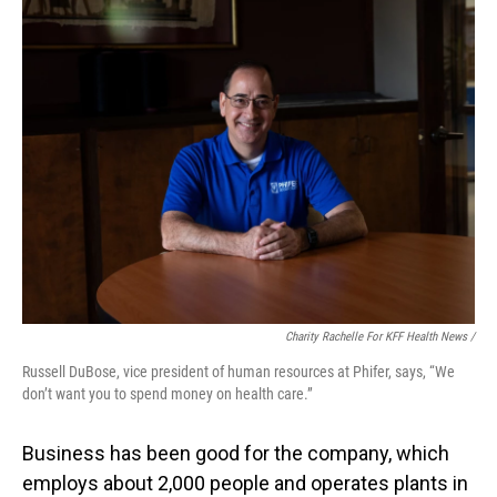
Charity Rachelle For KFF Health News /
Russell DuBose, vice president of human resources at Phifer, says, “We
don’t want you to spend money on health care.”
Business has been good for the company, which
employs about 2,000 people and operates plants in