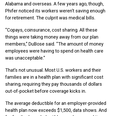
Alabama and overseas. A few years ago, though,
Phifer noticed its workers weren’t saving enough
for retirement. The culprit was medical bills.
“Copays, coinsurance, cost sharing. All these
things were taking money away from our plan
members,” DuBose said. “The amount of money
employees were having to spend on health care
was unacceptable.”
That’s not unusual. Most U.S. workers and their
families are in a health plan with significant cost
sharing, requiring they pay thousands of dollars
out-of-pocket before coverage kicks in.
The average deductible for an employer-provided
health plan now exceeds $1,500, data shows. And