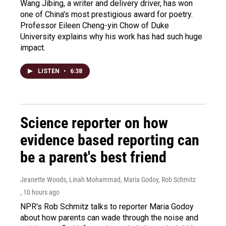
Wang Jibing, a writer and delivery driver, has won
one of China's most prestigious award for poetry.
Professor Eileen Cheng-yin Chow of Duke
University explains why his work has had such huge
impact.
LISTEN
•
6:38
Science reporter on how
evidence based reporting can
be a parent's best friend
Jeanette Woods, Linah Mohammad, Maria Godoy, Rob Schmitz
, 10 hours ago
NPR's Rob Schmitz talks to reporter Maria Godoy
about how parents can wade through the noise and