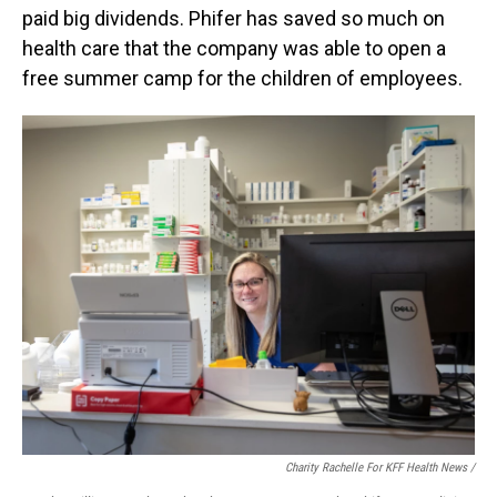
paid big dividends. Phifer has saved so much on
health care that the company was able to open a
free summer camp for the children of employees.
Charity Rachelle For KFF Health News /