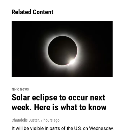
Related Content
NPR News
Solar eclipse to occur next
week. Here is what to know
Chandelis Duster
, 7 hours ago
It will be visible in parts of the U.S. on Wednesday.