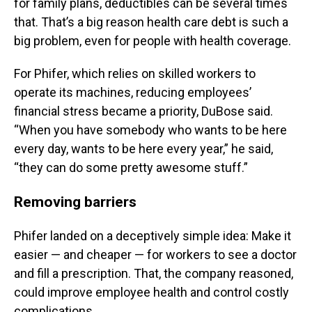
for family plans, deductibles can be several times
that. That’s a big reason health care debt is such a
big problem, even for people with health coverage.
For Phifer, which relies on skilled workers to
operate its machines, reducing employees’
financial stress became a priority, DuBose said.
“When you have somebody who wants to be here
every day, wants to be here every year,” he said,
“they can do some pretty awesome stuff.”
Removing barriers
Phifer landed on a deceptively simple idea: Make it
easier — and cheaper — for workers to see a doctor
and fill a prescription. That, the company reasoned,
could improve employee health and control costly
complications.