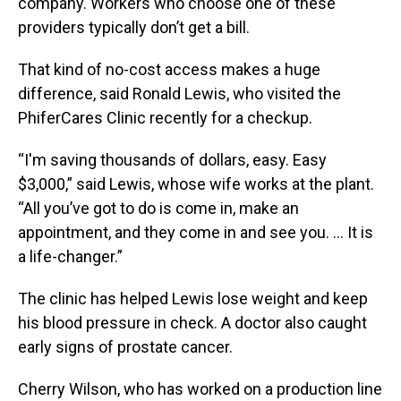
company. Workers who choose one of these
providers typically don’t get a bill.
That kind of no-cost access makes a huge
difference, said Ronald Lewis, who visited the
PhiferCares Clinic recently for a checkup.
“I'm saving thousands of dollars, easy. Easy
$3,000,” said Lewis, whose wife works at the plant.
“All you’ve got to do is come in, make an
appointment, and they come in and see you. … It is
a life-changer.”
The clinic has helped Lewis lose weight and keep
his blood pressure in check. A doctor also caught
early signs of prostate cancer.
Cherry Wilson, who has worked on a production line