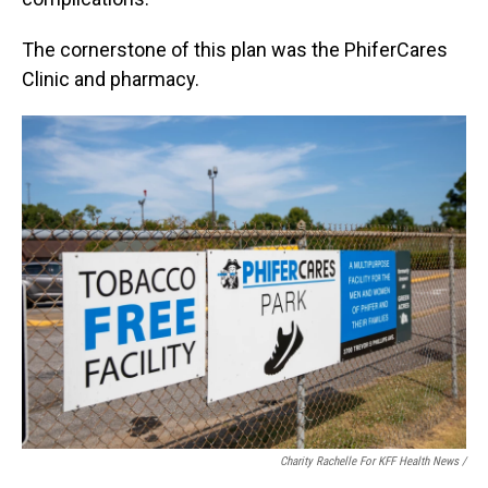
The cornerstone of this plan was the PhiferCares
Clinic and pharmacy.
Charity Rachelle For KFF Health News /