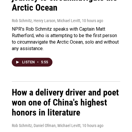
Arctic Ocean
Rob Schmitz, Henry Larson, Michael Levitt
, 10 hours ago
NPR's Rob Schmitz speaks with Captain Matt
Rutherford, who is attempting to be the first person
to circumnavigate the Arctic Ocean, solo and without
any assistance.
LISTEN
•
5:55
How a delivery driver and poet
won one of China's highest
honors in literature
Rob Schmitz, Daniel Ofman, Michael Levitt
, 10 hours ago