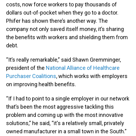
costs, now force workers to pay thousands of
dollars out-of-pocket when they go to a doctor.
Phifer has shown there’s another way. The
company not only saved itself money, it’s sharing
the benefits with workers and shielding them from
debt.
“It’s really remarkable,” said Shawn Gremminger,
president of the
National Alliance of Healthcare
Purchaser Coalitions
, which works with employers
on improving health benefits.
“If I had to point to a single employer in our network
that’s been the most aggressive tackling this
problem and coming up with the most innovative
solutions,” he said, “it's a relatively small, privately
owned manufacturer in a small town in the South.”