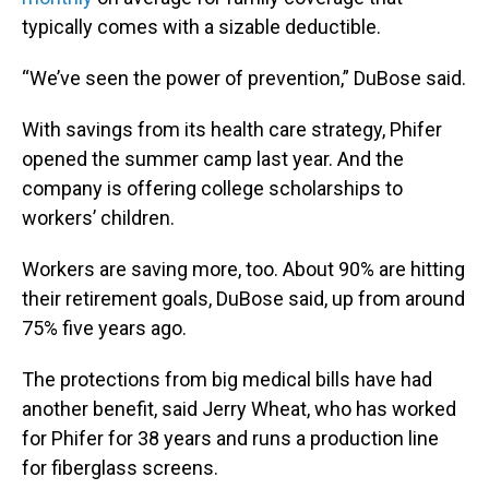
typically comes with a sizable deductible.
“We’ve seen the power of prevention,” DuBose said.
With savings from its health care strategy, Phifer
opened the summer camp last year. And the
company is offering college scholarships to
workers’ children.
Workers are saving more, too. About 90% are hitting
their retirement goals, DuBose said, up from around
75% five years ago.
The protections from big medical bills have had
another benefit, said Jerry Wheat, who has worked
for Phifer for 38 years and runs a production line
for fiberglass screens.