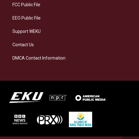
a
k
n
FCC Public File
m
EEO Public File
Support WEKU
Contact Us
DMCA Contact Information