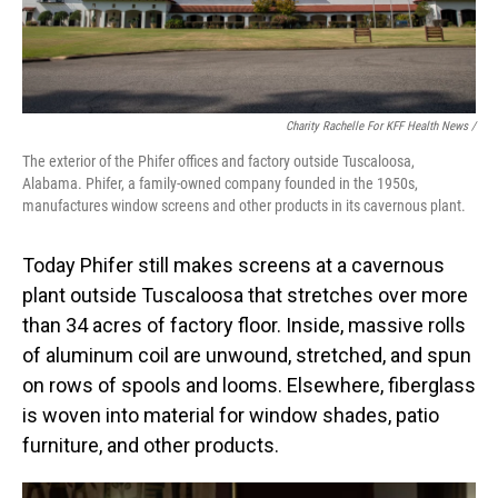
Charity Rachelle For KFF Health News /
The exterior of the Phifer offices and factory outside Tuscaloosa,
Alabama. Phifer, a family-owned company founded in the 1950s,
manufactures window screens and other products in its cavernous plant.
Today Phifer still makes screens at a cavernous
plant outside Tuscaloosa that stretches over more
than 34 acres of factory floor. Inside, massive rolls
of aluminum coil are unwound, stretched, and spun
on rows of spools and looms. Elsewhere, fiberglass
is woven into material for window shades, patio
furniture, and other products.