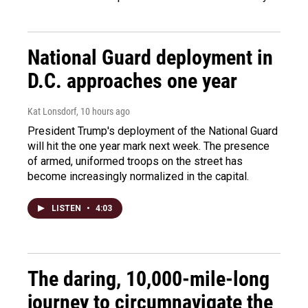
National Guard deployment in
D.C. approaches one year
Kat Lonsdorf
, 10 hours ago
President Trump's deployment of the National Guard
will hit the one year mark next week. The presence
of armed, uniformed troops on the street has
become increasingly normalized in the capital.
LISTEN
•
4:03
The daring, 10,000-mile-long
journey to circumnavigate the