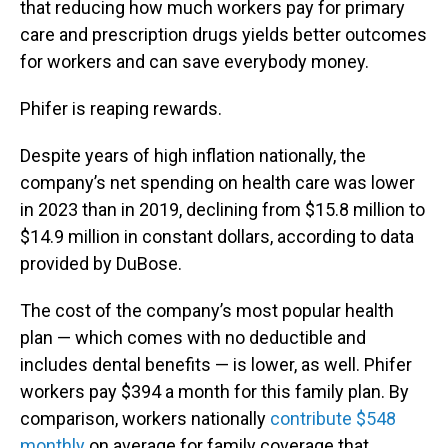
that reducing how much workers pay for primary
care and prescription drugs yields better outcomes
for workers and can save everybody money.
Phifer is reaping rewards.
Despite years of high inflation nationally, the
company’s net spending on health care was lower
in 2023 than in 2019, declining from $15.8 million to
$14.9 million in constant dollars, according to data
provided by DuBose.
The cost of the company’s most popular health
plan — which comes with no deductible and
includes dental benefits — is lower, as well. Phifer
workers pay $394 a month for this family plan. By
comparison, workers nationally
contribute $548
monthly
on average for family coverage that