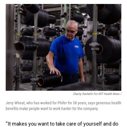
Charity Rachelle For KFF Health News /
Jerry Wheat, who has worked for Phifer for 38 years, says generous health
benefits make people want to work harder for the company.
“It makes you want to take care of yourself and do