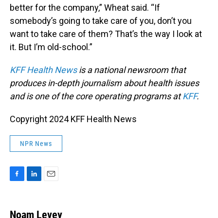
better for the company,” Wheat said. “If
somebody’s going to take care of you, don’t you
want to take care of them? That’s the way I look at
it. But I’m old-school.”
KFF Health News
is a national newsroom that
produces in-depth journalism about health issues
and is one of the core operating programs at
KFF
.
Copyright 2024 KFF Health News
NPR News
F
L
E
a
i
m
c
n
a
e
k
i
Noam Levey