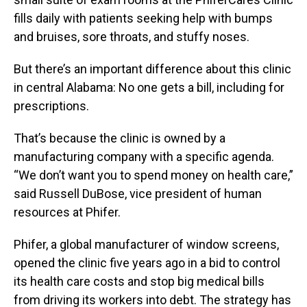
fills daily with patients seeking help with bumps
and bruises, sore throats, and stuffy noses.
But there’s an important difference about this clinic
in central Alabama: No one gets a bill, including for
prescriptions.
That’s because the clinic is owned by a
manufacturing company with a specific agenda.
“We don’t want you to spend money on health care,”
said Russell DuBose, vice president of human
resources at Phifer.
Phifer, a global manufacturer of window screens,
opened the clinic five years ago in a bid to control
its health care costs and stop big medical bills
from driving its workers into debt. The strategy has