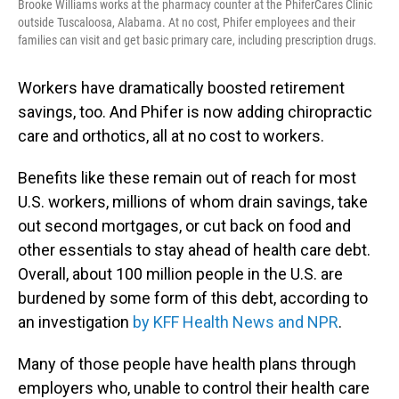
Brooke Williams works at the pharmacy counter at the PhiferCares Clinic
outside Tuscaloosa, Alabama. At no cost, Phifer employees and their
families can visit and get basic primary care, including prescription drugs.
Workers have dramatically boosted retirement
savings, too. And Phifer is now adding chiropractic
care and orthotics, all at no cost to workers.
Benefits like these remain out of reach for most
U.S. workers, millions of whom drain savings, take
out second mortgages, or cut back on food and
other essentials to stay ahead of health care debt.
Overall, about 100 million people in the U.S. are
burdened by some form of this debt, according to
an investigation
by KFF Health News and NPR
.
Many of those people have health plans through
employers who, unable to control their health care