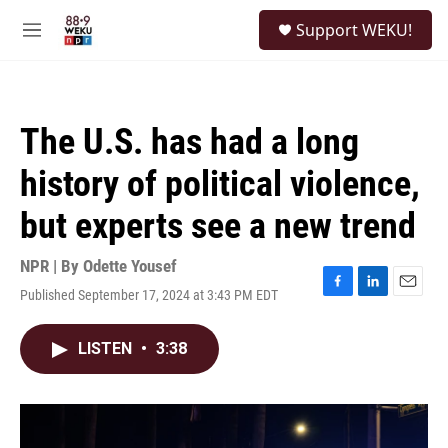
Skip to main content
S
Support WEKU!
e
M
a
e
r
n
c
u
h
The U.S. has had a long
u
e
history of political violence,
r
y
but experts see a new trend
NPR | By
Odette Yousef
Published September 17, 2024 at 3:43 PM EDT
F
L
E
a
i
m
c
n
a
LISTEN
•
3:38
e
k
i
b
e
l
o
d
o
I
k
n