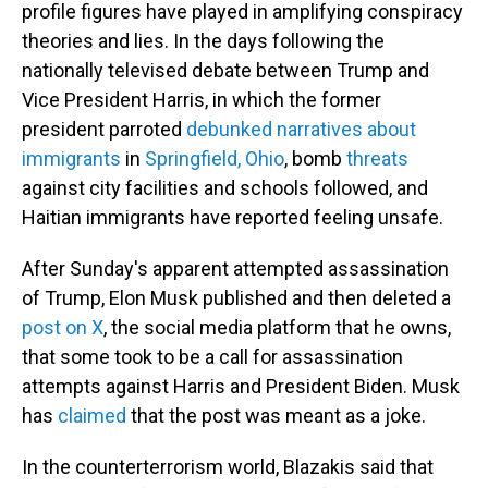
profile figures have played in amplifying conspiracy
theories and lies. In the days following the
nationally televised debate between Trump and
Vice President Harris, in which the former
president parroted
debunked narratives about
immigrants
in
Springfield, Ohio
, bomb
threats
against city facilities and schools followed, and
Haitian immigrants have reported feeling unsafe.
After Sunday's apparent attempted assassination
of Trump, Elon Musk published and then deleted a
post on X
, the social media platform that he owns,
that some took to be a call for assassination
attempts against Harris and President Biden. Musk
has
claimed
that the post was meant as a joke.
In the counterterrorism world, Blazakis said that