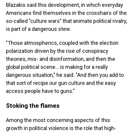
Blazakis said this development, in which everyday
Americans find themselves in the crosshairs of the
so-called "culture wars" that animate political rivalry,
is part of a dangerous stew.
"Those atmospherics, coupled with the election
polarization driven by the rise of conspiracy
theories, mis- and disinformation, and then the
global political scene... is making for a really
dangerous situation," he said. "And then you add to
that sort of recipe our gun culture and the easy
access people have to guns."
Stoking the flames
Among the most concerning aspects of this
growth in political violence is the role that high-