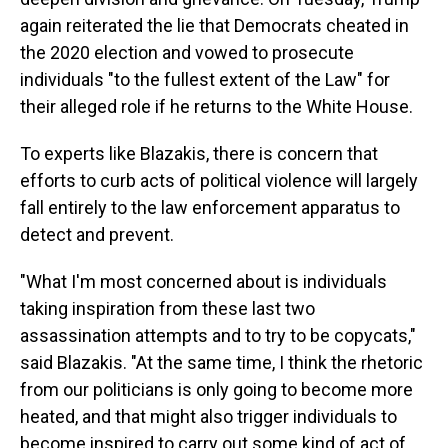
again reiterated the lie that Democrats cheated in
the 2020 election and vowed to prosecute
individuals "to the fullest extent of the Law" for
their alleged role if he returns to the White House.
To experts like Blazakis, there is concern that
efforts to curb acts of political violence will largely
fall entirely to the law enforcement apparatus to
detect and prevent.
"What I'm most concerned about is individuals
taking inspiration from these last two
assassination attempts and to try to be copycats,"
said Blazakis. "At the same time, I think the rhetoric
from our politicians is only going to become more
heated, and that might also trigger individuals to
become inspired to carry out some kind of act of