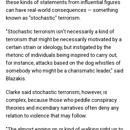
these kinds of statements from influential figures
can have real-world consequences — something
known as "stochastic" terrorism.
"Stochastic terrorism isn't necessarily a kind of
terrorism that might be necessarily motivated by a
certain strain or ideology, but instigated by the
rhetoric of individuals being inspired to carry out,
for instance, attacks based on the dog whistles of
somebody who might be a charismatic leader," said
Blazakis.
Clarke said stochastic terrorism, however, is
complex, because those who peddle conspiracy
theories and incendiary narratives often deny any
relation to violence that may follow.
"The almost egging on or kind of walking right up to