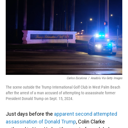
Carlos Escalona
/
Anadolu Via Getty Images
The scene outside the Trump International Golf Club in West Palm Beach
after the arrest of a man accused of attempting to assassinate former
President Donald Trump on Sept. 15, 2024.
Just days before the
apparent second attempted
assassination of Donald Trump
, Colin Clarke