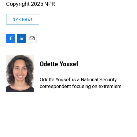
Copyright 2025 NPR
NPR News
F
L
E
a
i
m
c
n
a
e
k
i
Odette Yousef
b
e
l
o
d
o
I
Odette Yousef is a National Security
k
n
correspondent focusing on extremism.