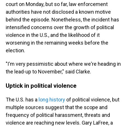
court on Monday, but so far, law enforcement
authorities have not disclosed a known motive
behind the episode. Nonetheless, the incident has
intensified concerns over the growth of political
violence in the U.S., and the likelihood of it
worsening in the remaining weeks before the
election.
"I'm very pessimistic about where we're heading in
the lead-up to November," said Clarke.
Uptick in political violence
The U.S. has a
long history
of political violence, but
multiple sources suggest that the scope and
frequency of political harassment, threats and
violence are reaching new levels. Gary LaFree, a