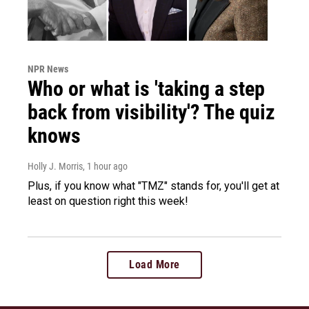
NPR News
Who or what is 'taking a step
back from visibility'? The quiz
knows
Holly J. Morris
, 1 hour ago
Plus, if you know what "TMZ" stands for, you'll get at
least on question right this week!
Load More