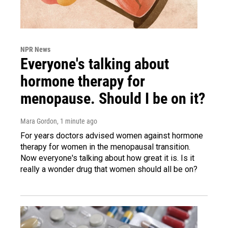
NPR News
Everyone's talking about
hormone therapy for
menopause. Should I be on it?
Mara Gordon
, 1 minute ago
For years doctors advised women against hormone
therapy for women in the menopausal transition.
Now everyone's talking about how great it is. Is it
really a wonder drug that women should all be on?