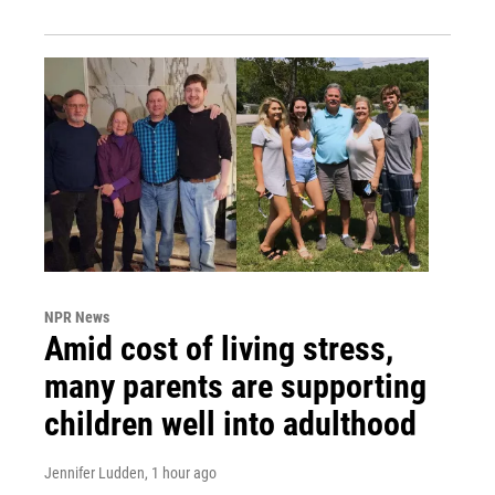
NPR News
Amid cost of living stress,
many parents are supporting
children well into adulthood
Jennifer Ludden
, 1 hour ago