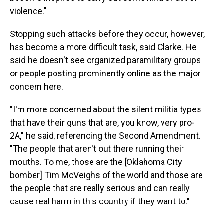
violence."
Stopping such attacks before they occur, however,
has become a more difficult task, said Clarke. He
said he doesn't see organized paramilitary groups
or people posting prominently online as the major
concern here.
"I'm more concerned about the silent militia types
that have their guns that are, you know, very pro-
2A," he said, referencing the Second Amendment.
"The people that aren't out there running their
mouths. To me, those are the [Oklahoma City
bomber] Tim McVeighs of the world and those are
the people that are really serious and can really
cause real harm in this country if they want to."