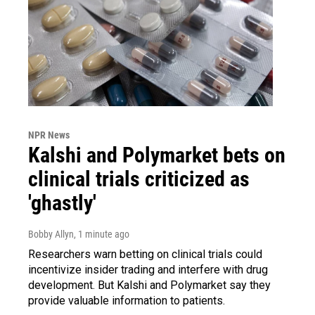
NPR News
Kalshi and Polymarket bets on
clinical trials criticized as
'ghastly'
Bobby Allyn
, 1 minute ago
Researchers warn betting on clinical trials could
incentivize insider trading and interfere with drug
development. But Kalshi and Polymarket say they
provide valuable information to patients.