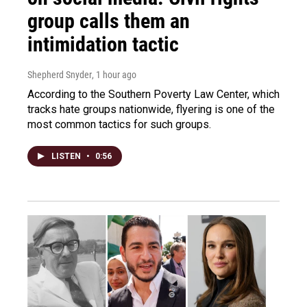
group calls them an
intimidation tactic
Shepherd Snyder
, 1 hour ago
According to the Southern Poverty Law Center, which
tracks hate groups nationwide, flyering is one of the
most common tactics for such groups.
LISTEN
•
0:56