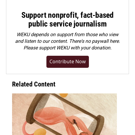
Support nonprofit, fact-based
public service journalism
WEKU depends on support from those who view
and listen to our content. There's no paywall here.
Please
support WEKU with your donation
.
Contribute Now
Related Content