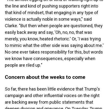
the line and kind of pushing supporters right into
that kind of mindset, that engaging in any type of
violence is actually noble in some ways," said
Clarke. "But then when people are questioned, they
easily back away and say, 'Oh, no, no, that was
merely, you know, heated rhetoric.' Or, 'I was trying
to mimic what the other side was saying about me.'
No one ever takes responsibility for this, but words
we know have consequences, especially when
people are riled up."
Concern about the weeks to come
So far, there has been little evidence that Trump's
campaign and other influential voices on the right
are backing away from public statements that
deepen division and grievance. On Tuesday, Trump