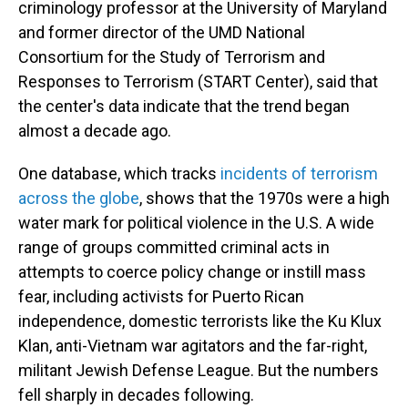
criminology professor at the University of Maryland
and former director of the UMD National
Consortium for the Study of Terrorism and
Responses to Terrorism (START Center), said that
the center's data indicate that the trend began
almost a decade ago.
One database, which tracks
incidents of terrorism
across the globe
, shows that the 1970s were a high
water mark for political violence in the U.S. A wide
range of groups committed criminal acts in
attempts to coerce policy change or instill mass
fear, including activists for Puerto Rican
independence, domestic terrorists like the Ku Klux
Klan, anti-Vietnam war agitators and the far-right,
militant Jewish Defense League. But the numbers
fell sharply in decades following.