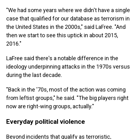
"We had some years where we didn't have a single
case that qualified for our database as terrorism in
the United States in the 2000s," said LaFree. "And
then we start to see this uptick in about 2015,
2016."
LaFree said there's a notable difference in the
ideology underpinning attacks in the 1970s versus
during the last decade.
"Back in the '70s, most of the action was coming
from leftist groups," he said. "The big players right
now are right-wing groups, actually."
Everyday political violence
Beyond incidents that qualify as terroristic,