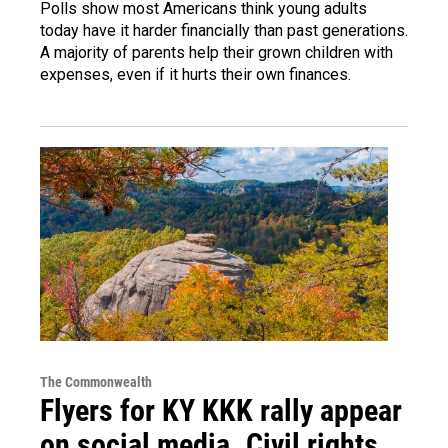
Polls show most Americans think young adults
today have it harder financially than past generations.
A majority of parents help their grown children with
expenses, even if it hurts their own finances.
The Commonwealth
Flyers for KY KKK rally appear
on social media. Civil rights