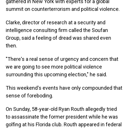
gathered in New York with experts for a global
summit on counterterrorism and political violence.
Clarke, director of research at a security and
intelligence consulting firm called the Soufan
Group, said a feeling of dread was shared even
then.
"There's a real sense of urgency and concern that
we are going to see more political violence
surrounding this upcoming election," he said.
This weekend's events have only compounded that
sense of foreboding.
On Sunday, 58-year-old Ryan Routh allegedly tried
to assassinate the former president while he was
golfing at his Florida club. Routh appeared in federal