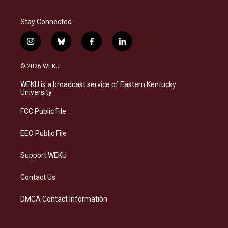
Stay Connected
i
b
f
l
n
l
a
i
s
u
c
n
© 2026 WEKU
t
e
e
k
a
s
b
e
WEKU is a broadcast service of Eastern Kentucky
g
k
o
d
University
r
y
o
i
a
k
n
FCC Public File
m
EEO Public File
Support WEKU
Contact Us
DMCA Contact Information