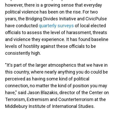
however, there is a growing sense that everyday
political violence has been on the rise. For two
years, the Bridging Divides Initiative and CivicPulse
have conducted
quarterly surveys
of local elected
officials to assess the level of harassment, threats
and violence they experience. It has found baseline
levels of hostility against these officials to be
consistently high.
"It's part of the larger atmospherics that we have in
this country, where nearly anything you do could be
perceived as having some kind of political
connection, no matter the kind of position you may
have," said Jason Blazakis, director of the Center on
Terrorism, Extremism and Counterterrorism at the
Middlebury Institute of International Studies.