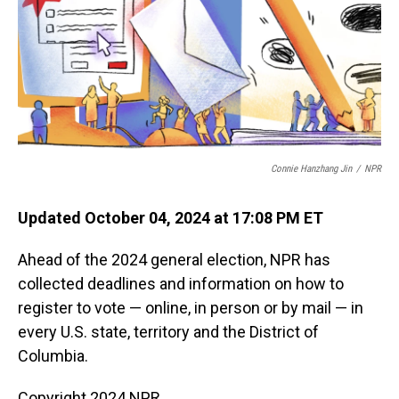
Connie Hanzhang Jin
/
NPR
Updated October 04, 2024 at 17:08 PM ET
Ahead of the 2024 general election, NPR has
collected deadlines and information on how to
register to vote — online, in person or by mail — in
every U.S. state, territory and the District of
Columbia.
Copyright 2024 NPR