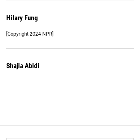
Hilary Fung
[Copyright 2024 NPR]
Shajia Abidi