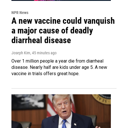
NPR News
A new vaccine could vanquish
a major cause of deadly
diarrheal disease
Joseph Kim
, 45 minutes ago
Over 1 million people a year die from diarrheal
disease. Nearly half are kids under age 5. A new
vaccine in trials offers great hope.