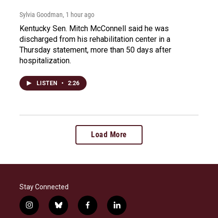
Sylvia Goodman
, 1 hour ago
Kentucky Sen. Mitch McConnell said he was
discharged from his rehabilitation center in a
Thursday statement, more than 50 days after
hospitalization.
LISTEN
•
2:26
Load More
Stay Connected
i
b
f
l
n
l
a
i