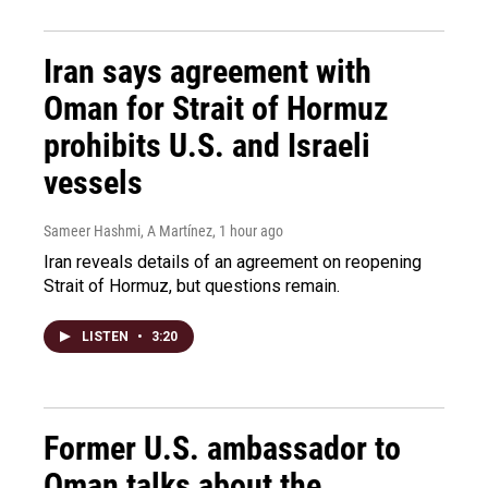
Iran says agreement with
Oman for Strait of Hormuz
prohibits U.S. and Israeli
vessels
Sameer Hashmi, A Martínez
, 1 hour ago
Iran reveals details of an agreement on reopening
Strait of Hormuz, but questions remain.
LISTEN
•
3:20
Former U.S. ambassador to
Oman talks about the