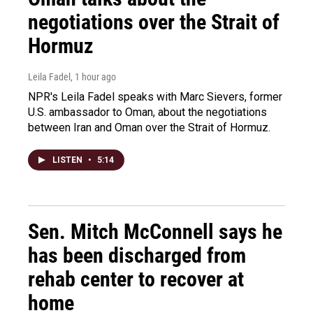
negotiations over the Strait of
Hormuz
Leila Fadel
, 1 hour ago
NPR's Leila Fadel speaks with Marc Sievers, former
U.S. ambassador to Oman, about the negotiations
between Iran and Oman over the Strait of Hormuz.
LISTEN
•
5:14
Sen. Mitch McConnell says he
has been discharged from
rehab center to recover at
home