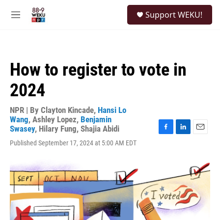
Skip to main content
S
Support WEKU!
e
M
a
e
r
n
c
u
h
How to register to vote in
u
e
2024
r
y
NPR | By
Clayton Kincade
,
Hansi Lo
Wang
,
Ashley Lopez
,
Benjamin
Swasey
,
Hilary Fung
,
Shajia Abidi
F
L
E
Published September 17, 2024 at 5:00 AM EDT
a
i
m
c
n
a
e
k
i
b
e
l
o
d
o
I
k
n