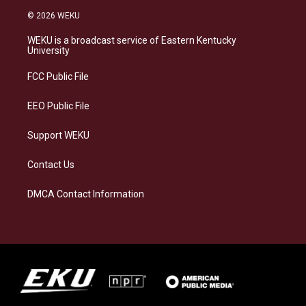
s
u
c
n
© 2026 WEKU
t
e
e
k
a
s
b
e
WEKU is a broadcast service of Eastern Kentucky
g
k
o
d
University
r
y
o
i
a
k
n
FCC Public File
m
EEO Public File
Support WEKU
Contact Us
DMCA Contact Information