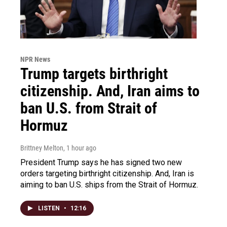
NPR News
Trump targets birthright
citizenship. And, Iran aims to
ban U.S. from Strait of
Hormuz
Brittney Melton
, 1 hour ago
President Trump says he has signed two new
orders targeting birthright citizenship. And, Iran is
aiming to ban U.S. ships from the Strait of Hormuz.
LISTEN
•
12:16