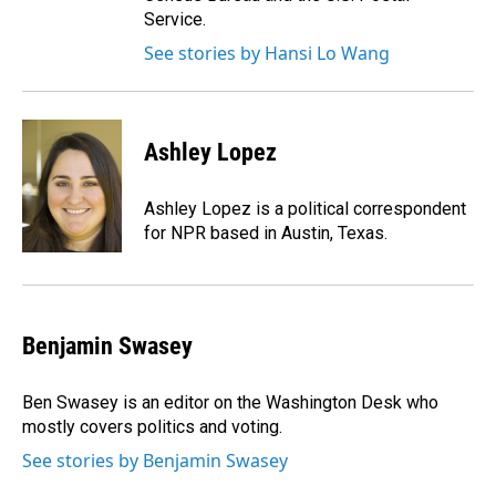
Service.
See stories by Hansi Lo Wang
Ashley Lopez
Ashley Lopez is a political correspondent
for NPR based in Austin, Texas.
Benjamin Swasey
Ben Swasey is an editor on the Washington Desk who
mostly covers politics and voting.
See stories by Benjamin Swasey