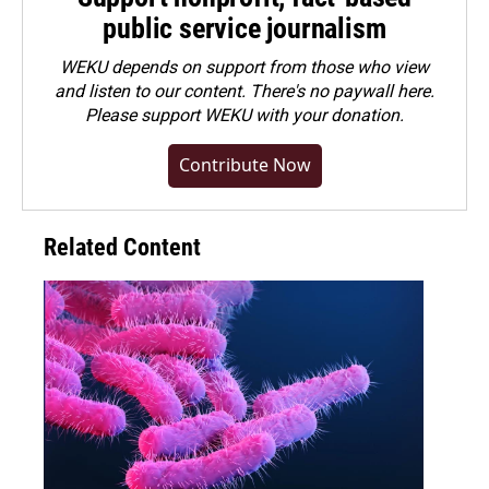
public service journalism
WEKU depends on support from those who view
and listen to our content. There's no paywall here.
Please
support WEKU with your donation
.
Contribute Now
Related Content