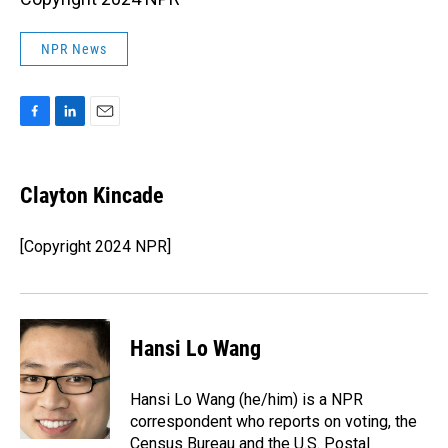
NPR News
F
L
E
a
i
m
c
n
a
e
k
i
Clayton Kincade
b
e
l
o
d
o
I
[Copyright 2024 NPR]
k
n
Hansi Lo Wang
Hansi Lo Wang (he/him) is a NPR
correspondent who reports on voting, the
Census Bureau and the U.S. Postal