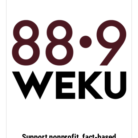
Support nonprofit, fact-based