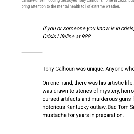
Climate-driven flooding destroyed Tony Calhoun’s home in 2022. But as
bring attention to the mental health toll of extreme weather.
If you or someone you know is in crisis,
Crisis Lifeline at 988.
Tony Calhoun was unique. Anyone who 
On one hand, there was his artistic li
was drawn to stories of mystery, horr
cursed artifacts and murderous guns f
notorious Kentucky outlaw, Bad Tom S
mustache for years in preparation.