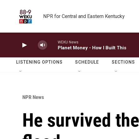
Skip to main content
NPR for Central and Eastern Kentucky
WEKU News
Planet Money - How I Built This
LISTENING OPTIONS
SCHEDULE
SECTIONS
NPR News
He survived the