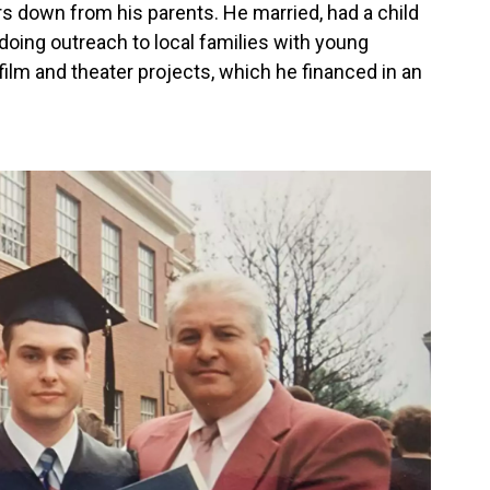
rs down from his parents. He married, had a child
doing outreach to local families with young
 film and theater projects, which he financed in an