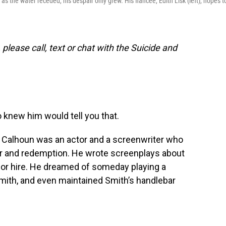
 the water receded, his despair only grew. His fiancee, Edith Lisk (left), hopes t
 please call, text or chat with the Suicide and
knew him would tell you that.
fe. Calhoun was an actor and a screenwriter who
or and redemption. He wrote screenplays about
or hire. He dreamed of someday playing a
mith, and even maintained Smith’s handlebar