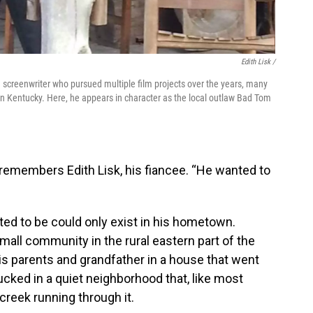
Edith Lisk /
screenwriter who pursued multiple film projects over the years, many
rn Kentucky. Here, he appears in character as the local outlaw Bad Tom
,” remembers Edith Lisk, his fiancee. “He wanted to
ed to be could only exist in his hometown.
mall community in the rural eastern part of the
his parents and grandfather in a house that went
ucked in a quiet neighborhood that, like most
 creek running through it.