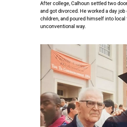
After college, Calhoun settled two doo
and got divorced. He worked a day job 
children, and poured himself into local
unconventional way.