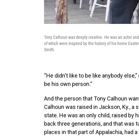
Tony Calhoun was deeply creative. He was an actor and 
of which were inspired by the history of his home Easte
Smith.
“He didn't like to be like anybody else
be his own person.”
And the person that Tony Calhoun want
Calhoun was raised in Jackson, Ky., a s
state. He was an only child, raised by 
back three generations, and that was t
places in that part of Appalachia, had a