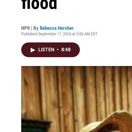
flood
NPR | By
Rebecca Hersher
Published September 17, 2024 at 5:00 AM EDT
LISTEN
•
8:48