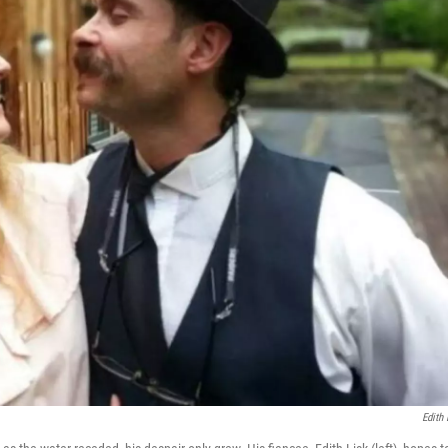
Edith 