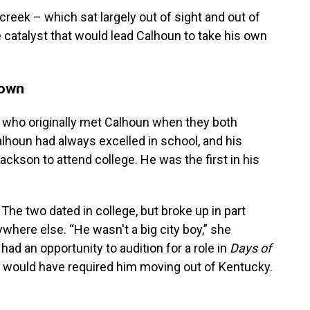
reek – which sat largely out of sight and out of
atalyst that would lead Calhoun to take his own
town
k, who originally met Calhoun when they both
lhoun had always excelled in school, and his
ckson to attend college. He was the first in his
The two dated in college, but broke up in part
where else. “He wasn't a big city boy,” she
ad an opportunity to audition for a role in
Days of
it would have required him moving out of Kentucky.