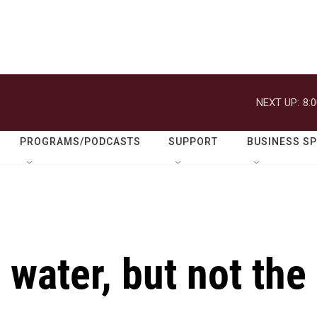
NEXT UP:
8:
PROGRAMS/PODCASTS
SUPPORT
BUSINESS S
 water, but not the