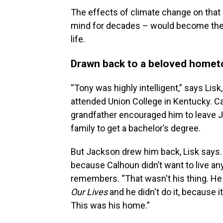
The effects of climate change on that c
mind for decades – would become the c
life.
Drawn back to a beloved home
“Tony was highly intelligent,” says Lis
attended Union College in Kentucky. Ca
grandfather encouraged him to leave Ja
family to get a bachelor’s degree.
But Jackson drew him back, Lisk says. 
because Calhoun didn’t want to live any
remembers. “That wasn't his thing. He h
Our Lives
and he didn't do it, because 
This was his home.”