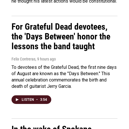
he thought his latest actions would be constitutional.
For Grateful Dead devotees,
the 'Days Between' honor the
lessons the band taught
Felix Contreras
, 9 hours ago
To devotees of the Grateful Dead, the first nine days
of August are known as the "Days Between." This
annual celebration commemorates the birth and
death of guitarist Jerry Garcia.
LISTEN
•
3:54