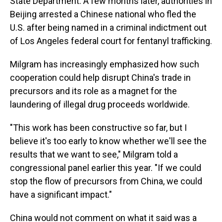
State Department. A few months later, authorities in
Beijing arrested a Chinese national who fled the
U.S. after being named in a criminal indictment out
of Los Angeles federal court for fentanyl trafficking.
Milgram has increasingly emphasized how such
cooperation could help disrupt China's trade in
precursors and its role as a magnet for the
laundering of illegal drug proceeds worldwide.
"This work has been constructive so far, but I
believe it's too early to know whether we'll see the
results that we want to see," Milgram told a
congressional panel earlier this year. "If we could
stop the flow of precursors from China, we could
have a significant impact."
China would not comment on what it said was a