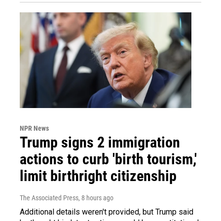
NPR News
Trump signs 2 immigration
actions to curb 'birth tourism,'
limit birthright citizenship
The Associated Press
, 8 hours ago
Additional details weren't provided, but Trump said