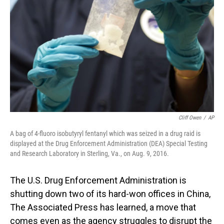
o
I
k
n
Cliff Owen
/
AP
A bag of 4-fluoro isobutyryl fentanyl which was seized in a drug raid is
displayed at the Drug Enforcement Administration (DEA) Special Testing
and Research Laboratory in Sterling, Va., on Aug. 9, 2016.
The U.S. Drug Enforcement Administration is
shutting down two of its hard-won offices in China,
The Associated Press has learned, a move that
comes even as the agency struggles to disrupt the