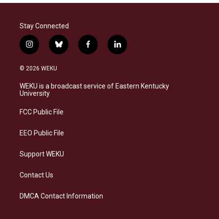
Stay Connected
i
b
f
l
n
l
a
i
s
u
c
n
© 2026 WEKU
t
e
e
k
a
s
b
e
WEKU is a broadcast service of Eastern Kentucky
g
k
o
d
University
r
y
o
i
a
k
n
FCC Public File
m
EEO Public File
Support WEKU
Contact Us
DMCA Contact Information