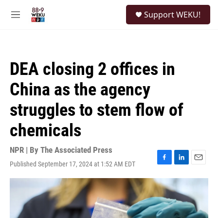
Skip to main content
S
Support WEKU!
e
M
a
e
r
n
c
u
h
DEA closing 2 offices in
u
e
China as the agency
r
y
struggles to stem flow of
chemicals
NPR | By
The Associated Press
Published September 17, 2024 at 1:52 AM EDT
F
L
E
a
i
m
c
n
a
e
k
i
b
e
l
o
d