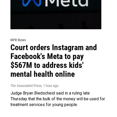
NPR News
Court orders Instagram and
Facebook's Meta to pay
$567M to address kids'
mental health online
The Associated Press
, 1 hour ago
Judge Bryan Biedscheid said in a ruling late
Thursday that the bulk of the money will be used for
treatment services for young people.