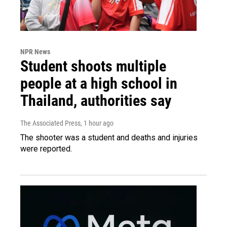
NPR News
Student shoots multiple
people at a high school in
Thailand, authorities say
The Associated Press
, 1 hour ago
The shooter was a student and deaths and injuries
were reported.