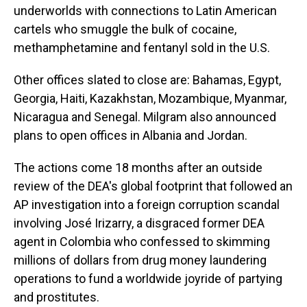
underworlds with connections to Latin American
cartels who smuggle the bulk of cocaine,
methamphetamine and fentanyl sold in the U.S.
Other offices slated to close are: Bahamas, Egypt,
Georgia, Haiti, Kazakhstan, Mozambique, Myanmar,
Nicaragua and Senegal. Milgram also announced
plans to open offices in Albania and Jordan.
The actions come 18 months after an outside
review of the DEA's global footprint that followed an
AP investigation into a foreign corruption scandal
involving José Irizarry, a disgraced former DEA
agent in Colombia who confessed to skimming
millions of dollars from drug money laundering
operations to fund a worldwide joyride of partying
and prostitutes.