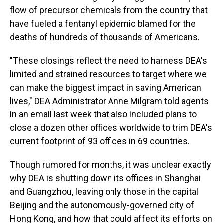
flow of precursor chemicals from the country that
have fueled a fentanyl epidemic blamed for the
deaths of hundreds of thousands of Americans.
"These closings reflect the need to harness DEA's
limited and strained resources to target where we
can make the biggest impact in saving American
lives," DEA Administrator Anne Milgram told agents
in an email last week that also included plans to
close a dozen other offices worldwide to trim DEA's
current footprint of 93 offices in 69 countries.
Though rumored for months, it was unclear exactly
why DEA is shutting down its offices in Shanghai
and Guangzhou, leaving only those in the capital
Beijing and the autonomously-governed city of
Hong Kong, and how that could affect its efforts on