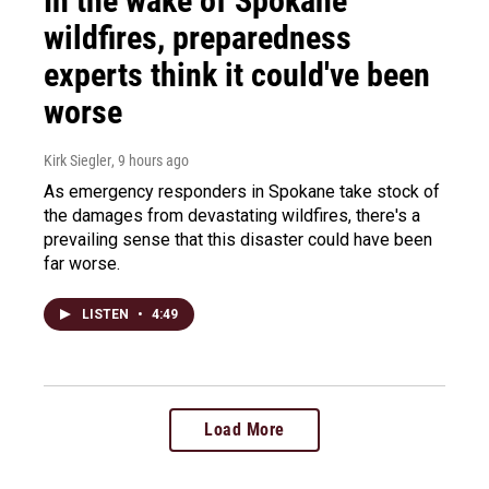
In the wake of Spokane
wildfires, preparedness
experts think it could've been
worse
Kirk Siegler
, 9 hours ago
As emergency responders in Spokane take stock of
the damages from devastating wildfires, there's a
prevailing sense that this disaster could have been
far worse.
LISTEN
•
4:49
Load More