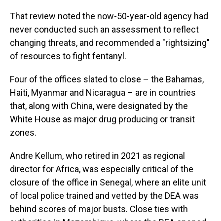
That review noted the now-50-year-old agency had
never conducted such an assessment to reflect
changing threats, and recommended a "rightsizing"
of resources to fight fentanyl.
Four of the offices slated to close – the Bahamas,
Haiti, Myanmar and Nicaragua – are in countries
that, along with China, were designated by the
White House as major drug producing or transit
zones.
Andre Kellum, who retired in 2021 as regional
director for Africa, was especially critical of the
closure of the office in Senegal, where an elite unit
of local police trained and vetted by the DEA was
behind scores of major busts. Close ties with