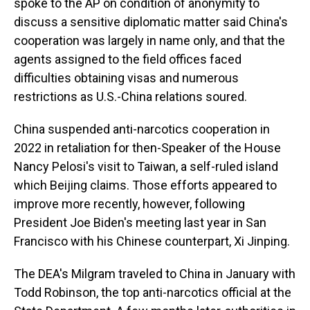
spoke to the AP on condition of anonymity to
discuss a sensitive diplomatic matter said China's
cooperation was largely in name only, and that the
agents assigned to the field offices faced
difficulties obtaining visas and numerous
restrictions as U.S.-China relations soured.
China suspended anti-narcotics cooperation in
2022 in retaliation for then-Speaker of the House
Nancy Pelosi's visit to Taiwan, a self-ruled island
which Beijing claims. Those efforts appeared to
improve more recently, however, following
President Joe Biden's meeting last year in San
Francisco with his Chinese counterpart, Xi Jinping.
The DEA's Milgram traveled to China in January with
Todd Robinson, the top anti-narcotics official at the