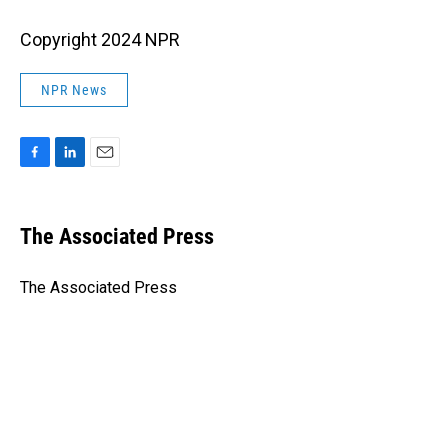
Copyright 2024 NPR
NPR News
F
L
E
a
i
m
c
n
a
e
k
i
The Associated Press
b
e
l
o
d
o
I
The Associated Press
k
n