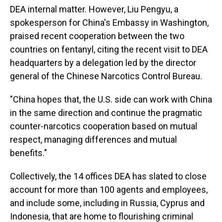
DEA internal matter. However, Liu Pengyu, a
spokesperson for China's Embassy in Washington,
praised recent cooperation between the two
countries on fentanyl, citing the recent visit to DEA
headquarters by a delegation led by the director
general of the Chinese Narcotics Control Bureau.
"China hopes that, the U.S. side can work with China
in the same direction and continue the pragmatic
counter-narcotics cooperation based on mutual
respect, managing differences and mutual
benefits."
Collectively, the 14 offices DEA has slated to close
account for more than 100 agents and employees,
and include some, including in Russia, Cyprus and
Indonesia, that are home to flourishing criminal