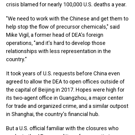
crisis blamed for nearly 100,000 U.S. deaths a year.
"We need to work with the Chinese and get them to
help stop the flow of precursor chemicals," said
Mike Vigil, a former head of DEA's foreign
operations, "and it's hard to develop those
relationships with less representation in the
country."
It took years of U.S. requests before China even
agreed to allow the DEA to open offices outside of
the capital of Beijing in 2017. Hopes were high for
its two-agent office in Guangzhou, a major center
for trade and organized crime, and a similar outpost
in Shanghai, the country's financial hub.
But a U.S. official familiar with the closures who