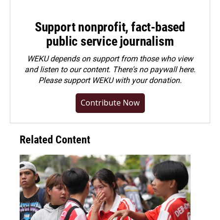
Support nonprofit, fact-based
public service journalism
WEKU depends on support from those who view
and listen to our content. There's no paywall here.
Please
support WEKU with your donation
.
Contribute Now
Related Content