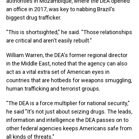
authorities in Mozambique, where the DEA opened
an office in 2017, was key to nabbing Brazil's
biggest drug trafficker.
"This is shortsighted," he said. "Those relationships
are critical and aren't easily rebuilt."
William Warren, the DEA's former regional director
in the Middle East, noted that the agency can also
act as a vital extra set of American eyes in
countries that are hotbeds for weapons smuggling,
human trafficking and terrorist groups.
"The DEA is a force multiplier for national security,"
he said "It's not just about seizing drugs. The leads,
information and intelligence the DEA passes on to
other federal agencies keeps Americans safe from
all kinds of threats."