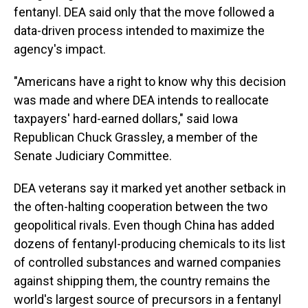
fentanyl. DEA said only that the move followed a
data-driven process intended to maximize the
agency's impact.
"Americans have a right to know why this decision
was made and where DEA intends to reallocate
taxpayers' hard-earned dollars," said Iowa
Republican Chuck Grassley, a member of the
Senate Judiciary Committee.
DEA veterans say it marked yet another setback in
the often-halting cooperation between the two
geopolitical rivals. Even though China has added
dozens of fentanyl-producing chemicals to its list
of controlled substances and warned companies
against shipping them, the country remains the
world's largest source of precursors in a fentanyl