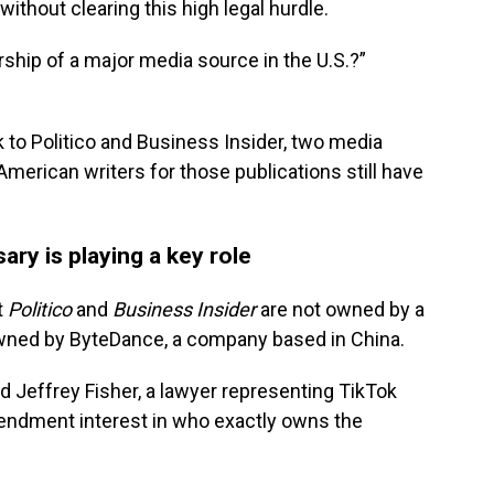
thout clearing this high legal hurdle.
ship of a major media source in the U.S.?”
to Politico and Business Insider, two media
merican writers for those publications still have
ry is playing a key role
t
Politico
and
Business Insider
are not owned by a
 owned by ByteDance, a company based in China.
 Jeffrey Fisher, a lawyer representing TikTok
mendment interest in who exactly owns the