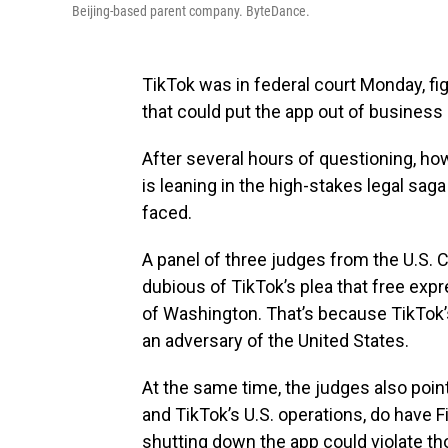
Beijing-based parent company. ByteDance.
TikTok was in federal court Monday, fig
that could put the app out of business 
After several hours of questioning, how
is leaning in the high-stakes legal sag
faced.
A panel of three judges from the U.S. C
dubious of TikTok’s plea that free exp
of Washington. That’s because TikTok’
an adversary of the United States.
At the same time, the judges also poin
and TikTok’s U.S. operations, do have
shutting down the app could violate th