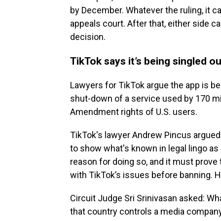
by December. Whatever the ruling, it ca
appeals court. After that, either side 
decision.
TikTok says it’s being singled ou
Lawyers for TikTok argue the app is bei
shut-down of a service used by 170 mill
Amendment rights of U.S. users.
TikTok's lawyer Andrew Pincus argued t
to show what's known in legal lingo as
reason for doing so, and it must prove 
with TikTok’s issues before banning. H
Circuit Judge Sri Srinivasan asked: What
that country controls a media company i