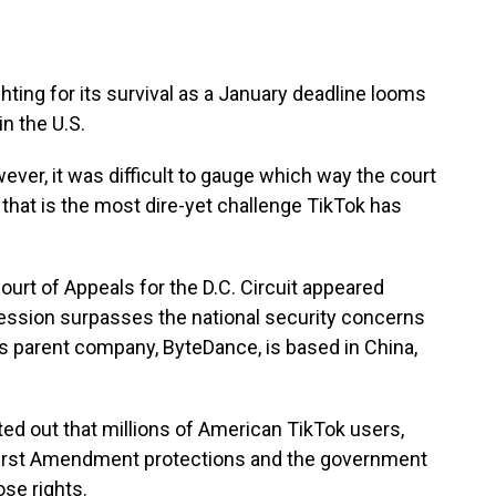
hting for its survival as a January deadline looms
in the U.S.
ever, it was difficult to gauge which way the court
a that is the most dire-yet challenge TikTok has
ourt of Appeals for the D.C. Circuit appeared
ression surpasses the national security concerns
s parent company, ByteDance, is based in China,
ted out that millions of American TikTok users,
 First Amendment protections and the government
ose rights.