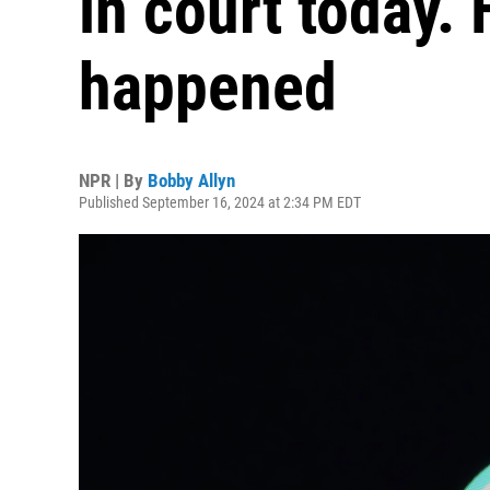
in court today. 
happened
NPR | By
Bobby Allyn
Published September 16, 2024 at 2:34 PM EDT