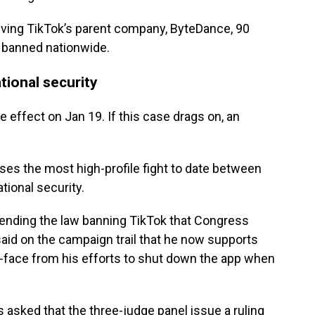
ving TikTok’s parent company, ByteDance, 90
e banned nationwide.
tional security
e effect on Jan 19. If this case drags on, an
ses the most high-profile fight to date between
tional security.
fending the law banning TikTok that Congress
id on the campaign trail that he now supports
ut-face from his efforts to shut down the app when
s asked that the three-judge panel issue a ruling