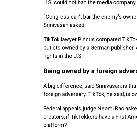
U.S. could not ban the media company wi
“Congress can’t bar the enemy’s owner
Srinivasan asked.
TikTok lawyer Pincus compared TikTok 
outlets owned by a German publisher. A
rights in the U.S.
Being owned by a foreign adversa
A big difference, said Srinivasan, is tha
foreign adversary. TikTok, he said, is
Federal appeals judge Neomi Rao asked
creators, if TikTokkers have a First A
platform?