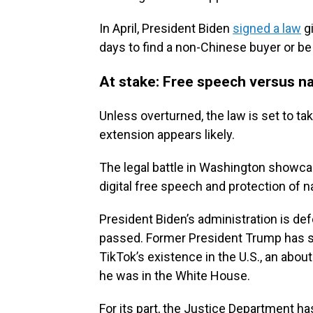
In April, President Biden
signed a law
gi
days to find a non-Chinese buyer or b
At stake: Free speech versus na
Unless overturned, the law is set to tak
extension appears likely.
The legal battle in Washington showca
digital free speech and protection of na
President Biden’s administration is de
passed. Former President Trump has sa
TikTok’s existence in the U.S., an abo
he was in the White House.
For its part, the Justice Department ha