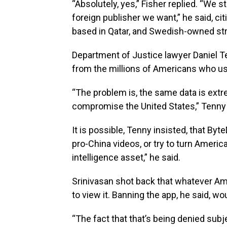
“Absolutely, yes,” Fisher replied. “We s
foreign publisher we want,” he said, ci
based in Qatar, and Swedish-owned str
Department of Justice lawyer Daniel T
from the millions of Americans who use
“The problem is, the same data is extre
compromise the United States,” Tenny 
It is possible, Tenny insisted, that By
pro-China videos, or try to turn America
intelligence asset,” he said.
Srinivasan shot back that whatever Am
to view it. Banning the app, he said, wo
“The fact that that’s being denied subj