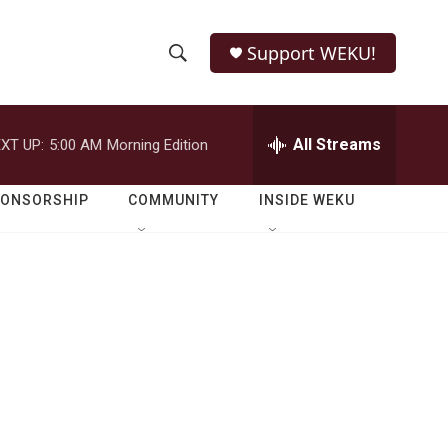
Support WEKU!
S
S
e
h
a
r
All Streams
XT UP:
5:00 AM
Morning Edition
o
c
h
w
Q
PONSORSHIP
COMMUNITY
INSIDE WEKU
u
S
e
r
e
y
a
r
c
h