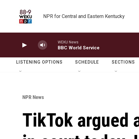
Skip to main content
NPR for Central and Eastern Kentucky
WEKU News
BBC World Service
LISTENING OPTIONS
SCHEDULE
SECTIONS
NPR News
TikTok argued a