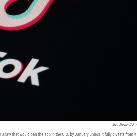
Matt Slocum/AP
/
 law that would ban the app in the U.S. by January unless it fully divests from it