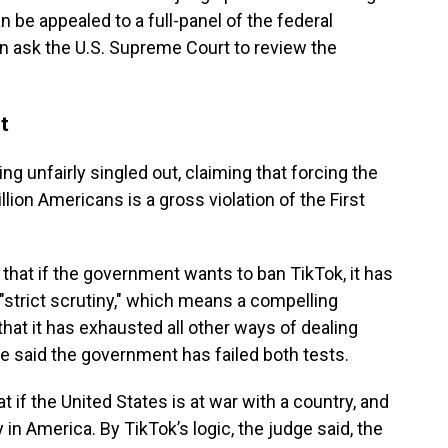
n be appealed to a full-panel of the federal
can ask the U.S. Supreme Court to review the
t
ng unfairly singled out, claiming that forcing the
ion Americans is a gross violation of the First
hat if the government wants to ban TikTok, it has
 "strict scrutiny," which means a compelling
that it has exhausted all other ways of dealing
e said the government has failed both tests.
 if the United States is at war with a country, and
n America. By TikTok’s logic, the judge said, the