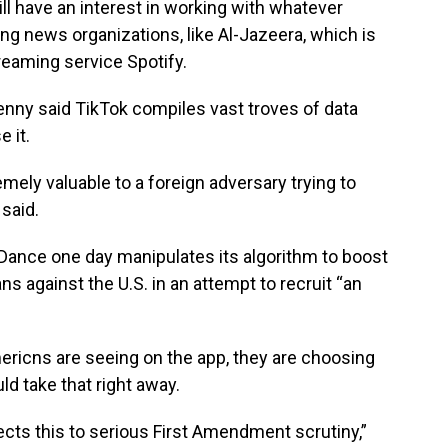
till have an interest in working with whatever
ting news organizations, like Al-Jazeera, which is
eaming service Spotify.
enny said TikTok compiles vast troves of data
 it.
mely valuable to a foreign adversary trying to
said.
teDance one day manipulates its algorithm to boost
ns against the U.S. in an attempt to recruit “an
ericns are seeing on the app, they are choosing
uld take that right away.
ects this to serious First Amendment scrutiny,”