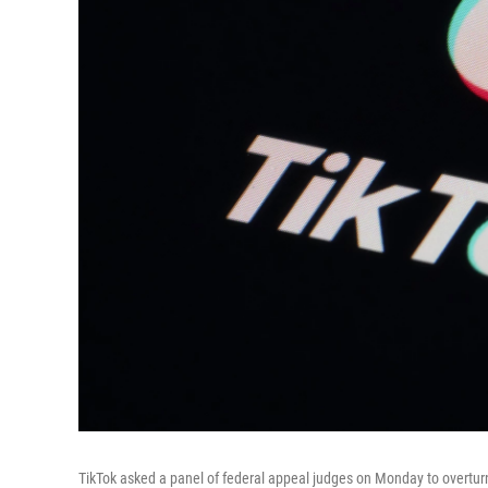
TikTok asked a panel of federal appeal judges on Monday to overturn a