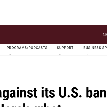
NE
PROGRAMS/PODCASTS
SUPPORT
BUSINESS S
gainst its U.S. ban