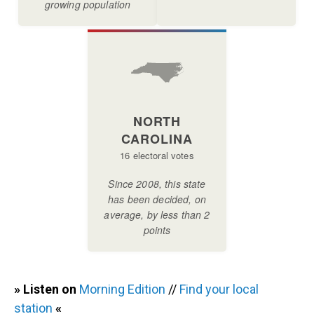
» Listen on
Morning Edition
//
Find your local
station
«