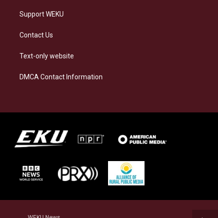
Support WEKU
Contact Us
Text-only website
DMCA Contact Information
WEKU News