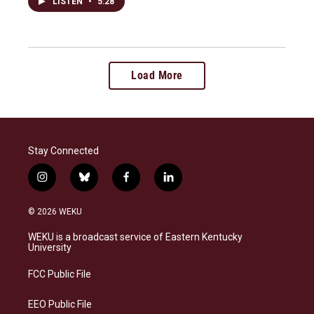
LISTEN
•
5:28
Load More
Stay Connected
i
b
f
l
n
l
a
i
s
u
c
n
© 2026 WEKU
t
e
e
k
a
s
b
e
WEKU is a broadcast service of Eastern Kentucky
g
k
o
d
University
r
y
o
i
a
k
n
FCC Public File
m
EEO Public File