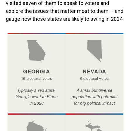
visited seven of them to speak to voters and
explore the issues that matter most to them — and
gauge how these states are likely to swing in 2024.