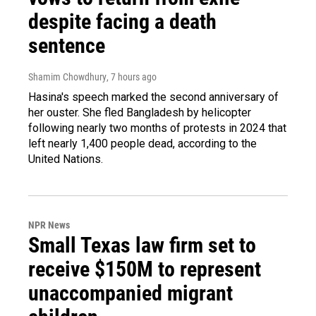
despite facing a death
sentence
Shamim Chowdhury
, 7 hours ago
Hasina's speech marked the second anniversary of
her ouster. She fled Bangladesh by helicopter
following nearly two months of protests in 2024 that
left nearly 1,400 people dead, according to the
United Nations.
NPR News
Small Texas law firm set to
receive $150M to represent
unaccompanied migrant