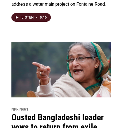
address a water main project on Fontaine Road.
LISTEN
•
0:46
NPR News
Ousted Bangladeshi leader
vows to return from exile