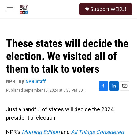
Skip to main content
S
Support WEKU!
e
M
a
e
r
n
c
u
h
These states will decide the
u
e
election. We visited all of
r
y
them to talk to voters
NPR | By
NPR Staff
Published September 16, 2024 at 6:28 PM EDT
F
L
E
a
i
m
c
n
a
e
k
i
Just a handful of states will decide the 2024
b
e
l
presidential election.
o
d
o
I
k
n
NPR’s
Morning Edition
and
All Things Considered