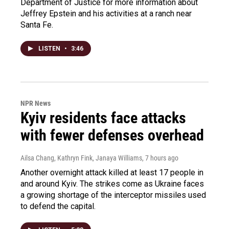
Department of Justice for more information about
Jeffrey Epstein and his activities at a ranch near
Santa Fe.
LISTEN
•
3:46
NPR News
Kyiv residents face attacks
with fewer defenses overhead
Ailsa Chang, Kathryn Fink, Janaya Williams
, 7 hours ago
Another overnight attack killed at least 17 people in
and around Kyiv. The strikes come as Ukraine faces
a growing shortage of the interceptor missiles used
to defend the capital.