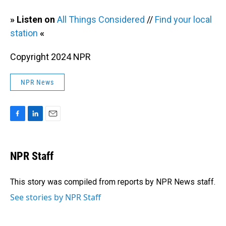
» Listen on
All Things Considered
//
Find your local
station
«
Copyright 2024 NPR
NPR News
F
L
E
a
i
m
c
n
a
e
k
i
NPR Staff
b
e
l
o
d
o
I
This story was compiled from reports by NPR News staff.
k
n
See stories by NPR Staff