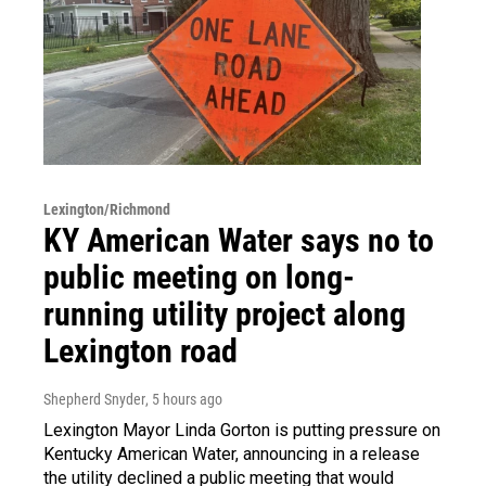
Lexington/Richmond
KY American Water says no to
public meeting on long-
running utility project along
Lexington road
Shepherd Snyder
, 5 hours ago
Lexington Mayor Linda Gorton is putting pressure on
Kentucky American Water, announcing in a release
the utility declined a public meeting that would