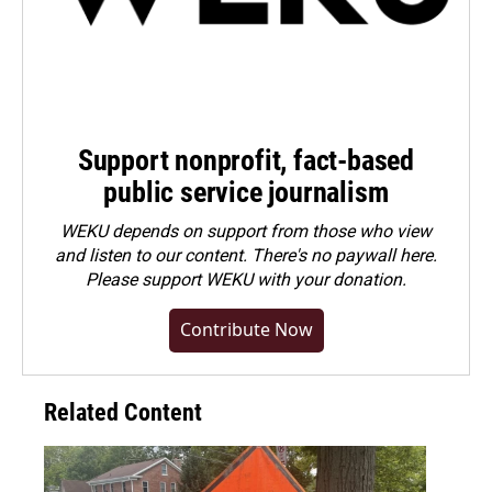
Support nonprofit, fact-based
public service journalism
WEKU depends on support from those who view
and listen to our content. There's no paywall here.
Please
support WEKU with your donation
.
Contribute Now
Related Content