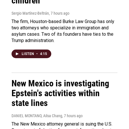
children
Sergio Martínez-Beltrán
, 7 hours ago
The firm, Houston-based Burke Law Group has only
two attorneys who specialize in immigration and
asylum cases. Two of its founders have ties to the
Trump administration.
LISTEN
•
4:15
New Mexico is investigating
Epstein's activities within
state lines
DANIEL MONTANO, Ailsa Chang
, 7 hours ago
The New Mexico attorney general is suing the U.S.