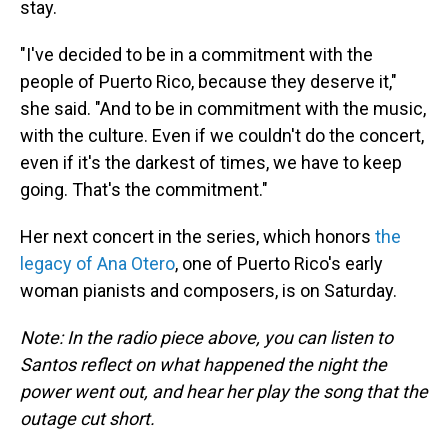
stay.
"I've decided to be in a commitment with the
people of Puerto Rico, because they deserve it,"
she said. "And to be in commitment with the music,
with the culture. Even if we couldn't do the concert,
even if it's the darkest of times, we have to keep
going. That's the commitment."
Her next concert in the series, which honors
the
legacy of Ana Otero
, one of Puerto Rico's early
woman pianists and composers, is on Saturday.
Note: In the radio piece above, you can listen to
Santos reflect on what happened the night the
power went out, and hear her play the song that the
outage cut short.