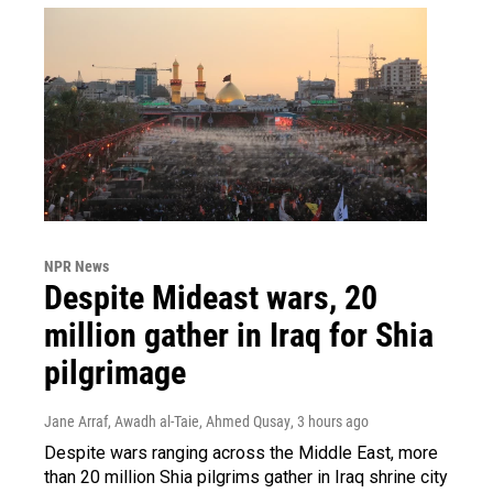
NPR News
Despite Mideast wars, 20
million gather in Iraq for Shia
pilgrimage
Jane Arraf, Awadh al-Taie, Ahmed Qusay
, 3 hours ago
Despite wars ranging across the Middle East, more
than 20 million Shia pilgrims gather in Iraq shrine city