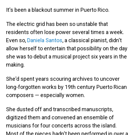
It's been a blackout summer in Puerto Rico.
The electric grid has been so unstable that
residents often lose power several times a week.
Even so,
Daniela Santos
, a classical pianist, didn't
allow herself to entertain that possibility on the day
she was to debut a musical project six years in the
making.
She'd spent years scouring archives to uncover
long-forgotten works by 19th century Puerto Rican
composers — especially women.
She dusted off and transcribed manuscripts,
digitized them and convened an ensemble of
musicians for four concerts across the island.
Most of the pieces hadn't been performed in over a