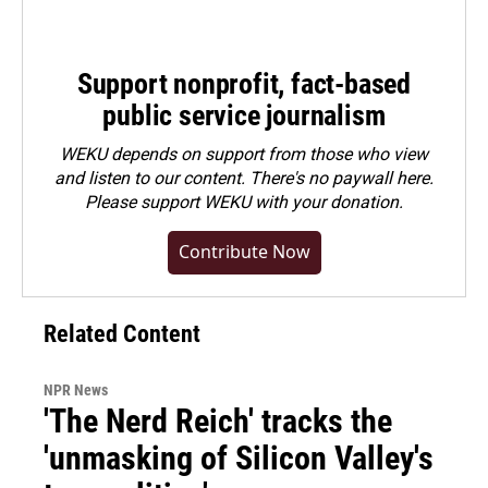
Support nonprofit, fact-based
public service journalism
WEKU depends on support from those who view
and listen to our content. There's no paywall here.
Please
support WEKU with your donation
.
Contribute Now
Related Content
NPR News
'The Nerd Reich' tracks the
'unmasking of Silicon Valley's