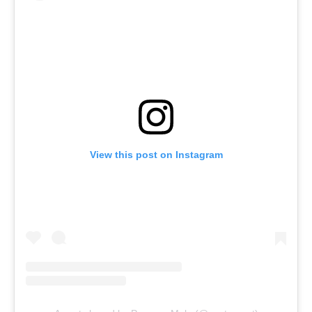
View this post on Instagram