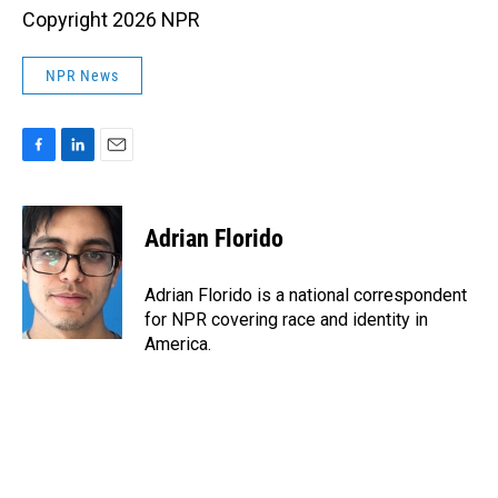
Copyright 2026 NPR
NPR News
F
L
E
a
i
m
c
n
a
e
k
i
Adrian Florido
b
e
l
o
d
o
I
Adrian Florido is a national correspondent
k
n
for NPR covering race and identity in
America.