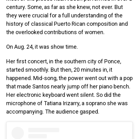
century. Some, as far as she knew, not ever. But
they were crucial for a full understanding of the
history of classical Puerto Rican composition and
the overlooked contributions of women.
On Aug. 24, it was show time.
Her first concert, in the southern city of Ponce,
started smoothly. But then, 20 minutes in, it
happened. Mid-song, the power went out with a pop
that made Santos nearly jump off her piano bench.
Her electronic keyboard went silent. So did the
microphone of Tatiana Irizarry, a soprano she was
accompanying. The audience gasped.