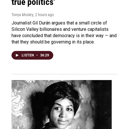
true politics'
Tonya Mosley
, 2 hours ago
Journalist Gil Durán argues that a small circle of
Silicon Valley billionaires and venture capitalists
have concluded that democracy is in their way — and
that they should be governing in its place.
LISTEN
•
36:29