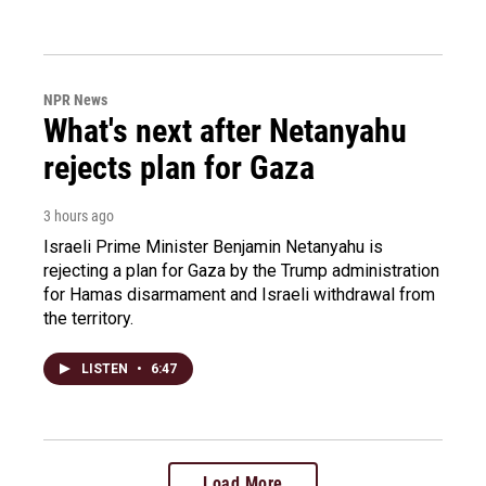
NPR News
What's next after Netanyahu
rejects plan for Gaza
3 hours ago
Israeli Prime Minister Benjamin Netanyahu is
rejecting a plan for Gaza by the Trump administration
for Hamas disarmament and Israeli withdrawal from
the territory.
LISTEN
•
6:47
Load More