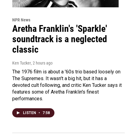
NPR News
Aretha Franklin's 'Sparkle'
soundtrack is a neglected
classic
Ken Tucker
, 2 hours ago
The 1976 film is about a '60s trio based loosely on
The Supremes. It wasn't a big hit, but it has a
devoted cult following, and critic Ken Tucker says it
features some of Aretha Franklin's finest
performances.
LISTEN
•
7:58