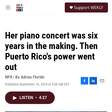
Skip to main content
S
Support WEKU!
e
M
a
e
r
n
c
u
h
Her piano concert was six
u
e
years in the making. Then
r
y
Puerto Rico's power went
out
NPR | By
Adrian Florido
Published September 16, 2024 at 5:00 AM EDT
F
L
E
a
i
m
c
n
a
LISTEN
•
4:27
e
k
i
b
e
l
o
d