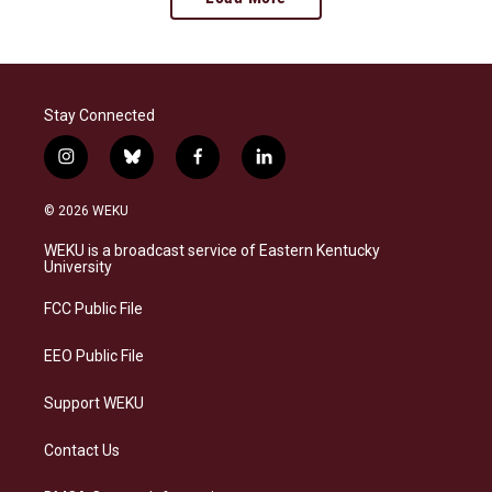
Stay Connected
i
b
f
l
n
l
a
i
s
u
c
n
© 2026 WEKU
t
e
e
k
a
s
b
e
WEKU is a broadcast service of Eastern Kentucky
g
k
o
d
University
r
y
o
i
a
k
n
FCC Public File
m
EEO Public File
Support WEKU
Contact Us