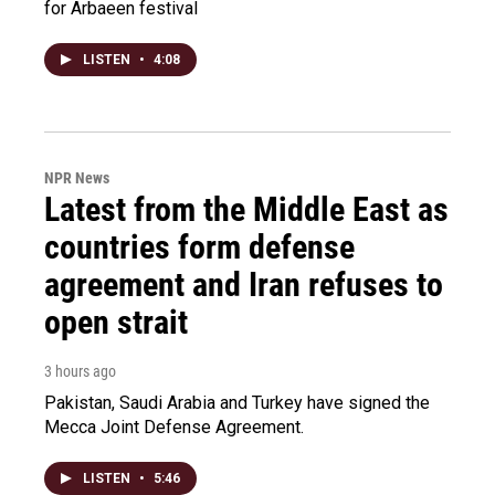
for Arbaeen festival
LISTEN
•
4:08
NPR News
Latest from the Middle East as
countries form defense
agreement and Iran refuses to
open strait
3 hours ago
Pakistan, Saudi Arabia and Turkey have signed the
Mecca Joint Defense Agreement.
LISTEN
•
5:46