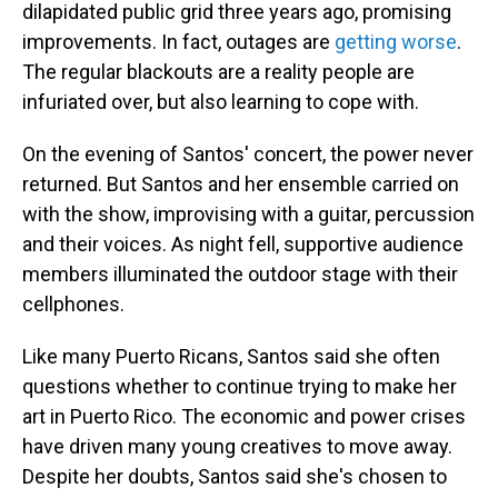
dilapidated public grid three years ago, promising
improvements. In fact, outages are
getting worse
.
The regular blackouts are a reality people are
infuriated over, but also learning to cope with.
On the evening of Santos' concert, the power never
returned. But Santos and her ensemble carried on
with the show, improvising with a guitar, percussion
and their voices. As night fell, supportive audience
members illuminated the outdoor stage with their
cellphones.
Like many Puerto Ricans, Santos said she often
questions whether to continue trying to make her
art in Puerto Rico. The economic and power crises
have driven many young creatives to move away.
Despite her doubts, Santos said she's chosen to