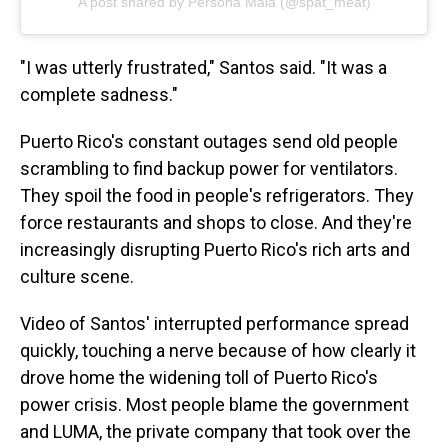
A post shared by Persona Mala (@spat_meat)
"I was utterly frustrated," Santos said. "It was a
complete sadness."
Puerto Rico's constant outages send old people
scrambling to find backup power for ventilators.
They spoil the food in people's refrigerators. They
force restaurants and shops to close. And they're
increasingly disrupting Puerto Rico's rich arts and
culture scene.
Video of Santos' interrupted performance spread
quickly, touching a nerve because of how clearly it
drove home the widening toll of Puerto Rico's
power crisis. Most people blame the government
and LUMA, the private company that took over the