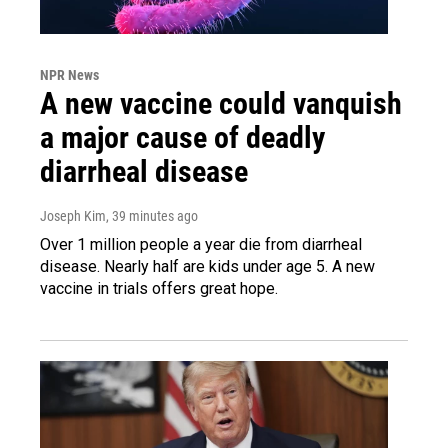
NPR News
A new vaccine could vanquish
a major cause of deadly
diarrheal disease
Joseph Kim
, 39 minutes ago
Over 1 million people a year die from diarrheal
disease. Nearly half are kids under age 5. A new
vaccine in trials offers great hope.