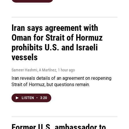
Iran says agreement with
Oman for Strait of Hormuz
prohibits U.S. and Israeli
vessels
Sameer Hashmi, A Martínez
, 1 hour ago
Iran reveals details of an agreement on reopening
Strait of Hormuz, but questions remain.
LISTEN
•
3:20
Former U.S. ambassador to