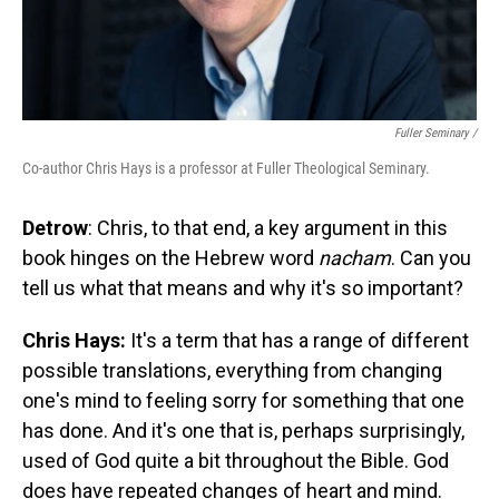
Fuller Seminary /
Co-author Chris Hays is a professor at Fuller Theological Seminary.
Detrow
: Chris, to that end, a key argument in this
book hinges on the Hebrew word
nacham
. Can you
tell us what that means and why it's so important?
Chris Hays:
It's a term that has a range of different
possible translations, everything from changing
one's mind to feeling sorry for something that one
has done. And it's one that is, perhaps surprisingly,
used of God quite a bit throughout the Bible. God
does have repeated changes of heart and mind.