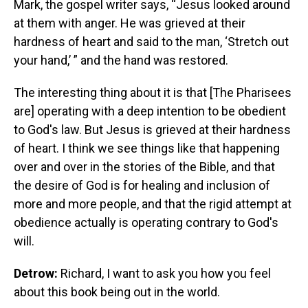
Mark, the gospel writer says, “Jesus looked around
at them with anger. He was grieved at their
hardness of heart and said to the man, ‘Stretch out
your hand,’ ” and the hand was restored.
The interesting thing about it is that [The Pharisees
are] operating with a deep intention to be obedient
to God's law. But Jesus is grieved at their hardness
of heart. I think we see things like that happening
over and over in the stories of the Bible, and that
the desire of God is for healing and inclusion of
more and more people, and that the rigid attempt at
obedience actually is operating contrary to God's
will.
Detrow:
Richard, I want to ask you how you feel
about this book being out in the world.