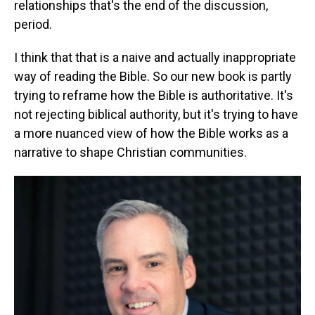
relationships that's the end of the discussion,
period.
I think that that is a naive and actually inappropriate
way of reading the Bible. So our new book is partly
trying to reframe how the Bible is authoritative. It's
not rejecting biblical authority, but it's trying to have
a more nuanced view of how the Bible works as a
narrative to shape Christian communities.