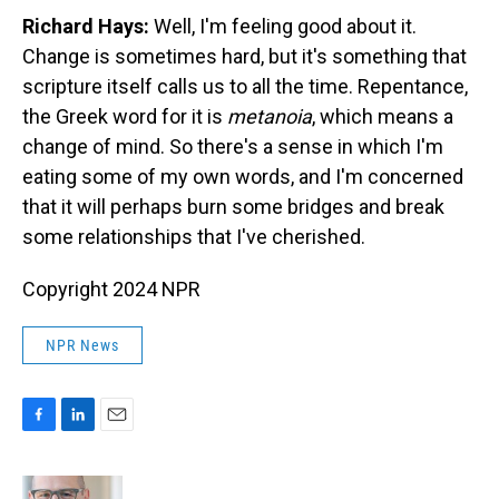
Richard Hays:
Well, I'm feeling good about it.
Change is sometimes hard, but it's something that
scripture itself calls us to all the time. Repentance,
the Greek word for it is
metanoia
, which means a
change of mind. So there's a sense in which I'm
eating some of my own words, and I'm concerned
that it will perhaps burn some bridges and break
some relationships that I've cherished.
Copyright 2024 NPR
NPR News
F
L
E
a
i
m
c
n
a