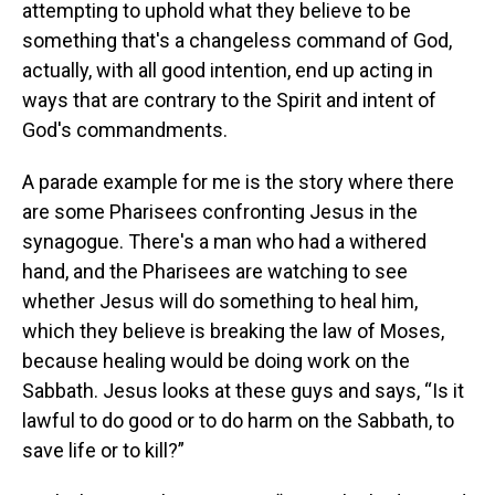
attempting to uphold what they believe to be
something that's a changeless command of God,
actually, with all good intention, end up acting in
ways that are contrary to the Spirit and intent of
God's commandments.
A parade example for me is the story where there
are some Pharisees confronting Jesus in the
synagogue. There's a man who had a withered
hand, and the Pharisees are watching to see
whether Jesus will do something to heal him,
which they believe is breaking the law of Moses,
because healing would be doing work on the
Sabbath. Jesus looks at these guys and says, “Is it
lawful to do good or to do harm on the Sabbath, to
save life or to kill?”