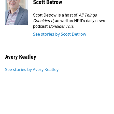
e
k
i
Scott Detrow
b
e
l
o
d
o
I
Scott Detrow is a host of
All Things
k
n
Considered
, as well as NPR’s daily news
podcast
Consider This
.
See stories by Scott Detrow
Avery Keatley
See stories by Avery Keatley