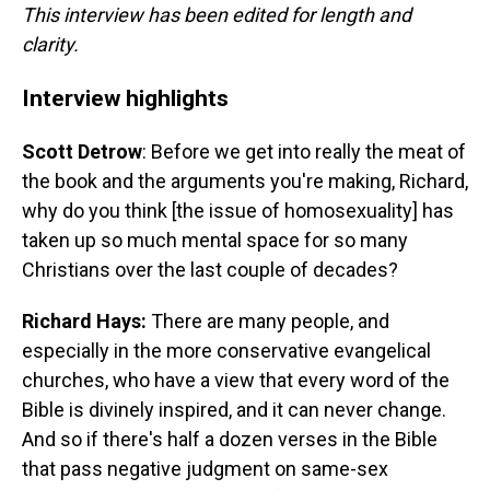
This interview has been edited for length and
clarity.
Interview highlights
Scott Detrow
: Before we get into really the meat of
the book and the arguments you're making, Richard,
why do you think [the issue of homosexuality] has
taken up so much mental space for so many
Christians over the last couple of decades?
Richard Hays:
There are many people, and
especially in the more conservative evangelical
churches, who have a view that every word of the
Bible is divinely inspired, and it can never change.
And so if there's half a dozen verses in the Bible
that pass negative judgment on same-sex