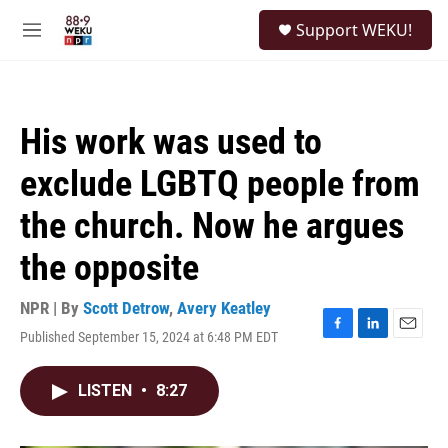
Skip to main content
S
Support WEKU!
e
M
a
e
r
n
c
u
h
His work was used to
u
e
exclude LGBTQ people from
r
y
the church. Now he argues
the opposite
NPR | By
Scott Detrow
,
Avery Keatley
Published September 15, 2024 at 6:48 PM EDT
F
L
E
a
i
m
c
n
a
LISTEN
•
8:27
e
k
i
b
e
l
o
d