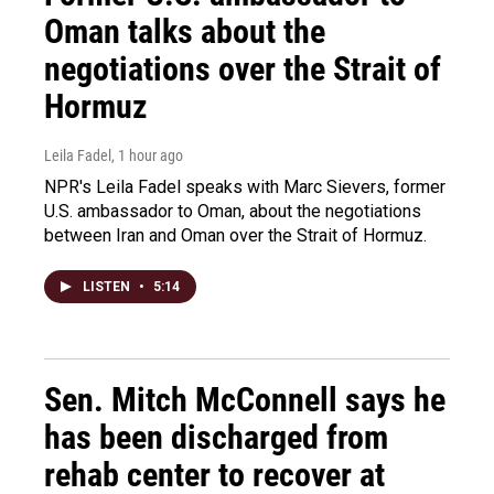
Oman talks about the
negotiations over the Strait of
Hormuz
Leila Fadel
, 1 hour ago
NPR's Leila Fadel speaks with Marc Sievers, former
U.S. ambassador to Oman, about the negotiations
between Iran and Oman over the Strait of Hormuz.
LISTEN
•
5:14
Sen. Mitch McConnell says he
has been discharged from
rehab center to recover at