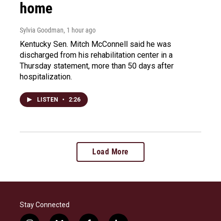
home
Sylvia Goodman
, 1 hour ago
Kentucky Sen. Mitch McConnell said he was
discharged from his rehabilitation center in a
Thursday statement, more than 50 days after
hospitalization.
LISTEN
•
2:26
Load More
Stay Connected