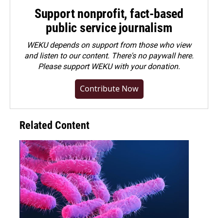
Support nonprofit, fact-based
public service journalism
WEKU depends on support from those who view
and listen to our content. There's no paywall here.
Please
support WEKU with your donation
.
Contribute Now
Related Content