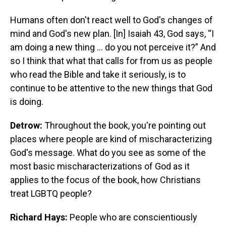
Humans often don't react well to God's changes of
mind and God's new plan. [In] Isaiah 43, God says, “I
am doing a new thing … do you not perceive it?” And
so I think that what that calls for from us as people
who read the Bible and take it seriously, is to
continue to be attentive to the new things that God
is doing.
Detrow:
Throughout the book, you're pointing out
places where people are kind of mischaracterizing
God's message. What do you see as some of the
most basic mischaracterizations of God as it
applies to the focus of the book, how Christians
treat LGBTQ people?
Richard Hays:
People who are conscientiously