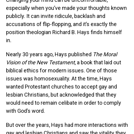
especially when you’ve made your thoughts known
publicly. It can invite ridicule, backlash and
accusations of flip-flopping, and it’s exactly the
position theologian Richard B. Hays finds himself
in.
Nearly 30 years ago, Hays published
The Moral
Vision of the New Testament
, a book that laid out
biblical ethics for modern issues. One of those
issues was homosexuality. At the time, Hays
wanted Protestant churches to accept gay and
lesbian Christians, but acknowledged that they
would need to remain celibate in order to comply
with God’s word.
But over the years, Hays had more interactions with
gay and lesbian Christians and saw the vitality they