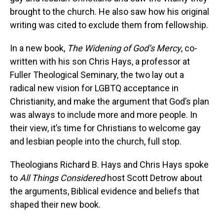
brought to the church. He also saw how his original
writing was cited to exclude them from fellowship.
In a new book,
The Widening of God’s Mercy
, co-
written with his son Chris Hays, a professor at
Fuller Theological Seminary, the two lay out a
radical new vision for LGBTQ acceptance in
Christianity, and make the argument that God’s plan
was always to include more and more people. In
their view, it’s time for Christians to welcome gay
and lesbian people into the church, full stop.
Theologians Richard B. Hays and Chris Hays spoke
to
All Things Considered
host Scott Detrow about
the arguments, Biblical evidence and beliefs that
shaped their new book.