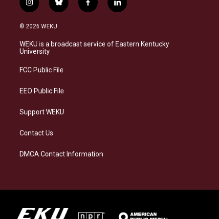
i
b
f
l
n
l
a
i
s
u
c
n
© 2026 WEKU
t
e
e
k
a
s
b
e
WEKU is a broadcast service of Eastern Kentucky
g
k
o
d
University
r
y
o
i
a
k
n
FCC Public File
m
EEO Public File
Support WEKU
Contact Us
DMCA Contact Information