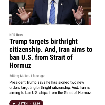
NPR News
Trump targets birthright
citizenship. And, Iran aims to
ban U.S. from Strait of
Hormuz
Brittney Melton
, 1 hour ago
President Trump says he has signed two new
orders targeting birthright citizenship. And, Iran is
aiming to ban U.S. ships from the Strait of Hormuz.
LISTEN
•
12:16