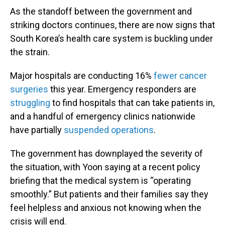
As the standoff between the government and
striking doctors continues, there are now signs that
South Korea’s health care system is buckling under
the strain.
Major hospitals are conducting 16%
fewer cancer
surgeries
this year. Emergency responders are
struggling
to find hospitals that can take patients in,
and a handful of emergency clinics nationwide
have partially
suspended operations
.
The government has downplayed the severity of
the situation, with Yoon saying at a recent policy
briefing that the medical system is “operating
smoothly.” But patients and their families say they
feel helpless and anxious not knowing when the
crisis will end.