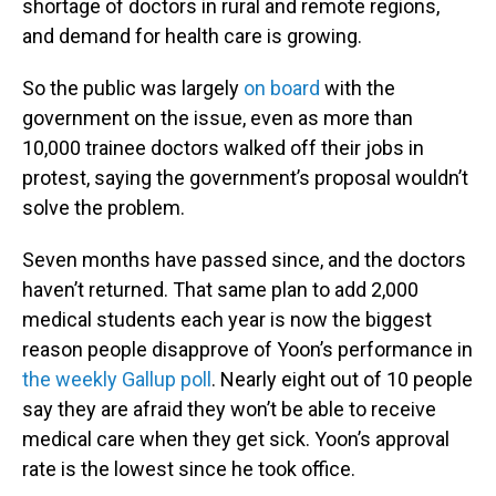
shortage of doctors in rural and remote regions,
and demand for health care is growing.
So the public was largely
on board
with the
government on the issue, even as more than
10,000 trainee doctors walked off their jobs in
protest, saying the government’s proposal wouldn’t
solve the problem.
Seven months have passed since, and the doctors
haven’t returned. That same plan to add 2,000
medical students each year is now the biggest
reason people disapprove of Yoon’s performance in
the weekly Gallup poll
. Nearly eight out of 10 people
say they are afraid they won’t be able to receive
medical care when they get sick. Yoon’s approval
rate is the lowest since he took office.