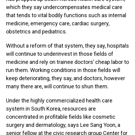
which they say undercompensates medical care
that tends to vital bodily functions such as internal
medicine, emergency care, cardiac surgery,
obstetrics and pediatrics.
Without a reform of that system, they say, hospitals
will continue to underinvest in those fields of
medicine and rely on trainee doctors’ cheap labor to
run them. Working conditions in those fields will
keep deteriorating, they say, and doctors, however
many there are, will continue to shun them.
Under the highly commercialized health care
system in South Korea, resources are
concentrated in profitable fields like cosmetic
surgery and dermatology, says Lee Sang Yoon, a
senior fellow at the civic research group Center for