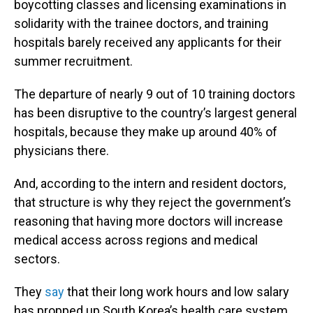
boycotting classes and licensing examinations in
solidarity with the trainee doctors, and training
hospitals barely received any applicants for their
summer recruitment.
The departure of nearly 9 out of 10 training doctors
has been disruptive to the country’s largest general
hospitals, because they make up around 40% of
physicians there.
And, according to the intern and resident doctors,
that structure is why they reject the government’s
reasoning that having more doctors will increase
medical access across regions and medical
sectors.
They
say
that their long work hours and low salary
has propped up South Korea’s health care system,