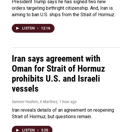
President Trump says he has signed two new
orders targeting birthright citizenship. And, Iran is
aiming to ban U.S. ships from the Strait of Hormuz.
LISTEN
•
12:16
Iran says agreement with
Oman for Strait of Hormuz
prohibits U.S. and Israeli
vessels
Sameer Hashmi, A Martínez
, 1 hour ago
Iran reveals details of an agreement on reopening
Strait of Hormuz, but questions remain.
LISTEN
•
3:20