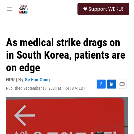
Skip to main content
S
Support WEKU!
e
M
a
e
r
n
c
u
h
As medical strike drags on
u
e
in South Korea, patients are
r
y
on edge
NPR | By
Se Eun Gong
Published September 15, 2024 at 11:41 AM EDT
F
L
E
a
i
m
c
n
a
e
k
i
b
e
l
o
d
o
I
k
n