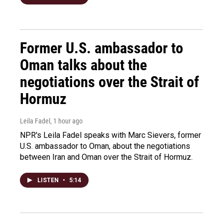
Former U.S. ambassador to
Oman talks about the
negotiations over the Strait of
Hormuz
Leila Fadel
, 1 hour ago
NPR's Leila Fadel speaks with Marc Sievers, former
U.S. ambassador to Oman, about the negotiations
between Iran and Oman over the Strait of Hormuz.
LISTEN
•
5:14