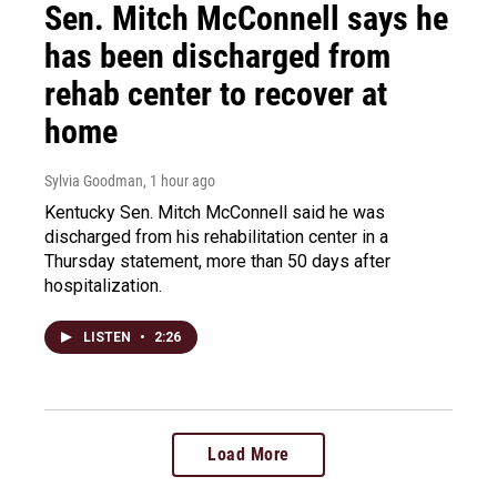
Sen. Mitch McConnell says he
has been discharged from
rehab center to recover at
home
Sylvia Goodman
, 1 hour ago
Kentucky Sen. Mitch McConnell said he was
discharged from his rehabilitation center in a
Thursday statement, more than 50 days after
hospitalization.
LISTEN
•
2:26
Load More