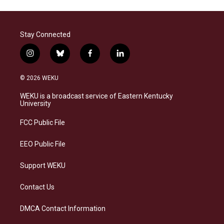
Stay Connected
i
b
f
l
n
l
a
i
s
u
c
n
© 2026 WEKU
t
e
e
k
a
s
b
e
WEKU is a broadcast service of Eastern Kentucky
g
k
o
d
University
r
y
o
i
a
k
n
FCC Public File
m
EEO Public File
Support WEKU
Contact Us
DMCA Contact Information