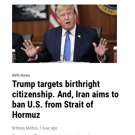
NPR News
Trump targets birthright
citizenship. And, Iran aims to
ban U.S. from Strait of
Hormuz
Brittney Melton
, 1 hour ago