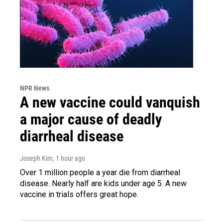
NPR News
A new vaccine could vanquish
a major cause of deadly
diarrheal disease
Joseph Kim
, 1 hour ago
Over 1 million people a year die from diarrheal
disease. Nearly half are kids under age 5. A new
vaccine in trials offers great hope.