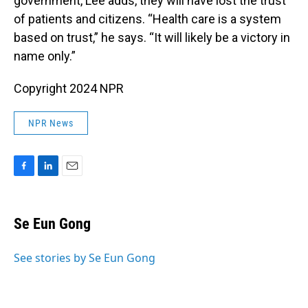
government, Lee adds, they will have lost the trust
of patients and citizens. “Health care is a system
based on trust,” he says. “It will likely be a victory in
name only.”
Copyright 2024 NPR
NPR News
F
L
E
a
i
m
c
n
a
e
k
i
Se Eun Gong
b
e
l
o
d
o
I
See stories by Se Eun Gong
k
n