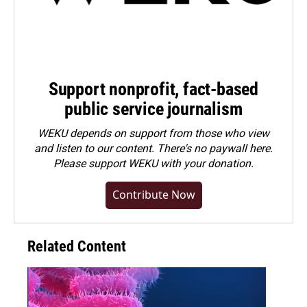
Support nonprofit, fact-based
public service journalism
WEKU depends on support from those who view
and listen to our content. There's no paywall here.
Please
support WEKU with your donation
.
Contribute Now
Related Content