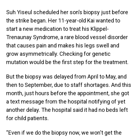
Suh Yiseul scheduled her son’s biopsy just before
the strike began. Her 11-year-old Kai wanted to
start a new medication to treat his Klippel-
Trenaunay Syndrome, a rare blood vessel disorder
that causes pain and makes his legs swell and
grow asymmetrically. Checking for genetic
mutation would be the first step for the treatment.
But the biopsy was delayed from April to May, and
then to September, due to staff shortages. And this
month, just hours before the appointment, she got
a text message from the hospital notifying of yet
another delay. The hospital said it had no beds left
for child patients.
“Even if we do the biopsy now, we won't get the