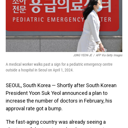
JUNG YEON-JE
/
AFP Via Getty Images
A medical worker walks past a sign for a pediatric emergency centre
outside a hospital in Seoul on April 1, 2024.
SEOUL, South Korea — Shortly after South Korean
President Yoon Suk Yeol announced a plan to
increase the number of doctors in February, his
approval rate got a bump.
The fast-aging country was already seeing a