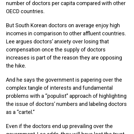
number of doctors per capita compared with other
OECD countries.
But South Korean doctors on average enjoy high
incomes in comparison to other affluent countries.
Lee argues doctors’ anxiety over losing that
compensation once the supply of doctors
increases is part of the reason they are opposing
the hike.
And he says the government is papering over the
complex tangle of interests and fundamental
problems with a “populist” approach of highlighting
the issue of doctors’ numbers and labeling doctors
as a “cartel.”
Even if the doctors end up prevailing over the