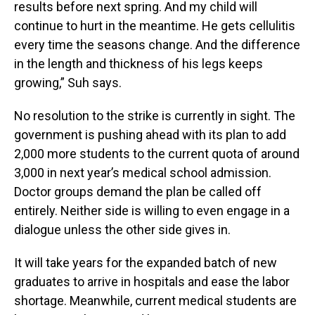
results before next spring. And my child will
continue to hurt in the meantime. He gets cellulitis
every time the seasons change. And the difference
in the length and thickness of his legs keeps
growing,” Suh says.
No resolution to the strike is currently in sight. The
government is pushing ahead with its plan to add
2,000 more students to the current quota of around
3,000 in next year’s medical school admission.
Doctor groups demand the plan be called off
entirely. Neither side is willing to even engage in a
dialogue unless the other side gives in.
It will take years for the expanded batch of new
graduates to arrive in hospitals and ease the labor
shortage. Meanwhile, current medical students are