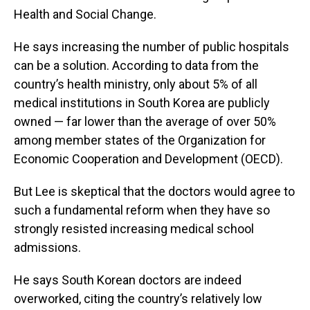
Health and Social Change.
He says increasing the number of public hospitals
can be a solution. According to data from the
country’s health ministry, only about 5% of all
medical institutions in South Korea are publicly
owned — far lower than the average of over 50%
among member states of the Organization for
Economic Cooperation and Development (OECD).
But Lee is skeptical that the doctors would agree to
such a fundamental reform when they have so
strongly resisted increasing medical school
admissions.
He says South Korean doctors are indeed
overworked, citing the country’s relatively low