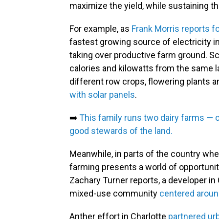
maximize the yield, while sustaining t
For example, as
Frank Morris reports f
fastest growing source of electricity in
taking over productive farm ground. Sc
calories and kilowatts from the same l
different row crops, flowering plants 
with solar panels
.
➡️
This family runs two dairy farms — o
good stewards of the land.
Meanwhile, in parts of the country whe
farming presents a world of opportuni
Zachary Turner reports, a developer in Ch
mixed-use community
centered aroun
Anther effort in Charlotte
partnered ur