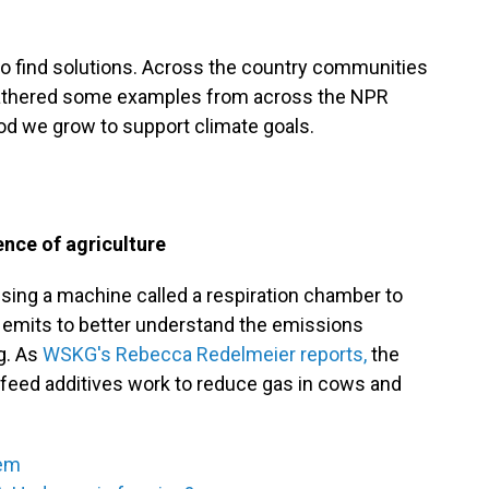
to find solutions. Across the country communities
e gathered some examples from across the NPR
d we grow to support climate goals.
nce of agriculture
using a machine called a respiration chamber to
emits to better understand the emissions
g. As
WSKG's Rebecca Redelmeier reports,
the
h feed additives work to reduce gas in cows and
tem