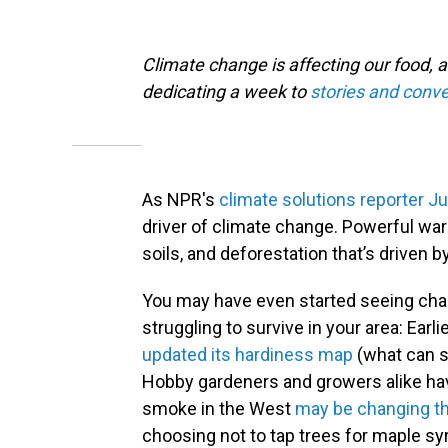
Climate change is affecting our food, a
dedicating a week to
stories and conve
As NPR's
climate solutions reporter J
driver of climate change. Powerful wa
soils, and deforestation that’s driven 
You may have even started seeing chan
struggling to survive in your area: Earli
updated its hardiness map
(what can sa
Hobby gardeners and growers alike hav
smoke in the West
may be changing th
choosing not to tap trees for maple s