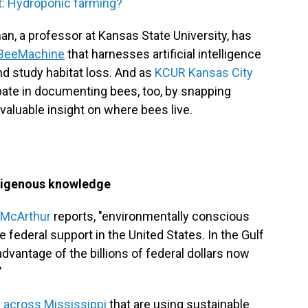
t: Hydroponic farming?
n, a professor at Kansas State University, has
BeeMachine
that harnesses artificial intelligence
nd study habitat loss. And as
KCUR Kansas City
cipate in documenting bees, too, by snapping
valuable insight on where bees live.
ndigenous knowledge
 McArthur
reports, "environmentally conscious
federal support in the United States. In the Gulf
dvantage of the billions of federal dollars now
"
 across Mississippi
that are using sustainable