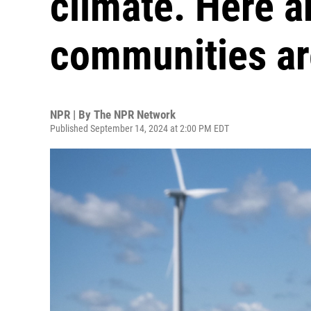
climate. Here a
communities are
NPR | By
The NPR Network
Published September 14, 2024 at 2:00 PM EDT