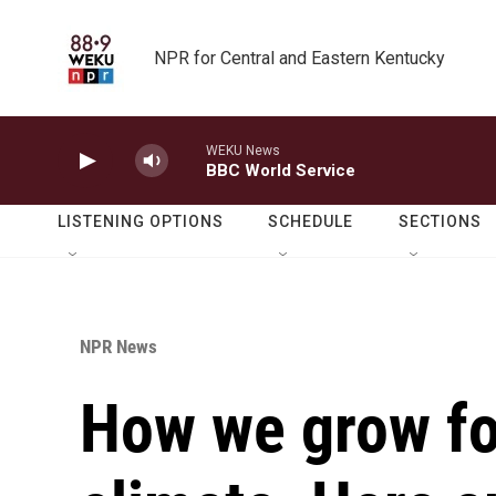
Skip to main content
NPR for Central and Eastern Kentucky
WEKU News
BBC World Service
LISTENING OPTIONS
SCHEDULE
SECTIONS
NPR News
How we grow fo