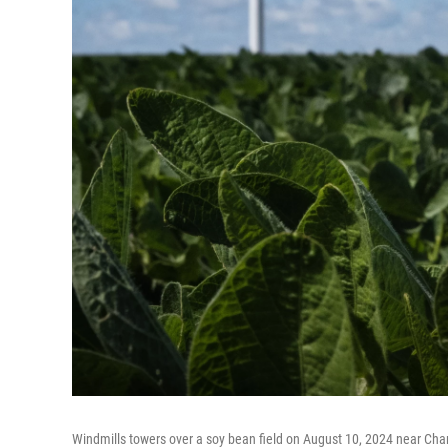
Windmills towers over a soy bean field on August 10, 2024 near Char