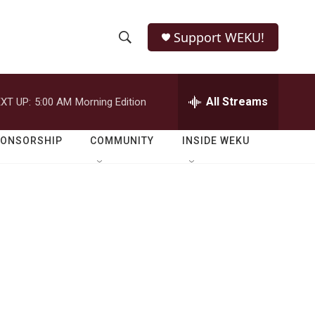
Support WEKU!
S
S
e
h
a
r
All Streams
XT UP:
5:00 AM
Morning Edition
o
c
h
w
Q
PONSORSHIP
COMMUNITY
INSIDE WEKU
u
S
e
r
e
y
a
r
c
h