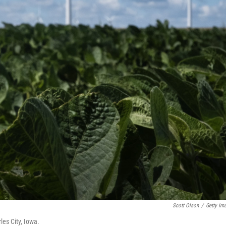
Scott Olson
/
Getty Im
les City, Iowa.