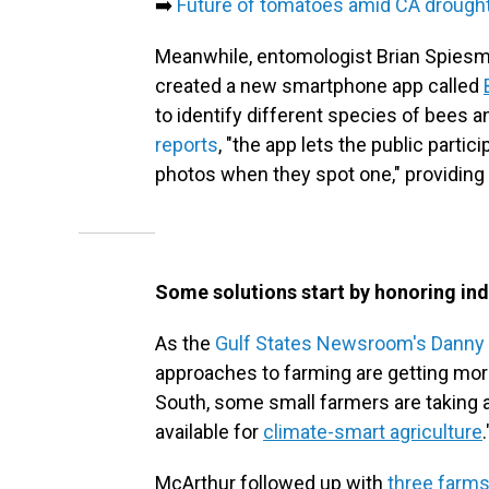
➡️
Future of tomatoes amid CA drough
Meanwhile, entomologist Brian Spiesma
created a new smartphone app called
to identify different species of bees a
reports
, "the app lets the public parti
photos when they spot one," providing 
Some solutions start by honoring i
As the
Gulf States Newsroom's Danny
approaches to farming are getting more 
South, some small farmers are taking a
available for
climate-smart agriculture
.
McArthur followed up with
three farms