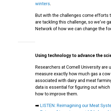
winters
.
But with the challenges come efforts 
are tackling this challenge, so we'v
Network of how we can change the foo
Using technology to advance the scie
Researchers at Cornell University are 
measure exactly how much gas a cow 
associated with dairy and meat farmin
data is essential for figuring out whic
how to improve them.
➡️
LISTEN: Reimagining our Meat Sys