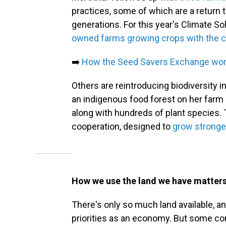
practices, some of which are a return 
generations. For this year's Climate S
owned farms growing crops with the c
➡️
How the Seed Savers Exchange work
Others are reintroducing biodiversity 
an indigenous food forest on her farm in
along with hundreds of plant species. 
cooperation, designed to
grow stronger
How we use the land we have matter
There's only so much land available, a
priorities as an economy. But some co