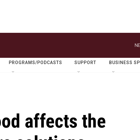
NE
PROGRAMS/PODCASTS
SUPPORT
BUSINESS S
od affects the