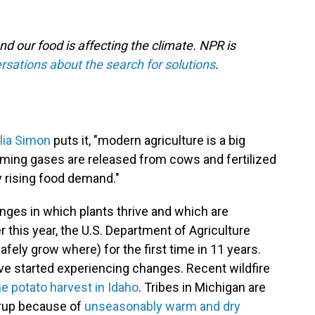
nd our food is affecting the climate. NPR is
rsations about the search for solutions
.
ulia Simon
puts it, "modern agriculture is a big
rming gases are released from cows and fertilized
by rising food demand."
ges in which plants thrive and which are
er this year, the U.S. Department of Agriculture
fely grow where) for the first time in 11 years.
e started experiencing changes. Recent wildfire
e potato harvest in Idaho
. Tribes in Michigan are
yrup because of
unseasonably warm and dry