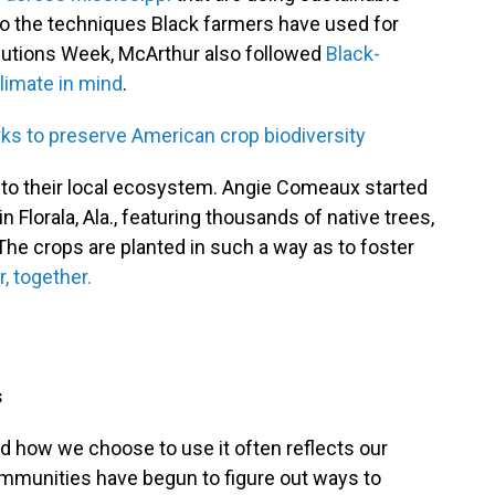
to the techniques Black farmers have used for
olutions Week, McArthur also followed
Black-
limate in mind
.
s to preserve American crop biodiversity
into their local ecosystem. Angie Comeaux started
 Florala, Ala., featuring thousands of native trees,
The crops are planted in such a way as to foster
, together.
s
nd how we choose to use it often reflects our
mmunities have begun to figure out ways to