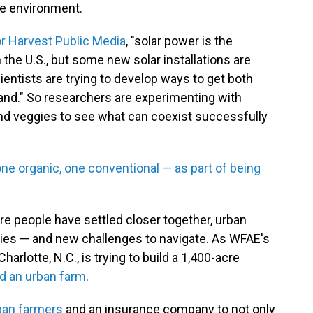
he environment.
or Harvest Public Media
, "solar power is the
 the U.S., but some new solar installations are
ientists are trying to develop ways to get both
and." So researchers are experimenting with
and veggies to see what can coexist successfully
ne organic, one conventional — as part of being
re people have settled closer together, urban
ties — and new challenges to navigate. As WFAE's
arlotte, N.C., is trying to build a 1,400-acre
d an urban farm
.
ban farmers
and an insurance company to not only