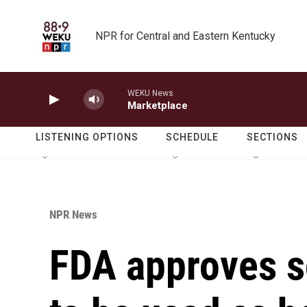
Skip to main content
NPR for Central and Eastern Kentucky
WEKU News
Marketplace
LISTENING OPTIONS
SCHEDULE
SECTIONS
NPR News
FDA approves 