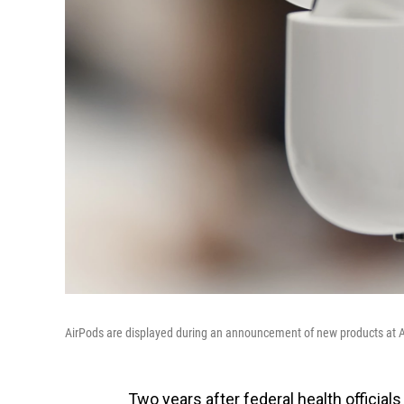
AirPods are displayed during an announcement of new products at Ap
Two years after federal health official