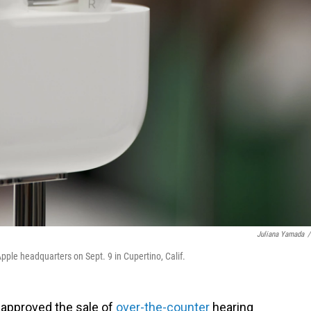
Juliana Yamada
/
ple headquarters on Sept. 9 in Cupertino, Calif.
s approved the sale of
over-the-counter
hearing