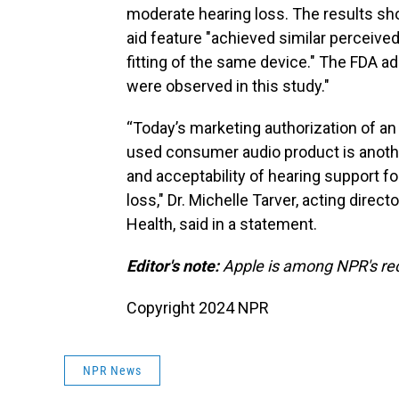
moderate hearing loss. The results sh
aid feature "achieved similar perceive
fitting of the same device." The FDA a
were observed in this study."
“Today’s marketing authorization of an
used consumer audio product is another
and acceptability of hearing support f
loss," Dr. Michelle Tarver, acting direc
Health, said in a statement.
Editor's note:
Apple is among NPR's rec
Copyright 2024 NPR
NPR News