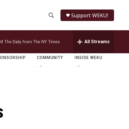
Support WEKU!
S
S
e
h
a
r
All Streams
PM
The Daily from The NY Times
o
c
h
w
Q
PONSORSHIP
COMMUNITY
INSIDE WEKU
u
S
e
r
e
y
a
r
s
c
h