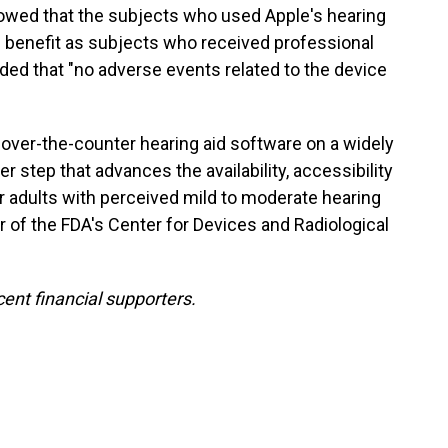
owed that the subjects who used Apple's hearing
d benefit as subjects who received professional
dded that "no adverse events related to the device
 over-the-counter hearing aid software on a widely
 step that advances the availability, accessibility
or adults with perceived mild to moderate hearing
tor of the FDA's Center for Devices and Radiological
ent financial supporters.