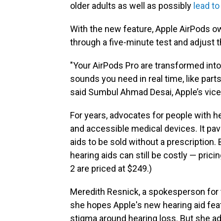
older adults as well as possibly
lead to
With the new feature, Apple AirPods ow
through a five-minute test and adjust t
"Your AirPods Pro are transformed into
sounds you need in real time, like par
said Sumbul Ahmad Desai, Apple’s vice
For years, advocates for people with h
and accessible medical devices. It pav
aids to be sold without a prescription.
hearing aids can still be costly — pric
2 are priced at $249.)
Meredith Resnick, a spokesperson for 
she hopes Apple's new hearing aid fea
stigma around hearing loss. But she a