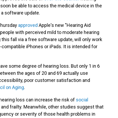
oon be able to access the medical device in the
f a software update.
 Thursday
approved
Apple's new "Hearing Aid
 people with perceived mild to moderate hearing
his fall via a free software update, will only work
-compatible iPhones or iPads. It is intended for
ave some degree of hearing loss. But only 1 in 6
etween the ages of 20 and 69 actually use
accessibility, poor customer satisfaction and
cil on Aging
.
hearing loss can increase the risk of
social
 and frailty. Meanwhile, other studies suggest that
uency or severity of those health problems in