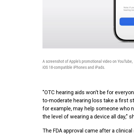
A screenshot of Apple's promotional video on YouTube,
iOS 18-compatible iPhones and iPads.
"OTC hearing aids won’t be for everyon
to-moderate hearing loss take a first 
for example, may help someone who nee
the level of wearing a device all day," s
The FDA approval came after a clinical