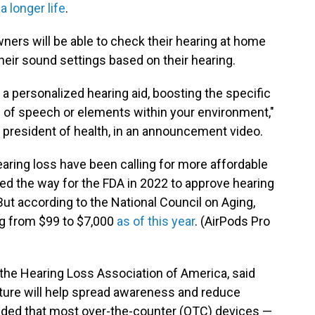
 a longer life
.
ners will be able to check their hearing at home
heir sound settings based on their hearing.
 a personalized hearing aid, boosting the specific
ts of speech or elements within your environment,"
 president of health, in an announcement video.
earing loss have been calling for more affordable
ed the way for the FDA in 2022 to approve hearing
 But according to the National Council on Aging,
ing from $99 to $7,000
as of this year
. (AirPods Pro
the Hearing Loss Association of America, said
ture will help spread awareness and reduce
dded that most over-the-counter (OTC) devices —