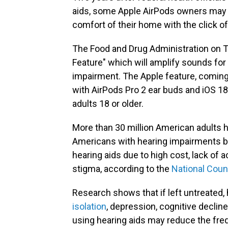
aids, some Apple AirPods owners may s
comfort of their home with the click o
The Food and Drug Administration on
Feature" which will amplify sounds for
impairment. The Apple feature, coming t
with AirPods Pro 2 ear buds and iOS 18
adults 18 or older.
More than 30 million American adults h
Americans with hearing impairments b
hearing aids due to high cost, lack of 
stigma, according to the
National Coun
Research shows that if left untreated, 
isolation
, depression, cognitive decline
using hearing aids may reduce the freq