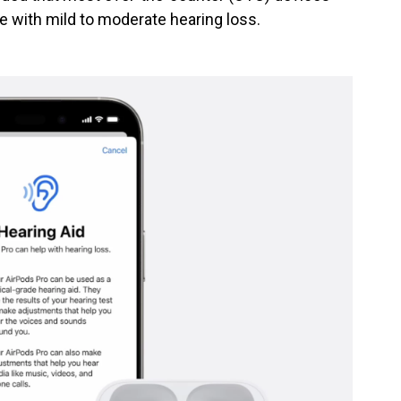
e with mild to moderate hearing loss.