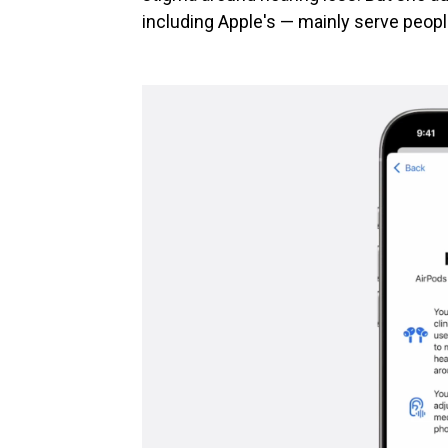
including Apple's — mainly serve peopl