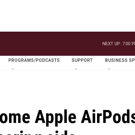
NEXT UP:
7:00 
PROGRAMS/PODCASTS
SUPPORT
BUSINESS S
some Apple AirPod