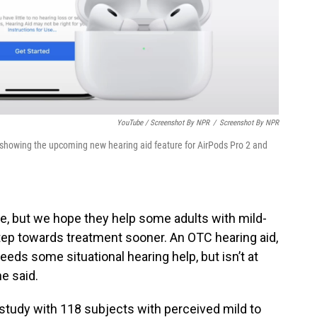
YouTube / Screenshot By NPR
/
Screenshot By NPR
 showing the upcoming new hearing aid feature for AirPods Pro 2 and
e, but we hope they help some adults with mild-
step towards treatment sooner. An OTC hearing aid,
ds some situational hearing help, but isn’t at
he said.
 study with 118 subjects with perceived mild to