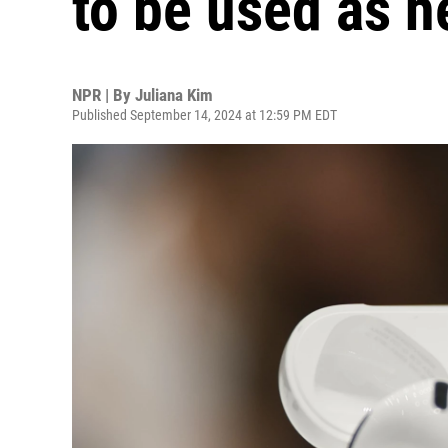
to be used as h
NPR | By
Juliana Kim
Published September 14, 2024 at 12:59 PM EDT