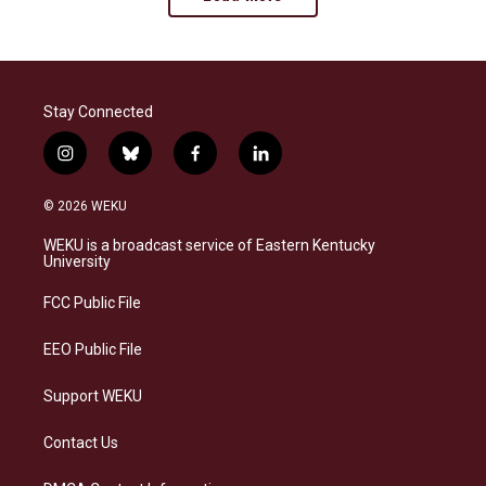
Stay Connected
i
b
f
l
n
l
a
i
s
u
c
n
© 2026 WEKU
t
e
e
k
a
s
b
e
WEKU is a broadcast service of Eastern Kentucky
g
k
o
d
University
r
y
o
i
a
k
n
FCC Public File
m
EEO Public File
Support WEKU
Contact Us