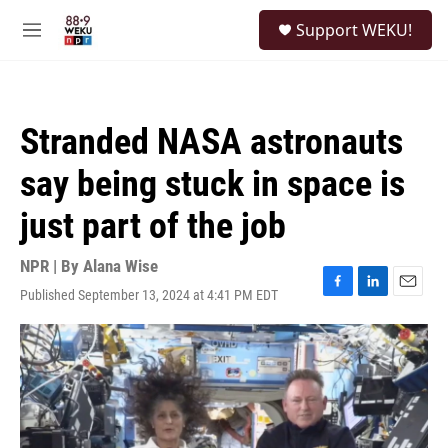
Skip to main content
S
Support WEKU!
e
M
a
e
r
n
c
u
h
Stranded NASA astronauts
u
e
say being stuck in space is
r
y
just part of the job
NPR | By
Alana Wise
Published September 13, 2024 at 4:41 PM EDT
F
L
E
a
i
m
c
n
a
e
k
i
b
e
l
o
d
o
I
k
n