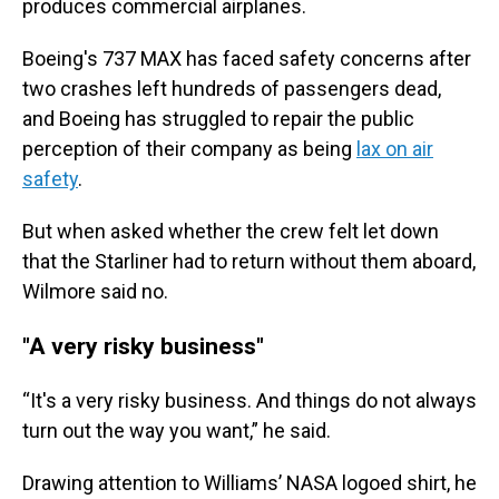
produces commercial airplanes.
Boeing's 737 MAX has faced safety concerns after
two crashes left hundreds of passengers dead,
and Boeing has struggled to repair the public
perception of their company as being
lax on air
safety
.
But when asked whether the crew felt let down
that the Starliner had to return without them aboard,
Wilmore said no.
"A very risky business"
“It's a very risky business. And things do not always
turn out the way you want,” he said.
Drawing attention to Williams’ NASA logoed shirt, he