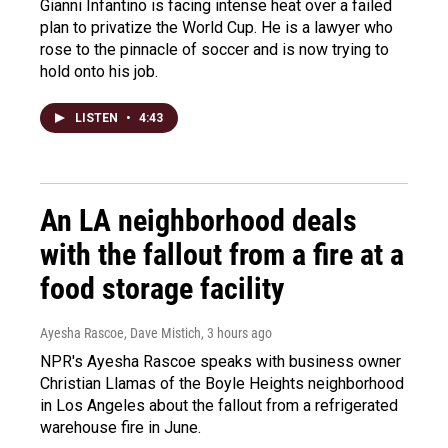
Gianni Infantino is facing intense heat over a failed
plan to privatize the World Cup. He is a lawyer who
rose to the pinnacle of soccer and is now trying to
hold onto his job.
LISTEN
•
4:43
An LA neighborhood deals
with the fallout from a fire at a
food storage facility
Ayesha Rascoe, Dave Mistich
, 3 hours ago
NPR's Ayesha Rascoe speaks with business owner
Christian Llamas of the Boyle Heights neighborhood
in Los Angeles about the fallout from a refrigerated
warehouse fire in June.