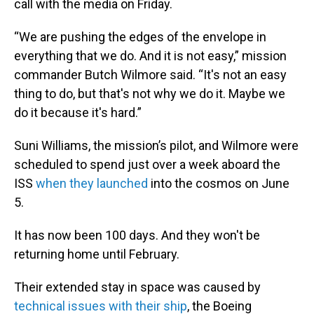
call with the media on Friday.
“We are pushing the edges of the envelope in
everything that we do. And it is not easy,” mission
commander Butch Wilmore said. “It's not an easy
thing to do, but that's not why we do it. Maybe we
do it because it's hard.”
Suni Williams, the mission’s pilot, and Wilmore were
scheduled to spend just over a week aboard the
ISS
when they launched
into the cosmos on June
5.
It has now been 100 days. And they won't be
returning home until February.
Their extended stay in space was caused by
technical issues with their ship
, the Boeing