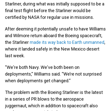
Starliner, during what was initially supposed to be a
final test flight before the Starliner would be
certified by NASA for regular use in missions.
After deeming it potentially unsafe to have Williams
and Wilmore return aboard the Boeing spacecraft,
the Starliner
made its way back to Earth unmanned
,
where it landed safely in the New Mexico desert
last week.
“We're both Navy. We've both been on
deployments,” Williams said. “We’re not surprised
when deployments get changed.”
The problem with the Boeing Starliner is the latest
in a series of PR blows to the aerospace
juggernaut, which in addition to spacecraft also