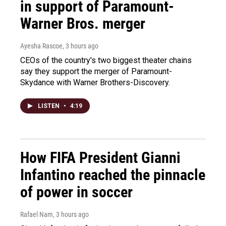
in support of Paramount-
Warner Bros. merger
Ayesha Rascoe
, 3 hours ago
CEOs of the country's two biggest theater chains
say they support the merger of Paramount-
Skydance with Warner Brothers-Discovery.
LISTEN
•
4:19
How FIFA President Gianni
Infantino reached the pinnacle
of power in soccer
Rafael Nam
, 3 hours ago