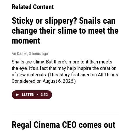
Related Content
Sticky or slippery? Snails can
change their slime to meet the
moment
Ari Daniel
, 3 hours ago
Snails are slimy. But there's more to it than meets
the eye. It's a fact that may help inspire the creation
of new materials. (This story first aired on All Things
Considered on August 6, 2026.)
LISTEN
•
3:52
Regal Cinema CEO comes out