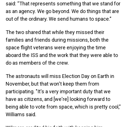
said: “That represents something that we stand for
as an agency. We go beyond. We do things that are
out of the ordinary. We send humans to space.”
The two shared that while they missed their
families and friends during missions, both the
space flight veterans were enjoying the time
aboard the ISS and the work that they were able to
do as members of the crew.
The astronauts will miss Election Day on Earth in
November, but that won't keep them from
participating. "It's a very important duty that we
have as citizens, and [we're] looking forward to
being able to vote from space, which is pretty cool,"
Williams said.