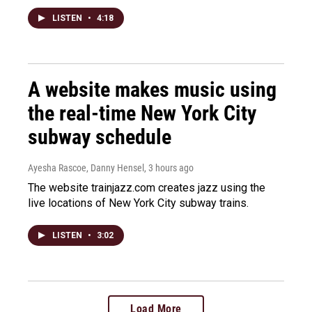
LISTEN
•
4:18
A website makes music using
the real-time New York City
subway schedule
Ayesha Rascoe, Danny Hensel
, 3 hours ago
The website trainjazz.com creates jazz using the
live locations of New York City subway trains.
LISTEN
•
3:02
Load More