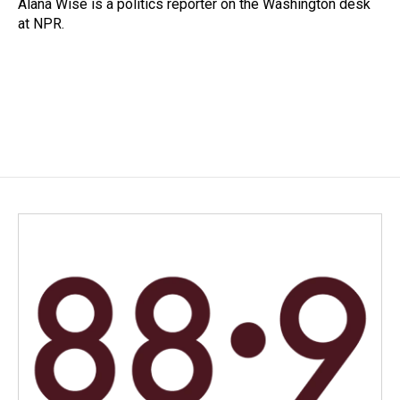
o
I
Alana Wise is a politics reporter on the Washington desk
k
n
at NPR.