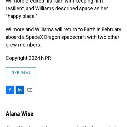
Wilmore credited his faith with keeping him
resilient, and Williams described space as her
“happy place.”
Wilmore and Williams will return to Earth in February
aboard a SpaceX Dragon spacecraft with two other
crew members.
Copyright 2024 NPR
NPR News
F
L
E
a
i
m
c
n
a
e
k
i
Alana Wise
b
e
l
o
d