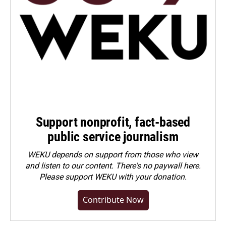
Support nonprofit, fact-based
public service journalism
WEKU depends on support from those who view
and listen to our content. There's no paywall here.
Please
support WEKU with your donation
.
Contribute Now