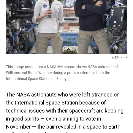
NASA
/
AP
This image made from a NASA live stream shows NASA astronauts Suni
Williams and Butch Wilmore during a press conference from the
International Space Station on Friday.
The NASA astronauts who were left stranded on
the International Space Station because of
technical issues with their spacecraft are keeping
in good spirits — even planning to vote in
November — the pair revealed in a space to Earth