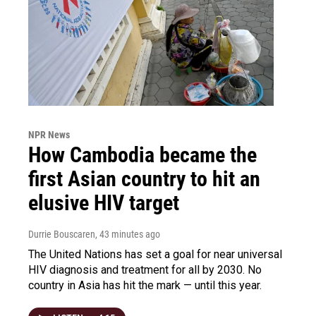
NPR News
How Cambodia became the
first Asian country to hit an
elusive HIV target
Durrie Bouscaren
, 43 minutes ago
The United Nations has set a goal for near universal
HIV diagnosis and treatment for all by 2030. No
country in Asia has hit the mark — until this year.