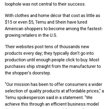
loophole was not central to their success.
With clothes and home décor that cost as little as
$15 or even $5, Temu and Shein have lured
American shoppers to become among the fastest-
growing retailers in the U.S.
Their websites post tens of thousands new
products every day; they typically don't go into
production until enough people click to buy. Most
purchases ship straight from the manufacturer to
the shopper's doorstep.
"Our mission has been to offer consumers a wider
selection of quality products at affordable prices," a
Temu spokesperson said in a statement. "We
achieve this through an efficient business model