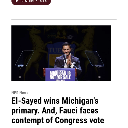
LISTEN
•
4:15
NPR News
El-Sayed wins Michigan's
primary. And, Fauci faces
contempt of Congress vote