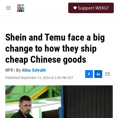
Skip to main content
S
Support WEKU!
e
M
a
e
r
n
c
u
h
Shein and Temu face a big
u
e
change to how they ship
r
y
cheap Chinese goods
NPR | By
Alina Selyukh
Published September 13, 2024 at 2:46 PM EDT
F
L
E
a
i
m
c
n
a
e
k
i
b
e
l
o
d
o
I
k
n