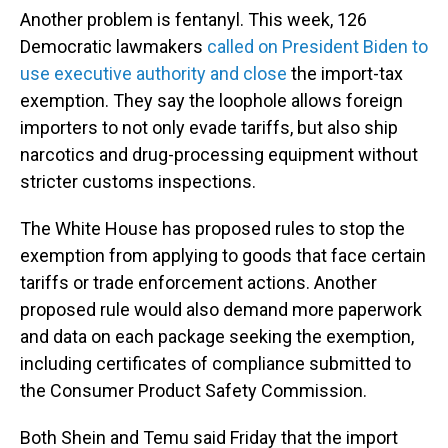
Another problem is fentanyl. This week, 126
Democratic lawmakers
called on President Biden to
use executive authority and close
the import-tax
exemption. They say the loophole allows foreign
importers to not only evade tariffs, but also ship
narcotics and drug-processing equipment without
stricter customs inspections.
The White House has proposed rules to stop the
exemption from applying to goods that face certain
tariffs or trade enforcement actions. Another
proposed rule would also demand more paperwork
and data on each package seeking the exemption,
including certificates of compliance submitted to
the Consumer Product Safety Commission.
Both Shein and Temu said Friday that the import