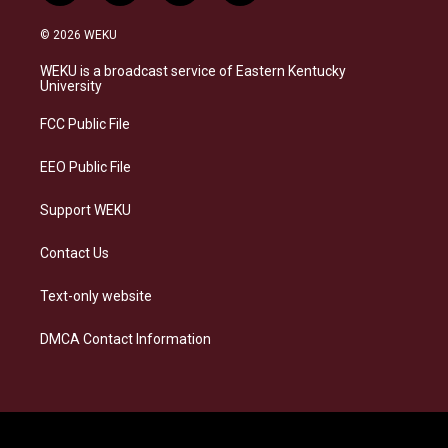
n
l
a
i
s
u
c
n
© 2026 WEKU
t
e
e
k
a
s
b
e
WEKU is a broadcast service of Eastern Kentucky
g
k
o
d
University
r
y
o
i
a
k
n
FCC Public File
m
EEO Public File
Support WEKU
Contact Us
Text-only website
DMCA Contact Information