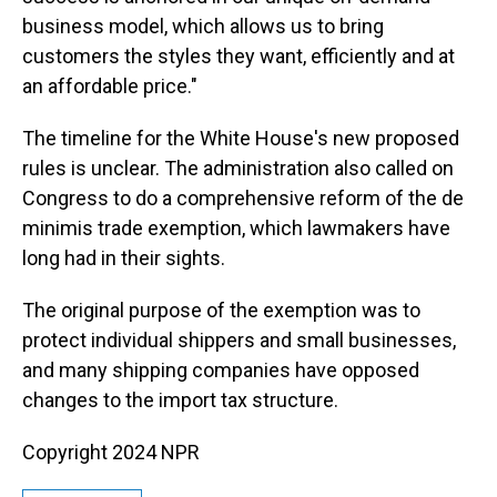
business model, which allows us to bring
customers the styles they want, efficiently and at
an affordable price."
The timeline for the White House's new proposed
rules is unclear. The administration also called on
Congress to do a comprehensive reform of the de
minimis trade exemption, which lawmakers have
long had in their sights.
The original purpose of the exemption was to
protect individual shippers and small businesses,
and many shipping companies have opposed
changes to the import tax structure.
Copyright 2024 NPR