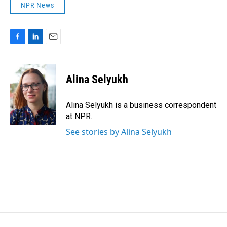
NPR News
F
L
E
a
i
m
c
n
a
e
k
i
Alina Selyukh
b
e
l
o
d
o
I
Alina Selyukh is a business correspondent
k
n
at NPR.
See stories by Alina Selyukh