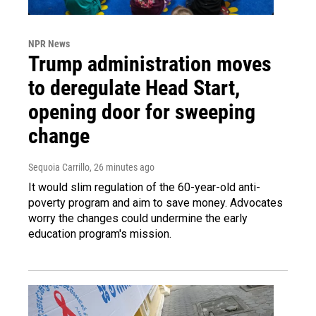
NPR News
Trump administration moves
to deregulate Head Start,
opening door for sweeping
change
Sequoia Carrillo
, 26 minutes ago
It would slim regulation of the 60-year-old anti-
poverty program and aim to save money. Advocates
worry the changes could undermine the early
education program's mission.