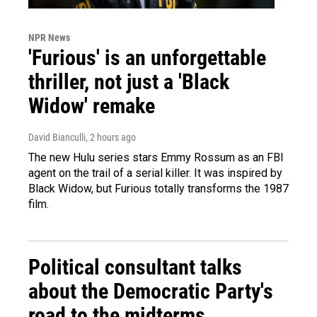
NPR News
'Furious' is an unforgettable
thriller, not just a 'Black
Widow' remake
David Bianculli
, 2 hours ago
The new Hulu series stars Emmy Rossum as an FBI
agent on the trail of a serial killer. It was inspired by
Black Widow, but Furious totally transforms the 1987
film.
Political consultant talks
about the Democratic Party's
road to the midterms