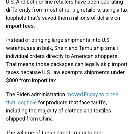
U.S. And both online retailers have been operating
differently from most other big retailers, using a tax
loophole that's saved them millions of dollars on
import fees.
Instead of bringing large shipments into U.S.
warehouses in bulk, Shein and Temu ship small
individual orders directly to American shoppers.
That means those packages can legally skip import
taxes because U.S. law exempts shipments under
$800 from import tax.
The Biden administration
moved Friday to close
that loophole
for products that face tariffs,
including the majority of clothes and textiles
shipped from China.
The volume of these direct-to-consumer