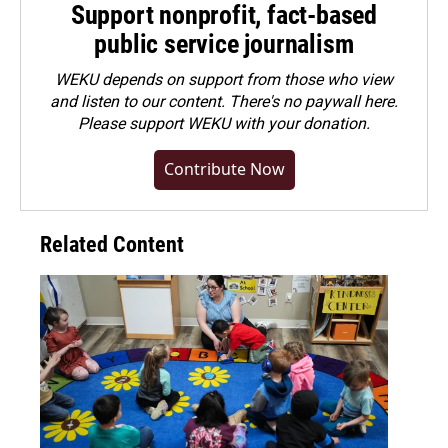
Support nonprofit, fact-based
public service journalism
WEKU depends on support from those who view
and listen to our content. There's no paywall here.
Please
support WEKU with your donation
.
Contribute Now
Related Content