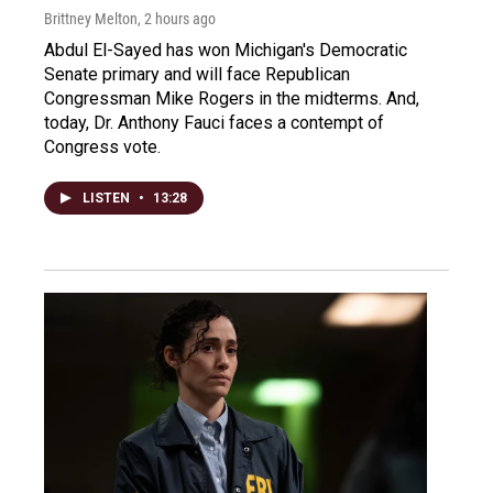
Brittney Melton
, 2 hours ago
Abdul El-Sayed has won Michigan's Democratic
Senate primary and will face Republican
Congressman Mike Rogers in the midterms. And,
today, Dr. Anthony Fauci faces a contempt of
Congress vote.
LISTEN
•
13:28