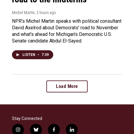
Michel Martin
, 3 hours ago
NPR's Michel Martin speaks with political consultant
David Axelrod about Democrats' road to November
and what's ahead for Michigan's Democratic U.S.
Senate candidate Abdul El-Sayed.
LISTEN
•
7:39
Load More
Stay Connected
i
b
f
l