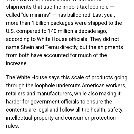
shipments that use the import-tax loophole —
called "de minimis" — has ballooned. Last year,
more than 1 billion packages were shipped to the
U.S. compared to 140 million a decade ago,
according to White House officials. They did not
name Shein and Temu directly, but the shipments
from both have accounted for much of the
increase.
The White House says this scale of products going
through the loophole undercuts American workers,
retailers and manufacturers, while also making it
harder for government officials to ensure the
contents are legal and follow all the health, safety,
intellectual-property and consumer-protection
rules.