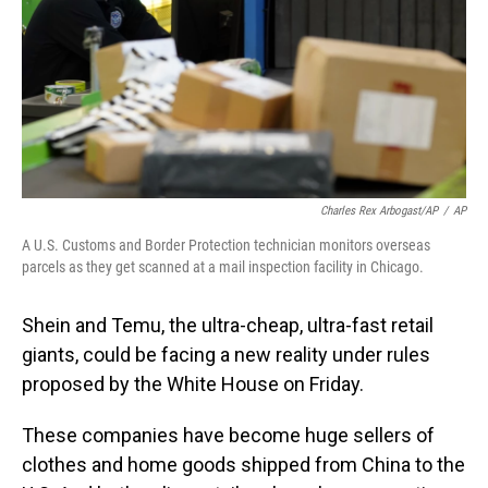
Charles Rex Arbogast/AP
/
AP
A U.S. Customs and Border Protection technician monitors overseas
parcels as they get scanned at a mail inspection facility in Chicago.
Shein and Temu, the ultra-cheap, ultra-fast retail
giants, could be facing a new reality under rules
proposed by the White House on Friday.
These companies have become huge sellers of
clothes and home goods shipped from China to the