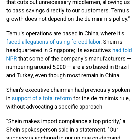
that cuts out unnecessary middlemen, allowing us
to pass savings directly to our customers. Temu's
growth does not depend on the de minimis policy."
Temu's operations are based in China, where it's
faced allegations of using forced labor
. Shein is
headquartered in Singapore; its executives
had told
NPR
that some of the company's manufacturers —
numbering around 5,000 — are also based in Brazil
and Turkey, even though most remain in China.
Shein's executive chairman had previously spoken
in
support of a total reform
for the de minimis rule,
without advocating a specific approach.
"Shein makes import compliance a top priority," a
Shein spokesperson said in a statement. "Our
success is anchored in our unique on-demand