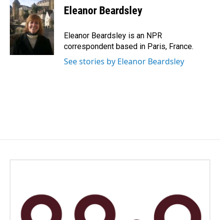
e
k
i
Eleanor Beardsley
b
e
l
o
d
o
I
Eleanor Beardsley is an NPR
k
n
correspondent based in Paris, France.
See stories by Eleanor Beardsley