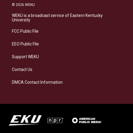
s
u
c
n
© 2026 WEKU
t
e
e
k
a
s
b
e
WEKU is a broadcast service of Eastern Kentucky
g
k
o
d
University
r
y
o
i
a
k
n
FCC Public File
m
EEO Public File
Support WEKU
Contact Us
DMCA Contact Information