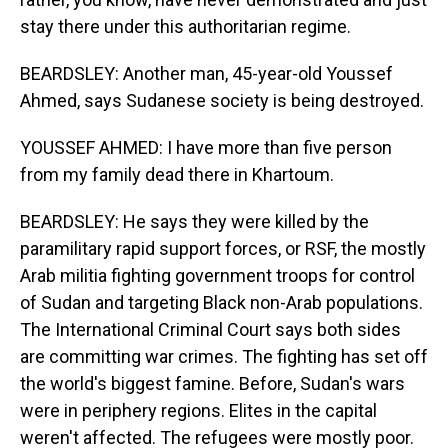
stay there under this authoritarian regime.
BEARDSLEY: Another man, 45-year-old Youssef
Ahmed, says Sudanese society is being destroyed.
YOUSSEF AHMED: I have more than five person
from my family dead there in Khartoum.
BEARDSLEY: He says they were killed by the
paramilitary rapid support forces, or RSF, the mostly
Arab militia fighting government troops for control
of Sudan and targeting Black non-Arab populations.
The International Criminal Court says both sides
are committing war crimes. The fighting has set off
the world's biggest famine. Before, Sudan's wars
were in periphery regions. Elites in the capital
weren't affected. The refugees were mostly poor.