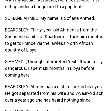
sitting under a bridge next to a pup tent.
SOFIANE AHMED: My name is Sofiane Ahmed.
BEARDSLEY: Thirty-year-old Ahmed is from the
Sudanese capital of Khartoum. It took him months
to get to France via the lawless North African
country of Libya.
S AHMED: (Through interpreter) Yeah. It was really
dangerous. I spent six months in Libya before
coming here.
BEARDSLEY: Ahmed has a distant look in his eyes.
He got separated from his wife and 7-year-old son
over a year ago and has heard nothing since.