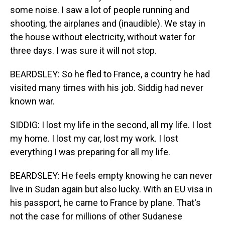
some noise. I saw a lot of people running and
shooting, the airplanes and (inaudible). We stay in
the house without electricity, without water for
three days. I was sure it will not stop.
BEARDSLEY: So he fled to France, a country he had
visited many times with his job. Siddig had never
known war.
SIDDIG: I lost my life in the second, all my life. I lost
my home. I lost my car, lost my work. I lost
everything I was preparing for all my life.
BEARDSLEY: He feels empty knowing he can never
live in Sudan again but also lucky. With an EU visa in
his passport, he came to France by plane. That's
not the case for millions of other Sudanese