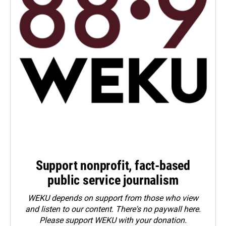
Support nonprofit, fact-based
public service journalism
WEKU depends on support from those who view
and listen to our content. There's no paywall here.
Please
support WEKU with your donation
.