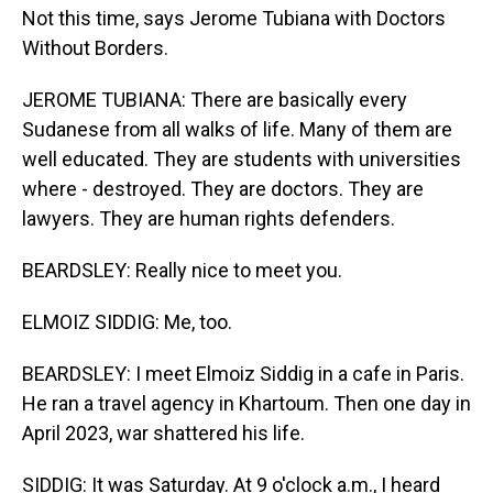
Not this time, says Jerome Tubiana with Doctors
Without Borders.
JEROME TUBIANA: There are basically every
Sudanese from all walks of life. Many of them are
well educated. They are students with universities
where - destroyed. They are doctors. They are
lawyers. They are human rights defenders.
BEARDSLEY: Really nice to meet you.
ELMOIZ SIDDIG: Me, too.
BEARDSLEY: I meet Elmoiz Siddig in a cafe in Paris.
He ran a travel agency in Khartoum. Then one day in
April 2023, war shattered his life.
SIDDIG: It was Saturday. At 9 o'clock a.m., I heard