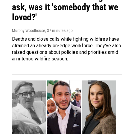
ask, was it 'somebody that we
loved?'
Murphy Woodhouse
, 37 minutes ago
Deaths and close calls while fighting wildfires have
strained an already on-edge workforce. They've also
raised questions about policies and priorities amid
an intense wildfire season.