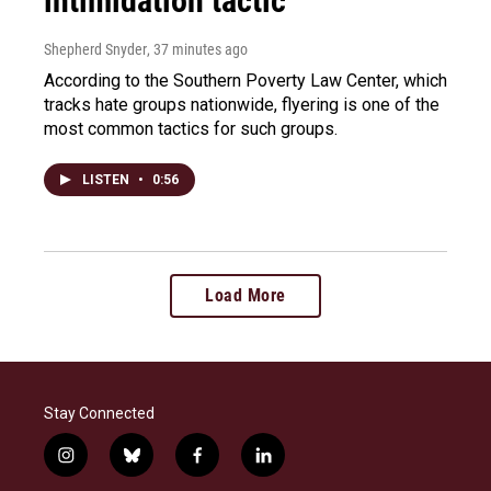
intimidation tactic
Shepherd Snyder
, 37 minutes ago
According to the Southern Poverty Law Center, which
tracks hate groups nationwide, flyering is one of the
most common tactics for such groups.
LISTEN
•
0:56
Load More
Stay Connected
i
b
f
l
n
l
a
i