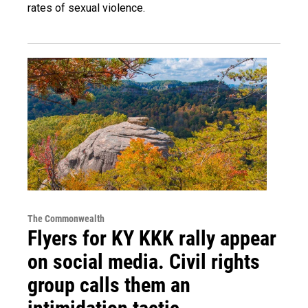
rates of sexual violence.
The Commonwealth
Flyers for KY KKK rally appear
on social media. Civil rights
group calls them an