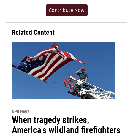
Contribute Now
Related Content
NPR News
When tragedy strikes,
America's wildland firefighters