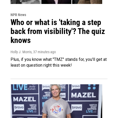
NPR News
Who or what is 'taking a step
back from visibility'? The quiz
knows
Holly J. Morris
, 37 minutes ago
Plus, if you know what "TMZ" stands for, you'll get at
least on question right this week!