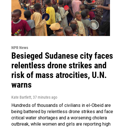
NPR News
Besieged Sudanese city faces
relentless drone strikes and
risk of mass atrocities, U.N.
warns
Kate Bartlett
, 37 minutes ago
Hundreds of thousands of civilians in el-Obeid are
being battered by relentless drone strikes and face
critical water shortages and a worsening cholera
outbreak, while women and girls are reporting high