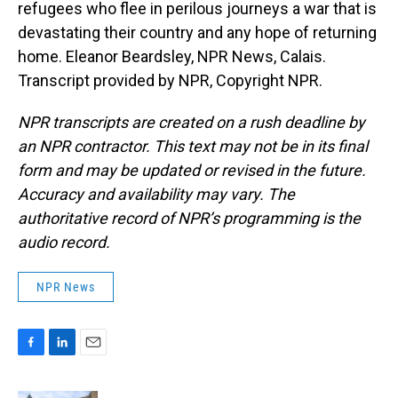
refugees who flee in perilous journeys a war that is
devastating their country and any hope of returning
home. Eleanor Beardsley, NPR News, Calais.
Transcript provided by NPR, Copyright NPR.
NPR transcripts are created on a rush deadline by
an NPR contractor. This text may not be in its final
form and may be updated or revised in the future.
Accuracy and availability may vary. The
authoritative record of NPR’s programming is the
audio record.
NPR News
F
L
E
a
i
m
c
n
a