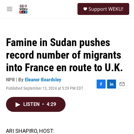
Skip to main content
S
Support WEKU!
e
M
a
e
r
n
c
u
h
Famine in Sudan pushes
u
e
record number of migrants
r
y
into France en route to U.K.
NPR | By
Eleanor Beardsley
Published September 13, 2024 at 5:29 PM EDT
F
L
E
a
i
m
c
n
a
LISTEN
•
4:29
e
k
i
b
e
l
o
d
o
I
k
n
ARI SHAPIRO, HOST: