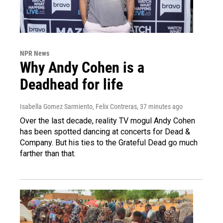
NPR News
Why Andy Cohen is a
Deadhead for life
Isabella Gomez Sarmiento, Felix Contreras
, 37 minutes ago
Over the last decade, reality TV mogul Andy Cohen
has been spotted dancing at concerts for Dead &
Company. But his ties to the Grateful Dead go much
farther than that.