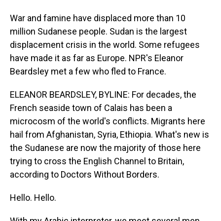
War and famine have displaced more than 10
million Sudanese people. Sudan is the largest
displacement crisis in the world. Some refugees
have made it as far as Europe. NPR's Eleanor
Beardsley met a few who fled to France.
ELEANOR BEARDSLEY, BYLINE: For decades, the
French seaside town of Calais has been a
microcosm of the world's conflicts. Migrants here
hail from Afghanistan, Syria, Ethiopia. What's new is
the Sudanese are now the majority of those here
trying to cross the English Channel to Britain,
according to Doctors Without Borders.
Hello. Hello.
With my Arabic interpreter, we meet several men