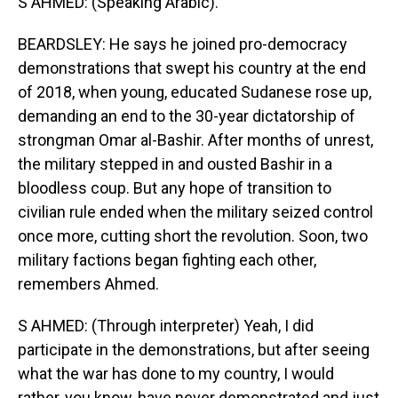
S AHMED: (Speaking Arabic).
BEARDSLEY: He says he joined pro-democracy
demonstrations that swept his country at the end
of 2018, when young, educated Sudanese rose up,
demanding an end to the 30-year dictatorship of
strongman Omar al-Bashir. After months of unrest,
the military stepped in and ousted Bashir in a
bloodless coup. But any hope of transition to
civilian rule ended when the military seized control
once more, cutting short the revolution. Soon, two
military factions began fighting each other,
remembers Ahmed.
S AHMED: (Through interpreter) Yeah, I did
participate in the demonstrations, but after seeing
what the war has done to my country, I would
rather, you know, have never demonstrated and just