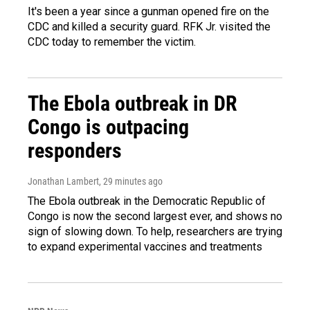
It's been a year since a gunman opened fire on the
CDC and killed a security guard. RFK Jr. visited the
CDC today to remember the victim.
The Ebola outbreak in DR
Congo is outpacing
responders
Jonathan Lambert
, 29 minutes ago
The Ebola outbreak in the Democratic Republic of
Congo is now the second largest ever, and shows no
sign of slowing down. To help, researchers are trying
to expand experimental vaccines and treatments