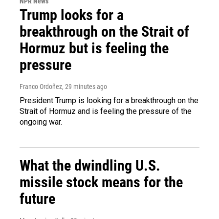
NPR News
Trump looks for a
breakthrough on the Strait of
Hormuz but is feeling the
pressure
Franco Ordoñez
, 29 minutes ago
President Trump is looking for a breakthrough on the
Strait of Hormuz and is feeling the pressure of the
ongoing war.
What the dwindling U.S.
missile stock means for the
future