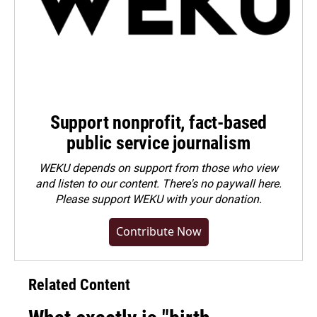
Support nonprofit, fact-based
public service journalism
WEKU depends on support from those who view
and listen to our content. There's no paywall here.
Please
support WEKU with your donation
.
Contribute Now
Related Content