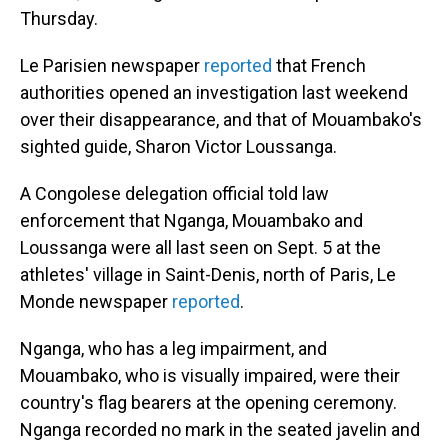
Thursday.
Le Parisien newspaper
reported
that French
authorities opened an investigation last weekend
over their disappearance, and that of Mouambako's
sighted guide, Sharon Victor Loussanga.
A Congolese delegation official told law
enforcement that Nganga, Mouambako and
Loussanga were all last seen on Sept. 5 at the
athletes' village in Saint-Denis, north of Paris, Le
Monde newspaper
reported
.
Nganga, who has a leg impairment, and
Mouambako, who is visually impaired, were their
country's flag bearers at the opening ceremony.
Nganga recorded no mark in the seated javelin and