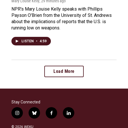
Mary Louise Kelly
, 29 minutes ago
NPR's Mary Louise Kelly speaks with Phillips
Payson O'Brien from the University of St. Andrews
about the implications of reports that the U.S. is
running low on weapons.
LISTEN
•
4:59
Load More
Stay Connected
i
b
f
l
n
l
a
i
s
u
c
n
© 2026 WEKU