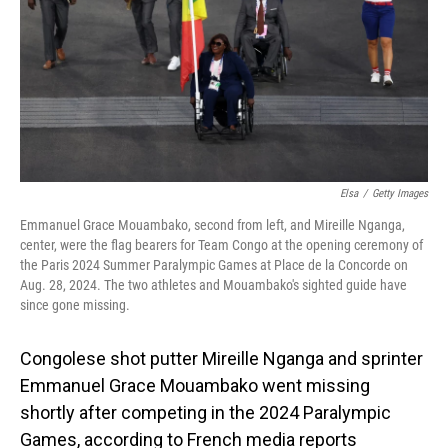
Elsa
/
Getty Images
Emmanuel Grace Mouambako, second from left, and Mireille Nganga,
center, were the flag bearers for Team Congo at the opening ceremony of
the Paris 2024 Summer Paralympic Games at Place de la Concorde on
Aug. 28, 2024. The two athletes and Mouambako's sighted guide have
since gone missing.
Congolese shot putter Mireille Nganga and sprinter
Emmanuel Grace Mouambako went missing
shortly after competing in the 2024 Paralympic
Games, according to French media reports