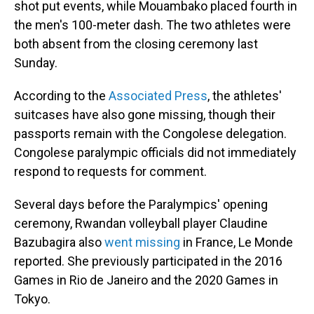
shot put events, while Mouambako placed fourth in
the men's 100-meter dash. The two athletes were
both absent from the closing ceremony last
Sunday.
According to the
Associated Press
, the athletes'
suitcases have also gone missing, though their
passports remain with the Congolese delegation.
Congolese paralympic officials did not immediately
respond to requests for comment.
Several days before the Paralympics' opening
ceremony, Rwandan volleyball player Claudine
Bazubagira also
went missing
in France, Le Monde
reported. She previously participated in the 2016
Games in Rio de Janeiro and the 2020 Games in
Tokyo.