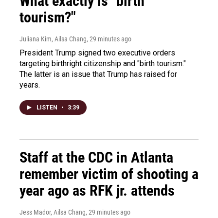
What exactly is "birth
tourism?"
Juliana Kim, Ailsa Chang
, 29 minutes ago
President Trump signed two executive orders
targeting birthright citizenship and "birth tourism."
The latter is an issue that Trump has raised for
years.
LISTEN
•
3:39
Staff at the CDC in Atlanta
remember victim of shooting a
year ago as RFK jr. attends
Jess Mador, Ailsa Chang
, 29 minutes ago