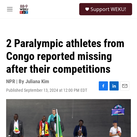
Skip to main content
S
Support WEKU!
e
M
a
e
r
n
c
u
h
2 Paralympic athletes from
u
e
Congo reported missing
r
y
after their competitions
NPR | By
Juliana Kim
Published September 13, 2024 at 12:00 PM EDT
F
L
E
a
i
m
c
n
a
e
k
i
b
e
l
o
d
o
I
k
n