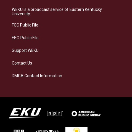
t
e
e
k
a
s
b
e
WEKU is a broadcast service of Eastern Kentucky
g
k
o
d
University
r
y
o
i
a
k
n
FCC Public File
m
EEO Public File
Support WEKU
Contact Us
DMCA Contact Information