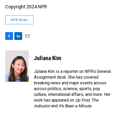
Copyright 2024 NPR
NPR News
F
L
E
a
i
m
c
n
a
e
k
i
Juliana Kim
b
e
l
o
d
o
I
Juliana Kim is a reporter on NPR's General
k
n
Assignment desk. She has covered
breaking news and major events across
across politics, science, sports, pop
culture, international affairs, and more. Her
work has appeared on
Up First
,
The
Indicator
and
It’s Been a Minute
.