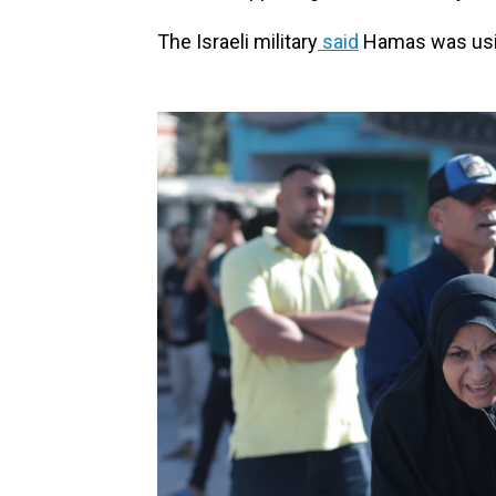
The Israeli military
said
Hamas was usin