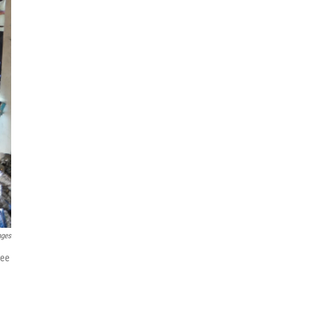
ages
gee