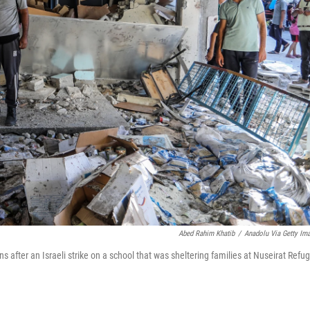
Abed Rahim Khatib
/
Anadolu Via Getty Im
 after an Israeli strike on a school that was sheltering families at Nuseirat Refu