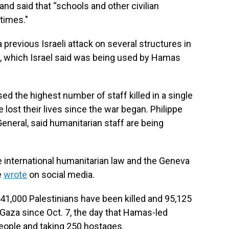
and said that “schools and other civilian
 times."
 previous Israeli attack on several structures in
, which Israel said was being used by Hamas
the highest number of staff killed in a single
 lost their lives since the war began. Philippe
eral, said humanitarian staff are being
e international humanitarian law and the Geneva
e
wrote
on social media.
41,000 Palestinians have been killed and 95,125
n Gaza since Oct. 7, the day that Hamas-led
 people and taking 250 hostages.