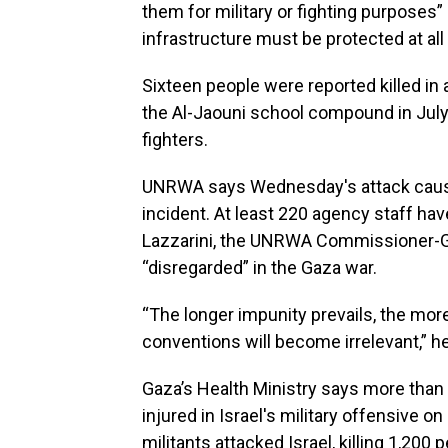
them for military or fighting purposes” 
infrastructure must be protected at all
Sixteen people were reported killed in a
the Al-Jaouni school compound in July
fighters.
UNRWA says Wednesday's attack caused 
incident. At least 220 agency staff have
Lazzarini, the UNRWA Commissioner-Gen
“disregarded” in the Gaza war.
“The longer impunity prevails, the mor
conventions will become irrelevant,” h
Gaza’s Health Ministry says more than 
injured in Israel's military offensive o
militants attacked Israel, killing 1,200