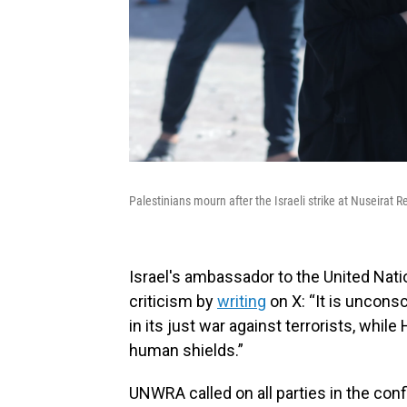
Palestinians mourn after the Israeli strike at Nuseira
Israel's ambassador to the United Nat
criticism by
writing
on X: “It is uncons
in its just war against terrorists, wh
human shields.”
UNWRA called on all parties in the conf