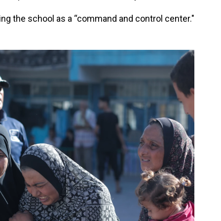
g the school as a “command and control center."