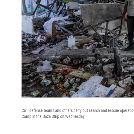
Civil defense teams and others carry out search and rescue operations
Camp in the Gaza Strip on Wednesday.