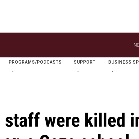
NE
PROGRAMS/PODCASTS
SUPPORT
BUSINESS S
staff were killed i