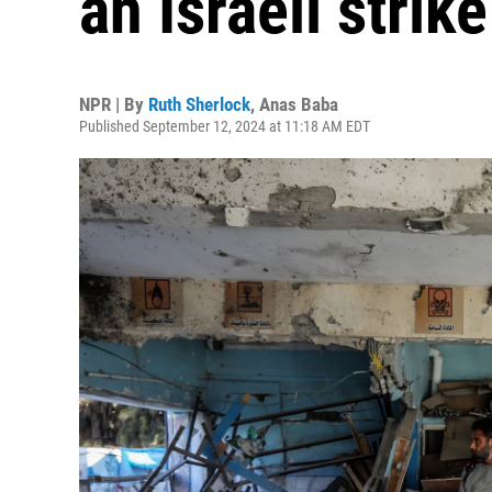
an Israeli strik
NPR | By
Ruth Sherlock
,
Anas Baba
Published September 12, 2024 at 11:18 AM EDT