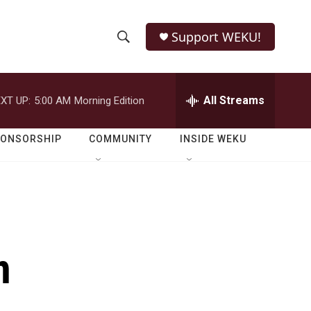
Support WEKU!
S
S
e
h
a
r
All Streams
XT UP:
5:00 AM
Morning Edition
o
c
h
w
Q
PONSORSHIP
COMMUNITY
INSIDE WEKU
u
S
e
r
e
y
a
r
n
c
h