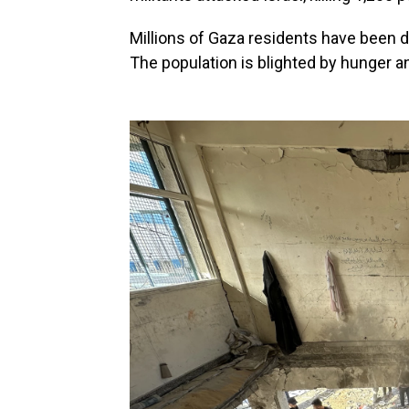
Millions of Gaza residents have been d
The population is blighted by hunger a