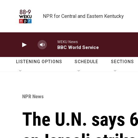
Skip to main content
NPR for Central and Eastern Kentucky
WEKU News
BBC World Service
LISTENING OPTIONS
SCHEDULE
SECTIONS
NPR News
The U.N. says 6 