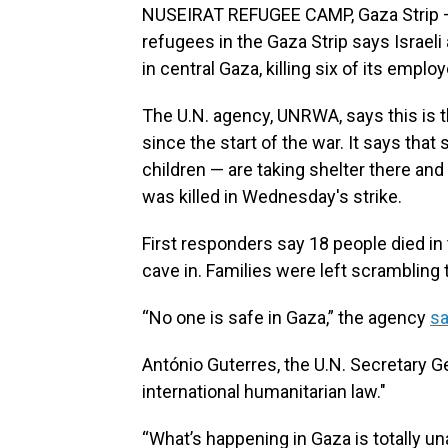
NUSEIRAT REFUGEE CAMP, Gaza Strip — 
refugees in the Gaza Strip says Israeli 
in central Gaza, killing six of its emplo
The U.N. agency, UNRWA, says this is th
since the start of the war. It says t
children — are taking shelter there a
was killed in Wednesday's strike.
First responders say 18 people died in 
cave in. Families were left scrambling 
“No one is safe in Gaza,” the agency
sa
António Guterres, the U.N. Secretary G
international humanitarian law."
“What’s happening in Gaza is totally un