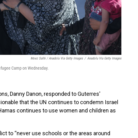
Moez Salhi / Anadolu Via Getty Images
/
Anadolu Via Getty Images
t Refugee Camp on Wednesday.
ions, Danny Danon, responded to Guterres'
cionable that the UN continues to condemn Israel
ile Hamas continues to use women and children as
lict to “never use schools or the areas around