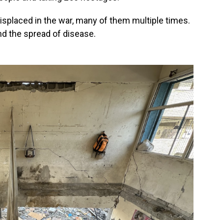
isplaced in the war, many of them multiple times.
nd the spread of disease.