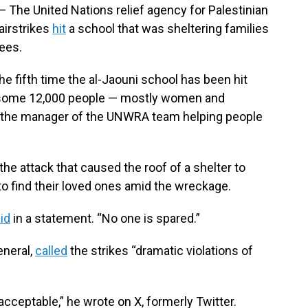
The United Nations relief agency for Palestinian
airstrikes
hit
a school that was sheltering families
yees.
e fifth time the al-Jaouni school has been hit
hat some 12,000 people — mostly women and
nd the manager of the UNWRA team helping people
the attack that caused the roof of a shelter to
to find their loved ones amid the wreckage.
id
in a statement. “No one is spared.”
eneral,
called
the strikes “dramatic violations of
acceptable,” he wrote on X, formerly Twitter.