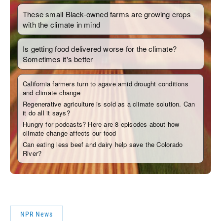
NPR News