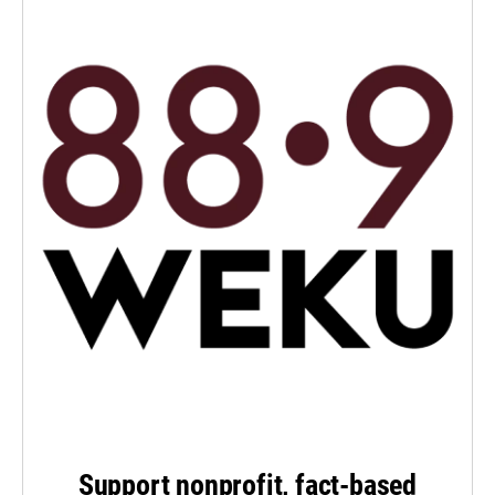
Support nonprofit, fact-based