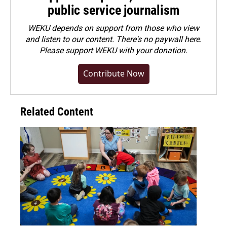
public service journalism
WEKU depends on support from those who view
and listen to our content. There's no paywall here.
Please
support WEKU with your donation
.
Contribute Now
Related Content