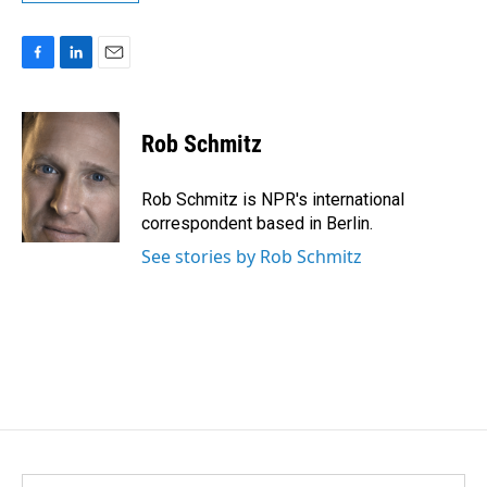
F
L
E
a
i
m
c
n
a
e
k
i
Rob Schmitz
b
e
l
o
d
o
I
Rob Schmitz is NPR's international
k
n
correspondent based in Berlin.
See stories by Rob Schmitz