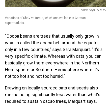
Sandra Singh For NPR /
Variations of ChoViva treats, which are available in German
supermarkets.
"Cocoa beans are trees that usually only grow in
what is called the cocoa belt around the equator,
only in a few countries," says Sara Marquart. "It's a
very specific climate. Whereas with oats, you can
basically grow them everywhere in the Northern
Hemisphere or Southern Hemisphere where it's
not too hot and not too humid."
Drawing on locally sourced oats and seeds also
means using significantly less water than what's
required to sustain cacao trees, Marquart says.