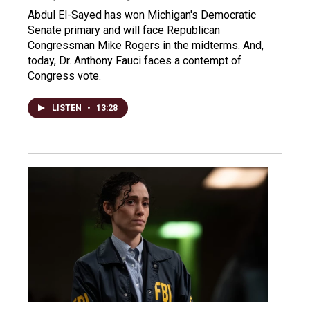
Abdul El-Sayed has won Michigan's Democratic
Senate primary and will face Republican
Congressman Mike Rogers in the midterms. And,
today, Dr. Anthony Fauci faces a contempt of
Congress vote.
LISTEN
•
13:28