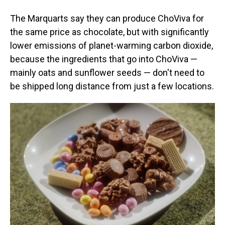
The Marquarts say they can produce ChoViva for
the same price as chocolate, but with significantly
lower emissions of planet-warming carbon dioxide,
because the ingredients that go into ChoViva —
mainly oats and sunflower seeds — don't need to
be shipped long distance from just a few locations.