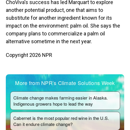
ChoViva's success has led Marquart to explore
another potential product, one that aims to
substitute for another ingredient known for its
impact on the environment: palm oil. She says the
company plans to commercialize a palm oil
alternative sometime in the next year.
Copyright 2026 NPR