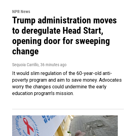
NPR News
Trump administration moves
to deregulate Head Start,
opening door for sweeping
change
Sequoia Carrillo
, 36 minutes ago
It would slim regulation of the 60-year-old anti-
poverty program and aim to save money. Advocates
worry the changes could undermine the early
education program's mission.