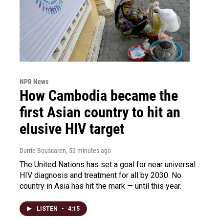
NPR News
How Cambodia became the
first Asian country to hit an
elusive HIV target
Durrie Bouscaren
, 52 minutes ago
The United Nations has set a goal for near universal
HIV diagnosis and treatment for all by 2030. No
country in Asia has hit the mark — until this year.
LISTEN
•
4:15