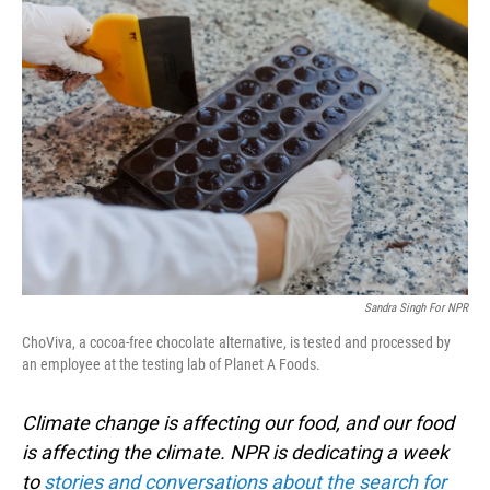
o
I
k
n
Sandra Singh For NPR
ChoViva, a cocoa-free chocolate alternative, is tested and processed by
an employee at the testing lab of Planet A Foods.
Climate change is affecting our food, and our food
is affecting the climate. NPR is dedicating a week
to
stories and conversations about the search for