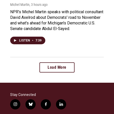
Michel Martin
, 3 hours ago
NPR's Michel Martin speaks with political consultant
David Axelrod about Democrats' road to November
and what's ahead for Michigan's Democratic U.S.
Senate candidate Abdul El-Sayed.
LISTEN
•
7:39
Load More
Stay Connected
i
b
f
l
n
l
a
i