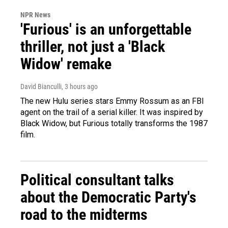
NPR News
'Furious' is an unforgettable
thriller, not just a 'Black
Widow' remake
David Bianculli
, 3 hours ago
The new Hulu series stars Emmy Rossum as an FBI
agent on the trail of a serial killer. It was inspired by
Black Widow, but Furious totally transforms the 1987
film.
Political consultant talks
about the Democratic Party's
road to the midterms