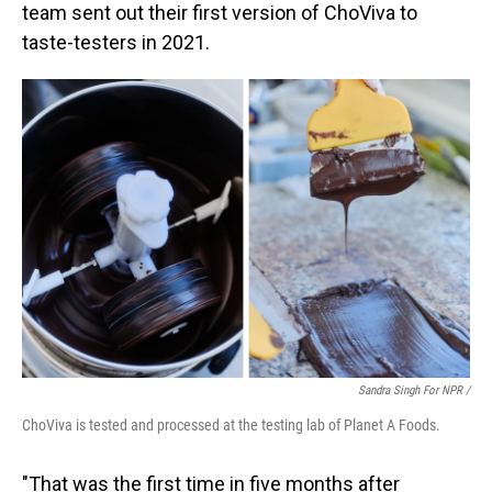
team sent out their first version of ChoViva to
taste-testers in 2021.
Sandra Singh For NPR /
ChoViva is tested and processed at the testing lab of Planet A Foods.
"That was the first time in five months after