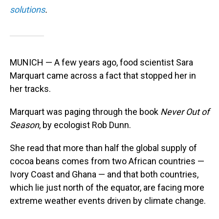
solutions
.
MUNICH — A few years ago, food scientist Sara
Marquart came across a fact that stopped her in
her tracks.
Marquart was paging through the book
Never Out of
Season
, by ecologist Rob Dunn.
She read that more than half the global supply of
cocoa beans comes from two African countries —
Ivory Coast and Ghana — and that both countries,
which lie just north of the equator, are facing more
extreme weather events driven by climate change.