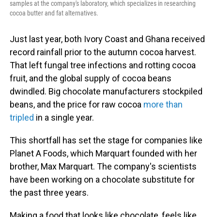
samples at the company's laboratory, which specializes in researching
cocoa butter and fat alternatives.
Just last year, both Ivory Coast and Ghana received
record rainfall prior to the autumn cocoa harvest.
That left fungal tree infections and rotting cocoa
fruit, and the global supply of cocoa beans
dwindled. Big chocolate manufacturers stockpiled
beans, and the price for raw cocoa
more than
tripled
in a single year.
This shortfall has set the stage for companies like
Planet A Foods, which Marquart founded with her
brother, Max Marquart. The company's scientists
have been working on a chocolate substitute for
the past three years.
Making a food that looks like chocolate, feels like