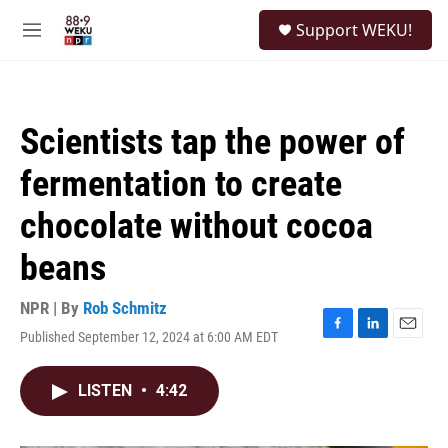
Skip to main content
S
Support WEKU!
e
M
a
e
r
n
c
u
h
Scientists tap the power of
u
e
fermentation to create
r
y
chocolate without cocoa
beans
NPR | By
Rob Schmitz
Published September 12, 2024 at 6:00 AM EDT
F
L
E
a
i
m
c
n
a
LISTEN
•
4:42
e
k
i
b
e
l
o
d