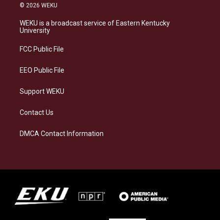
s
u
c
n
© 2026 WEKU
t
e
e
k
a
s
b
e
WEKU is a broadcast service of Eastern Kentucky
g
k
o
d
University
r
y
o
i
a
k
n
FCC Public File
m
EEO Public File
Support WEKU
Contact Us
DMCA Contact Information