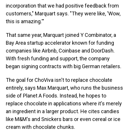
incorporation that we had positive feedback from
customers," Marquart says. "They were like, 'Wow,
this is amazing.'"
That same year, Marquart joined Y Combinator, a
Bay Area startup accelerator known for funding
companies like Airbnb, Coinbase and DoorDash.
With fresh funding and support, the company
began signing contracts with big German retailers.
The goal for ChoViva isn't to replace chocolate
entirely, says Max Marquart, who runs the business
side of Planet A Foods. Instead, he hopes to
replace chocolate in applications where it's merely
an ingredient in a larger product. He cites candies
like M&M's and Snickers bars or even cereal or ice
cream with chocolate chunks.