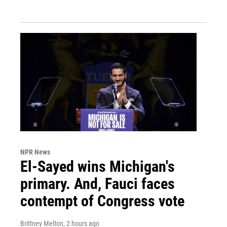
NPR News
El-Sayed wins Michigan's
primary. And, Fauci faces
contempt of Congress vote
Brittney Melton
, 2 hours ago