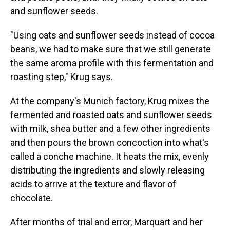
and sunflower seeds.
"Using oats and sunflower seeds instead of cocoa
beans, we had to make sure that we still generate
the same aroma profile with this fermentation and
roasting step," Krug says.
At the company's Munich factory, Krug mixes the
fermented and roasted oats and sunflower seeds
with milk, shea butter and a few other ingredients
and then pours the brown concoction into what's
called a conche machine. It heats the mix, evenly
distributing the ingredients and slowly releasing
acids to arrive at the texture and flavor of
chocolate.
After months of trial and error, Marquart and her