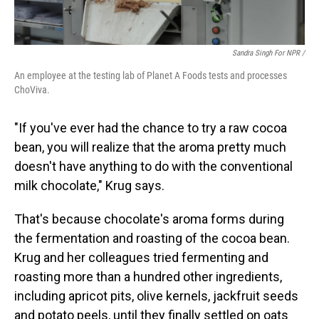
Sandra Singh For NPR /
An employee at the testing lab of Planet A Foods tests and processes
ChoViva.
"If you've ever had the chance to try a raw cocoa
bean, you will realize that the aroma pretty much
doesn't have anything to do with the conventional
milk chocolate," Krug says.
That's because chocolate's aroma forms during
the fermentation and roasting of the cocoa bean.
Krug and her colleagues tried fermenting and
roasting more than a hundred other ingredients,
including apricot pits, olive kernels, jackfruit seeds
and potato peels, until they finally settled on oats