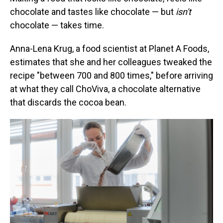
chocolate and tastes like chocolate — but
isn't
chocolate — takes time.
Anna-Lena Krug, a food scientist at Planet A Foods,
estimates that she and her colleagues tweaked the
recipe "between 700 and 800 times," before arriving
at what they call ChoViva, a chocolate alternative
that discards the cocoa bean.