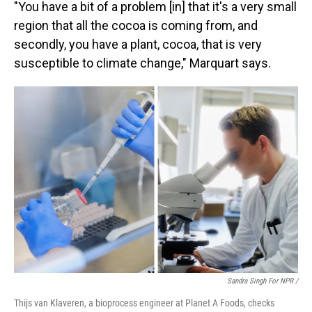
"You have a bit of a problem [in] that it's a very small
region that all the cocoa is coming from, and
secondly, you have a plant, cocoa, that is very
susceptible to climate change," Marquart says.
Sandra Singh For NPR /
Thijs van Klaveren, a bioprocess engineer at Planet A Foods, checks