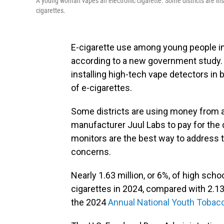
A young woman vapes an electronic cigarette. Some districts are instal
cigarettes.
E-cigarette use among young people in 
according to a new government study.
installing high-tech vape detectors i
of e-cigarettes.
Some districts are using money from 
manufacturer Juul Labs to pay for the
monitors are the best way to address 
concerns.
Nearly 1.63 million, or 6%, of high sch
cigarettes in 2024, compared with 2.13 
the 2024
Annual National Youth Tobac