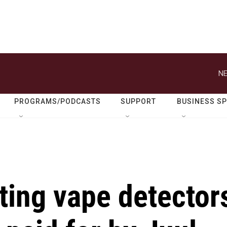
NE
PROGRAMS/PODCASTS
SUPPORT
BUSINESS S
ting vape detector