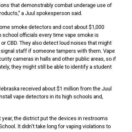
actions that demonstrably combat underage use of
roducts," a Juul spokesperson said.
home smoke detectors and cost about $1,000
 school officials every time vape smoke is
or CBD. They also detect loud noises that might
n signal staff if someone tampers with them. Vape
urity cameras in halls and other public areas, so if
y, they might still be able to identify a student
 Nebraska received about $1 million from the Juul
stall vape detectors in its high schools and,
 year, the district put the devices in restrooms
hool. It didn't take long for vaping violations to