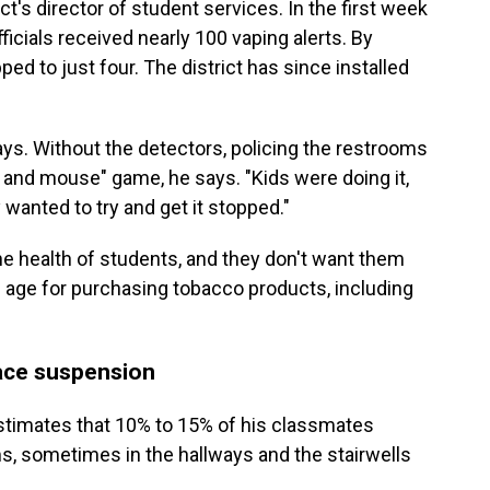
t's director of student services. In the first week
ficials received nearly 100 vaping alerts. By
d to just four. The district has since installed
says. Without the detectors, policing the restrooms
 and mouse" game, he says. "Kids were doing it,
y wanted to try and get it stopped."
he health of students, and they don't want them
 age for purchasing tobacco products, including
ace suspension
stimates that 10% to 15% of his classmates
ms, sometimes in the hallways and the stairwells