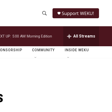
Support WEKU!
S
S
e
h
a
r
All Streams
XT UP:
5:00 AM
Morning Edition
o
c
h
w
Q
PONSORSHIP
COMMUNITY
INSIDE WEKU
u
S
e
r
e
y
a
r
s
c
h