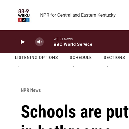
Skip to main content
NPR for Central and Eastern Kentucky
WEKU News
BBC World Service
LISTENING OPTIONS
SCHEDULE
SECTIONS
NPR News
Schools are put