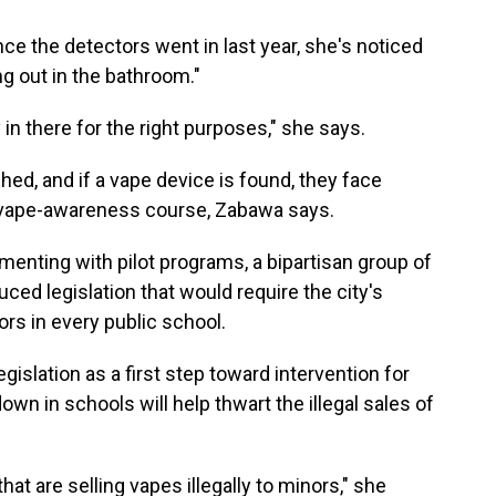
ce the detectors went in last year, she's noticed
ng out in the bathroom."
ly in there for the right purposes," she says.
hed, and if a vape device is found, they face
a vape-awareness course, Zabawa says.
menting with pilot programs, a bipartisan group of
ced legislation that would require the city's
rs in every public school.
egislation as a first step toward intervention for
wn in schools will help thwart the illegal sales of
hat are selling vapes illegally to minors," she