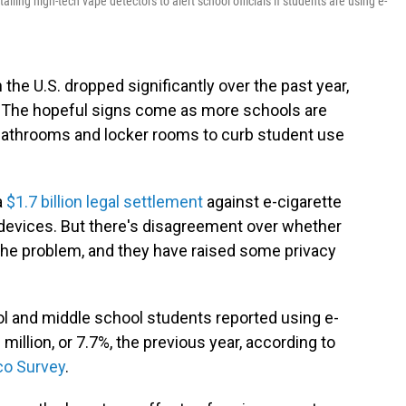
ling high-tech vape detectors to alert school officials if students are using e-
the U.S. dropped significantly over the past year,
 The hopeful signs come as more schools are
n bathrooms and locker rooms to curb student use
a
$1.7 billion
legal settlement
against e-cigarette
 devices. But there's disagreement over whether
the problem, and they have raised some privacy
ool and middle school students reported using e-
million, or 7.7%, the previous year, according to
co Survey
.