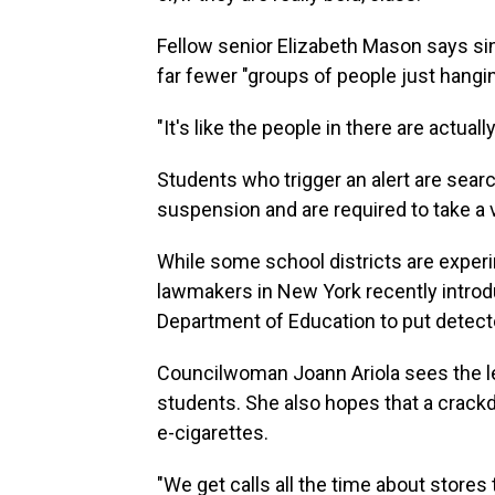
Fellow senior Elizabeth Mason says sin
far fewer "groups of people just hangi
"It's like the people in there are actual
Students who trigger an alert are searc
suspension and are required to take 
While some school districts are experi
lawmakers in New York recently introdu
Department of Education to put detecto
Councilwoman Joann Ariola sees
the l
students. She also hopes that a crackdo
e-cigarettes.
"We get calls all the time about stores t