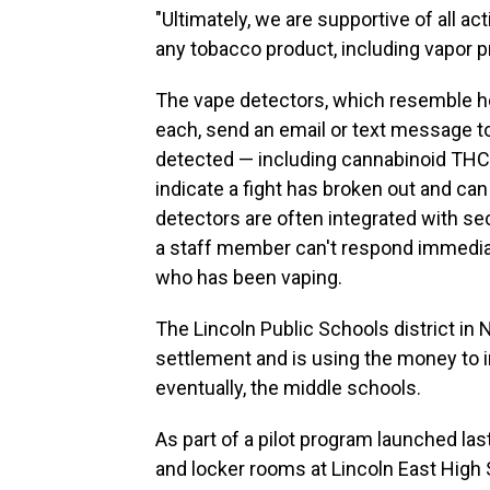
"Ultimately, we are supportive of all 
any tobacco product, including vapor p
The vape detectors, which resemble 
each, send an email or text message to
detected — including cannabinoid THC 
indicate a fight has broken out and ca
detectors are often integrated with sec
a staff member can't respond immediatel
who has been vaping.
The Lincoln Public Schools district in
settlement and is using the money to in
eventually, the middle schools.
As part of a pilot program launched last
and locker rooms at Lincoln East High Sc