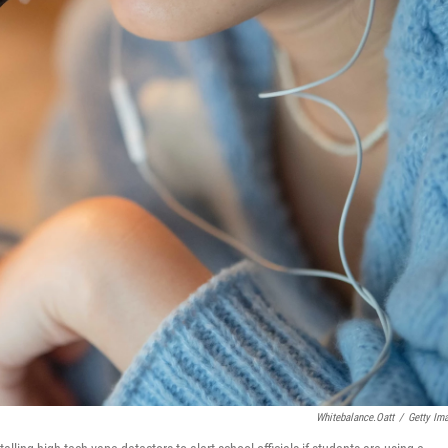
Whitebalance.oatt
/
Getty Im