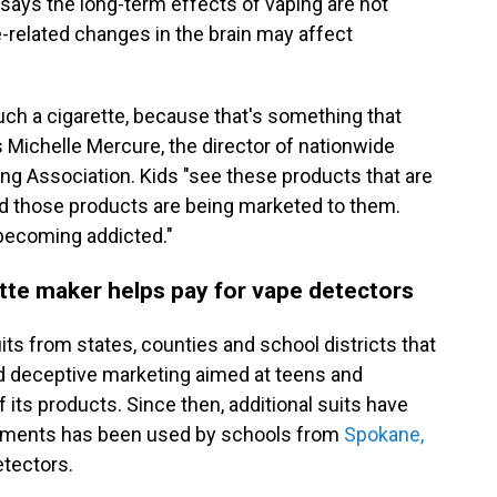
says the long-term effects of vaping are not
e-related changes in the brain may affect
h a cigarette, because that's something that
s Michelle Mercure, the director of nationwide
g Association. Kids "see these products that are
and those products are being marketed to them.
 becoming addicted."
ette maker helps pay for vape detectors
its from states, counties and school districts that
d deceptive marketing aimed at teens and
its products. Since then, additional suits have
lements has been used by schools from
Spokane,
detectors.