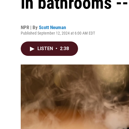
in bathrooms --
NPR | By
Scott Neuman
Published September 12, 2024 at 6:00 AM EDT
LISTEN
•
2:38