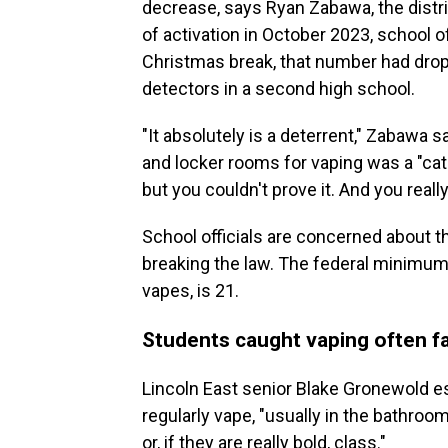
decrease, says Ryan Zabawa, the distric
of activation in October 2023, school of
Christmas break, that number had droppe
detectors in a second high school.
"It absolutely is a deterrent," Zabawa 
and locker rooms for vaping was a "cat
but you couldn't prove it. And you reall
School officials are concerned about t
breaking the law. The federal minimum
vapes, is 21.
Students caught vaping often f
Lincoln East senior Blake Gronewold e
regularly vape, "usually in the bathroo
or, if they are really bold, class."