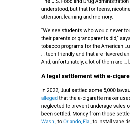
The U.S. Food and Drug Administration 
understood, but that for teens, nicotin
attention, learning and memory.
"We see students who would never touc
their parents or grandparents did," say
tobacco programs for the American Lun
… tech friendly and that are flavored 
And, unfortunately, a lot of them are …
A legal settlement with e-cigar
In 2022, Juul settled some 5,000 lawsu
alleged
that the e-cigarette maker use
neglected to prevent underage sales of 
been settled. Money from those sett
Wash.,
to
Orlando, Fla.
, to install vape 